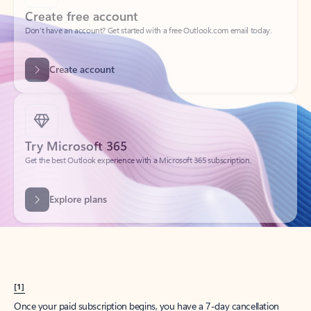
Create account
Try Microsoft 365
Get the best Outlook experience with a Microsoft 365 subscription.
Explore plans
[1]
Once your paid subscription begins, you have a 7-day cancellation