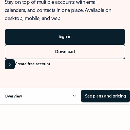
Stay on top of multiple accounts with email,
calendars, and contacts in one place. Available on
desktop, mobile, and web.
Sign in
Download
Create free account
See plans and pricing
Overview
OVERVIEW