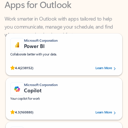
Work smarter in Outlook with apps tailored to help
you communicate, manage your schedule, and find
what you need—simply and fast.
Microsoft Corporation
Power BI
Collaborate better with your data.
Rated (#=ratingAverage#) stars out of 5 stars, by 238152 users.
4.4
(238152)
Learn More
Microsoft Corporation
Copilot
Your copilot for work
Rated (#=ratingAverage#) stars out of 5 stars, by 160880 users.
4.3
(160880)
Learn More