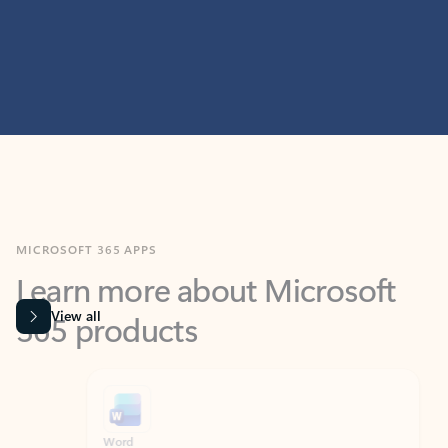
MICROSOFT 365 APPS
Learn more about Microsoft
365 products
View all
Showing slide 1 of 9
Word
Excel