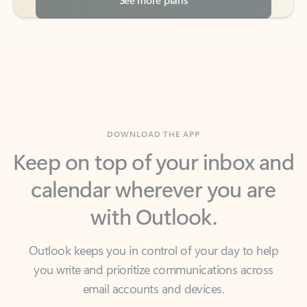
DOWNLOAD THE APP
Keep on top of your inbox and
calendar wherever you are
with Outlook.
Outlook keeps you in control of your day to help
you write and prioritize communications across
email accounts and devices.