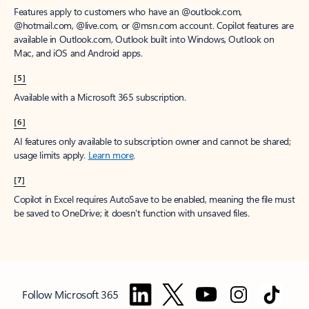
Features apply to customers who have an @outlook.com,
@hotmail.com, @live.com, or @msn.com account. Copilot features are
available in Outlook.com, Outlook built into Windows, Outlook on
Mac, and iOS and Android apps.
[5]
Available with a Microsoft 365 subscription.
[6]
AI features only available to subscription owner and cannot be shared;
usage limits apply.
Learn more
.
[7]
Copilot in Excel requires AutoSave to be enabled, meaning the file must
be saved to OneDrive; it doesn't function with unsaved files.
Follow Microsoft 365