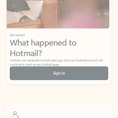
Get started
What happened to
Hotmail?
Outlook.com replaced Hotmail years ago, but your Hotmail account will
continue to work across Outlook apps.
Sign in
Create free account
Don’t have an account? Get started with a free Outlook.com email today.