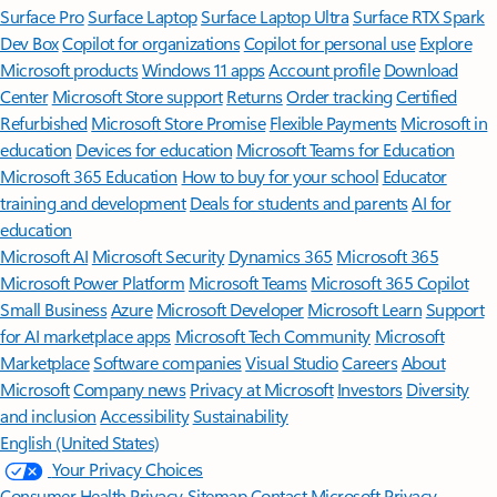
Surface Pro
Surface Laptop
Surface Laptop Ultra
Surface RTX Spark
Dev Box
Copilot for organizations
Copilot for personal use
Explore
Microsoft products
Windows 11 apps
Account profile
Download
Center
Microsoft Store support
Returns
Order tracking
Certified
Refurbished
Microsoft Store Promise
Flexible Payments
Microsoft in
education
Devices for education
Microsoft Teams for Education
Microsoft 365 Education
How to buy for your school
Educator
training and development
Deals for students and parents
AI for
education
Microsoft AI
Microsoft Security
Dynamics 365
Microsoft 365
Microsoft Power Platform
Microsoft Teams
Microsoft 365 Copilot
Small Business
Azure
Microsoft Developer
Microsoft Learn
Support
for AI marketplace apps
Microsoft Tech Community
Microsoft
Marketplace
Software companies
Visual Studio
Careers
About
Microsoft
Company news
Privacy at Microsoft
Investors
Diversity
and inclusion
Accessibility
Sustainability
English (United States)
Your Privacy Choices
Consumer Health Privacy
Sitemap
Contact Microsoft
Privacy