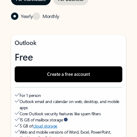
Yearly
Monthly
Outlook
Free
Create a free account
For 1 person
Outlook email and calendar on web, desktop, and mobile
apps
Core Outlook security features like spam filters
15 GB of mailbox storage
5 GB of
cloud storage
Web and mobile versions of Word, Excel, PowerPoint,