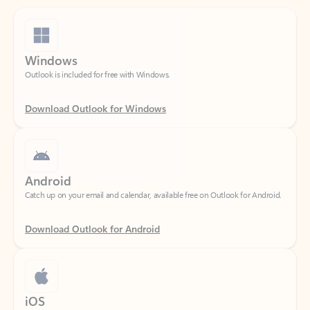
Windows
Outlook is included for free with Windows.
Download Outlook for Windows
Android
Catch up on your email and calendar, available free on Outlook for Android.
Download Outlook for Android
iOS
Catch up on your email and calendar, available free on Outlook for iOS.