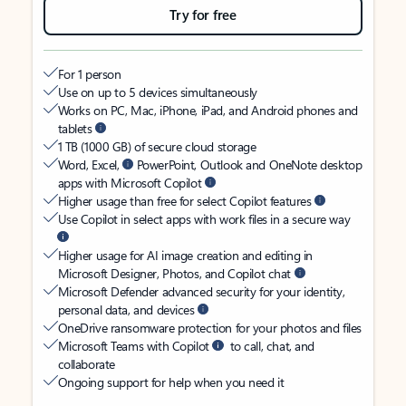
Try for free
For 1 person
Use on up to 5 devices simultaneously
Works on PC, Mac, iPhone, iPad, and Android phones and
tablets
1 TB (1000 GB) of secure cloud storage
Word, Excel,
PowerPoint, Outlook and OneNote desktop
apps with Microsoft Copilot
Higher usage than free for select Copilot features
Use Copilot in select apps with work files in a secure way
Higher usage for AI image creation and editing in
Microsoft Designer, Photos, and Copilot chat
Microsoft Defender advanced security for your identity,
personal data, and devices
OneDrive ransomware protection for your photos and files
Microsoft Teams with Copilot
to call, chat, and
collaborate
Ongoing support for help when you need it