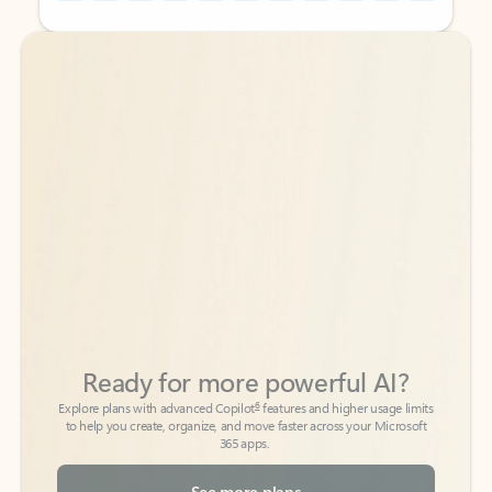
Back to tabs
Back to tabs
Ready for more powerful AI?
6
Explore plans with advanced Copilot
features and higher usage limits
to help you create, organize, and move faster across your Microsoft
365 apps.
See more plans