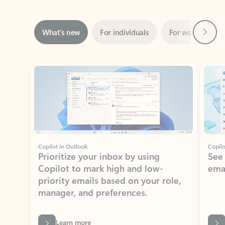
Next
What’s new
For individuals
For work
Ti
Showing slide 1 of 3
Copilot in Outlook
Copilo
Prioritize your inbox by using
See
Copilot to mark high and low-
ema
priority emails based on your role,
manager, and preferences.
Learn more