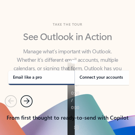
TAKE THE TOUR
See Outlook in Action
Manage what’s important with Outlook.
Whether it’s different email accounts, multiple
calendars, or signing that form, Outlook has you
covered - at home, for work, or on-the-go.
Email like a pro
Connect your accounts
Previous
Next
From first thought to ready-to-send with Copilot