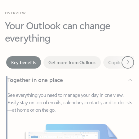
Your Outlook can change
everything
Next
Key benefits
Get more from Outlook
Copilot in Out
Together in one place
See everything you need to manage your day in one view.
Easily stay on top of emails, calendars, contacts, and to-do lists
—at home or on the go.