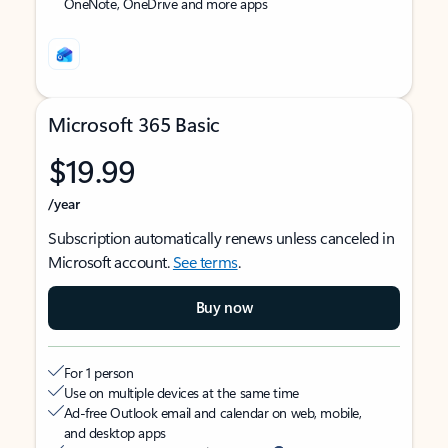
OneNote, OneDrive and more apps
Microsoft 365 Basic
$19.99
/year
Subscription automatically renews unless canceled in
Microsoft account.
See terms
.
Buy now
For 1 person
Use on multiple devices at the same time
Ad-free Outlook email and calendar on web, mobile,
and desktop apps