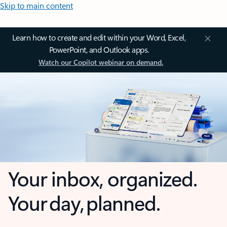
Skip to main content
Learn how to create and edit within your Word, Excel,
PowerPoint, and Outlook apps.
Watch our Copilot webinar on demand.
Your inbox, organized.
Your day, planned.