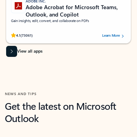
ADOBE INC.
Adobe Acrobat for Microsoft Teams,
Outlook, and Copilot
Gain insights, edit, convert, and collaborate on PDFs
Rated (#=ratingAverage#) stars out of 5 stars, by 73061 users.
4.1
(73061)
Learn More
View all apps
NEWS AND TIPS
Get the latest on Microsoft
Outlook