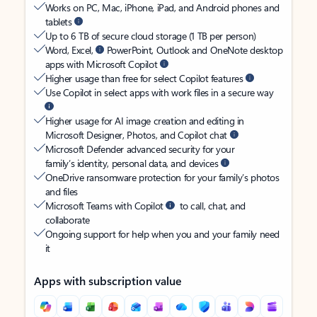
Works on PC, Mac, iPhone, iPad, and Android phones and
tablets
Up to 6 TB of secure cloud storage (1 TB per person)
Word, Excel,
PowerPoint, Outlook and OneNote desktop
apps with Microsoft Copilot
Higher usage than free for select Copilot features
Use Copilot in select apps with work files in a secure way
Higher usage for AI image creation and editing in
Microsoft Designer, Photos, and Copilot chat
Microsoft Defender advanced security for your
family’s identity, personal data, and devices
OneDrive ransomware protection for your family’s photos
and files
Microsoft Teams with Copilot
to call, chat, and
collaborate
Ongoing support for help when you and your family need
it
Apps with subscription value