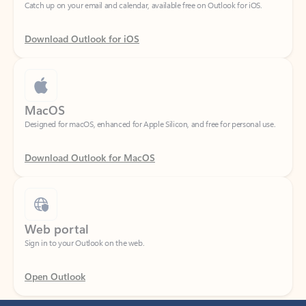
Download Outlook for iOS
MacOS
Designed for macOS, enhanced for Apple Silicon, and free for personal use.
Download Outlook for MacOS
Web portal
Sign in to your Outlook on the web.
Open Outlook