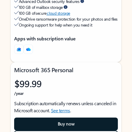
Advanced Outlook security features
100 GB of mailbox storage
100 GB of secure
cloud storage
OneDrive ransomware protection for your photos and files
Ongoing support for help when you need it
Apps with subscription value
Microsoft 365 Personal
$99.99
/year
Subscription automatically renews unless canceled in
Microsoft account.
See terms
.
Buy now