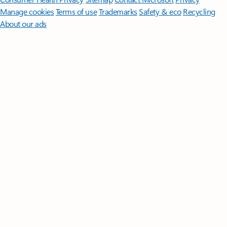
Manage cookies
Terms of use
Trademarks
Safety & eco
Recycling
About our ads