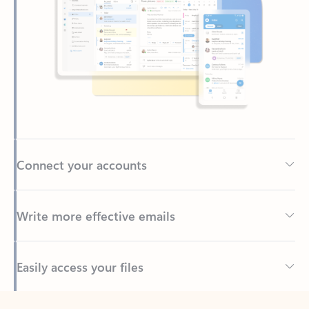
Connect your accounts
Write more effective emails
Easily access your files
Back to tabs