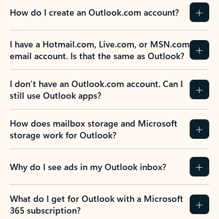
How do I create an Outlook.com account?
I have a Hotmail.com, Live.com, or MSN.com
email account. Is that the same as Outlook?
I don’t have an Outlook.com account. Can I
still use Outlook apps?
How does mailbox storage and Microsoft
storage work for Outlook?
Why do I see ads in my Outlook inbox?
What do I get for Outlook with a Microsoft
365 subscription?