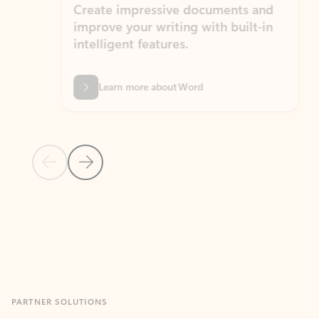
Create impressive documents and
Sim
improve your writing with built-in
com
intelligent features.
form
Learn more about Word
Previous Slide
Next Slide
Back to MICROSOFT 365 APPS carousel section
PARTNER SOLUTIONS
Apps for Outlook