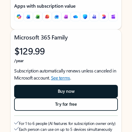
Apps with subscription value
Microsoft 365 Family
$129.99
/year
Subscription automatically renews unless canceled in
Microsoft account.
See terms
.
Buy now
Try for free
For 1 to 6 people (AI features for subscription owner only)
Each person can use on up to 5 devices simultaneously