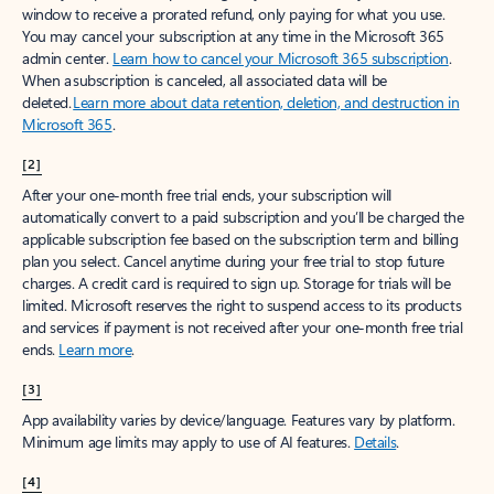
window to receive a prorated refund, only paying for what you use.
You may cancel your subscription at any time in the Microsoft 365
admin center.
Learn how to cancel your Microsoft 365 subscription
.
When a subscription is canceled, all associated data will be
deleted.
Learn more about data retention, deletion, and destruction in
Microsoft 365
.
[2]
After your one-month free trial ends, your subscription will
automatically convert to a paid subscription and you’ll be charged the
applicable subscription fee based on the subscription term and billing
plan you select. Cancel anytime during your free trial to stop future
charges. A credit card is required to sign up. Storage for trials will be
limited. Microsoft reserves the right to suspend access to its products
and services if payment is not received after your one-month free trial
ends.
Learn more
.
[3]
App availability varies by device/language. Features vary by platform.
Minimum age limits may apply to use of AI features.
Details
.
[4]