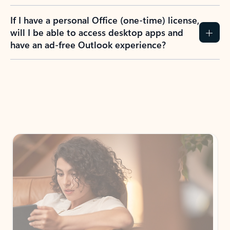
If I have a personal Office (one-time) license,
will I be able to access desktop apps and
have an ad-free Outlook experience?