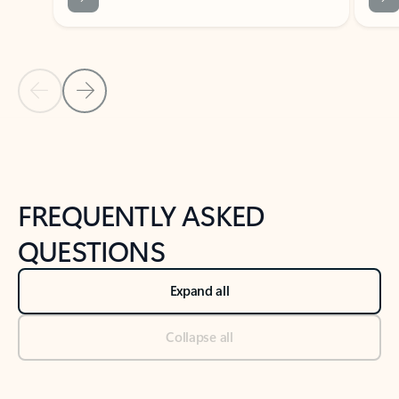
Previous Slide
Next Slide
Back to tabs
Back to NEWS AND TIPS-What's new tab section
FREQUENTLY ASKED
QUESTIONS
Expand all
Collapse all