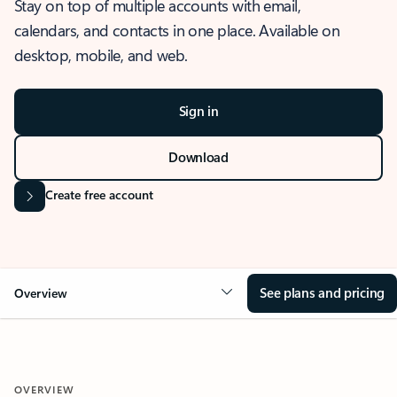
Stay on top of multiple accounts with email,
calendars, and contacts in one place. Available on
desktop, mobile, and web.
Sign in
Download
Create free account
See plans and pricing
Overview
OVERVIEW