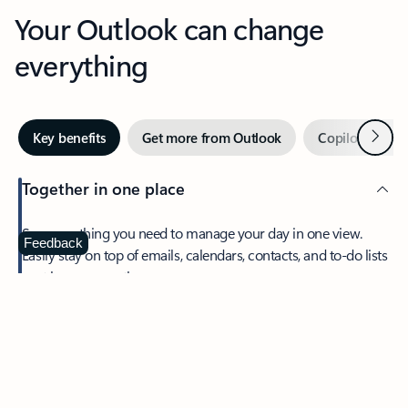
Your Outlook can change
everything
Next
Key benefits
Get more from Outlook
Copilot in Out
Together in one place
See everything you need to manage your day in one view.
Feedback
Easily stay on top of emails, calendars, contacts, and to-do lists
—at home or on the go.