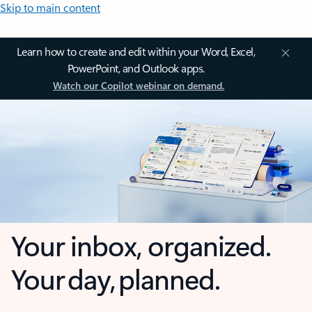
Skip to main content
Learn how to create and edit within your Word, Excel,
PowerPoint, and Outlook apps.
Watch our Copilot webinar on demand.
Your inbox, organized.
Your day, planned.