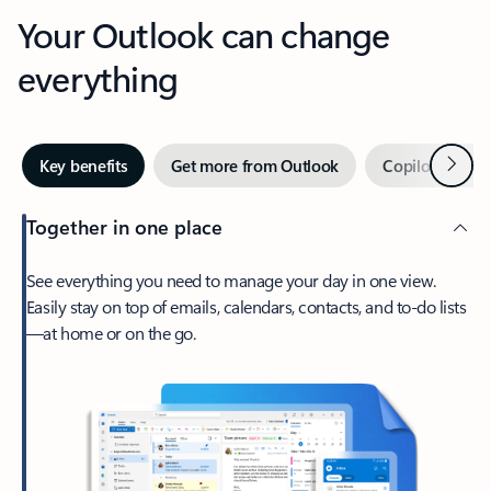
Your Outlook can change
everything
Next
Key benefits
Get more from Outlook
Copilot in Out
Together in one place
See everything you need to manage your day in one view.
Easily stay on top of emails, calendars, contacts, and to-do lists
—at home or on the go.