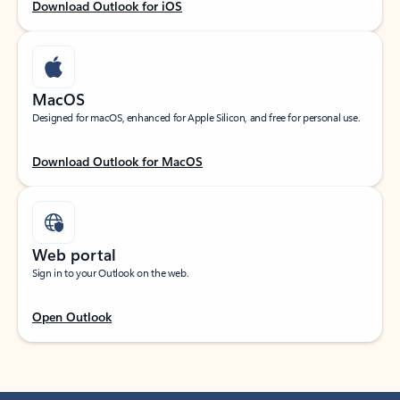
Download Outlook for iOS
MacOS
Designed for macOS, enhanced for Apple Silicon, and free for personal use.
Download Outlook for MacOS
Web portal
Sign in to your Outlook on the web.
Open Outlook