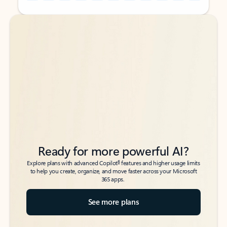
Back to tabs
Back to tabs
Ready for more powerful AI?
6
Explore plans with advanced Copilot
features and higher usage limits
to help you create, organize, and move faster across your Microsoft
365 apps.
See more plans