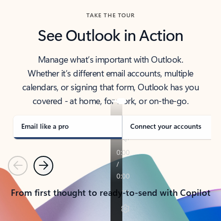
TAKE THE TOUR
See Outlook in Action
Manage what’s important with Outlook.
Whether it’s different email accounts, multiple
calendars, or signing that form, Outlook has you
covered - at home, for work, or on-the-go.
Email like a pro
Connect your accounts
Previous
Next
From first thought to ready-to-send with Copilot