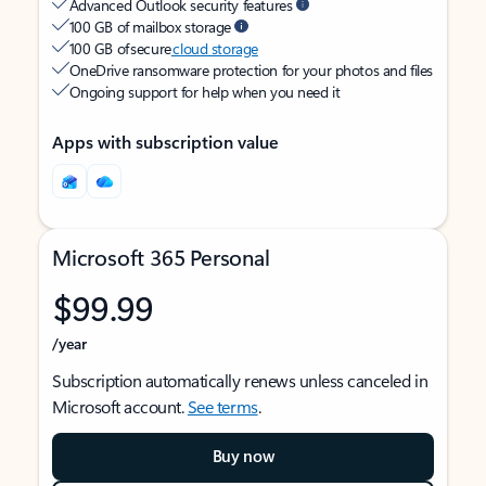
Advanced Outlook security features
100 GB of mailbox storage
100 GB of secure
cloud storage
OneDrive ransomware protection for your photos and files
Ongoing support for help when you need it
Apps with subscription value
Microsoft 365 Personal
$99.99
/year
Subscription automatically renews unless canceled in
Microsoft account.
See terms
.
Buy now