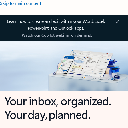
Skip to main content
Learn how to create and edit within your Word, Excel,
PowerPoint, and Outlook apps.
Watch our Copilot webinar on demand.
Your inbox, organized.
Your day, planned.