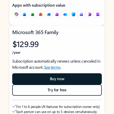
Apps with subscription value
Microsoft 365 Family
$129.99
/year
Subscription automatically renews unless canceled in
Microsoft account.
See terms
.
Buy now
Try for free
For 1 to 6 people (AI features for subscription owner only)
Each person can use on up to 5 devices simultaneously