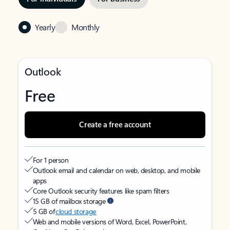
Yearly
Monthly
Outlook
Free
Create a free account
For 1 person
Outlook email and calendar on web, desktop, and mobile
apps
Core Outlook security features like spam filters
15 GB of mailbox storage
5 GB of
cloud storage
Web and mobile versions of Word, Excel, PowerPoint,