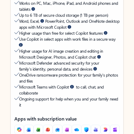
Works on PC, Mac, iPhone, iPad, and Android phones and
tablets
Up to 6 TB of secure cloud storage (1 TB per person)
Word, Excel,
PowerPoint, Outlook and OneNote desktop
apps with Microsoft Copilot
Higher usage than free for select Copilot features
Use Copilot in select apps with work files in a secure way
Higher usage for AI image creation and editing in
Microsoft Designer, Photos, and Copilot chat
Microsoft Defender advanced security for your
family’s identity, personal data, and devices
OneDrive ransomware protection for your family’s photos
and files
Microsoft Teams with Copilot
to call, chat, and
collaborate
Ongoing support for help when you and your family need
it
Apps with subscription value