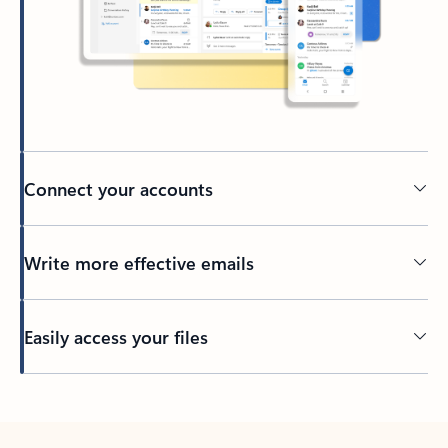
Connect your accounts
Write more effective emails
Easily access your files
Back to tabs