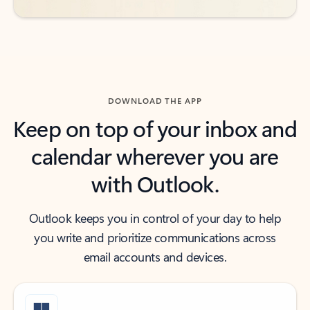
DOWNLOAD THE APP
Keep on top of your inbox and
calendar wherever you are
with Outlook.
Outlook keeps you in control of your day to help
you write and prioritize communications across
email accounts and devices.