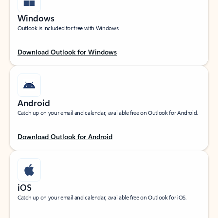
Windows
Outlook is included for free with Windows.
Download Outlook for Windows
Android
Catch up on your email and calendar, available free on Outlook for Android.
Download Outlook for Android
iOS
Catch up on your email and calendar, available free on Outlook for iOS.