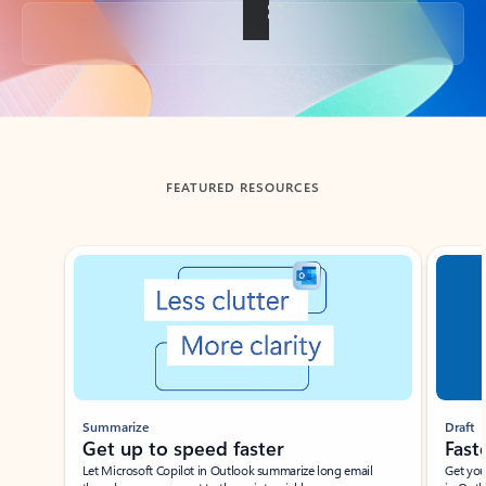
Back to tabs
FEATURED RESOURCES
Showing slide 1 of 3
Summarize
Draft
Get up to speed faster ​
Fast
Let Microsoft Copilot in Outlook summarize long email
Get you