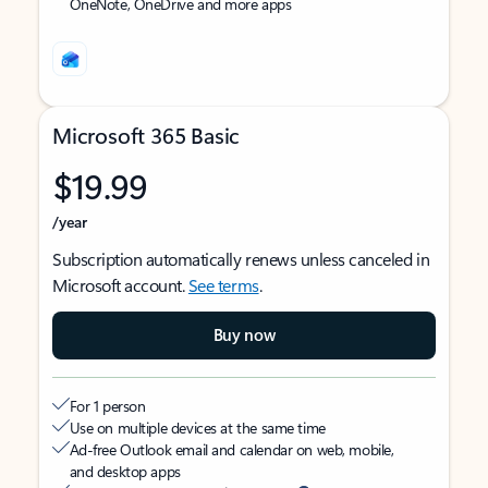
OneNote, OneDrive and more apps
Microsoft 365 Basic
$19.99
/year
Subscription automatically renews unless canceled in
Microsoft account.
See terms
.
Buy now
For 1 person
Use on multiple devices at the same time
Ad-free Outlook email and calendar on web, mobile,
and desktop apps