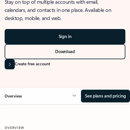
Stay on top of multiple accounts with email,
calendars, and contacts in one place. Available on
desktop, mobile, and web.
Sign in
Download
Create free account
See plans and pricing
Overview
OVERVIEW