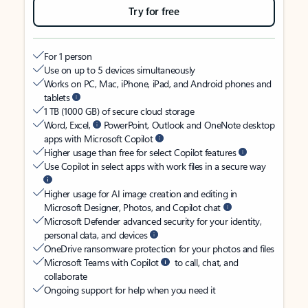
Try for free
For 1 person
Use on up to 5 devices simultaneously
Works on PC, Mac, iPhone, iPad, and Android phones and
tablets
1 TB (1000 GB) of secure cloud storage
Word, Excel,
PowerPoint, Outlook and OneNote desktop
apps with Microsoft Copilot
Higher usage than free for select Copilot features
Use Copilot in select apps with work files in a secure way
Higher usage for AI image creation and editing in
Microsoft Designer, Photos, and Copilot chat
Microsoft Defender advanced security for your identity,
personal data, and devices
OneDrive ransomware protection for your photos and files
Microsoft Teams with Copilot
to call, chat, and
collaborate
Ongoing support for help when you need it