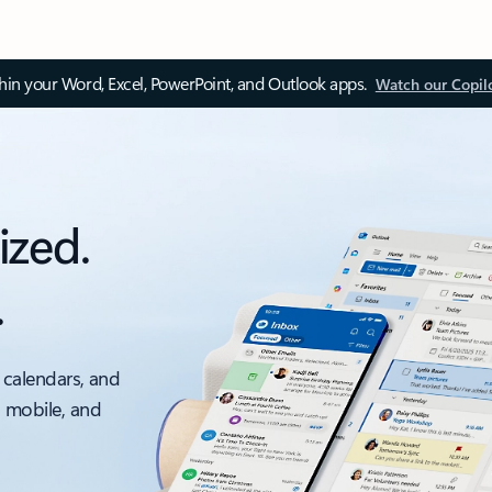
thin your Word, Excel, PowerPoint, and Outlook apps.
Watch our Copil
ized.
.
 calendars, and
, mobile, and