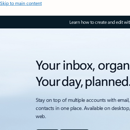
Skip to main content
Learn how to create and edit wi
Your inbox, organ
Your day, planned
Stay on top of multiple accounts with email,
contacts in one place. Available on desktop
web.