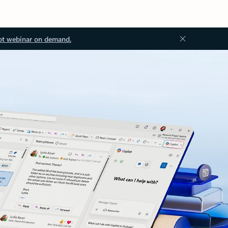
ot webinar on demand.