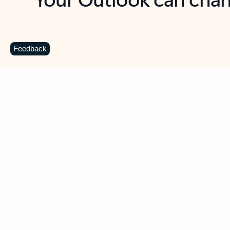
Key benefits
Get more from Outlook
C
Feedback
Together in one place
See everything you need to manage your day in
one view. Easily stay on top of emails, calendars,
contacts, and to-do lists—at home or on the go.
Connect your accounts
Write more effective emails