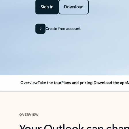
Sign in
Download
Create free account
Overview
Take the tour
Plans and pricing
Download the app
M
OVERVIEW
Your Outlook can cha