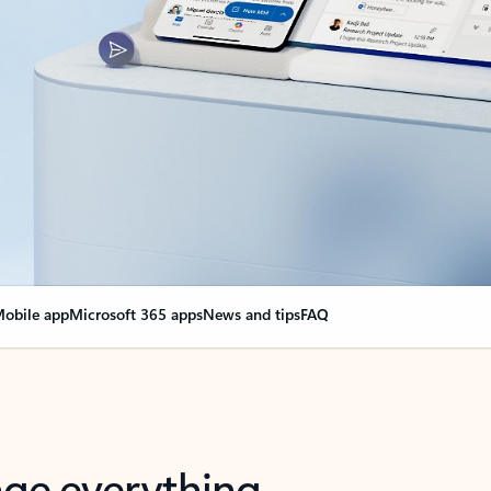
obile app
Microsoft 365 apps
News and tips
FAQ
nge everything