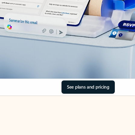
See plans and pricing