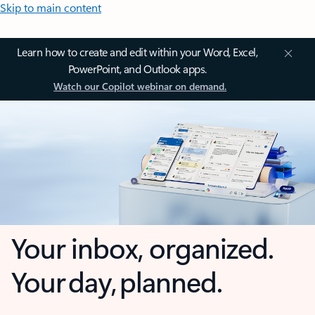
Skip to main content
Learn how to create and edit within your Word, Excel,
PowerPoint, and Outlook apps.
Watch our Copilot webinar on demand.
Your inbox, organized.
Your day, planned.