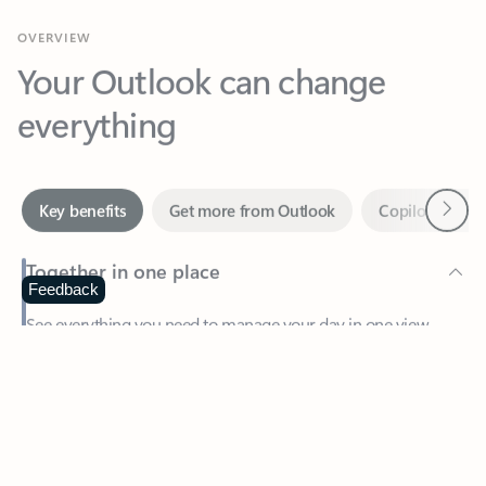
Your Outlook can change
everything
Next
Key benefits
Get more from Outlook
Copilot in Out
Together in one place
See everything you need to manage your day in one view.
Feedback
Easily stay on top of emails, calendars, contacts, and to-do lists
—at home or on the go.