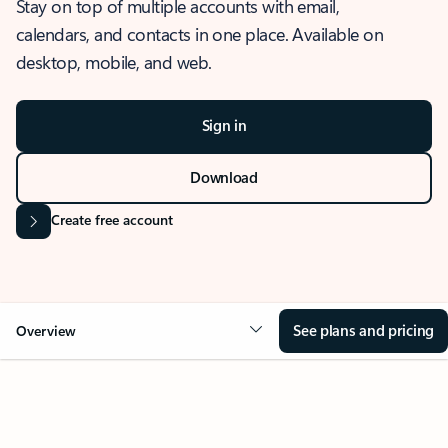
Stay on top of multiple accounts with email,
calendars, and contacts in one place. Available on
desktop, mobile, and web.
Sign in
Download
Create free account
See plans and pricing
Overview
OVERVIEW