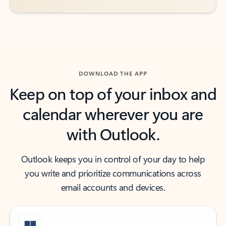
DOWNLOAD THE APP
Keep on top of your inbox and
calendar wherever you are
with Outlook.
Outlook keeps you in control of your day to help
you write and prioritize communications across
email accounts and devices.