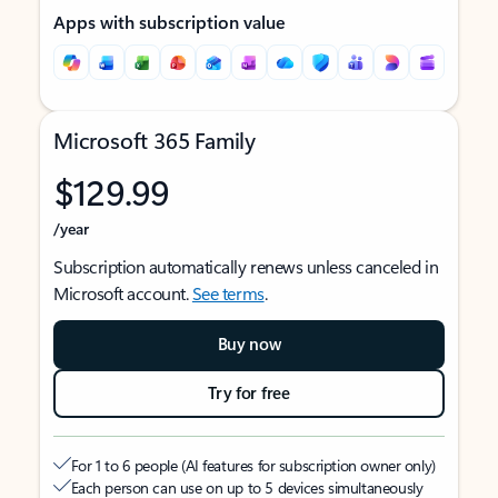
Apps with subscription value
Microsoft 365 Family
$129.99
/year
Subscription automatically renews unless canceled in
Microsoft account.
See terms
.
Buy now
Try for free
For 1 to 6 people (AI features for subscription owner only)
Each person can use on up to 5 devices simultaneously