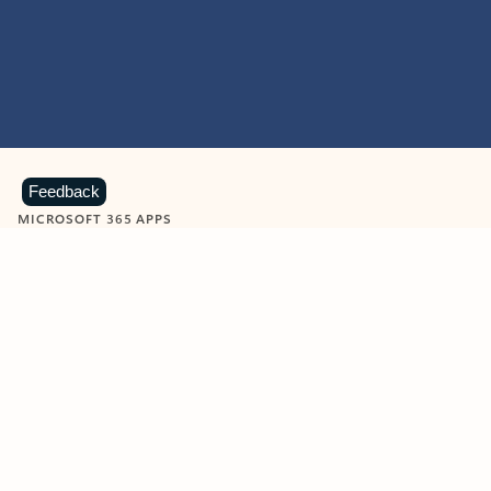
Feedback
MICROSOFT 365 APPS
Learn more about Microsoft
365 products
View all
Showing slide 1 of 9
Word
Excel