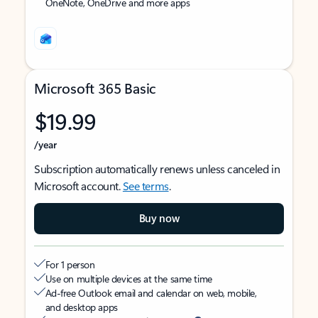
OneNote, OneDrive and more apps
Microsoft 365 Basic
$19.99
/year
Subscription automatically renews unless canceled in
Microsoft account.
See terms
.
Buy now
For 1 person
Use on multiple devices at the same time
Ad-free Outlook email and calendar on web, mobile,
and desktop apps