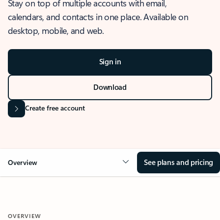
Stay on top of multiple accounts with email,
calendars, and contacts in one place. Available on
desktop, mobile, and web.
Sign in
Download
Create free account
See plans and pricing
Overview
OVERVIEW