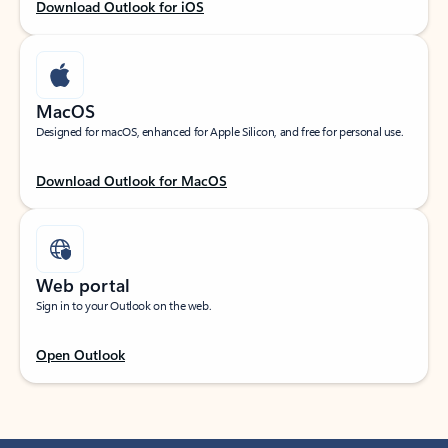
Download Outlook for iOS
MacOS
Designed for macOS, enhanced for Apple Silicon, and free for personal use.
Download Outlook for MacOS
Web portal
Sign in to your Outlook on the web.
Open Outlook