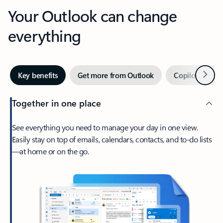
Your Outlook can change
everything
Next
Key benefits
Get more from Outlook
Copilot in Out
Together in one place
See everything you need to manage your day in one view.
Easily stay on top of emails, calendars, contacts, and to-do lists
—at home or on the go.