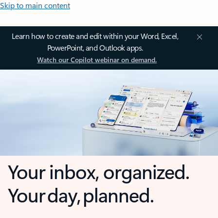
Skip to main content
Learn how to create and edit within your Word, Excel,
PowerPoint, and Outlook apps.
Watch our Copilot webinar on demand.
Your inbox, organized.
Your day, planned.