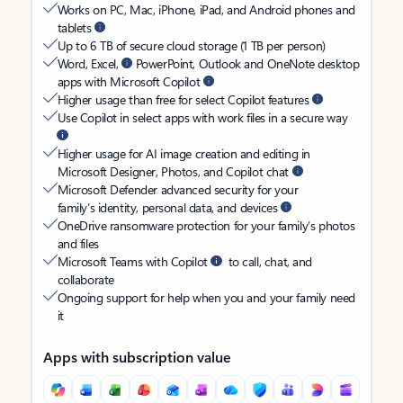
Works on PC, Mac, iPhone, iPad, and Android phones and
tablets
Up to 6 TB of secure cloud storage (1 TB per person)
Word, Excel,
PowerPoint, Outlook and OneNote desktop
apps with Microsoft Copilot
Higher usage than free for select Copilot features
Use Copilot in select apps with work files in a secure way
Higher usage for AI image creation and editing in
Microsoft Designer, Photos, and Copilot chat
Microsoft Defender advanced security for your
family’s identity, personal data, and devices
OneDrive ransomware protection for your family’s photos
and files
Microsoft Teams with Copilot
to call, chat, and
collaborate
Ongoing support for help when you and your family need
it
Apps with subscription value