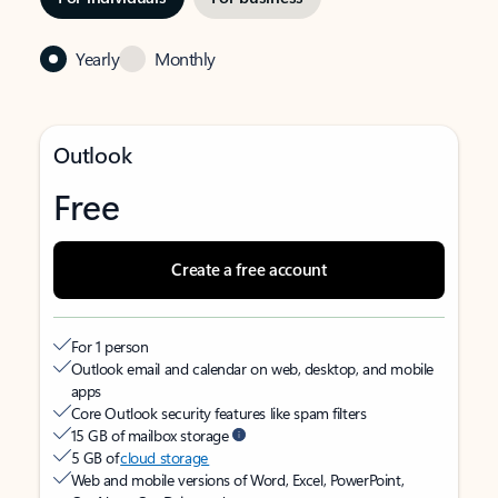
Yearly
Monthly
Outlook
Free
Create a free account
For 1 person
Outlook email and calendar on web, desktop, and mobile
apps
Core Outlook security features like spam filters
15 GB of mailbox storage
5 GB of
cloud storage
Web and mobile versions of Word, Excel, PowerPoint,