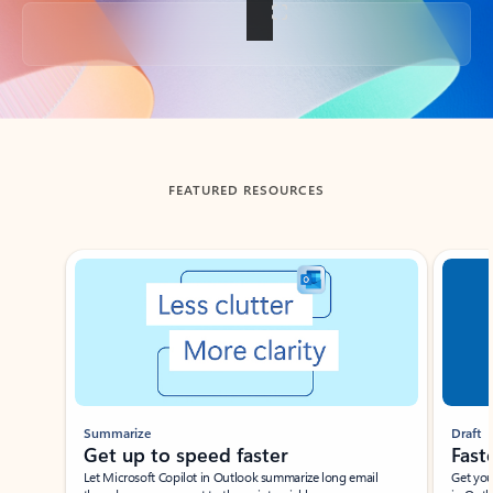
Back to tabs
FEATURED RESOURCES
Showing slide 1 of 3
Summarize
Draft
Get up to speed faster ​
Fast
Let Microsoft Copilot in Outlook summarize long email
Get you