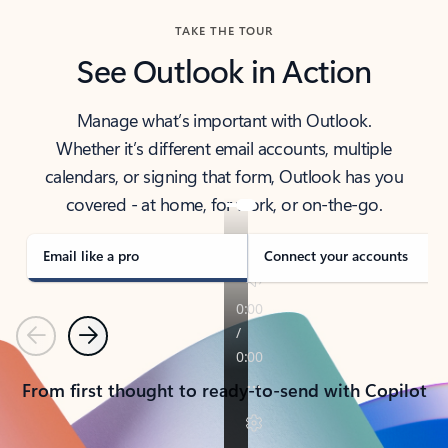
TAKE THE TOUR
See Outlook in Action
Manage what’s important with Outlook.
Whether it’s different email accounts, multiple
calendars, or signing that form, Outlook has you
covered - at home, for work, or on-the-go.
Email like a pro
Connect your accounts
Previous
Next
From first thought to ready-to-send with Copilot