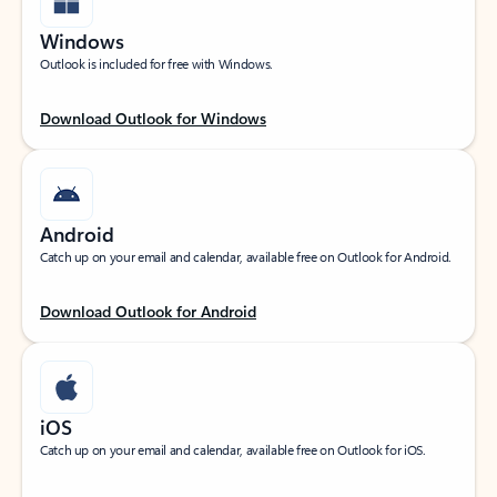
Windows
Outlook is included for free with Windows.
Download Outlook for Windows
Android
Catch up on your email and calendar, available free on Outlook for Android.
Download Outlook for Android
iOS
Catch up on your email and calendar, available free on Outlook for iOS.