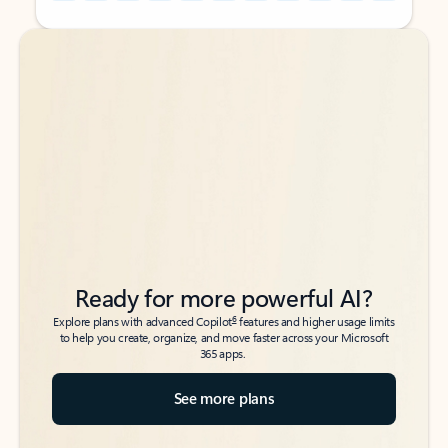
Back to tabs
Back to tabs
Ready for more powerful AI?
6
Explore plans with advanced Copilot
features and higher usage limits
to help you create, organize, and move faster across your Microsoft
365 apps.
See more plans