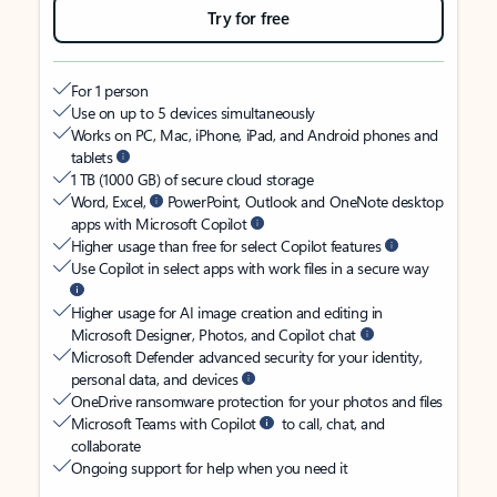
Try for free
For 1 person
Use on up to 5 devices simultaneously
Works on PC, Mac, iPhone, iPad, and Android phones and
tablets
1 TB (1000 GB) of secure cloud storage
Word, Excel,
PowerPoint, Outlook and OneNote desktop
apps with Microsoft Copilot
Higher usage than free for select Copilot features
Use Copilot in select apps with work files in a secure way
Higher usage for AI image creation and editing in
Microsoft Designer, Photos, and Copilot chat
Microsoft Defender advanced security for your identity,
personal data, and devices
OneDrive ransomware protection for your photos and files
Microsoft Teams with Copilot
to call, chat, and
collaborate
Ongoing support for help when you need it