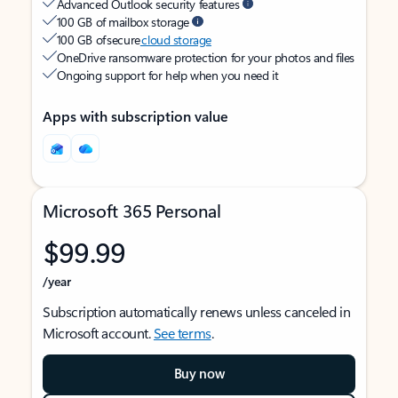
Advanced Outlook security features
100 GB of mailbox storage
100 GB of secure
cloud storage
OneDrive ransomware protection for your photos and files
Ongoing support for help when you need it
Apps with subscription value
Microsoft 365 Personal
$99.99
/year
Subscription automatically renews unless canceled in
Microsoft account.
See terms
.
Buy now