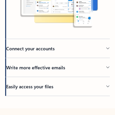
Connect your accounts
Write more effective emails
Easily access your files
Back to tabs