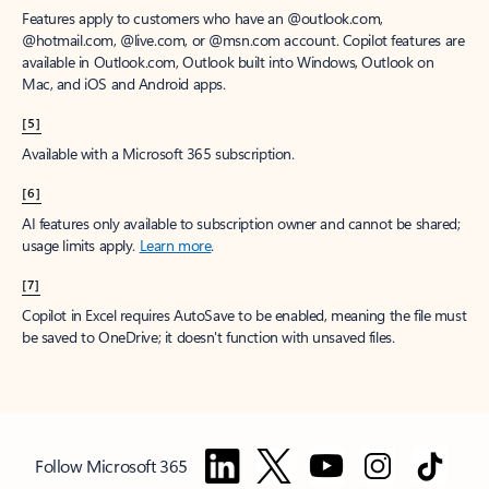
Features apply to customers who have an @outlook.com,
@hotmail.com, @live.com, or @msn.com account. Copilot features are
available in Outlook.com, Outlook built into Windows, Outlook on
Mac, and iOS and Android apps.
[5]
Available with a Microsoft 365 subscription.
[6]
AI features only available to subscription owner and cannot be shared;
usage limits apply.
Learn more
.
[7]
Copilot in Excel requires AutoSave to be enabled, meaning the file must
be saved to OneDrive; it doesn't function with unsaved files.
Follow Microsoft 365