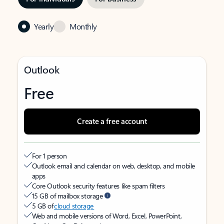
Yearly
Monthly
Outlook
Free
Create a free account
For 1 person
Outlook email and calendar on web, desktop, and mobile
apps
Core Outlook security features like spam filters
15 GB of mailbox storage
5 GB of
cloud storage
Web and mobile versions of Word, Excel, PowerPoint,