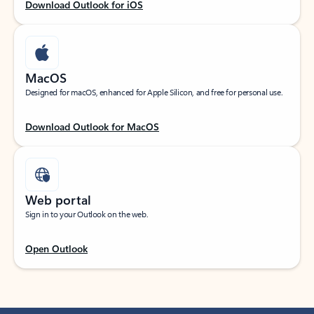
Download Outlook for iOS
MacOS
Designed for macOS, enhanced for Apple Silicon, and free for personal use.
Download Outlook for MacOS
Web portal
Sign in to your Outlook on the web.
Open Outlook