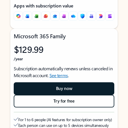
Apps with subscription value
Microsoft 365 Family
$129.99
/year
Subscription automatically renews unless canceled in
Microsoft account.
See terms
.
Buy now
Try for free
For 1 to 6 people (AI features for subscription owner only)
Each person can use on up to 5 devices simultaneously