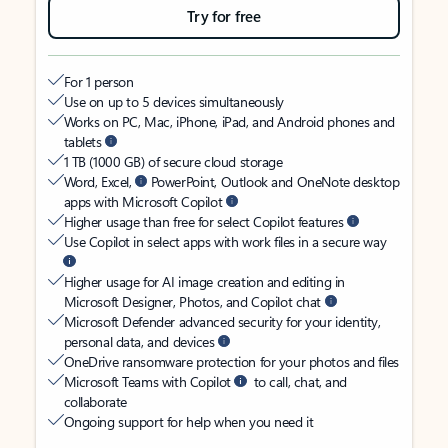
Try for free
For 1 person
Use on up to 5 devices simultaneously
Works on PC, Mac, iPhone, iPad, and Android phones and
tablets
1 TB (1000 GB) of secure cloud storage
Word, Excel,
PowerPoint, Outlook and OneNote desktop
apps with Microsoft Copilot
Higher usage than free for select Copilot features
Use Copilot in select apps with work files in a secure way
Higher usage for AI image creation and editing in
Microsoft Designer, Photos, and Copilot chat
Microsoft Defender advanced security for your identity,
personal data, and devices
OneDrive ransomware protection for your photos and files
Microsoft Teams with Copilot
to call, chat, and
collaborate
Ongoing support for help when you need it