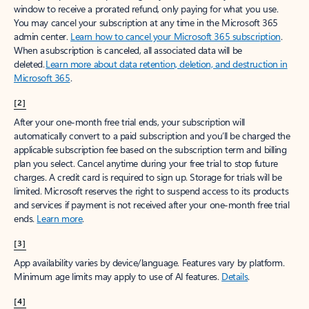
window to receive a prorated refund, only paying for what you use.
You may cancel your subscription at any time in the Microsoft 365
admin center.
Learn how to cancel your Microsoft 365 subscription
.
When a subscription is canceled, all associated data will be
deleted.
Learn more about data retention, deletion, and destruction in
Microsoft 365
.
[2]
After your one-month free trial ends, your subscription will
automatically convert to a paid subscription and you’ll be charged the
applicable subscription fee based on the subscription term and billing
plan you select. Cancel anytime during your free trial to stop future
charges. A credit card is required to sign up. Storage for trials will be
limited. Microsoft reserves the right to suspend access to its products
and services if payment is not received after your one-month free trial
ends.
Learn more
.
[3]
App availability varies by device/language. Features vary by platform.
Minimum age limits may apply to use of AI features.
Details
.
[4]