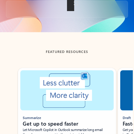
Back to tabs
FEATURED RESOURCES
Showing slide 1 of 3
Summarize
Draft
Get up to speed faster ​
Fast
Let Microsoft Copilot in Outlook summarize long email
Get you