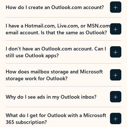
How do I create an Outlook.com account?
I have a Hotmail.com, Live.com, or MSN.com
email account. Is that the same as Outlook?
I don’t have an Outlook.com account. Can I
still use Outlook apps?
How does mailbox storage and Microsoft
storage work for Outlook?
Why do I see ads in my Outlook inbox?
What do I get for Outlook with a Microsoft
365 subscription?