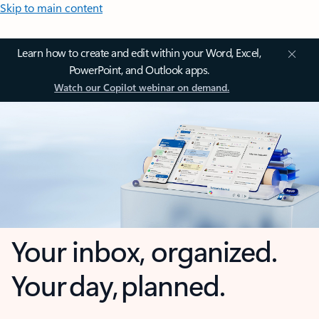
Skip to main content
Learn how to create and edit within your Word, Excel,
PowerPoint, and Outlook apps.
Watch our Copilot webinar on demand.
Your inbox, organized.
Your day, planned.