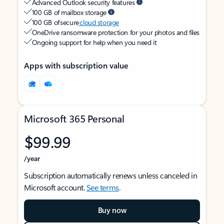
Advanced Outlook security features
100 GB of mailbox storage
100 GB of secure
cloud storage
OneDrive ransomware protection for your photos and files
Ongoing support for help when you need it
Apps with subscription value
Microsoft 365 Personal
$99.99
/year
Subscription automatically renews unless canceled in
Microsoft account.
See terms
.
Buy now