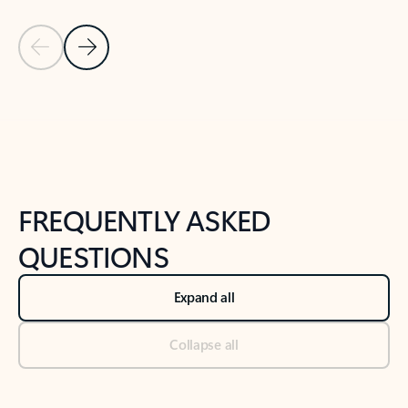
Previous Slide
Next Slide
Back to tabs
Back to NEWS AND TIPS-What's new tab section
FREQUENTLY ASKED
QUESTIONS
Expand all
Collapse all