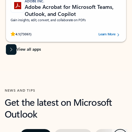
ADOBE INC.
Adobe Acrobat for Microsoft Teams,
Outlook, and Copilot
Gain insights, edit, convert, and collaborate on PDFs
Rated (#=ratingAverage#) stars out of 5 stars, by 73061 users.
4.1
(73061)
Learn More
View all apps
NEWS AND TIPS
Get the latest on Microsoft
Outlook