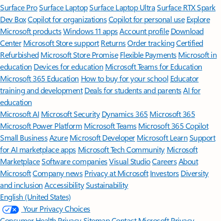
Surface Pro
Surface Laptop
Surface Laptop Ultra
Surface RTX Spark
Dev Box
Copilot for organizations
Copilot for personal use
Explore
Microsoft products
Windows 11 apps
Account profile
Download
Center
Microsoft Store support
Returns
Order tracking
Certified
Refurbished
Microsoft Store Promise
Flexible Payments
Microsoft in
education
Devices for education
Microsoft Teams for Education
Microsoft 365 Education
How to buy for your school
Educator
training and development
Deals for students and parents
AI for
education
Microsoft AI
Microsoft Security
Dynamics 365
Microsoft 365
Microsoft Power Platform
Microsoft Teams
Microsoft 365 Copilot
Small Business
Azure
Microsoft Developer
Microsoft Learn
Support
for AI marketplace apps
Microsoft Tech Community
Microsoft
Marketplace
Software companies
Visual Studio
Careers
About
Microsoft
Company news
Privacy at Microsoft
Investors
Diversity
and inclusion
Accessibility
Sustainability
English (United States)
Your Privacy Choices
Consumer Health Privacy
Sitemap
Contact Microsoft
Privacy