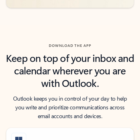
DOWNLOAD THE APP
Keep on top of your inbox and
calendar wherever you are
with Outlook.
Outlook keeps you in control of your day to help
you write and prioritize communications across
email accounts and devices.