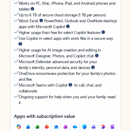
Works on PC, Mac, iPhone, iPad, and Android phones and
tablets
Up to 6 TB of secure cloud storage (1 TB per person)
Word, Excel,
PowerPoint, Outlook and OneNote desktop
apps with Microsoft Copilot
Higher usage than free for select Copilot features
Use Copilot in select apps with work files in a secure way
Higher usage for AI image creation and editing in
Microsoft Designer, Photos, and Copilot chat
Microsoft Defender advanced security for your
family’s identity, personal data, and devices
OneDrive ransomware protection for your family’s photos
and files
Microsoft Teams with Copilot
to call, chat, and
collaborate
Ongoing support for help when you and your family need
it
Apps with subscription value