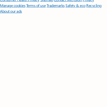
Manage cookies
Terms of use
Trademarks
Safety & eco
Recycling
About our ads