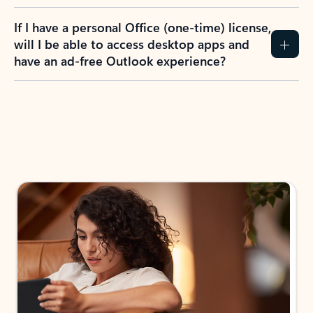
If I have a personal Office (one-time) license,
will I be able to access desktop apps and
have an ad-free Outlook experience?