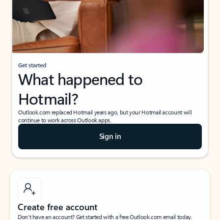
Get started
What happened to
Hotmail?
Outlook.com replaced Hotmail years ago, but your Hotmail account will
continue to work across Outlook apps.
Sign in
Create free account
Don’t have an account? Get started with a free Outlook.com email today.