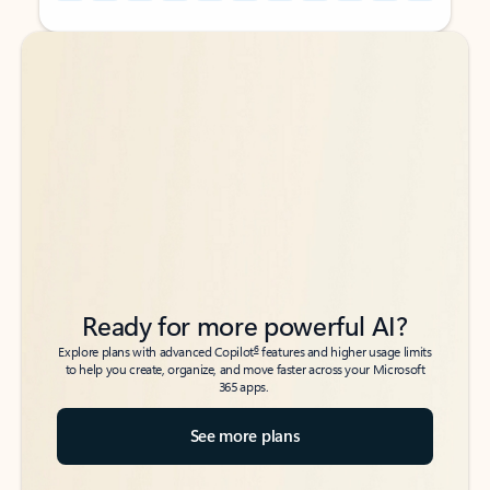
Back to tabs
Back to tabs
Ready for more powerful AI?
6
Explore plans with advanced Copilot
features and higher usage limits
to help you create, organize, and move faster across your Microsoft
365 apps.
See more plans