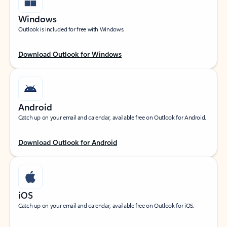
Windows
Outlook is included for free with Windows.
Download Outlook for Windows
Android
Catch up on your email and calendar, available free on Outlook for Android.
Download Outlook for Android
iOS
Catch up on your email and calendar, available free on Outlook for iOS.