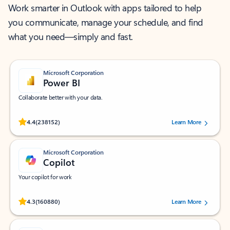
Work smarter in Outlook with apps tailored to help
you communicate, manage your schedule, and find
what you need—simply and fast.
Microsoft Corporation
Power BI
Collaborate better with your data.
Rated (#=ratingAverage#) stars out of 5 stars, by 238152 users.
4.4
(238152)
Learn More
Microsoft Corporation
Copilot
Your copilot for work
Rated (#=ratingAverage#) stars out of 5 stars, by 160880 users.
4.3
(160880)
Learn More