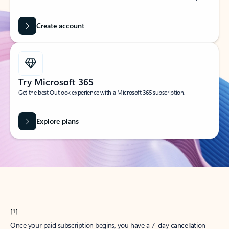
Create account
Try Microsoft 365
Get the best Outlook experience with a Microsoft 365 subscription.
Explore plans
[1]
Once your paid subscription begins, you have a 7-day cancellation