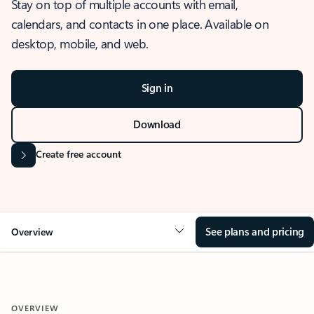
Stay on top of multiple accounts with email,
calendars, and contacts in one place. Available on
desktop, mobile, and web.
Sign in
Download
Create free account
See plans and pricing
Overview
OVERVIEW