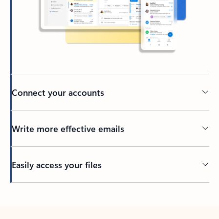
Connect your accounts
Write more effective emails
Easily access your files
Back to tabs