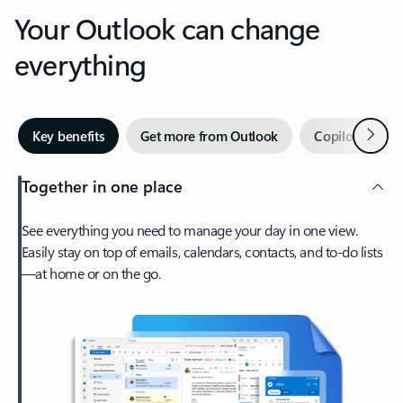
Your Outlook can change
everything
Next
Key benefits
Get more from Outlook
Copilot in Out
Together in one place
See everything you need to manage your day in one view.
Easily stay on top of emails, calendars, contacts, and to-do lists
—at home or on the go.