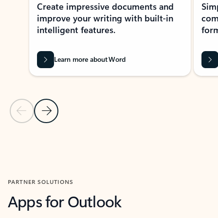
Create impressive documents and
Sim
improve your writing with built-in
com
intelligent features.
form
Learn more about Word
Previous Slide
Next Slide
Back to MICROSOFT 365 APPS carousel section
PARTNER SOLUTIONS
Apps for Outlook