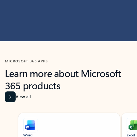
MICROSOFT 365 APPS
Learn more about Microsoft
365 products
View all
Showing slide 1 of 9
Word
Excel