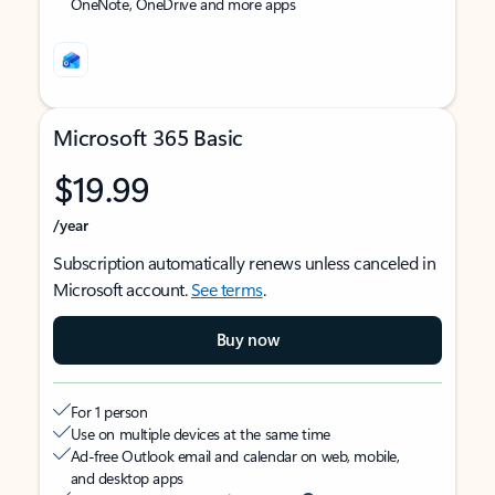
OneNote, OneDrive and more apps
Microsoft 365 Basic
$19.99
/year
Subscription automatically renews unless canceled in
Microsoft account.
See terms
.
Buy now
For 1 person
Use on multiple devices at the same time
Ad-free Outlook email and calendar on web, mobile,
and desktop apps