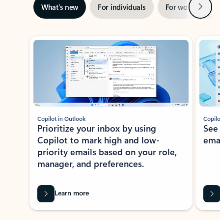
Next
What’s new
For individuals
For work
Ti
Showing slide 1 of 3
Copilot in Outlook
Copilo
Prioritize your inbox by using
See
Copilot to mark high and low-
ema
priority emails based on your role,
manager, and preferences.
Learn more