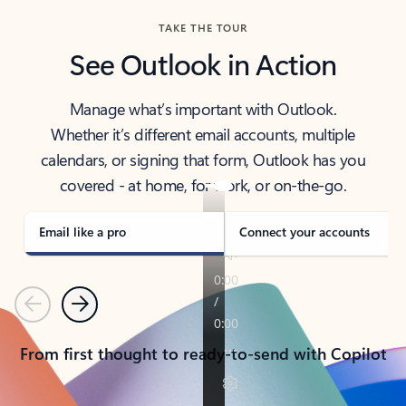
TAKE THE TOUR
See Outlook in Action
Manage what’s important with Outlook.
Whether it’s different email accounts, multiple
calendars, or signing that form, Outlook has you
covered - at home, for work, or on-the-go.
Email like a pro
Connect your accounts
Previous
Next
From first thought to ready-to-send with Copilot