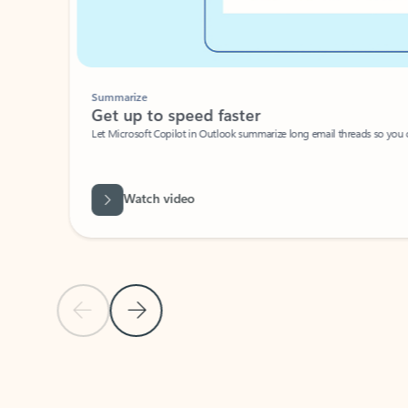
Summarize
Get up to speed faster ​
Let Microsoft Copilot in Outlook summarize long email threads so you can g
Watch video
Previous Slide
Next Slide
Back to carousel navigation controls