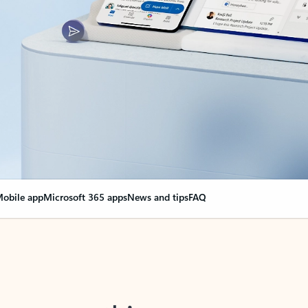
obile app
Microsoft 365 apps
News and tips
FAQ
nge everything