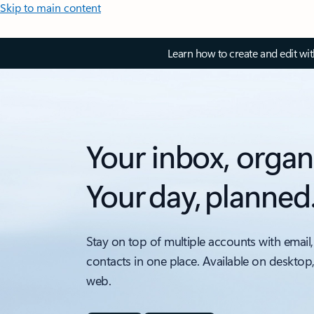
Skip to main content
Learn how to create and edit wi
Your inbox, organ
Your day, planned
Stay on top of multiple accounts with email,
contacts in one place. Available on desktop
web.