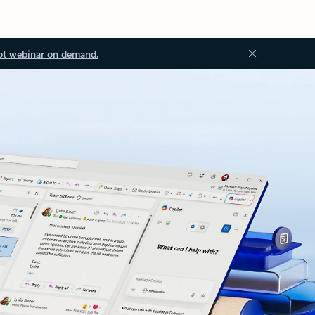
ot webinar on demand.