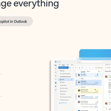
opilot in Outlook