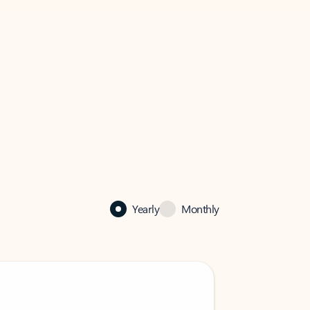
Yearly
Monthly