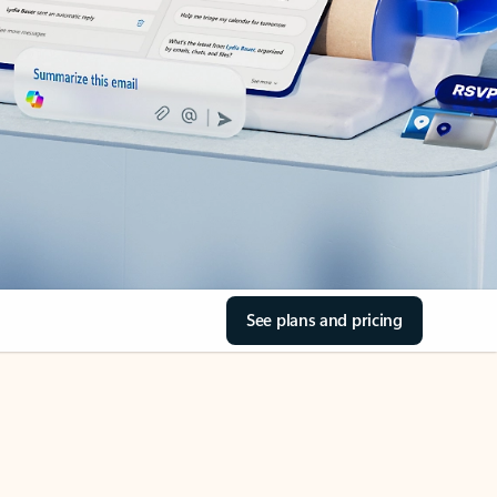
See plans and pricing