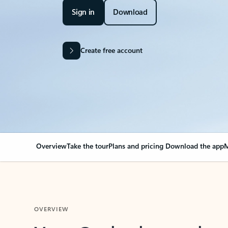
Sign in
Download
Create free account
Overview
Take the tour
Plans and pricing
Download the app
M
OVERVIEW
Your Outlook can cha