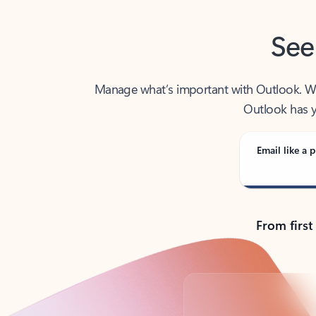
See
Manage what’s important with Outlook. Whet
Outlook has y
Email like a p
From first