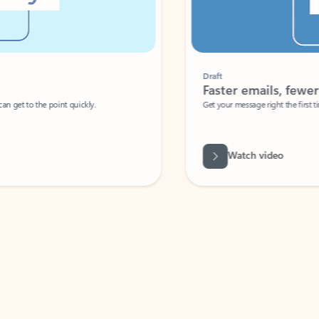
Draft
Faster emails, fewer erro
et to the point quickly.
Get your message right the first time with 
Watch video