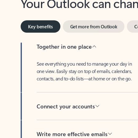
Key benefits
Get more from Outlook
C
Together in one place
See everything you need to manage your day in
one view. Easily stay on top of emails, calendars,
contacts, and to-do lists—at home or on the go.
Connect your accounts
Write more effective emails