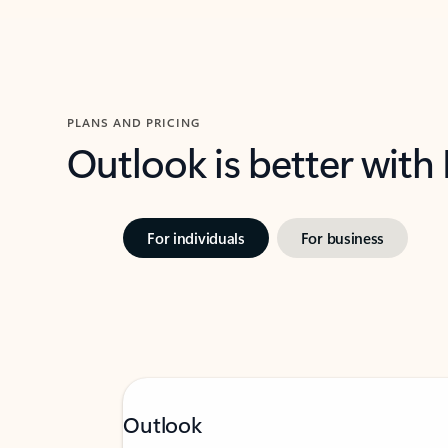
PLANS AND PRICING
Outlook is better with
For individuals
For business
Outlook