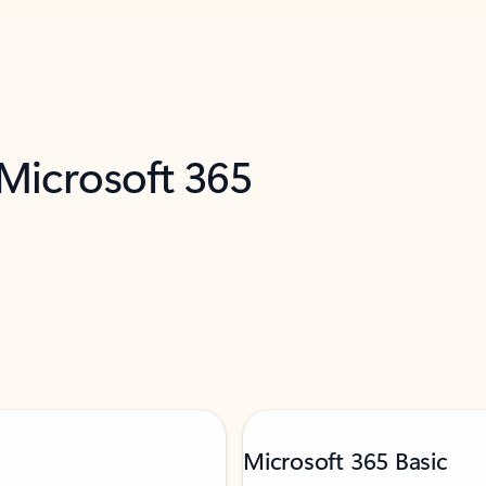
 Microsoft 365
Microsoft 365 Basic