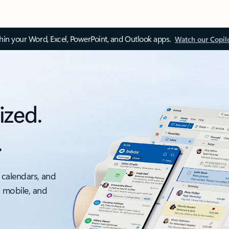
thin your Word, Excel, PowerPoint, and Outlook apps.
Watch our Copil
ized.
.
 calendars, and
, mobile, and