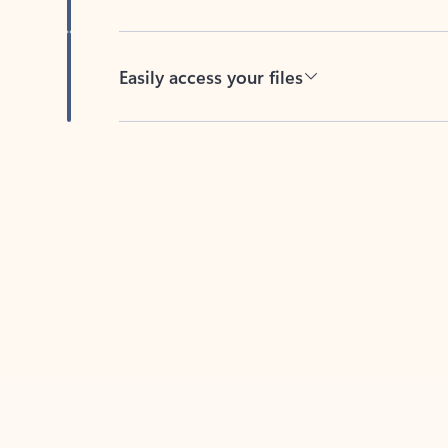
Easily access your files
Back to tabs