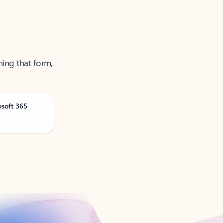
ning that form,
osoft 365