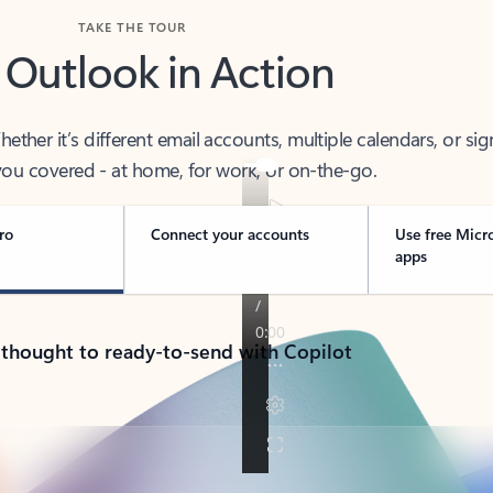
TAKE THE TOUR
 Outlook in Action
her it’s different email accounts, multiple calendars, or sig
ou covered - at home, for work, or on-the-go.
ro
Connect your accounts
Use free Micr
apps
 thought to ready-to-send with Copilot