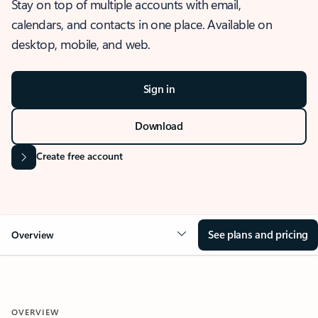
Stay on top of multiple accounts with email,
calendars, and contacts in one place. Available on
desktop, mobile, and web.
Sign in
Download
Create free account
See plans and pricing
Overview
OVERVIEW