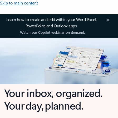
Skip to main content
Learn how to create and edit within your Word, Excel,
PowerPoint, and Outlook apps.
Watch our Copilot webinar on demand.
Your inbox, organized.
Your day, planned.