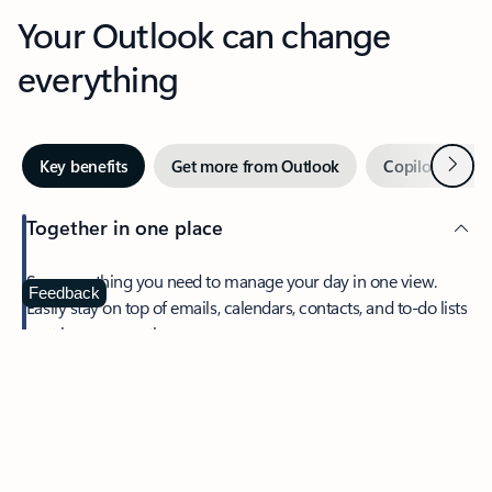
Your Outlook can change
everything
Next
Key benefits
Get more from Outlook
Copilot in Out
Together in one place
See everything you need to manage your day in one view.
Feedback
Easily stay on top of emails, calendars, contacts, and to-do lists
—at home or on the go.