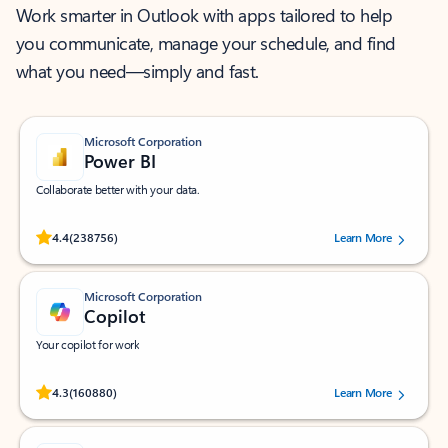
Work smarter in Outlook with apps tailored to help
you communicate, manage your schedule, and find
what you need—simply and fast.
Microsoft Corporation
Power BI
Collaborate better with your data.
Rated (#=ratingAverage#) stars out of 5 stars, by 238756 users.
4.4
(238756)
Learn More
Microsoft Corporation
Copilot
Your copilot for work
Rated (#=ratingAverage#) stars out of 5 stars, by 160880 users.
4.3
(160880)
Learn More