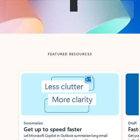
Back to tabs
FEATURED RESOURCES
Showing slide 1 of 3
Summarize
Draft
Get up to speed faster ​
Fast
Let Microsoft Copilot in Outlook summarize long email
Get you