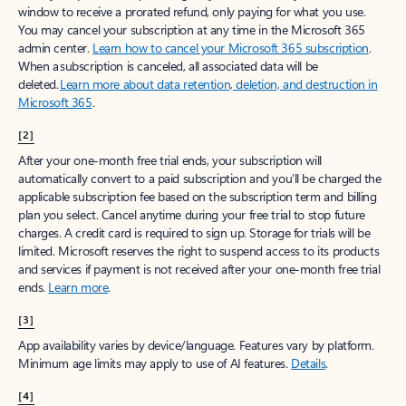
window to receive a prorated refund, only paying for what you use.
You may cancel your subscription at any time in the Microsoft 365
admin center.
Learn how to cancel your Microsoft 365 subscription
.
When a subscription is canceled, all associated data will be
deleted.
Learn more about data retention, deletion, and destruction in
Microsoft 365
.
[2]
After your one-month free trial ends, your subscription will
automatically convert to a paid subscription and you’ll be charged the
applicable subscription fee based on the subscription term and billing
plan you select. Cancel anytime during your free trial to stop future
charges. A credit card is required to sign up. Storage for trials will be
limited. Microsoft reserves the right to suspend access to its products
and services if payment is not received after your one-month free trial
ends.
Learn more
.
[3]
App availability varies by device/language. Features vary by platform.
Minimum age limits may apply to use of AI features.
Details
.
[4]