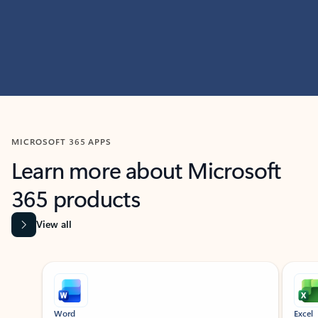
MICROSOFT 365 APPS
Learn more about Microsoft
365 products
View all
Showing slide 1 of 9
Word
Excel