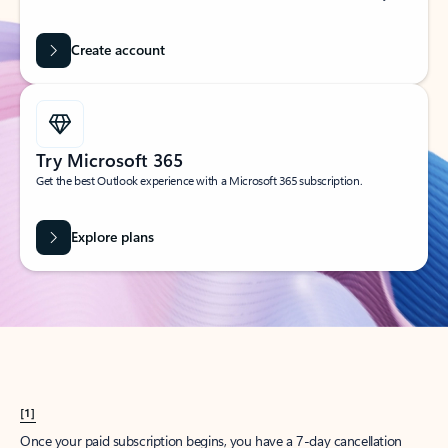
Create account
Try Microsoft 365
Get the best Outlook experience with a Microsoft 365 subscription.
Explore plans
[1]
Once your paid subscription begins, you have a 7-day cancellation