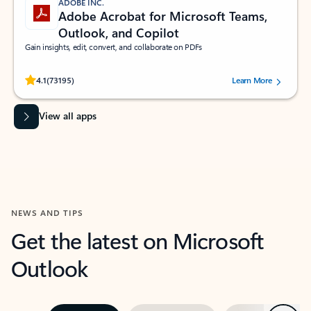
ADOBE INC.
Adobe Acrobat for Microsoft Teams,
Outlook, and Copilot
Gain insights, edit, convert, and collaborate on PDFs
Rated (#=ratingAverage#) stars out of 5 stars, by 73195 users.
4.1
(73195)
Learn More
View all apps
NEWS AND TIPS
Get the latest on Microsoft
Outlook