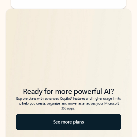
Back to tabs
Back to tabs
Ready for more powerful AI?
6
Explore plans with advanced Copilot
features and higher usage limits
to help you create, organize, and move faster across your Microsoft
365 apps.
See more plans