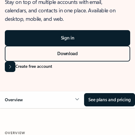
Stay on top of multiple accounts with email,
calendars, and contacts in one place. Available on
desktop, mobile, and web.
Sign in
Download
Create free account
See plans and pricing
Overview
OVERVIEW