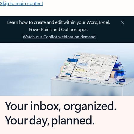
Skip to main content
Learn how to create and edit within your Word, Excel,
PowerPoint, and Outlook apps.
Watch our Copilot webinar on demand.
Your inbox, organized.
Your day, planned.