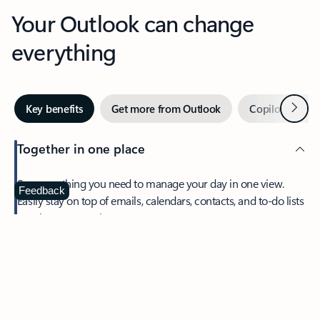
Your Outlook can change
everything
Next
Key benefits
Get more from Outlook
Copilot in Out
Together in one place
See everything you need to manage your day in one view.
Feedback
Easily stay on top of emails, calendars, contacts, and to-do lists
—at home or on the go.