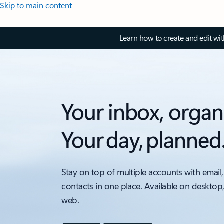
Skip to main content
Learn how to create and edit wi
Your inbox, organ
Your day, planned
Stay on top of multiple accounts with email,
contacts in one place. Available on desktop
web.