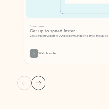
Summarize
Get up to speed faster ​
Let Microsoft Copilot in Outlook summarize long email threads so you can g
Watch video
Previous Slide
Next Slide
Back to carousel navigation controls