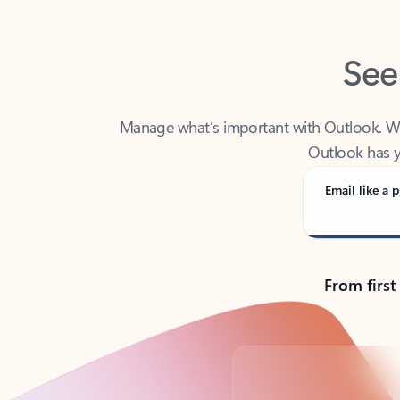
See
Manage what’s important with Outlook. Whet
Outlook has y
Email like a p
From first