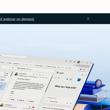
ot webinar on demand.