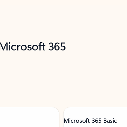
 Microsoft 365
Microsoft 365 Basic