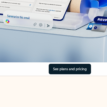
See plans and pricing