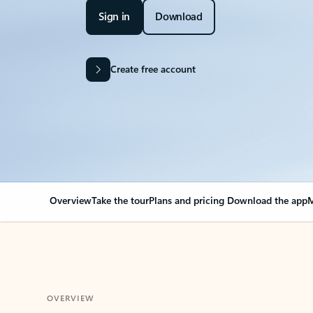
Sign in
Download
Create free account
Overview
Take the tour
Plans and pricing
Download the app
M
OVERVIEW
Your Outlook can cha