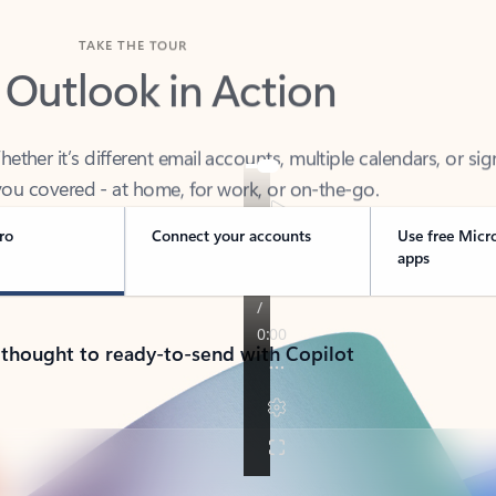
TAKE THE TOUR
 Outlook in Action
her it’s different email accounts, multiple calendars, or sig
ou covered - at home, for work, or on-the-go.
ro
Connect your accounts
Use free Micr
apps
 thought to ready-to-send with Copilot