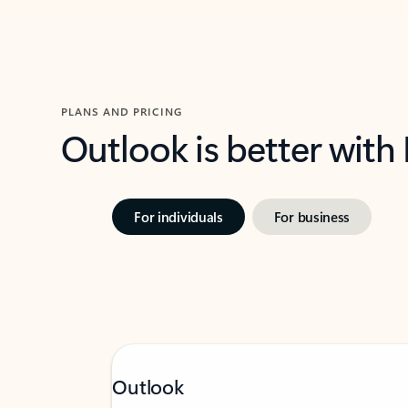
PLANS AND PRICING
Outlook is better with
For individuals
For business
Outlook