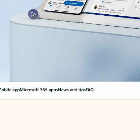
obile app
Microsoft 365 apps
News and tips
FAQ
nge everything