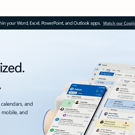
thin your Word, Excel, PowerPoint, and Outlook apps.
Watch our Copil
ized.
.
 calendars, and
, mobile, and