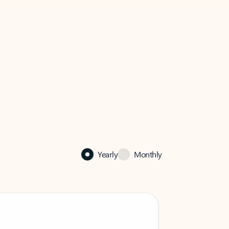
Yearly
Monthly