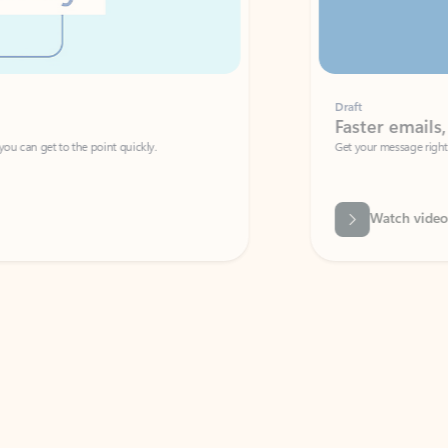
Draft
Faster emails, fewer erro
et to the point quickly.
Get your message right the first time with 
Watch video