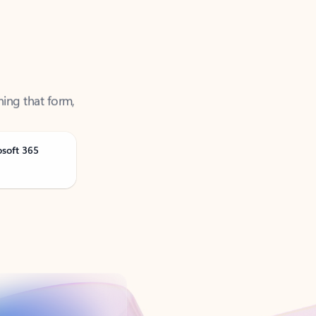
ning that form,
osoft 365