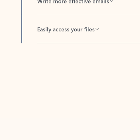
Easily access your files
Back to tabs