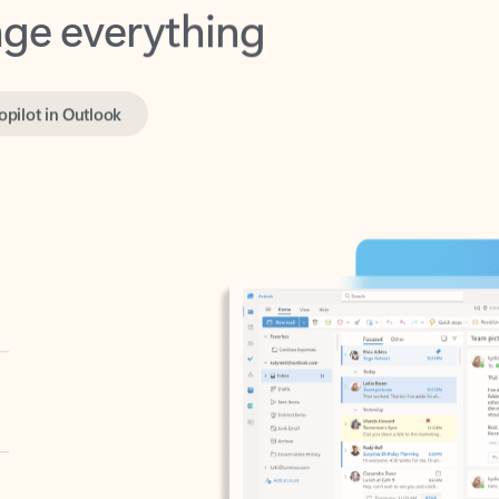
opilot in Outlook