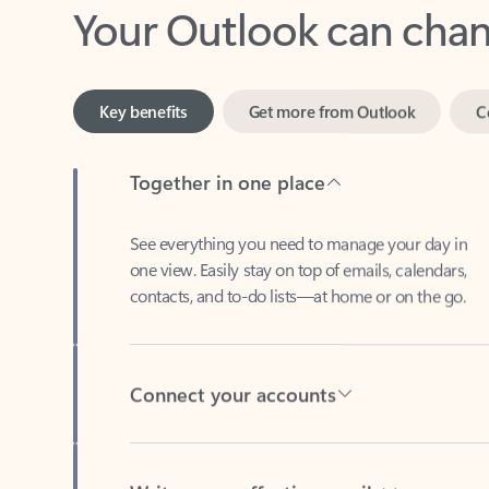
Key benefits
Get more from Outlook
C
Together in one place
See everything you need to manage your day in
one view. Easily stay on top of emails, calendars,
contacts, and to-do lists—at home or on the go.
Connect your accounts
Write more effective emails