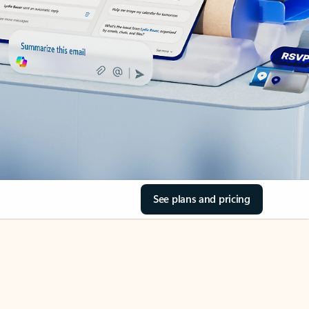
See plans and pricing