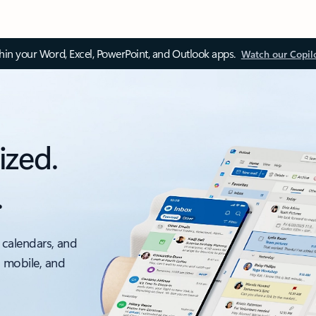
thin your Word, Excel, PowerPoint, and Outlook apps.
Watch our Copil
ized.
.
 calendars, and
, mobile, and