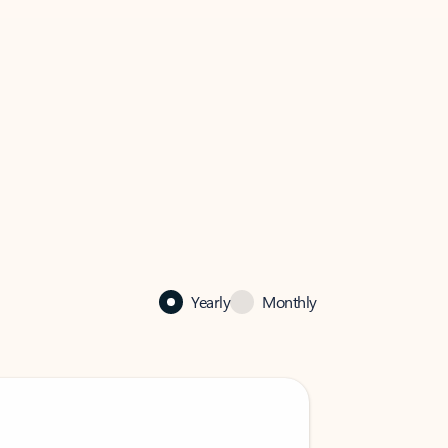
Yearly
Monthly