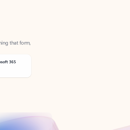
ning that form,
osoft 365