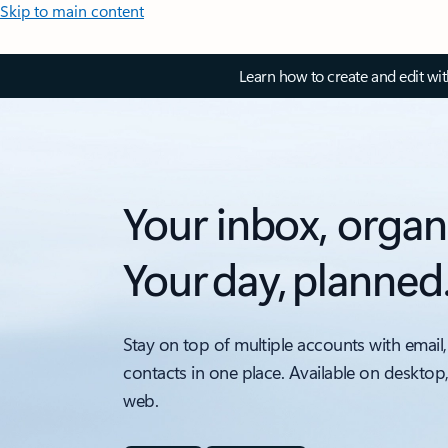
Skip to main content
Learn how to create and edit wi
Your inbox, organ
Your day, planned
Stay on top of multiple accounts with email,
contacts in one place. Available on desktop
web.