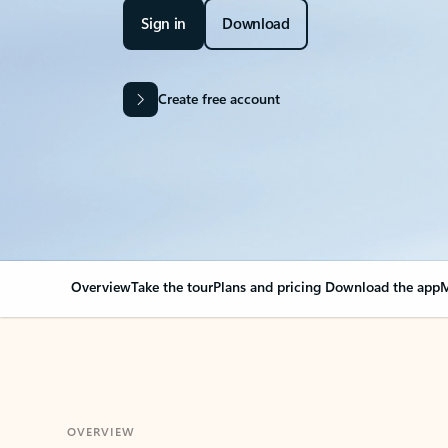
Sign in
Download
Create free account
Overview
Take the tour
Plans and pricing
Download the app
M
OVERVIEW
Your Outlook can cha