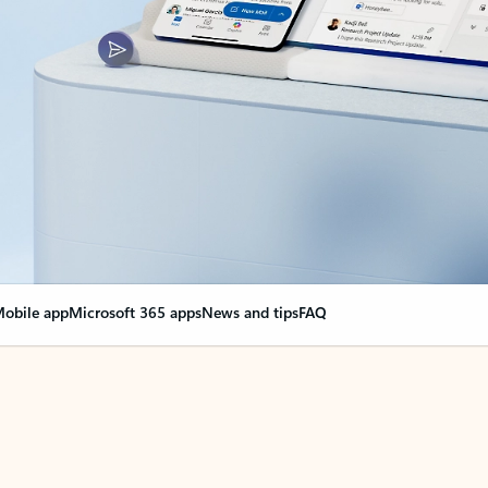
obile app
Microsoft 365 apps
News and tips
FAQ
nge everything