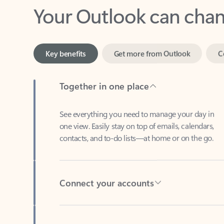
Key benefits
Get more from Outlook
C
Together in one place
See everything you need to manage your day in
one view. Easily stay on top of emails, calendars,
contacts, and to-do lists—at home or on the go.
Connect your accounts
Write more effective emails