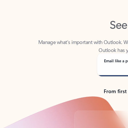
See
Manage what’s important with Outlook. Whet
Outlook has y
Email like a p
From first