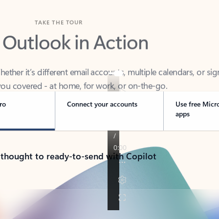
TAKE THE TOUR
 Outlook in Action
her it’s different email accounts, multiple calendars, or sig
ou covered - at home, for work, or on-the-go.
ro
Connect your accounts
Use free Micr
apps
 thought to ready-to-send with Copilot