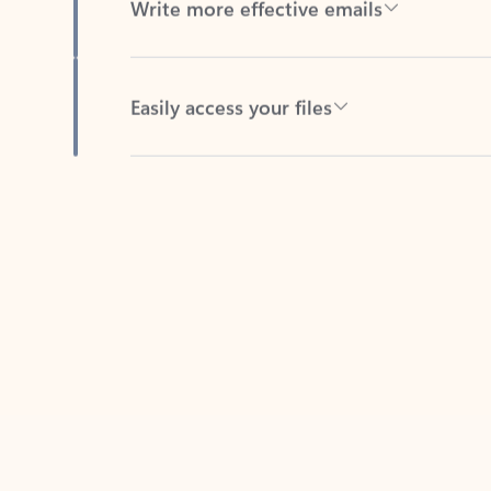
Easily access your files
Back to tabs