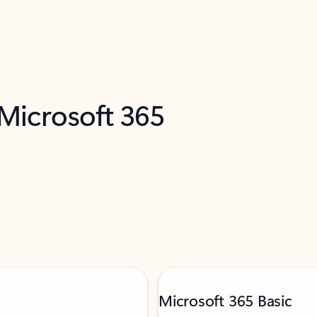
 Microsoft 365
Microsoft 365 Basic