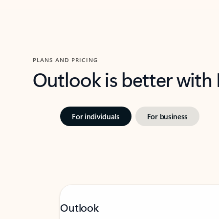
PLANS AND PRICING
Outlook is better with
For individuals
For business
Outlook