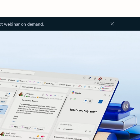
ot webinar on demand.