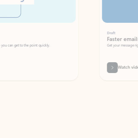
Draft
Faster emails, fewer erro
et to the point quickly.
Get your message right the first time with 
Watch video