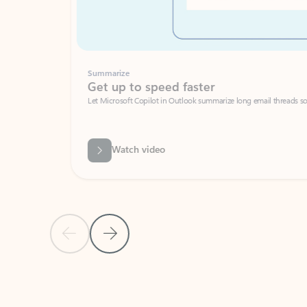
Summarize
Get up to speed faster ​
Let Microsoft Copilot in Outlook summarize long email threads so you can g
Watch video
Previous Slide
Next Slide
Back to carousel navigation controls