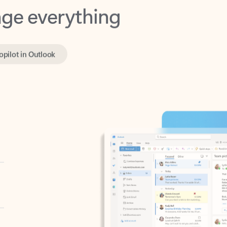
opilot in Outlook