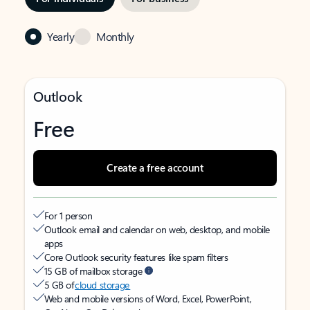
Yearly
Monthly
Outlook
Free
Create a free account
For 1 person
Outlook email and calendar on web, desktop, and mobile
apps
Core Outlook security features like spam filters
15 GB of mailbox storage
5 GB of
cloud storage
Web and mobile versions of Word, Excel, PowerPoint,