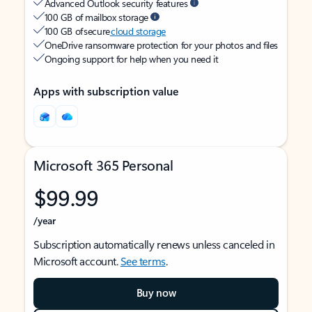
Advanced Outlook security features
100 GB of mailbox storage
100 GB of secure
cloud storage
OneDrive ransomware protection for your photos and files
Ongoing support for help when you need it
Apps with subscription value
Microsoft 365 Personal
$99.99
/year
Subscription automatically renews unless canceled in
Microsoft account.
See terms
.
Buy now