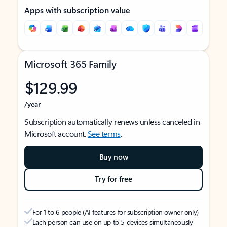
Apps with subscription value
Microsoft 365 Family
$129.99
/year
Subscription automatically renews unless canceled in
Microsoft account.
See terms
.
Buy now
Try for free
For 1 to 6 people (AI features for subscription owner only)
Each person can use on up to 5 devices simultaneously