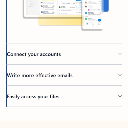
Connect your accounts
Write more effective emails
Easily access your files
Back to tabs