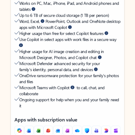
Works on PC, Mac, iPhone, iPad, and Android phones and
tablets
Up to 6 TB of secure cloud storage (1 TB per person)
Word, Excel,
PowerPoint, Outlook and OneNote desktop
apps with Microsoft Copilot
Higher usage than free for select Copilot features
Use Copilot in select apps with work files in a secure way
Higher usage for AI image creation and editing in
Microsoft Designer, Photos, and Copilot chat
Microsoft Defender advanced security for your
family’s identity, personal data, and devices
OneDrive ransomware protection for your family’s photos
and files
Microsoft Teams with Copilot
to call, chat, and
collaborate
Ongoing support for help when you and your family need
it
Apps with subscription value