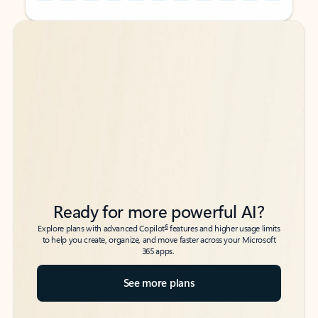
Back to tabs
Back to tabs
Ready for more powerful AI?
6
Explore plans with advanced Copilot
features and higher usage limits
to help you create, organize, and move faster across your Microsoft
365 apps.
See more plans