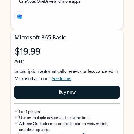
OneNote, OneDrive and more apps
Microsoft 365 Basic
$19.99
/year
Subscription automatically renews unless canceled in
Microsoft account.
See terms
.
Buy now
For 1 person
Use on multiple devices at the same time
Ad-free Outlook email and calendar on web, mobile,
and desktop apps