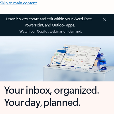
Skip to main content
Learn how to create and edit within your Word, Excel,
PowerPoint, and Outlook apps.
Watch our Copilot webinar on demand.
Your inbox, organized.
Your day, planned.