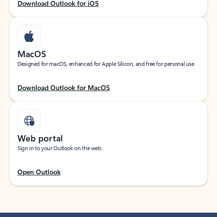
Download Outlook for iOS
MacOS
Designed for macOS, enhanced for Apple Silicon, and free for personal use.
Download Outlook for MacOS
Web portal
Sign in to your Outlook on the web.
Open Outlook