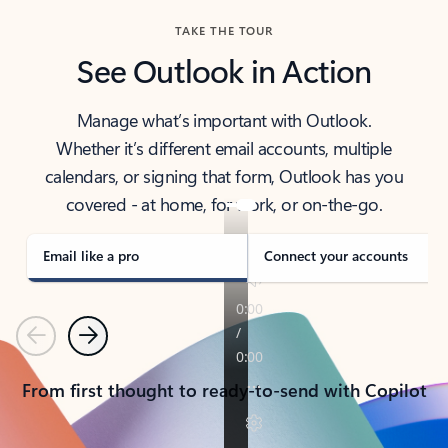
TAKE THE TOUR
See Outlook in Action
Manage what’s important with Outlook.
Whether it’s different email accounts, multiple
calendars, or signing that form, Outlook has you
covered - at home, for work, or on-the-go.
Email like a pro
Connect your accounts
Previous
Next
From first thought to ready-to-send with Copilot