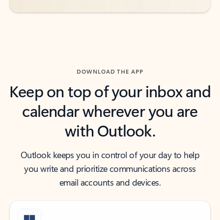
DOWNLOAD THE APP
Keep on top of your inbox and
calendar wherever you are
with Outlook.
Outlook keeps you in control of your day to help
you write and prioritize communications across
email accounts and devices.