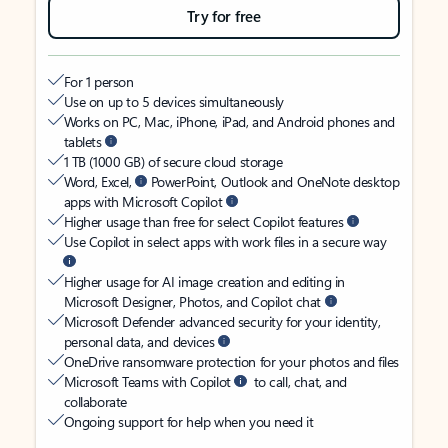
Try for free
For 1 person
Use on up to 5 devices simultaneously
Works on PC, Mac, iPhone, iPad, and Android phones and
tablets
1 TB (1000 GB) of secure cloud storage
Word, Excel,
PowerPoint, Outlook and OneNote desktop
apps with Microsoft Copilot
Higher usage than free for select Copilot features
Use Copilot in select apps with work files in a secure way
Higher usage for AI image creation and editing in
Microsoft Designer, Photos, and Copilot chat
Microsoft Defender advanced security for your identity,
personal data, and devices
OneDrive ransomware protection for your photos and files
Microsoft Teams with Copilot
to call, chat, and
collaborate
Ongoing support for help when you need it