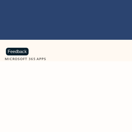
Feedback
MICROSOFT 365 APPS
Learn more about Microsoft
365 products
View all
Showing slide 1 of 9
Word
Excel