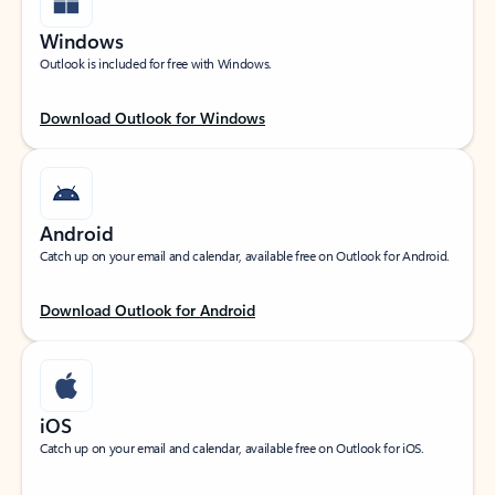
Windows
Outlook is included for free with Windows.
Download Outlook for Windows
Android
Catch up on your email and calendar, available free on Outlook for Android.
Download Outlook for Android
iOS
Catch up on your email and calendar, available free on Outlook for iOS.