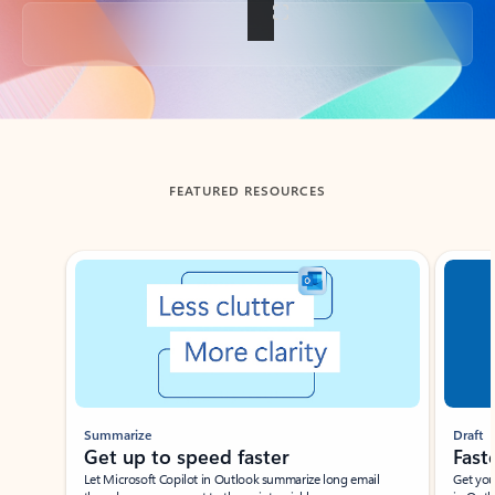
Back to tabs
FEATURED RESOURCES
Showing slide 1 of 3
Summarize
Draft
Get up to speed faster ​
Fast
Let Microsoft Copilot in Outlook summarize long email
Get you