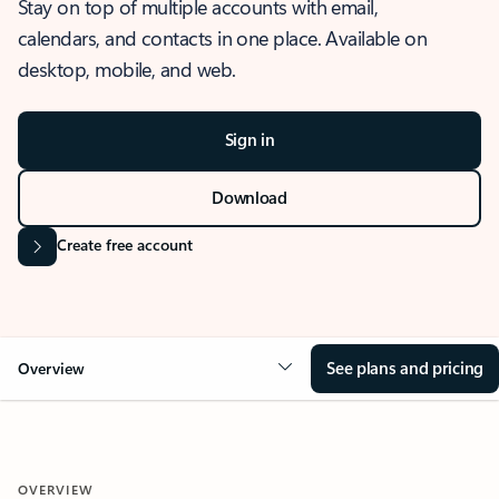
Stay on top of multiple accounts with email,
calendars, and contacts in one place. Available on
desktop, mobile, and web.
Sign in
Download
Create free account
See plans and pricing
Overview
OVERVIEW