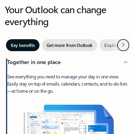
Your Outlook can change
everything
Next
Key benefits
Get more from Outlook
Copilot in Out
Together in one place
See everything you need to manage your day in one view.
Easily stay on top of emails, calendars, contacts, and to-do lists
—at home or on the go.