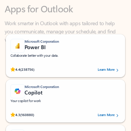
Work smarter in Outlook with apps tailored to help
you communicate, manage your schedule, and find
what you need—simply and fast.
Microsoft Corporation
Power BI
Collaborate better with your data.
Rated (#=ratingAverage#) stars out of 5 stars, by 238756 users.
4.4
(238756)
Learn More
Microsoft Corporation
Copilot
Your copilot for work
Rated (#=ratingAverage#) stars out of 5 stars, by 160880 users.
4.3
(160880)
Learn More