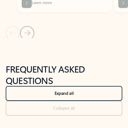
Previous Slide
Next Slide
Back to tabs
Back to NEWS AND TIPS-What's new tab section
FREQUENTLY ASKED
QUESTIONS
Expand all
Collapse all