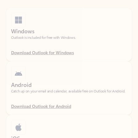
Windows
Outlook is included for free with Windows.
Download Outlook for Windows
Android
Catch up on your email and calendar, available free on Outlook for Android.
Download Outlook for Android
iOS
Catch up on your email and calendar, available free on Outlook for iOS.