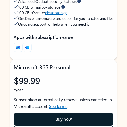
Advanced Outlook security features
100 GB of mailbox storage
100 GB of secure
cloud storage
OneDrive ransomware protection for your photos and files
Ongoing support for help when you need it
Apps with subscription value
Microsoft 365 Personal
$99.99
/year
Subscription automatically renews unless canceled in
Microsoft account.
See terms
.
Buy now