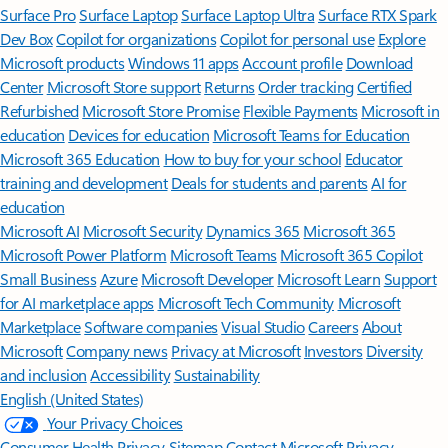
Surface Pro
Surface Laptop
Surface Laptop Ultra
Surface RTX Spark
Dev Box
Copilot for organizations
Copilot for personal use
Explore
Microsoft products
Windows 11 apps
Account profile
Download
Center
Microsoft Store support
Returns
Order tracking
Certified
Refurbished
Microsoft Store Promise
Flexible Payments
Microsoft in
education
Devices for education
Microsoft Teams for Education
Microsoft 365 Education
How to buy for your school
Educator
training and development
Deals for students and parents
AI for
education
Microsoft AI
Microsoft Security
Dynamics 365
Microsoft 365
Microsoft Power Platform
Microsoft Teams
Microsoft 365 Copilot
Small Business
Azure
Microsoft Developer
Microsoft Learn
Support
for AI marketplace apps
Microsoft Tech Community
Microsoft
Marketplace
Software companies
Visual Studio
Careers
About
Microsoft
Company news
Privacy at Microsoft
Investors
Diversity
and inclusion
Accessibility
Sustainability
English (United States)
Your Privacy Choices
Consumer Health Privacy
Sitemap
Contact Microsoft
Privacy