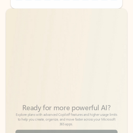
Back to tabs
Back to tabs
Ready for more powerful AI?
6
Explore plans with advanced Copilot
features and higher usage limits
to help you create, organize, and move faster across your Microsoft
365 apps.
See more plans