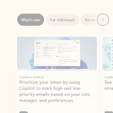
Next
What’s new
For individuals
For work
Ti
Showing slide 1 of 3
Copilot in Outlook
Copilo
Prioritize your inbox by using
See
Copilot to mark high and low-
ema
priority emails based on your role,
manager, and preferences.
Learn more