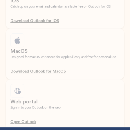
Download Outlook for iOS
MacOS
Designed for macOS, enhanced for Apple Silicon, and free for personal use.
Download Outlook for MacOS
Web portal
Sign in to your Outlook on the web.
Open Outlook