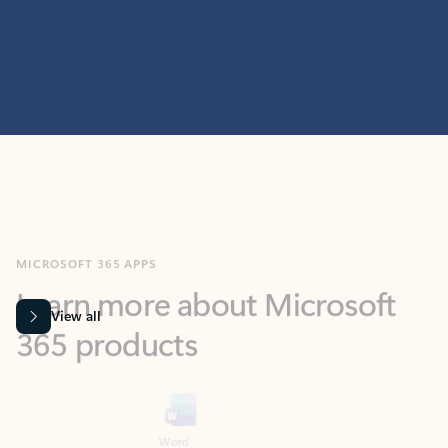
MICROSOFT 365 APPS
Learn more about Microsoft
365 products
View all
Showing slide 1 of 9
Word
Excel