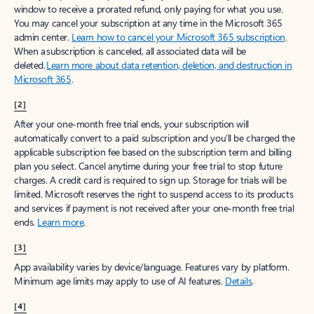
window to receive a prorated refund, only paying for what you use.
You may cancel your subscription at any time in the Microsoft 365
admin center.
Learn how to cancel your Microsoft 365 subscription
.
When a subscription is canceled, all associated data will be
deleted.
Learn more about data retention, deletion, and destruction in
Microsoft 365
.
[2]
After your one-month free trial ends, your subscription will
automatically convert to a paid subscription and you’ll be charged the
applicable subscription fee based on the subscription term and billing
plan you select. Cancel anytime during your free trial to stop future
charges. A credit card is required to sign up. Storage for trials will be
limited. Microsoft reserves the right to suspend access to its products
and services if payment is not received after your one-month free trial
ends.
Learn more
.
[3]
App availability varies by device/language. Features vary by platform.
Minimum age limits may apply to use of AI features.
Details
.
[4]