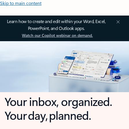
Skip to main content
Learn how to create and edit within your Word, Excel,
PowerPoint, and Outlook apps.
Watch our Copilot webinar on demand.
Your inbox, organized.
Your day, planned.