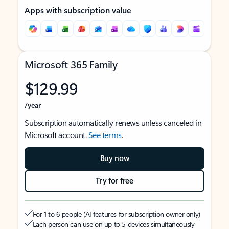
Apps with subscription value
Microsoft 365 Family
$129.99
/year
Subscription automatically renews unless canceled in
Microsoft account.
See terms
.
Buy now
Try for free
For 1 to 6 people (AI features for subscription owner only)
Each person can use on up to 5 devices simultaneously