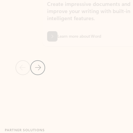
Create impressive documents and
Sim
improve your writing with built-in
com
intelligent features.
form
Learn more about Word
Previous Slide
Next Slide
Back to MICROSOFT 365 APPS carousel section
PARTNER SOLUTIONS
Apps for Outlook