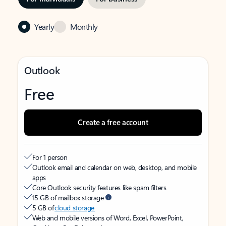
Yearly
Monthly
Outlook
Free
Create a free account
For 1 person
Outlook email and calendar on web, desktop, and mobile
apps
Core Outlook security features like spam filters
15 GB of mailbox storage
5 GB of
cloud storage
Web and mobile versions of Word, Excel, PowerPoint,