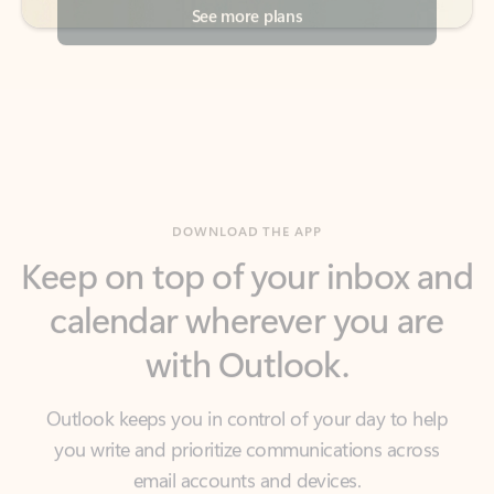
DOWNLOAD THE APP
Keep on top of your inbox and
calendar wherever you are
with Outlook.
Outlook keeps you in control of your day to help
you write and prioritize communications across
email accounts and devices.