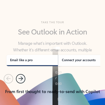
TAKE THE TOUR
See Outlook in Action
Manage what’s important with Outlook.
Whether it’s different email accounts, multiple
calendars, or signing that form, Outlook has you
covered - at home, for work, or on-the-go.
Email like a pro
Connect your accounts
Previous
Next
From first thought to ready-to-send with Copilot