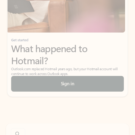
Get started
What happened to
Hotmail?
Outlook.com replaced Hotmail years ago, but your Hotmail account will
continue to work across Outlook apps.
Sign in
Create free account
Don’t have an account? Get started with a free Outlook.com email today.