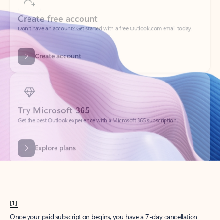
Create account
Try Microsoft 365
Get the best Outlook experience with a Microsoft 365 subscription.
Explore plans
[1]
Once your paid subscription begins, you have a 7-day cancellation