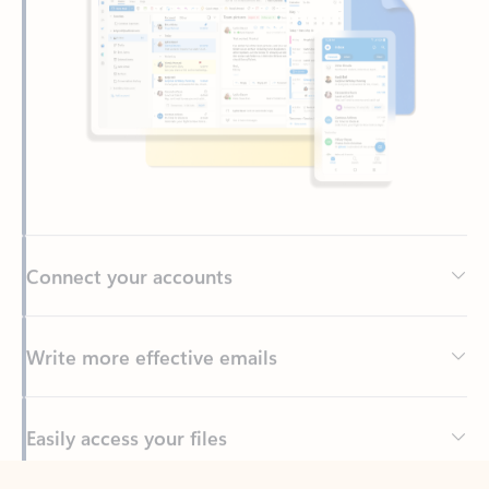
Connect your accounts
Write more effective emails
Easily access your files
Back to tabs