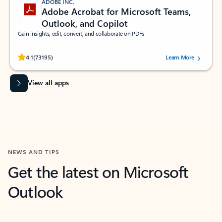
ADOBE INC.
Adobe Acrobat for Microsoft Teams,
Outlook, and Copilot
Gain insights, edit, convert, and collaborate on PDFs
Rated (#=ratingAverage#) stars out of 5 stars, by 73195 users.
4.1
(73195)
Learn More
View all apps
NEWS AND TIPS
Get the latest on Microsoft
Outlook