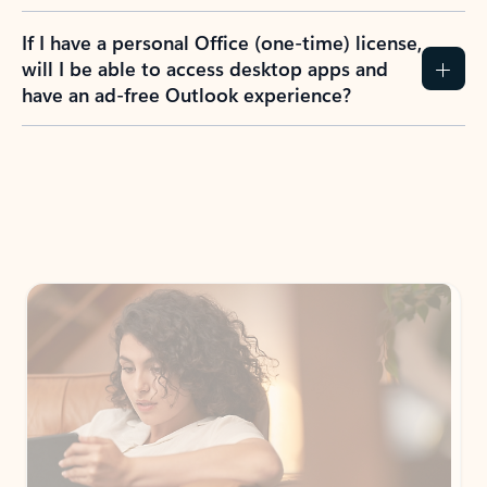
If I have a personal Office (one-time) license,
will I be able to access desktop apps and
have an ad-free Outlook experience?