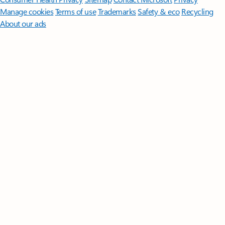
Manage cookies
Terms of use
Trademarks
Safety & eco
Recycling
About our ads