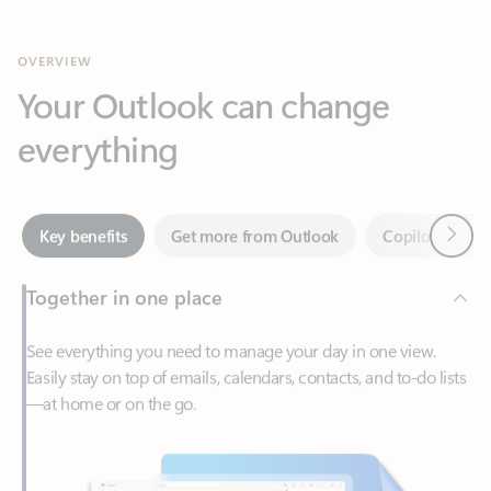
Your Outlook can change
everything
Next
Key benefits
Get more from Outlook
Copilot in Out
Together in one place
See everything you need to manage your day in one view.
Easily stay on top of emails, calendars, contacts, and to-do lists
—at home or on the go.