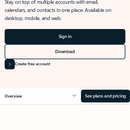
Stay on top of multiple accounts with email,
calendars, and contacts in one place. Available on
desktop, mobile, and web.
Sign in
Download
Create free account
See plans and pricing
Overview
OVERVIEW