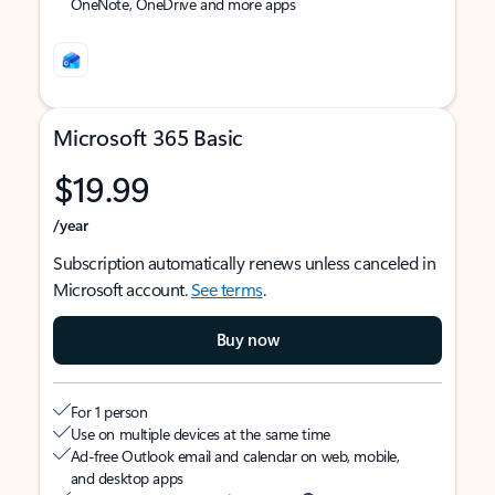
OneNote, OneDrive and more apps
Microsoft 365 Basic
$19.99
/year
Subscription automatically renews unless canceled in
Microsoft account.
See terms
.
Buy now
For 1 person
Use on multiple devices at the same time
Ad-free Outlook email and calendar on web, mobile,
and desktop apps