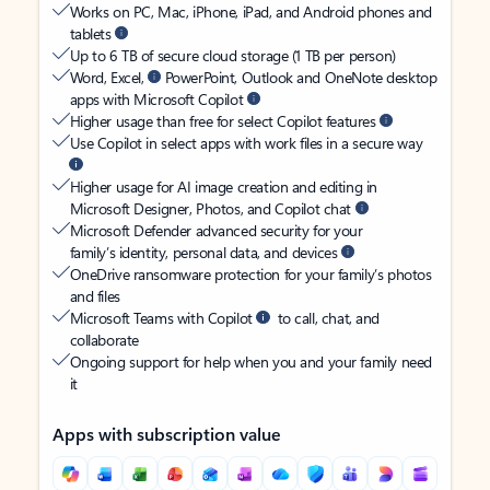
Works on PC, Mac, iPhone, iPad, and Android phones and
tablets
Up to 6 TB of secure cloud storage (1 TB per person)
Word, Excel,
PowerPoint, Outlook and OneNote desktop
apps with Microsoft Copilot
Higher usage than free for select Copilot features
Use Copilot in select apps with work files in a secure way
Higher usage for AI image creation and editing in
Microsoft Designer, Photos, and Copilot chat
Microsoft Defender advanced security for your
family’s identity, personal data, and devices
OneDrive ransomware protection for your family’s photos
and files
Microsoft Teams with Copilot
to call, chat, and
collaborate
Ongoing support for help when you and your family need
it
Apps with subscription value