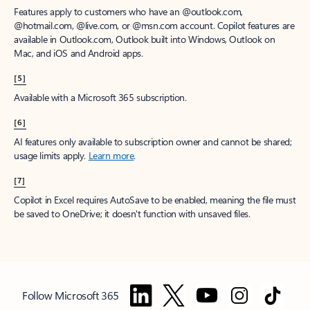
Features apply to customers who have an @outlook.com,
@hotmail.com, @live.com, or @msn.com account. Copilot features are
available in Outlook.com, Outlook built into Windows, Outlook on
Mac, and iOS and Android apps.
[5]
Available with a Microsoft 365 subscription.
[6]
AI features only available to subscription owner and cannot be shared;
usage limits apply.
Learn more
.
[7]
Copilot in Excel requires AutoSave to be enabled, meaning the file must
be saved to OneDrive; it doesn't function with unsaved files.
Follow Microsoft 365