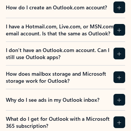
How do I create an Outlook.com account?
I have a Hotmail.com, Live.com, or MSN.com
email account. Is that the same as Outlook?
I don’t have an Outlook.com account. Can I
still use Outlook apps?
How does mailbox storage and Microsoft
storage work for Outlook?
Why do I see ads in my Outlook inbox?
What do I get for Outlook with a Microsoft
365 subscription?