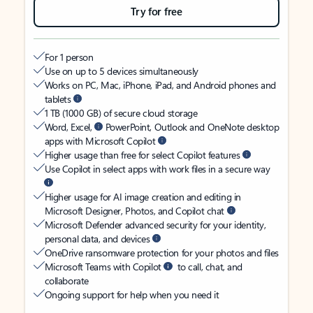
Try for free
For 1 person
Use on up to 5 devices simultaneously
Works on PC, Mac, iPhone, iPad, and Android phones and
tablets
1 TB (1000 GB) of secure cloud storage
Word, Excel,
PowerPoint, Outlook and OneNote desktop
apps with Microsoft Copilot
Higher usage than free for select Copilot features
Use Copilot in select apps with work files in a secure way
Higher usage for AI image creation and editing in
Microsoft Designer, Photos, and Copilot chat
Microsoft Defender advanced security for your identity,
personal data, and devices
OneDrive ransomware protection for your photos and files
Microsoft Teams with Copilot
to call, chat, and
collaborate
Ongoing support for help when you need it