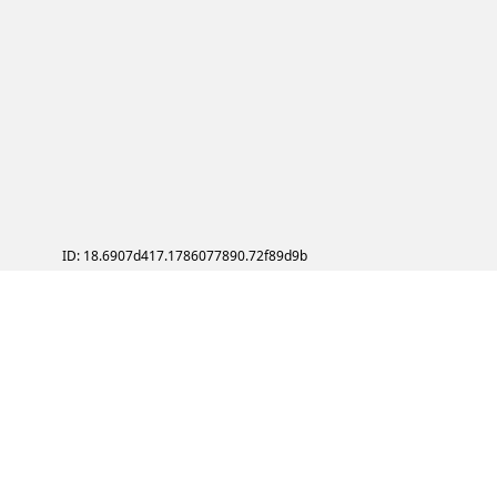
ID: 18.6907d417.1786077890.72f89d9b