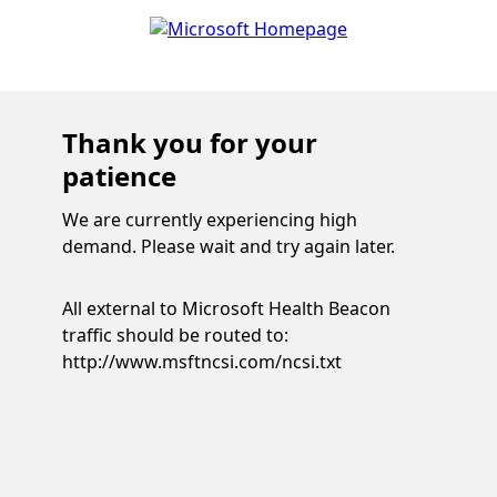
Thank you for your
patience
We are currently experiencing high
demand. Please wait and try again later.
All external to Microsoft Health Beacon
traffic should be routed to:
http://www.msftncsi.com/ncsi.txt