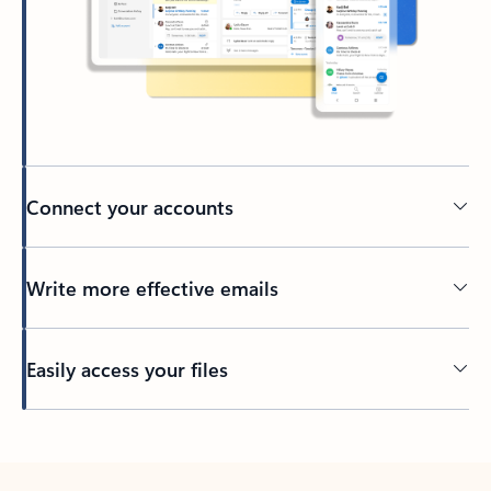
Connect your accounts
Write more effective emails
Easily access your files
Back to tabs