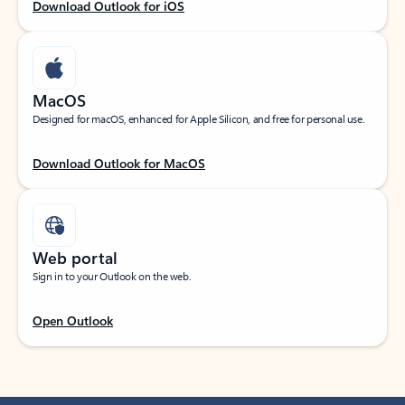
Download Outlook for iOS
MacOS
Designed for macOS, enhanced for Apple Silicon, and free for personal use.
Download Outlook for MacOS
Web portal
Sign in to your Outlook on the web.
Open Outlook