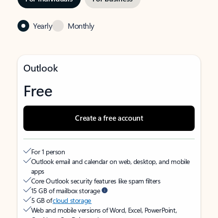
Yearly
Monthly
Outlook
Free
Create a free account
For 1 person
Outlook email and calendar on web, desktop, and mobile
apps
Core Outlook security features like spam filters
15 GB of mailbox storage
5 GB of
cloud storage
Web and mobile versions of Word, Excel, PowerPoint,