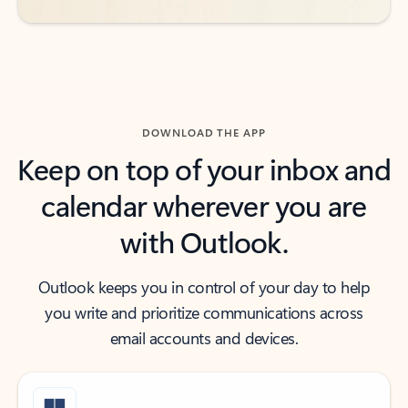
DOWNLOAD THE APP
Keep on top of your inbox and
calendar wherever you are
with Outlook.
Outlook keeps you in control of your day to help
you write and prioritize communications across
email accounts and devices.