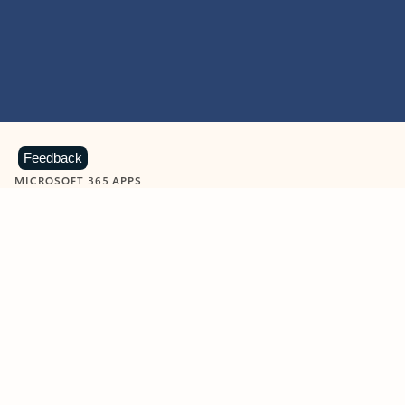
Feedback
MICROSOFT 365 APPS
Learn more about Microsoft
365 products
View all
Showing slide 1 of 9
Word
Excel