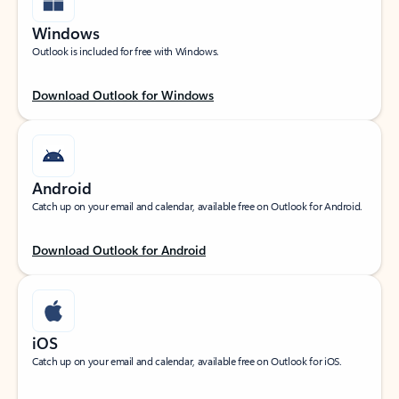
Windows
Outlook is included for free with Windows.
Download Outlook for Windows
Android
Catch up on your email and calendar, available free on Outlook for Android.
Download Outlook for Android
iOS
Catch up on your email and calendar, available free on Outlook for iOS.