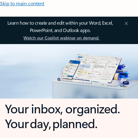
Skip to main content
Learn how to create and edit within your Word, Excel,
PowerPoint, and Outlook apps.
Watch our Copilot webinar on demand.
Your inbox, organized.
Your day, planned.