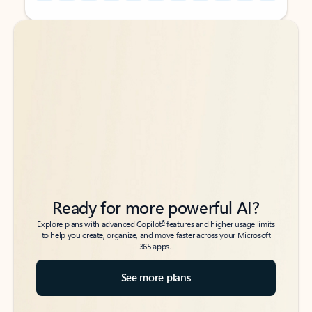
Back to tabs
Back to tabs
Ready for more powerful AI?
6
Explore plans with advanced Copilot
features and higher usage limits
to help you create, organize, and move faster across your Microsoft
365 apps.
See more plans