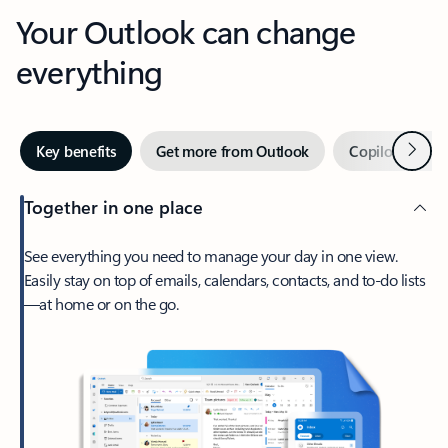
Your Outlook can change
everything
Next
Key benefits
Get more from Outlook
Copilot in Out
Together in one place
See everything you need to manage your day in one view.
Easily stay on top of emails, calendars, contacts, and to-do lists
—at home or on the go.