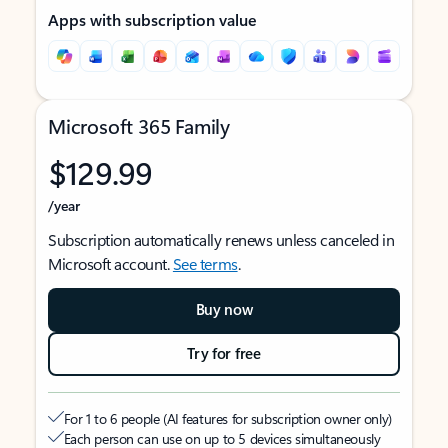
Apps with subscription value
Microsoft 365 Family
$129.99
/year
Subscription automatically renews unless canceled in
Microsoft account.
See terms
.
Buy now
Try for free
For 1 to 6 people (AI features for subscription owner only)
Each person can use on up to 5 devices simultaneously