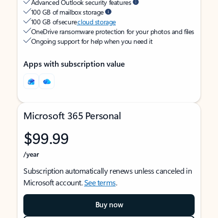
Advanced Outlook security features
100 GB of mailbox storage
100 GB of secure
cloud storage
OneDrive ransomware protection for your photos and files
Ongoing support for help when you need it
Apps with subscription value
Microsoft 365 Personal
$99.99
/year
Subscription automatically renews unless canceled in
Microsoft account.
See terms
.
Buy now