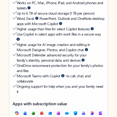
Works on PC, Mac, iPhone, iPad, and Android phones and
tablets
Up to 6 TB of secure cloud storage (1 TB per person)
Word, Excel,
PowerPoint, Outlook and OneNote desktop
apps with Microsoft Copilot
Higher usage than free for select Copilot features
Use Copilot in select apps with work files in a secure way
Higher usage for AI image creation and editing in
Microsoft Designer, Photos, and Copilot chat
Microsoft Defender advanced security for your
family’s identity, personal data, and devices
OneDrive ransomware protection for your family’s photos
and files
Microsoft Teams with Copilot
to call, chat, and
collaborate
Ongoing support for help when you and your family need
it
Apps with subscription value