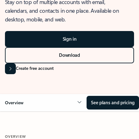
Stay on top of multiple accounts with email,
calendars, and contacts in one place. Available on
desktop, mobile, and web.
Sign in
Download
Create free account
See plans and pricing
Overview
OVERVIEW