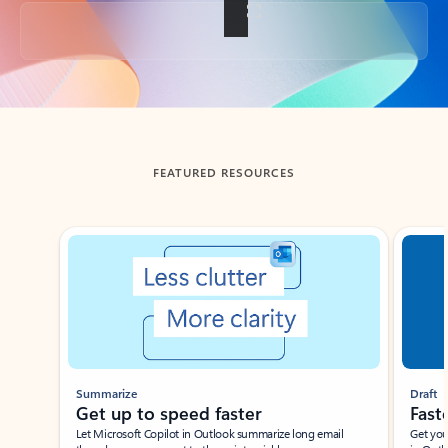
Back to tabs
FEATURED RESOURCES
Showing slide 1 of 3
Summarize
Draft
Get up to speed faster ​
Fast
Let Microsoft Copilot in Outlook summarize long email
Get you