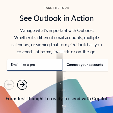
TAKE THE TOUR
See Outlook in Action
Manage what’s important with Outlook.
Whether it’s different email accounts, multiple
calendars, or signing that form, Outlook has you
covered - at home, for work, or on-the-go.
Email like a pro
Connect your accounts
Previous
Next
From first thought to ready-to-send with Copilot