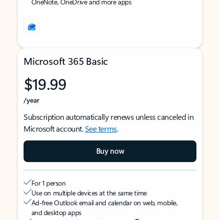
OneNote, OneDrive and more apps
Microsoft 365 Basic
$19.99
/year
Subscription automatically renews unless canceled in
Microsoft account.
See terms
.
Buy now
For 1 person
Use on multiple devices at the same time
Ad-free Outlook email and calendar on web, mobile,
and desktop apps