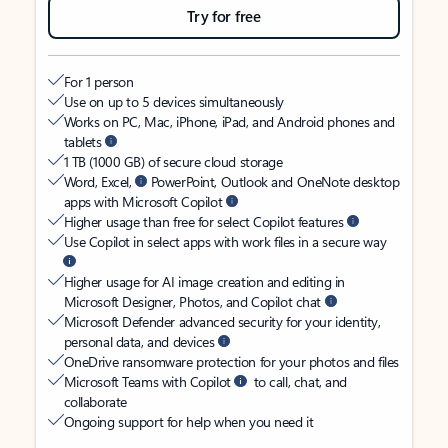
Try for free
For 1 person
Use on up to 5 devices simultaneously
Works on PC, Mac, iPhone, iPad, and Android phones and
tablets
1 TB (1000 GB) of secure cloud storage
Word, Excel,
PowerPoint, Outlook and OneNote desktop
apps with Microsoft Copilot
Higher usage than free for select Copilot features
Use Copilot in select apps with work files in a secure way
Higher usage for AI image creation and editing in
Microsoft Designer, Photos, and Copilot chat
Microsoft Defender advanced security for your identity,
personal data, and devices
OneDrive ransomware protection for your photos and files
Microsoft Teams with Copilot
to call, chat, and
collaborate
Ongoing support for help when you need it