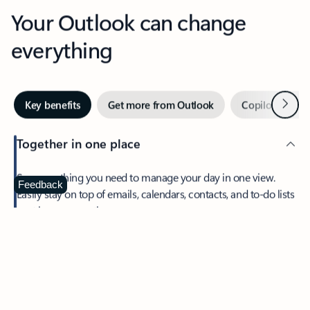
Your Outlook can change
everything
Next
Key benefits
Get more from Outlook
Copilot in Out
Together in one place
See everything you need to manage your day in one view.
Feedback
Easily stay on top of emails, calendars, contacts, and to-do lists
—at home or on the go.