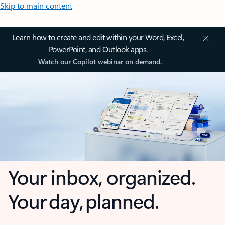
Skip to main content
Learn how to create and edit within your Word, Excel,
PowerPoint, and Outlook apps.
Watch our Copilot webinar on demand.
Your inbox, organized.
Your day, planned.