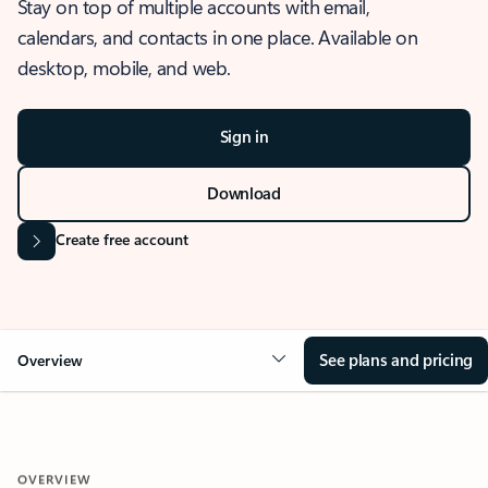
Stay on top of multiple accounts with email,
calendars, and contacts in one place. Available on
desktop, mobile, and web.
Sign in
Download
Create free account
See plans and pricing
Overview
OVERVIEW