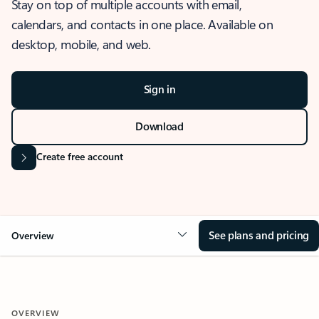
Stay on top of multiple accounts with email,
calendars, and contacts in one place. Available on
desktop, mobile, and web.
Sign in
Download
Create free account
See plans and pricing
Overview
OVERVIEW