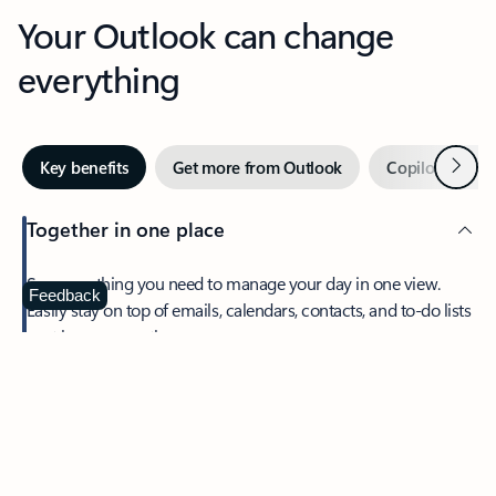
Your Outlook can change
everything
Next
Key benefits
Get more from Outlook
Copilot in Out
Together in one place
See everything you need to manage your day in one view.
Feedback
Easily stay on top of emails, calendars, contacts, and to-do lists
—at home or on the go.