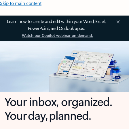
Skip to main content
Learn how to create and edit within your Word, Excel,
PowerPoint, and Outlook apps.
Watch our Copilot webinar on demand.
Your inbox, organized.
Your day, planned.