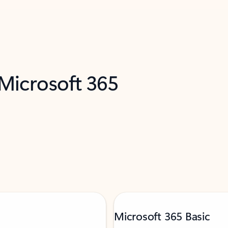
 Microsoft 365
Microsoft 365 Basic