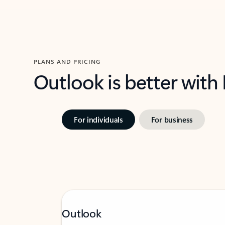
PLANS AND PRICING
Outlook is better with
For individuals
For business
Outlook