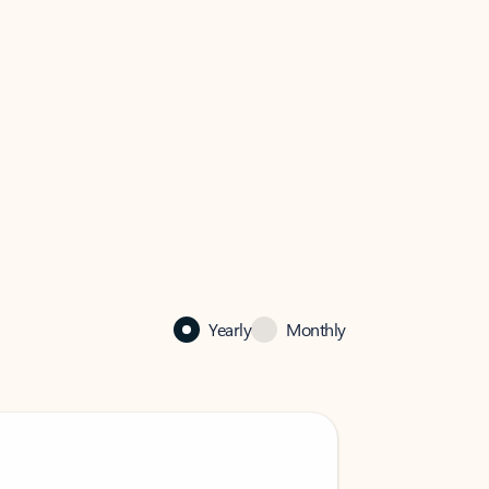
Yearly
Monthly