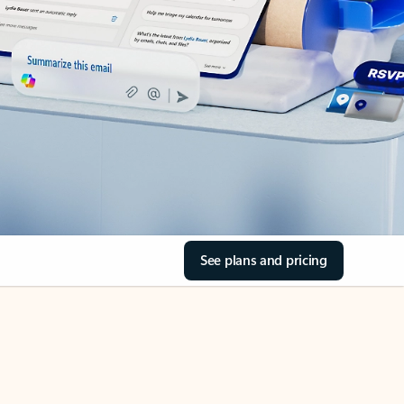
See plans and pricing