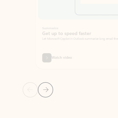
Summarize
Get up to speed faster ​
Let Microsoft Copilot in Outlook summarize long email threads so you can g
Watch video
Previous Slide
Next Slide
Back to carousel navigation controls