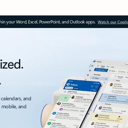
thin your Word, Excel, PowerPoint, and Outlook apps.
Watch our Copil
ized.
.
 calendars, and
, mobile, and