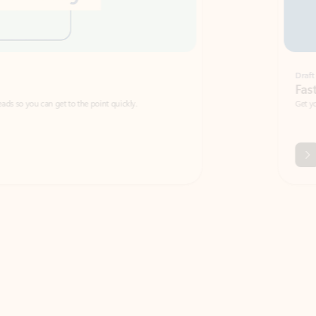
Draft
Faster emails, fewer erro
et to the point quickly.
Get your message right the first time with 
Watch video