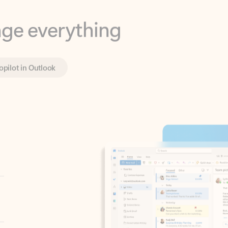
opilot in Outlook