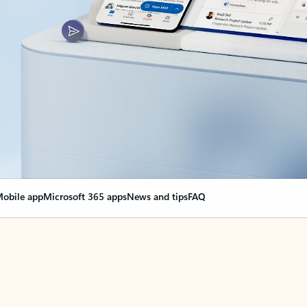
obile app
Microsoft 365 apps
News and tips
FAQ
nge everything