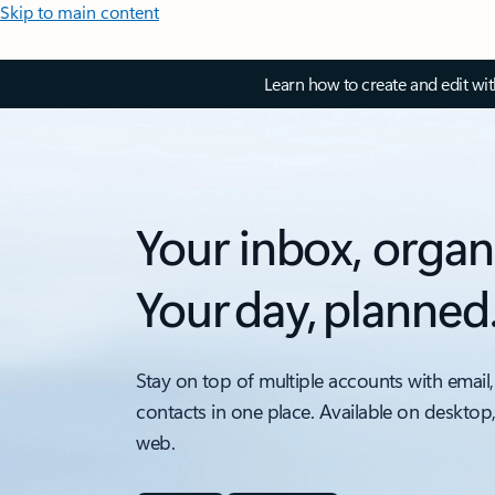
Skip to main content
Learn how to create and edit wi
Your inbox, organ
Your day, planned
Stay on top of multiple accounts with email,
contacts in one place. Available on desktop
web.