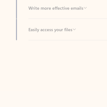
Easily access your files
Back to tabs