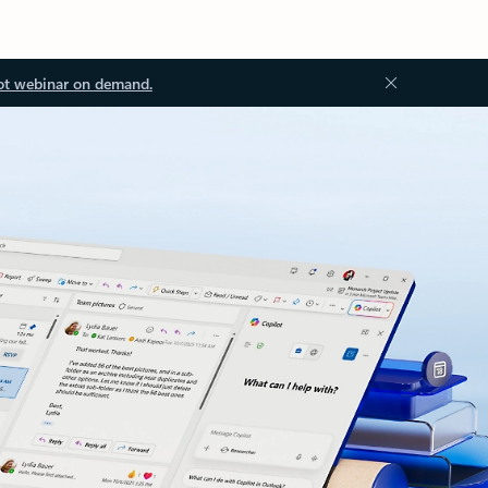
ot webinar on demand.