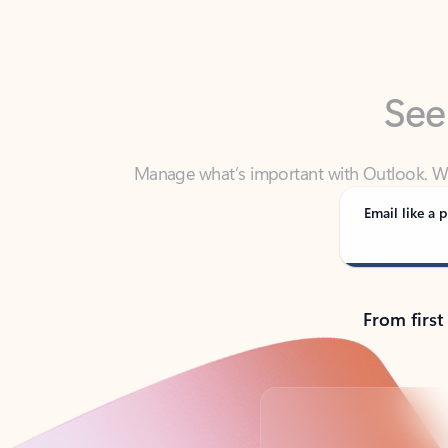
See
Manage what’s important with Outlook. Whet
Outlook has y
Email like a p
From first