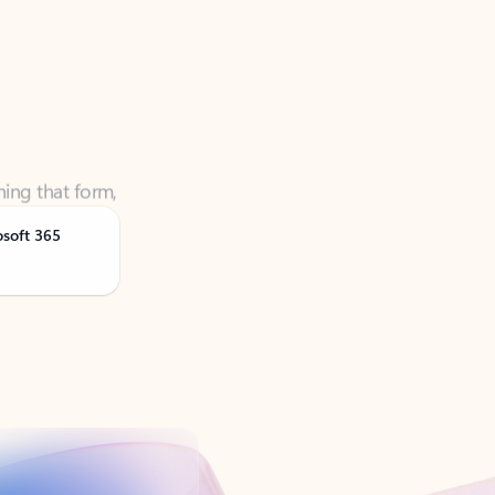
ning that form,
osoft 365