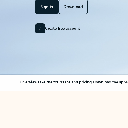
Sign in
Download
Create free account
Overview
Take the tour
Plans and pricing
Download the app
M
OVERVIEW
Your Outlook can cha