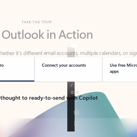
TAKE THE TOUR
 Outlook in Action
her it’s different email accounts, multiple calendars, or sig
ou covered - at home, for work, or on-the-go.
ro
Connect your accounts
Use free Micr
apps
 thought to ready-to-send with Copilot