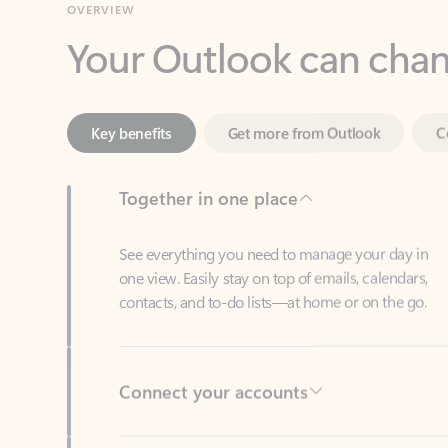
Key benefits
Get more from Outlook
C
Together in one place
See everything you need to manage your day in
one view. Easily stay on top of emails, calendars,
contacts, and to-do lists—at home or on the go.
Connect your accounts
Write more effective emails