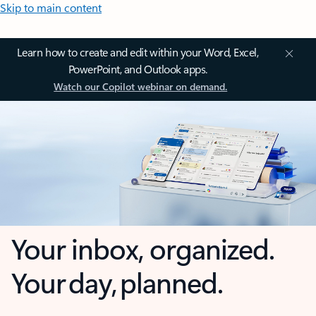
Skip to main content
Learn how to create and edit within your Word, Excel,
PowerPoint, and Outlook apps.
Watch our Copilot webinar on demand.
Your inbox, organized.
Your day, planned.