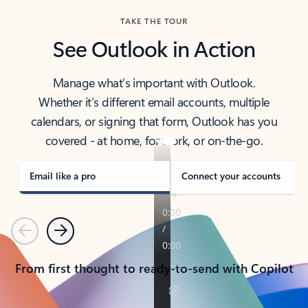
TAKE THE TOUR
See Outlook in Action
Manage what’s important with Outlook.
Whether it’s different email accounts, multiple
calendars, or signing that form, Outlook has you
covered - at home, for work, or on-the-go.
Email like a pro
Connect your accounts
Previous
Next
From first thought to ready-to-send with Copilot