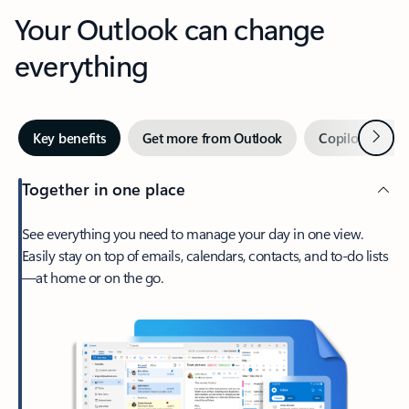
Your Outlook can change
everything
Next
Key benefits
Get more from Outlook
Copilot in Out
Together in one place
See everything you need to manage your day in one view.
Easily stay on top of emails, calendars, contacts, and to-do lists
—at home or on the go.