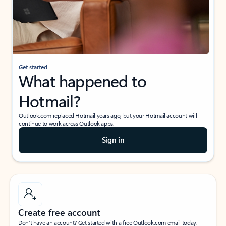
Get started
What happened to
Hotmail?
Outlook.com replaced Hotmail years ago, but your Hotmail account will
continue to work across Outlook apps.
Sign in
Create free account
Don’t have an account? Get started with a free Outlook.com email today.