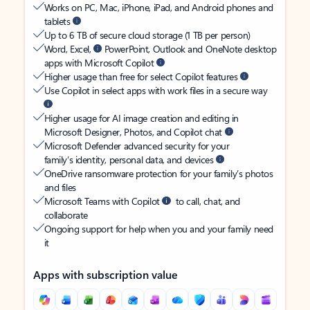
Works on PC, Mac, iPhone, iPad, and Android phones and
tablets
Up to 6 TB of secure cloud storage (1 TB per person)
Word, Excel,
PowerPoint, Outlook and OneNote desktop
apps with Microsoft Copilot
Higher usage than free for select Copilot features
Use Copilot in select apps with work files in a secure way
Higher usage for AI image creation and editing in
Microsoft Designer, Photos, and Copilot chat
Microsoft Defender advanced security for your
family’s identity, personal data, and devices
OneDrive ransomware protection for your family’s photos
and files
Microsoft Teams with Copilot
to call, chat, and
collaborate
Ongoing support for help when you and your family need
it
Apps with subscription value