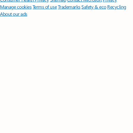
Manage cookies
Terms of use
Trademarks
Safety & eco
Recycling
About our ads