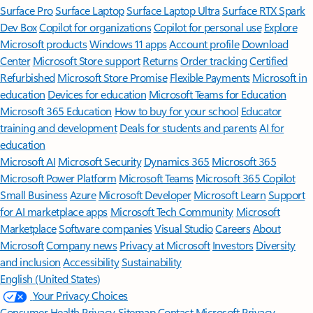
Surface Pro
Surface Laptop
Surface Laptop Ultra
Surface RTX Spark
Dev Box
Copilot for organizations
Copilot for personal use
Explore
Microsoft products
Windows 11 apps
Account profile
Download
Center
Microsoft Store support
Returns
Order tracking
Certified
Refurbished
Microsoft Store Promise
Flexible Payments
Microsoft in
education
Devices for education
Microsoft Teams for Education
Microsoft 365 Education
How to buy for your school
Educator
training and development
Deals for students and parents
AI for
education
Microsoft AI
Microsoft Security
Dynamics 365
Microsoft 365
Microsoft Power Platform
Microsoft Teams
Microsoft 365 Copilot
Small Business
Azure
Microsoft Developer
Microsoft Learn
Support
for AI marketplace apps
Microsoft Tech Community
Microsoft
Marketplace
Software companies
Visual Studio
Careers
About
Microsoft
Company news
Privacy at Microsoft
Investors
Diversity
and inclusion
Accessibility
Sustainability
English (United States)
Your Privacy Choices
Consumer Health Privacy
Sitemap
Contact Microsoft
Privacy