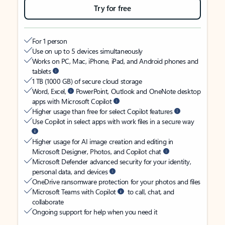
Try for free
For 1 person
Use on up to 5 devices simultaneously
Works on PC, Mac, iPhone, iPad, and Android phones and
tablets
1 TB (1000 GB) of secure cloud storage
Word, Excel,
PowerPoint, Outlook and OneNote desktop
apps with Microsoft Copilot
Higher usage than free for select Copilot features
Use Copilot in select apps with work files in a secure way
Higher usage for AI image creation and editing in
Microsoft Designer, Photos, and Copilot chat
Microsoft Defender advanced security for your identity,
personal data, and devices
OneDrive ransomware protection for your photos and files
Microsoft Teams with Copilot
to call, chat, and
collaborate
Ongoing support for help when you need it