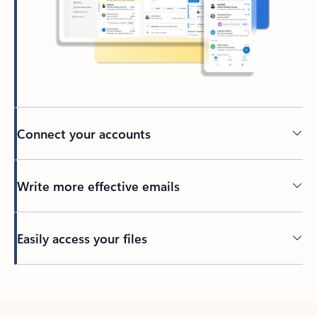
Connect your accounts
Write more effective emails
Easily access your files
Back to tabs