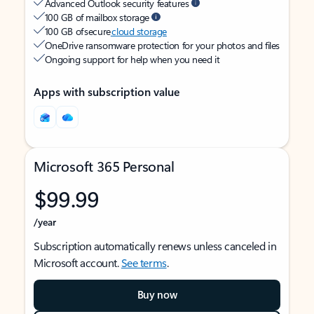
Advanced Outlook security features
100 GB of mailbox storage
100 GB of secure
cloud storage
OneDrive ransomware protection for your photos and files
Ongoing support for help when you need it
Apps with subscription value
Microsoft 365 Personal
$99.99
/year
Subscription automatically renews unless canceled in
Microsoft account.
See terms
.
Buy now