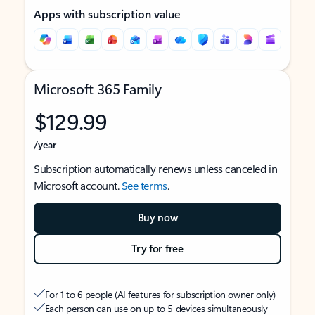
Apps with subscription value
Microsoft 365 Family
$129.99
/year
Subscription automatically renews unless canceled in
Microsoft account.
See terms
.
Buy now
Try for free
For 1 to 6 people (AI features for subscription owner only)
Each person can use on up to 5 devices simultaneously