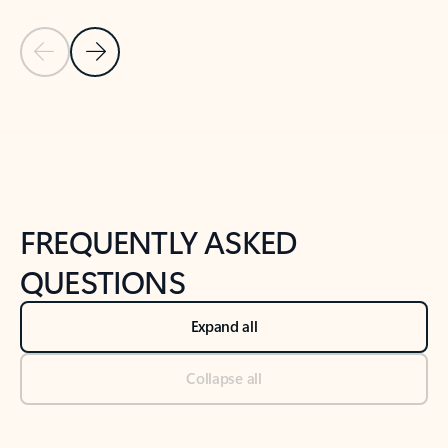
Previous Slide
Next Slide
Back to tabs
Back to NEWS AND TIPS-What's new tab section
FREQUENTLY ASKED
QUESTIONS
Expand all
Collapse all