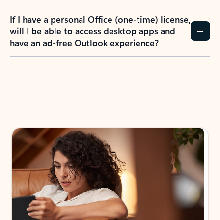
If I have a personal Office (one-time) license,
will I be able to access desktop apps and
have an ad-free Outlook experience?