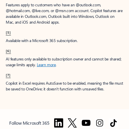
Features apply to customers who have an @outlook.com,
@hotmail.com, @live.com, or @msn.com account. Copilot features are
available in Outlook.com, Outlook built into Windows, Outlook on
Mac, and iOS and Android apps.
[5]
Available with a Microsoft 365 subscription.
[6]
AI features only available to subscription owner and cannot be shared;
usage limits apply.
Learn more
.
[7]
Copilot in Excel requires AutoSave to be enabled, meaning the file must
be saved to OneDrive; it doesn't function with unsaved files.
Follow Microsoft 365