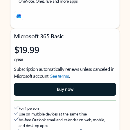
OneNote, OneDrive and more apps
Microsoft 365 Basic
$19.99
/year
Subscription automatically renews unless canceled in
Microsoft account.
See terms
.
Buy now
For 1 person
Use on multiple devices at the same time
Ad-free Outlook email and calendar on web, mobile,
and desktop apps