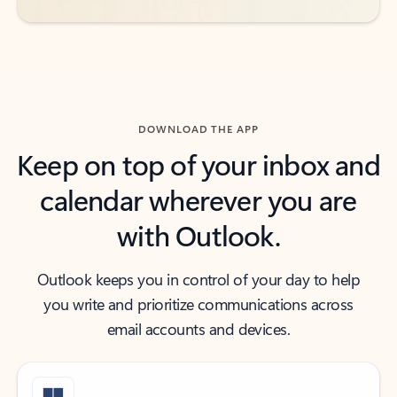
DOWNLOAD THE APP
Keep on top of your inbox and
calendar wherever you are
with Outlook.
Outlook keeps you in control of your day to help
you write and prioritize communications across
email accounts and devices.