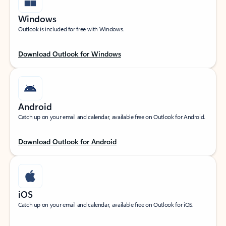
Windows
Outlook is included for free with Windows.
Download Outlook for Windows
Android
Catch up on your email and calendar, available free on Outlook for Android.
Download Outlook for Android
iOS
Catch up on your email and calendar, available free on Outlook for iOS.