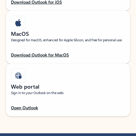
Download Outlook for iOS
MacOS
Designed for macOS, enhanced for Apple Silicon, and free for personal use.
Download Outlook for MacOS
Web portal
Sign in to your Outlook on the web.
Open Outlook