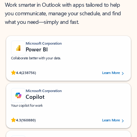
Work smarter in Outlook with apps tailored to help
you communicate, manage your schedule, and find
what you need—simply and fast.
Microsoft Corporation
Power BI
Collaborate better with your data.
Rated (#=ratingAverage#) stars out of 5 stars, by 238756 users.
4.4
(238756)
Learn More
Microsoft Corporation
Copilot
Your copilot for work
Rated (#=ratingAverage#) stars out of 5 stars, by 160880 users.
4.3
(160880)
Learn More