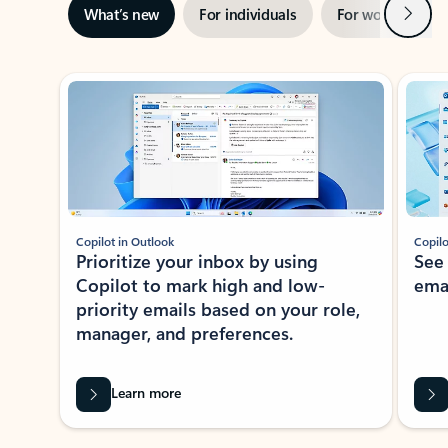
Next
What’s new
For individuals
For work
Ti
Showing slide 1 of 3
Copilot in Outlook
Copilo
Prioritize your inbox by using
See
Copilot to mark high and low-
ema
priority emails based on your role,
manager, and preferences.
Learn more