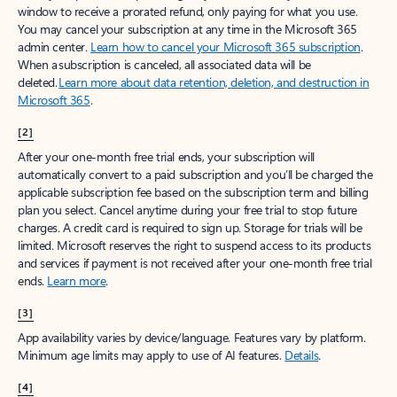
window to receive a prorated refund, only paying for what you use.
You may cancel your subscription at any time in the Microsoft 365
admin center.
Learn how to cancel your Microsoft 365 subscription
.
When a subscription is canceled, all associated data will be
deleted.
Learn more about data retention, deletion, and destruction in
Microsoft 365
.
[2]
After your one-month free trial ends, your subscription will
automatically convert to a paid subscription and you’ll be charged the
applicable subscription fee based on the subscription term and billing
plan you select. Cancel anytime during your free trial to stop future
charges. A credit card is required to sign up. Storage for trials will be
limited. Microsoft reserves the right to suspend access to its products
and services if payment is not received after your one-month free trial
ends.
Learn more
.
[3]
App availability varies by device/language. Features vary by platform.
Minimum age limits may apply to use of AI features.
Details
.
[4]