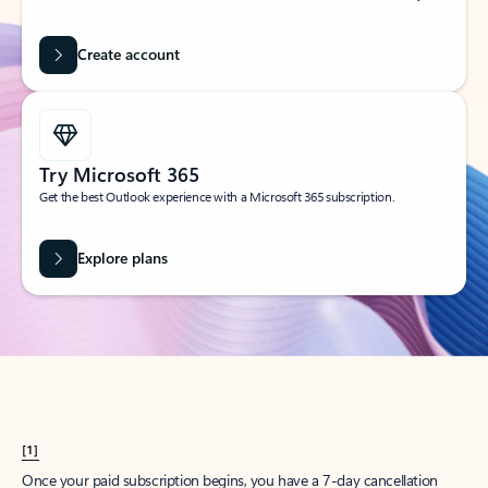
Create account
Try Microsoft 365
Get the best Outlook experience with a Microsoft 365 subscription.
Explore plans
[1]
Once your paid subscription begins, you have a 7-day cancellation