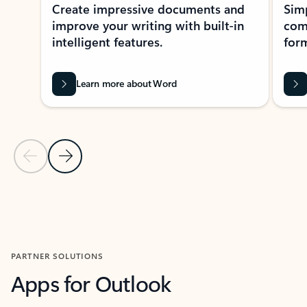
Create impressive documents and
Sim
improve your writing with built-in
com
intelligent features.
form
Learn more about Word
Previous Slide
Next Slide
Back to MICROSOFT 365 APPS carousel section
PARTNER SOLUTIONS
Apps for Outlook