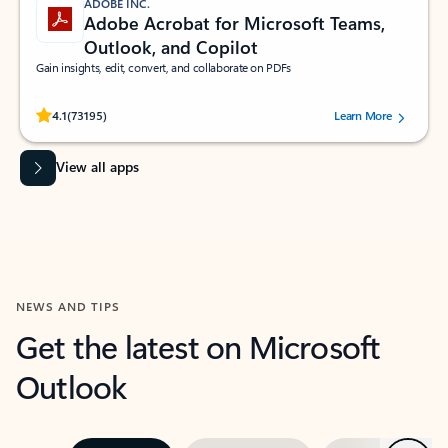
ADOBE INC.
Adobe Acrobat for Microsoft Teams,
Outlook, and Copilot
Gain insights, edit, convert, and collaborate on PDFs
Rated (#=ratingAverage#) stars out of 5 stars, by 73195 users.
4.1
(73195)
Learn More
View all apps
NEWS AND TIPS
Get the latest on Microsoft
Outlook