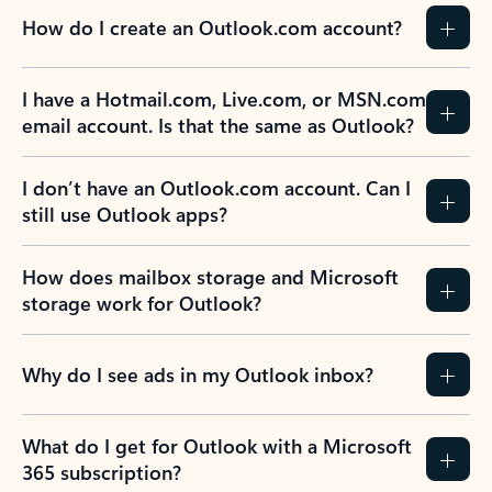
How do I create an Outlook.com account?
I have a Hotmail.com, Live.com, or MSN.com
email account. Is that the same as Outlook?
I don’t have an Outlook.com account. Can I
still use Outlook apps?
How does mailbox storage and Microsoft
storage work for Outlook?
Why do I see ads in my Outlook inbox?
What do I get for Outlook with a Microsoft
365 subscription?