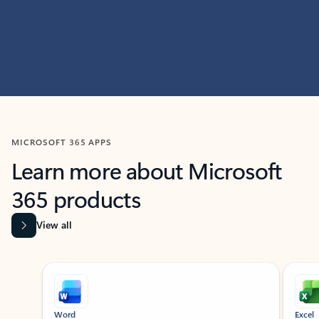
MICROSOFT 365 APPS
Learn more about Microsoft
365 products
View all
Showing slide 1 of 9
Word
Excel