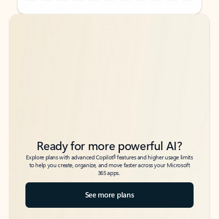
Back to tabs
Back to tabs
Ready for more powerful AI?
6
Explore plans with advanced Copilot
features and higher usage limits
to help you create, organize, and move faster across your Microsoft
365 apps.
See more plans