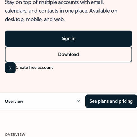
Stay on top of multiple accounts with email,
calendars, and contacts in one place. Available on
desktop, mobile, and web.
Sign in
Download
Create free account
See plans and pricing
Overview
OVERVIEW