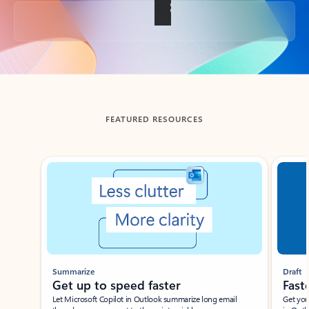
Back to tabs
FEATURED RESOURCES
Showing slide 1 of 3
Summarize
Draft
Get up to speed faster ​
Fast
Let Microsoft Copilot in Outlook summarize long email
Get you