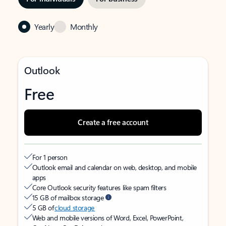
Yearly
Monthly
Outlook
Free
Create a free account
For 1 person
Outlook email and calendar on web, desktop, and mobile
apps
Core Outlook security features like spam filters
15 GB of mailbox storage
5 GB of
cloud storage
Web and mobile versions of Word, Excel, PowerPoint,