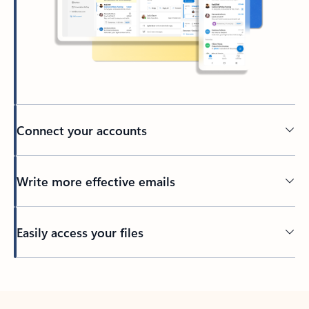
Connect your accounts
Write more effective emails
Easily access your files
Back to tabs