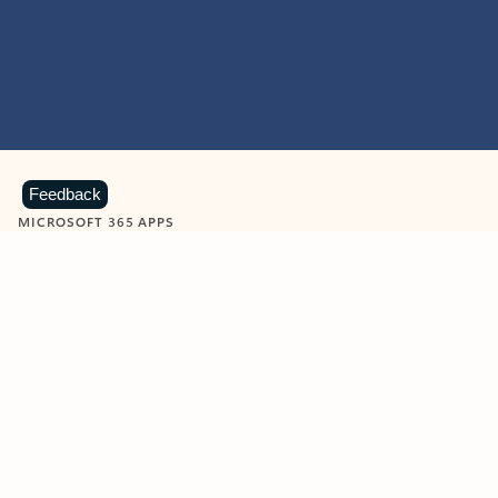
Feedback
MICROSOFT 365 APPS
Learn more about Microsoft
365 products
View all
Showing slide 1 of 9
Word
Excel