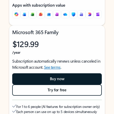
Apps with subscription value
Microsoft 365 Family
$129.99
/year
Subscription automatically renews unless canceled in
Microsoft account.
See terms
.
Buy now
Try for free
For 1 to 6 people (AI features for subscription owner only)
Each person can use on up to 5 devices simultaneously