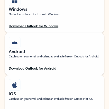
Windows
Outlook is included for free with Windows.
Download Outlook for Windows
Android
Catch up on your email and calendar, available free on Outlook for Android.
Download Outlook for Android
iOS
Catch up on your email and calendar, available free on Outlook for iOS.