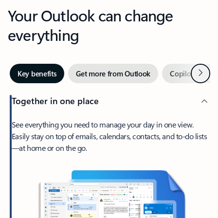
Your Outlook can change
everything
Next
Key benefits
Get more from Outlook
Copilot in Out
Together in one place
See everything you need to manage your day in one view.
Easily stay on top of emails, calendars, contacts, and to-do lists
—at home or on the go.