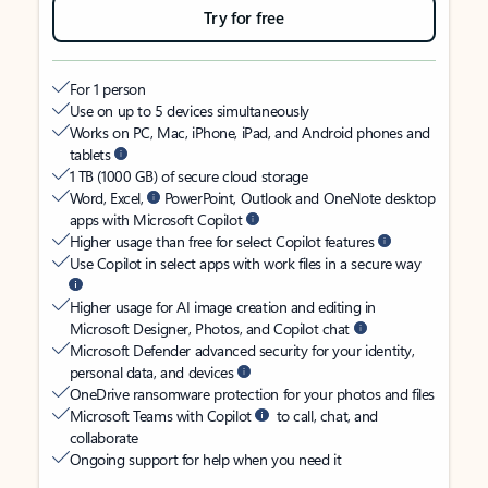
Try for free
For 1 person
Use on up to 5 devices simultaneously
Works on PC, Mac, iPhone, iPad, and Android phones and
tablets
1 TB (1000 GB) of secure cloud storage
Word, Excel,
PowerPoint, Outlook and OneNote desktop
apps with Microsoft Copilot
Higher usage than free for select Copilot features
Use Copilot in select apps with work files in a secure way
Higher usage for AI image creation and editing in
Microsoft Designer, Photos, and Copilot chat
Microsoft Defender advanced security for your identity,
personal data, and devices
OneDrive ransomware protection for your photos and files
Microsoft Teams with Copilot
to call, chat, and
collaborate
Ongoing support for help when you need it