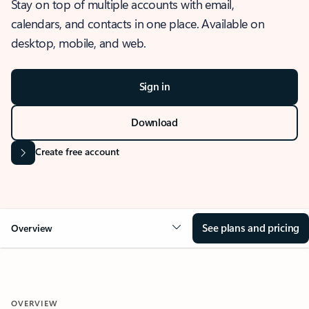
Stay on top of multiple accounts with email,
calendars, and contacts in one place. Available on
desktop, mobile, and web.
Sign in
Download
Create free account
See plans and pricing
Overview
OVERVIEW