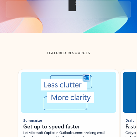
Back to tabs
FEATURED RESOURCES
Showing slide 1 of 3
Summarize
Draft
Get up to speed faster ​
Fast
Let Microsoft Copilot in Outlook summarize long email
Get you