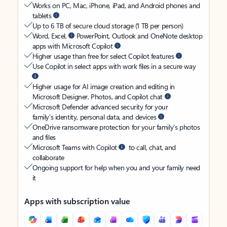
Works on PC, Mac, iPhone, iPad, and Android phones and
tablets
Up to 6 TB of secure cloud storage (1 TB per person)
Word, Excel,
PowerPoint, Outlook and OneNote desktop
apps with Microsoft Copilot
Higher usage than free for select Copilot features
Use Copilot in select apps with work files in a secure way
Higher usage for AI image creation and editing in
Microsoft Designer, Photos, and Copilot chat
Microsoft Defender advanced security for your
family’s identity, personal data, and devices
OneDrive ransomware protection for your family’s photos
and files
Microsoft Teams with Copilot
to call, chat, and
collaborate
Ongoing support for help when you and your family need
it
Apps with subscription value