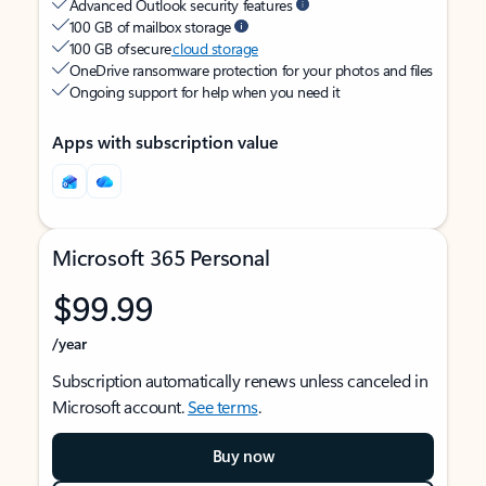
Advanced Outlook security features
100 GB of mailbox storage
100 GB of secure
cloud storage
OneDrive ransomware protection for your photos and files
Ongoing support for help when you need it
Apps with subscription value
Microsoft 365 Personal
$99.99
/year
Subscription automatically renews unless canceled in
Microsoft account.
See terms
.
Buy now