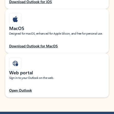
Download Outlook for iOS
MacOS
Designed for macOS, enhanced for Apple Silicon, and free for personal use.
Download Outlook for MacOS
Web portal
Sign in to your Outlook on the web.
Open Outlook