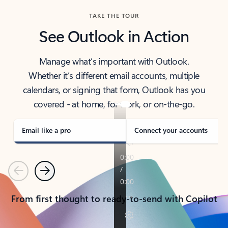
TAKE THE TOUR
See Outlook in Action
Manage what’s important with Outlook.
Whether it’s different email accounts, multiple
calendars, or signing that form, Outlook has you
covered - at home, for work, or on-the-go.
Email like a pro
Connect your accounts
Previous
Next
From first thought to ready-to-send with Copilot