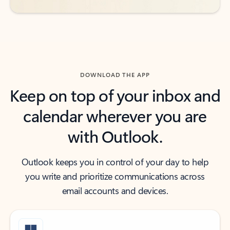
DOWNLOAD THE APP
Keep on top of your inbox and
calendar wherever you are
with Outlook.
Outlook keeps you in control of your day to help
you write and prioritize communications across
email accounts and devices.