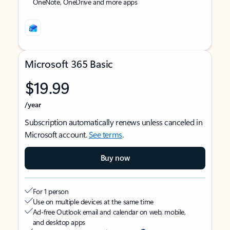
OneNote, OneDrive and more apps
Microsoft 365 Basic
$19.99
/year
Subscription automatically renews unless canceled in
Microsoft account.
See terms
.
Buy now
For 1 person
Use on multiple devices at the same time
Ad-free Outlook email and calendar on web, mobile,
and desktop apps