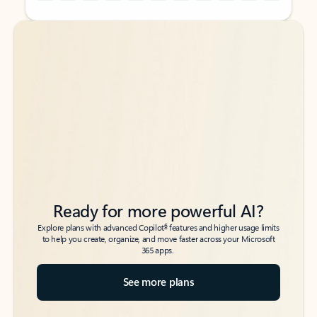
Back to tabs
Back to tabs
Ready for more powerful AI?
6
Explore plans with advanced Copilot
features and higher usage limits
to help you create, organize, and move faster across your Microsoft
365 apps.
See more plans