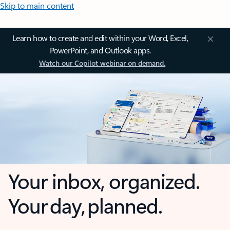
Skip to main content
Learn how to create and edit within your Word, Excel,
PowerPoint, and Outlook apps.
Watch our Copilot webinar on demand.
Your inbox, organized.
Your day, planned.