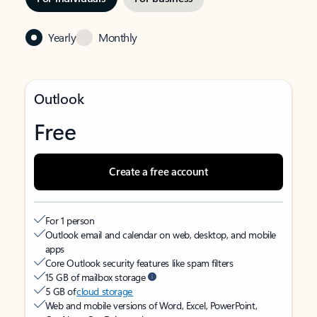
Yearly
Monthly
Outlook
Free
Create a free account
For 1 person
Outlook email and calendar on web, desktop, and mobile
apps
Core Outlook security features like spam filters
15 GB of mailbox storage
5 GB of
cloud storage
Web and mobile versions of Word, Excel, PowerPoint,