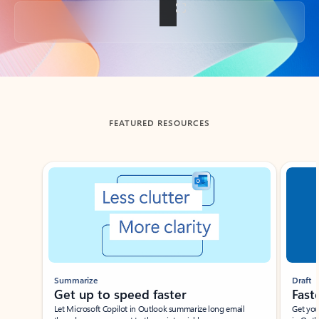
Back to tabs
FEATURED RESOURCES
Showing slide 1 of 3
Summarize
Draft
Get up to speed faster ​
Fast
Let Microsoft Copilot in Outlook summarize long email
Get you