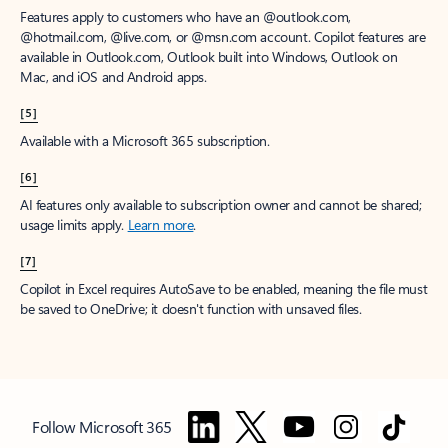
Features apply to customers who have an @outlook.com,
@hotmail.com, @live.com, or @msn.com account. Copilot features are
available in Outlook.com, Outlook built into Windows, Outlook on
Mac, and iOS and Android apps.
[5]
Available with a Microsoft 365 subscription.
[6]
AI features only available to subscription owner and cannot be shared;
usage limits apply.
Learn more
.
[7]
Copilot in Excel requires AutoSave to be enabled, meaning the file must
be saved to OneDrive; it doesn't function with unsaved files.
Follow Microsoft 365