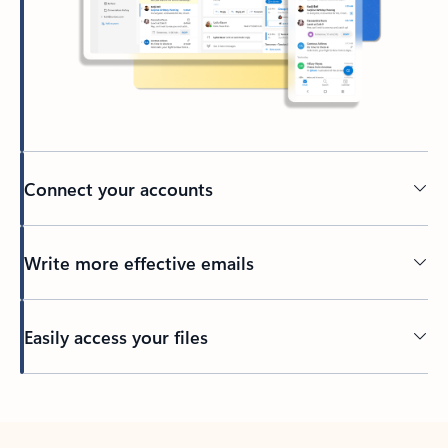
Connect your accounts
Write more effective emails
Easily access your files
Back to tabs