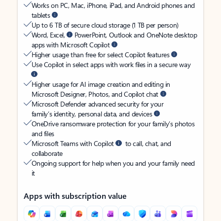
Works on PC, Mac, iPhone, iPad, and Android phones and
tablets
Up to 6 TB of secure cloud storage (1 TB per person)
Word, Excel,
PowerPoint, Outlook and OneNote desktop
apps with Microsoft Copilot
Higher usage than free for select Copilot features
Use Copilot in select apps with work files in a secure way
Higher usage for AI image creation and editing in
Microsoft Designer, Photos, and Copilot chat
Microsoft Defender advanced security for your
family’s identity, personal data, and devices
OneDrive ransomware protection for your family’s photos
and files
Microsoft Teams with Copilot
to call, chat, and
collaborate
Ongoing support for help when you and your family need
it
Apps with subscription value