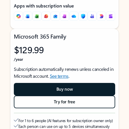
Apps with subscription value
Microsoft 365 Family
$129.99
/year
Subscription automatically renews unless canceled in
Microsoft account.
See terms
.
Buy now
Try for free
For 1 to 6 people (AI features for subscription owner only)
Each person can use on up to 5 devices simultaneously