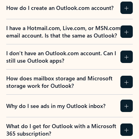
How do I create an Outlook.com account?
I have a Hotmail.com, Live.com, or MSN.com
email account. Is that the same as Outlook?
I don’t have an Outlook.com account. Can I
still use Outlook apps?
How does mailbox storage and Microsoft
storage work for Outlook?
Why do I see ads in my Outlook inbox?
What do I get for Outlook with a Microsoft
365 subscription?