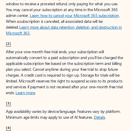
window to receive a prorated refund, only paying for what you use.
You may cancel your subscription at any time in the Microsoft 365
admin center.
Learn how to cancel your Microsoft 365 subscription
.
When a subscription is canceled, all associated data will be
deleted.
Learn more about data retention, deletion, and destruction in
Microsoft 365
.
[2]
After your one-month free trial ends, your subscription will
automatically convert to a paid subscription and you’ll be charged the
applicable subscription fee based on the subscription term and billing
plan you select. Cancel anytime during your free trial to stop future
charges. A credit card is required to sign up. Storage for trials will be
limited. Microsoft reserves the right to suspend access to its products
and services if payment is not received after your one-month free trial
ends.
Learn more
.
[3]
App availability varies by device/language. Features vary by platform.
Minimum age limits may apply to use of AI features.
Details
.
[4]