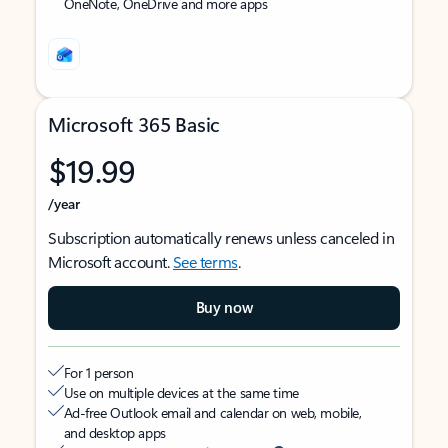
OneNote, OneDrive and more apps
Microsoft 365 Basic
$19.99
/year
Subscription automatically renews unless canceled in
Microsoft account.
See terms
.
Buy now
For 1 person
Use on multiple devices at the same time
Ad-free Outlook email and calendar on web, mobile,
and desktop apps