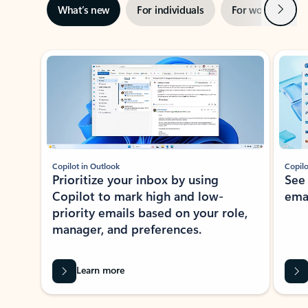
Next
What’s new
For individuals
For work
Ti
Showing slide 1 of 3
Copilot in Outlook
Copilo
Prioritize your inbox by using
See
Copilot to mark high and low-
ema
priority emails based on your role,
manager, and preferences.
Learn more