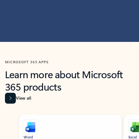
MICROSOFT 365 APPS
Learn more about Microsoft
365 products
View all
Showing slide 1 of 9
Word
Excel