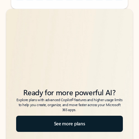
Back to tabs
Back to tabs
Ready for more powerful AI?
6
Explore plans with advanced Copilot
features and higher usage limits
to help you create, organize, and move faster across your Microsoft
365 apps.
See more plans