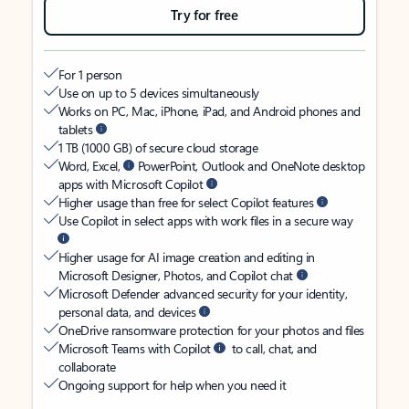
Try for free
For 1 person
Use on up to 5 devices simultaneously
Works on PC, Mac, iPhone, iPad, and Android phones and
tablets
1 TB (1000 GB) of secure cloud storage
Word, Excel,
PowerPoint, Outlook and OneNote desktop
apps with Microsoft Copilot
Higher usage than free for select Copilot features
Use Copilot in select apps with work files in a secure way
Higher usage for AI image creation and editing in
Microsoft Designer, Photos, and Copilot chat
Microsoft Defender advanced security for your identity,
personal data, and devices
OneDrive ransomware protection for your photos and files
Microsoft Teams with Copilot
to call, chat, and
collaborate
Ongoing support for help when you need it