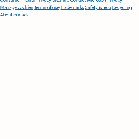
Manage cookies
Terms of use
Trademarks
Safety & eco
Recycling
About our ads