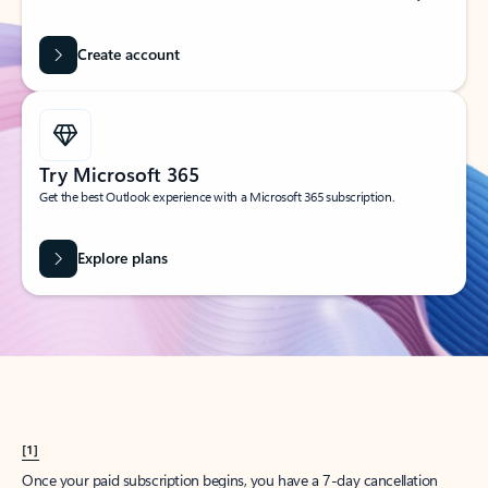
Create account
Try Microsoft 365
Get the best Outlook experience with a Microsoft 365 subscription.
Explore plans
[1]
Once your paid subscription begins, you have a 7-day cancellation