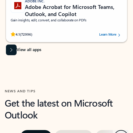
ADOBE INC.
Adobe Acrobat for Microsoft Teams,
Outlook, and Copilot
Gain insights, edit, convert, and collaborate on PDFs
Rated (#=ratingAverage#) stars out of 5 stars, by 72996 users.
4.1
(72996)
Learn More
View all apps
NEWS AND TIPS
Get the latest on Microsoft
Outlook