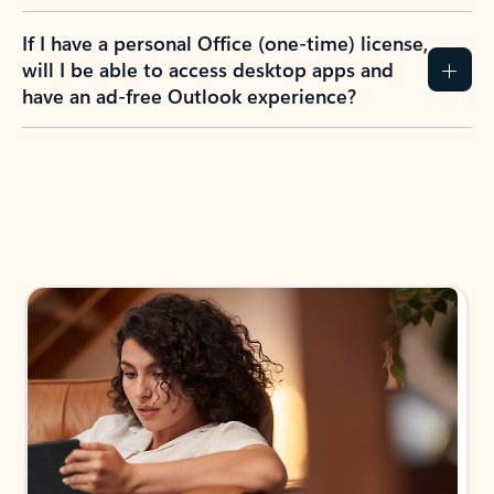
If I have a personal Office (one-time) license,
will I be able to access desktop apps and
have an ad-free Outlook experience?