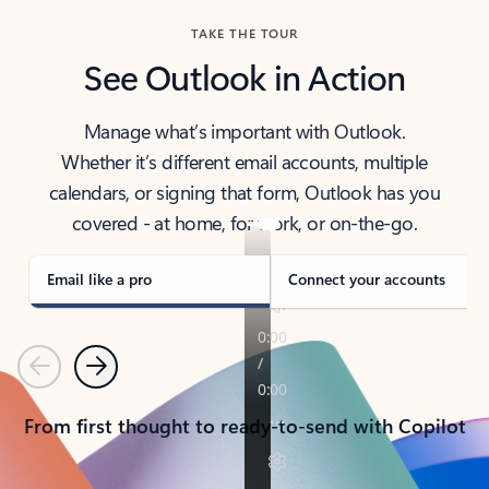
TAKE THE TOUR
See Outlook in Action
Manage what’s important with Outlook.
Whether it’s different email accounts, multiple
calendars, or signing that form, Outlook has you
covered - at home, for work, or on-the-go.
Email like a pro
Connect your accounts
Previous
Next
From first thought to ready-to-send with Copilot