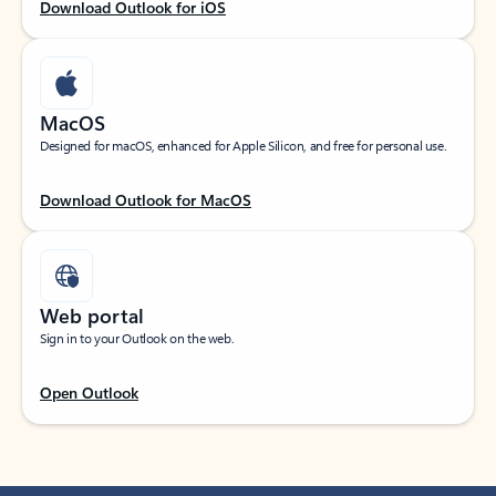
Download Outlook for iOS
MacOS
Designed for macOS, enhanced for Apple Silicon, and free for personal use.
Download Outlook for MacOS
Web portal
Sign in to your Outlook on the web.
Open Outlook