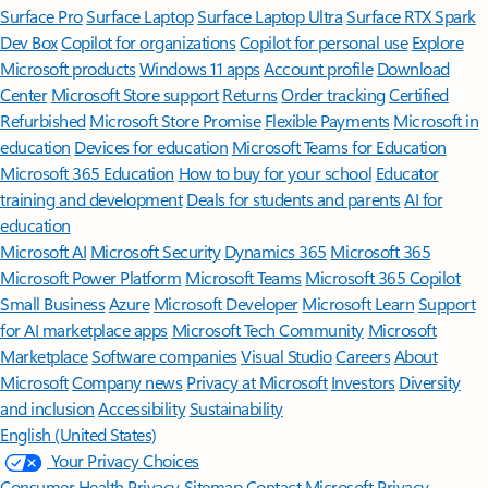
Surface Pro
Surface Laptop
Surface Laptop Ultra
Surface RTX Spark
Dev Box
Copilot for organizations
Copilot for personal use
Explore
Microsoft products
Windows 11 apps
Account profile
Download
Center
Microsoft Store support
Returns
Order tracking
Certified
Refurbished
Microsoft Store Promise
Flexible Payments
Microsoft in
education
Devices for education
Microsoft Teams for Education
Microsoft 365 Education
How to buy for your school
Educator
training and development
Deals for students and parents
AI for
education
Microsoft AI
Microsoft Security
Dynamics 365
Microsoft 365
Microsoft Power Platform
Microsoft Teams
Microsoft 365 Copilot
Small Business
Azure
Microsoft Developer
Microsoft Learn
Support
for AI marketplace apps
Microsoft Tech Community
Microsoft
Marketplace
Software companies
Visual Studio
Careers
About
Microsoft
Company news
Privacy at Microsoft
Investors
Diversity
and inclusion
Accessibility
Sustainability
English (United States)
Your Privacy Choices
Consumer Health Privacy
Sitemap
Contact Microsoft
Privacy