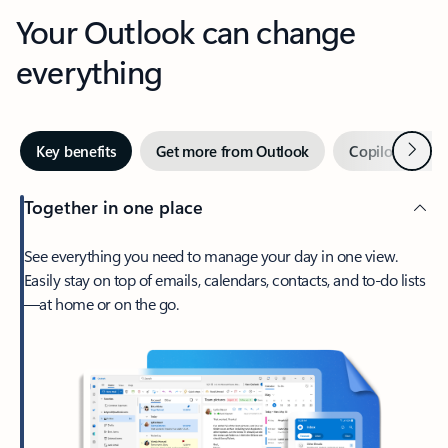
Your Outlook can change
everything
Next
Key benefits
Get more from Outlook
Copilot in Out
Together in one place
See everything you need to manage your day in one view.
Easily stay on top of emails, calendars, contacts, and to-do lists
—at home or on the go.