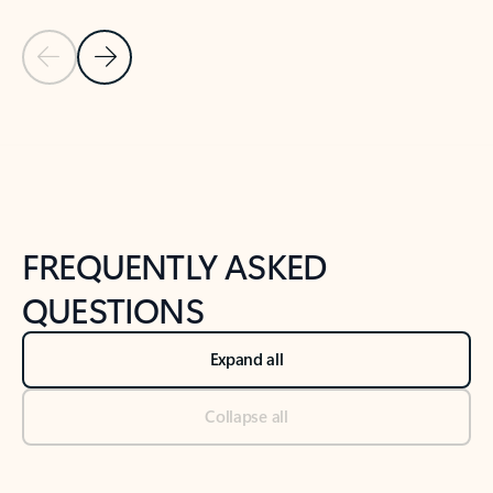
Previous Slide
Next Slide
Back to tabs
Back to NEWS AND TIPS-What's new tab section
FREQUENTLY ASKED
QUESTIONS
Expand all
Collapse all