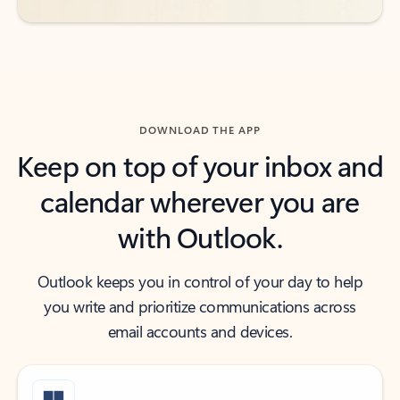
DOWNLOAD THE APP
Keep on top of your inbox and
calendar wherever you are
with Outlook.
Outlook keeps you in control of your day to help
you write and prioritize communications across
email accounts and devices.