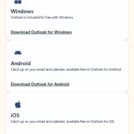
Windows
Outlook is included for free with Windows.
Download Outlook for Windows
Android
Catch up on your email and calendar, available free on Outlook for Android.
Download Outlook for Android
iOS
Catch up on your email and calendar, available free on Outlook for iOS.