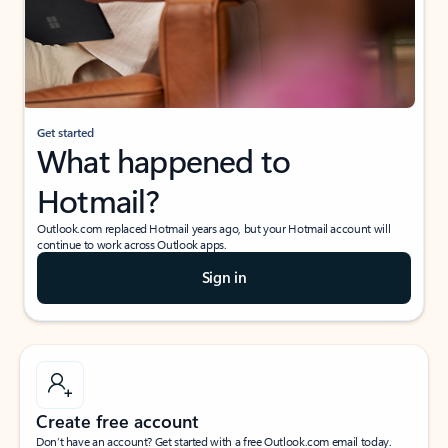
Get started
What happened to
Hotmail?
Outlook.com replaced Hotmail years ago, but your Hotmail account will
continue to work across Outlook apps.
Sign in
Create free account
Don’t have an account? Get started with a free Outlook.com email today.