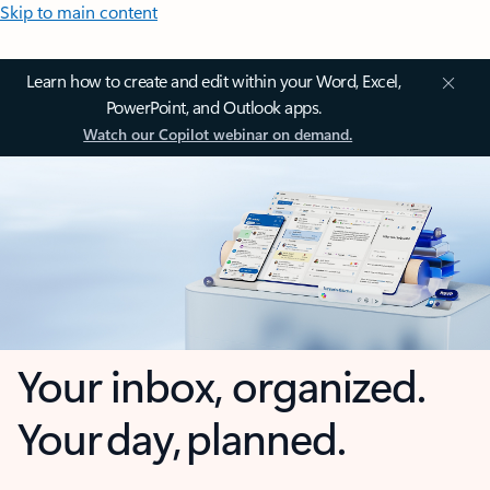
Skip to main content
Learn how to create and edit within your Word, Excel,
PowerPoint, and Outlook apps.
Watch our Copilot webinar on demand.
Your inbox, organized.
Your day, planned.