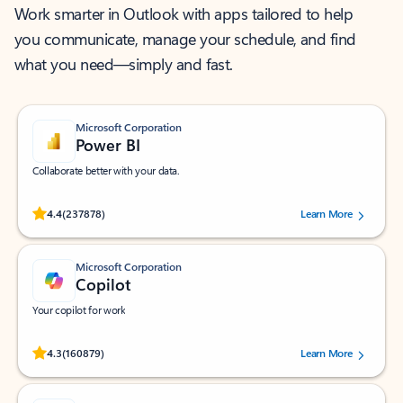
Work smarter in Outlook with apps tailored to help
you communicate, manage your schedule, and find
what you need—simply and fast.
Microsoft Corporation
Power BI
Collaborate better with your data.
Rated (#=ratingAverage#) stars out of 5 stars, by 237878 users.
4.4
(237878)
Learn More
Microsoft Corporation
Copilot
Your copilot for work
Rated (#=ratingAverage#) stars out of 5 stars, by 160879 users.
4.3
(160879)
Learn More