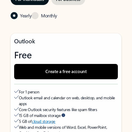
Yearly
Monthly
Outlook
Free
Create a free account
For 1 person
Outlook email and calendar on web, desktop, and mobile
apps
Core Outlook security features like spam filters
15 GB of mailbox storage
5 GB of
cloud storage
Web and mobile versions of Word, Excel, PowerPoint,