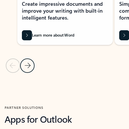
Create impressive documents and
Sim
improve your writing with built-in
com
intelligent features.
form
Learn more about Word
Previous Slide
Next Slide
Back to MICROSOFT 365 APPS carousel section
PARTNER SOLUTIONS
Apps for Outlook