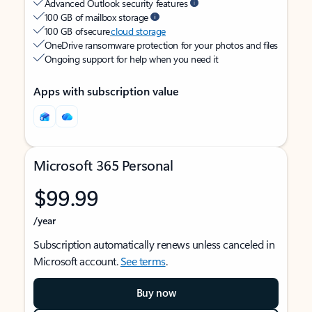
Advanced Outlook security features
100 GB of mailbox storage
100 GB of secure
cloud storage
OneDrive ransomware protection for your photos and files
Ongoing support for help when you need it
Apps with subscription value
Microsoft 365 Personal
$99.99
/year
Subscription automatically renews unless canceled in
Microsoft account.
See terms
.
Buy now