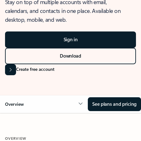
Stay on top of multiple accounts with email,
calendars, and contacts in one place. Available on
desktop, mobile, and web.
Sign in
Download
Create free account
See plans and pricing
Overview
OVERVIEW