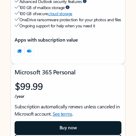
Advanced Outlook security features
100 GB of mailbox storage
100 GB of secure
cloud storage
OneDrive ransomware protection for your photos and files
Ongoing support for help when you need it
Apps with subscription value
Microsoft 365 Personal
$99.99
/year
Subscription automatically renews unless canceled in
Microsoft account.
See terms
.
Buy now