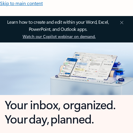
Skip to main content
Learn how to create and edit within your Word, Excel,
PowerPoint, and Outlook apps.
Watch our Copilot webinar on demand.
Your inbox, organized.
Your day, planned.