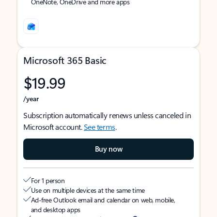
OneNote, OneDrive and more apps
Microsoft 365 Basic
$19.99
/year
Subscription automatically renews unless canceled in
Microsoft account.
See terms
.
Buy now
For 1 person
Use on multiple devices at the same time
Ad-free Outlook email and calendar on web, mobile,
and desktop apps