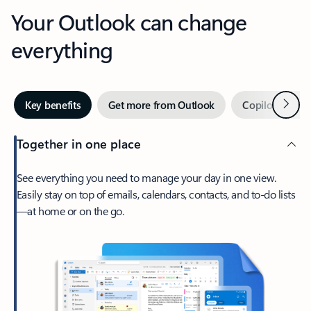
Your Outlook can change
everything
Next
Key benefits
Get more from Outlook
Copilot in Out
Together in one place
See everything you need to manage your day in one view.
Easily stay on top of emails, calendars, contacts, and to-do lists
—at home or on the go.