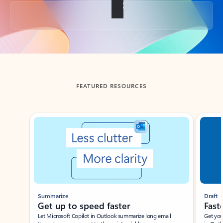
Back to tabs
FEATURED RESOURCES
Showing slide 1 of 3
Summarize
Draft
Get up to speed faster ​
Fast
Let Microsoft Copilot in Outlook summarize long email
Get you