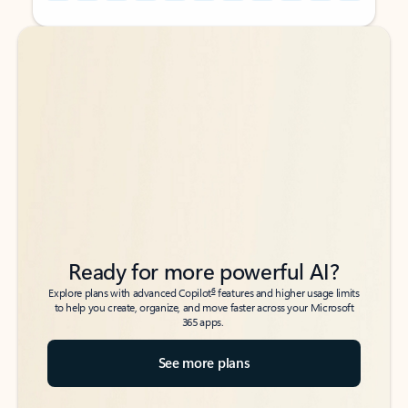
Back to tabs
Back to tabs
Ready for more powerful AI?
6
Explore plans with advanced Copilot
features and higher usage limits
to help you create, organize, and move faster across your Microsoft
365 apps.
See more plans