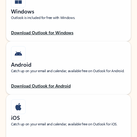
Windows
Outlook is included for free with Windows.
Download Outlook for Windows
Android
Catch up on your email and calendar, available free on Outlook for Android.
Download Outlook for Android
iOS
Catch up on your email and calendar, available free on Outlook for iOS.