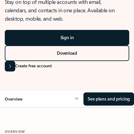
Stay on top of multiple accounts with email,
calendars, and contacts in one place. Available on
desktop, mobile, and web.
Sign in
Download
Create free account
See plans and pricing
Overview
OVERVIEW