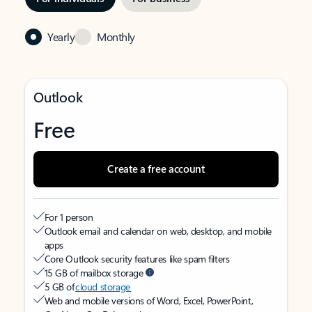
Yearly
Monthly
Outlook
Free
Create a free account
For 1 person
Outlook email and calendar on web, desktop, and mobile
apps
Core Outlook security features like spam filters
15 GB of mailbox storage
5 GB of
cloud storage
Web and mobile versions of Word, Excel, PowerPoint,