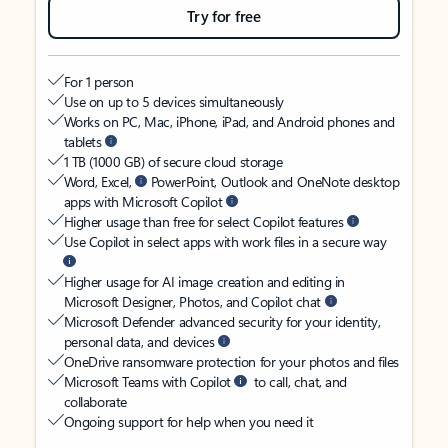
Try for free
For 1 person
Use on up to 5 devices simultaneously
Works on PC, Mac, iPhone, iPad, and Android phones and
tablets
1 TB (1000 GB) of secure cloud storage
Word, Excel,
PowerPoint, Outlook and OneNote desktop
apps with Microsoft Copilot
Higher usage than free for select Copilot features
Use Copilot in select apps with work files in a secure way
Higher usage for AI image creation and editing in
Microsoft Designer, Photos, and Copilot chat
Microsoft Defender advanced security for your identity,
personal data, and devices
OneDrive ransomware protection for your photos and files
Microsoft Teams with Copilot
to call, chat, and
collaborate
Ongoing support for help when you need it