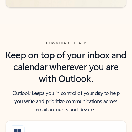
DOWNLOAD THE APP
Keep on top of your inbox and
calendar wherever you are
with Outlook.
Outlook keeps you in control of your day to help
you write and prioritize communications across
email accounts and devices.