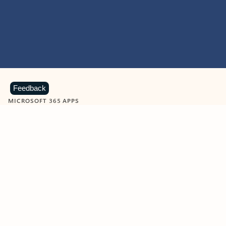
Feedback
MICROSOFT 365 APPS
Learn more about Microsoft
365 products
View all
Showing slide 1 of 9
Word
Excel