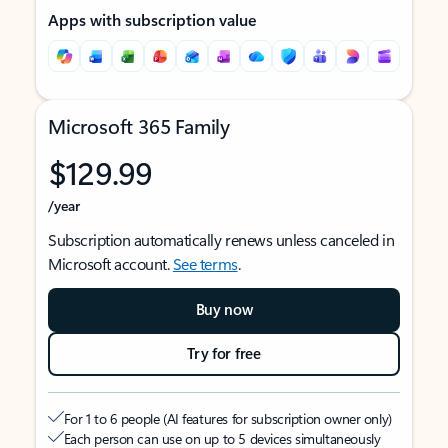
Apps with subscription value
Microsoft 365 Family
$129.99
/year
Subscription automatically renews unless canceled in
Microsoft account.
See terms
.
Buy now
Try for free
For 1 to 6 people (AI features for subscription owner only)
Each person can use on up to 5 devices simultaneously