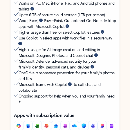
Works on PC, Mac, iPhone, iPad, and Android phones and
tablets
Up to 6 TB of secure cloud storage (1 TB per person)
Word, Excel,
PowerPoint, Outlook and OneNote desktop
apps with Microsoft Copilot
Higher usage than free for select Copilot features
Use Copilot in select apps with work files in a secure way
Higher usage for AI image creation and editing in
Microsoft Designer, Photos, and Copilot chat
Microsoft Defender advanced security for your
family’s identity, personal data, and devices
OneDrive ransomware protection for your family’s photos
and files
Microsoft Teams with Copilot
to call, chat, and
collaborate
Ongoing support for help when you and your family need
it
Apps with subscription value