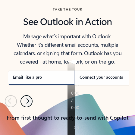
TAKE THE TOUR
See Outlook in Action
Manage what’s important with Outlook.
Whether it’s different email accounts, multiple
calendars, or signing that form, Outlook has you
covered - at home, for work, or on-the-go.
Email like a pro
Connect your accounts
Previous
Next
From first thought to ready-to-send with Copilot