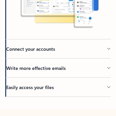
Connect your accounts
Write more effective emails
Easily access your files
Back to tabs