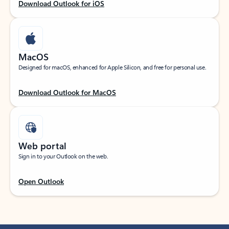
Download Outlook for iOS
MacOS
Designed for macOS, enhanced for Apple Silicon, and free for personal use.
Download Outlook for MacOS
Web portal
Sign in to your Outlook on the web.
Open Outlook