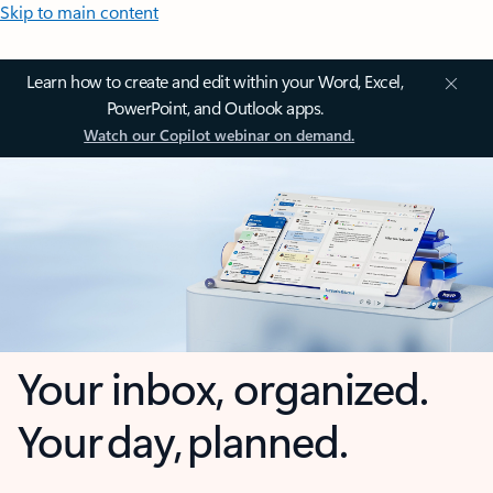
Skip to main content
Learn how to create and edit within your Word, Excel,
PowerPoint, and Outlook apps.
Watch our Copilot webinar on demand.
Your inbox, organized.
Your day, planned.