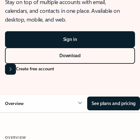
Stay on top of multiple accounts with email,
calendars, and contacts in one place. Available on
desktop, mobile, and web.
Sign in
Download
Create free account
See plans and pricing
Overview
OVERVIEW