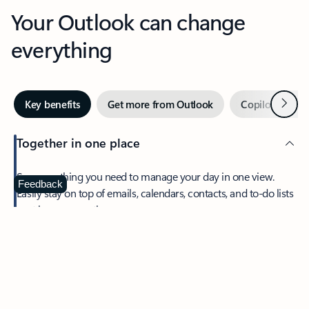
Your Outlook can change
everything
Next
Key benefits
Get more from Outlook
Copilot in Out
Together in one place
See everything you need to manage your day in one view.
Feedback
Easily stay on top of emails, calendars, contacts, and to-do lists
—at home or on the go.