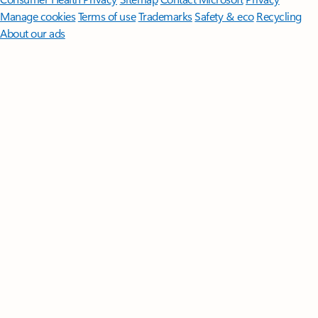
Manage cookies
Terms of use
Trademarks
Safety & eco
Recycling
About our ads