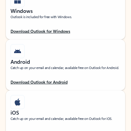
Windows
Outlook is included for free with Windows.
Download Outlook for Windows
Android
Catch up on your email and calendar, available free on Outlook for Android.
Download Outlook for Android
iOS
Catch up on your email and calendar, available free on Outlook for iOS.