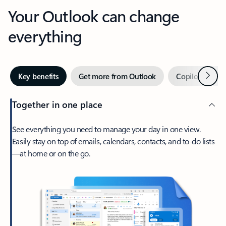
Your Outlook can change
everything
Next
Key benefits
Get more from Outlook
Copilot in Out
Together in one place
See everything you need to manage your day in one view.
Easily stay on top of emails, calendars, contacts, and to-do lists
—at home or on the go.