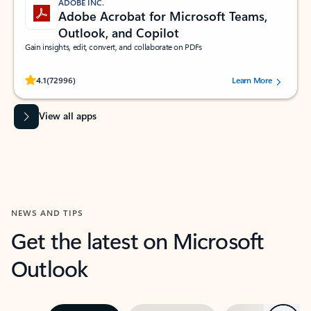
ADOBE INC.
Adobe Acrobat for Microsoft Teams,
Outlook, and Copilot
Gain insights, edit, convert, and collaborate on PDFs
Rated (#=ratingAverage#) stars out of 5 stars, by 72996 users.
4.1
(72996)
Learn More
View all apps
NEWS AND TIPS
Get the latest on Microsoft
Outlook