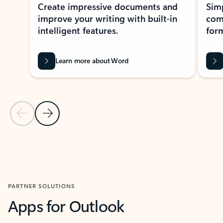
Create impressive documents and
Sim
improve your writing with built-in
com
intelligent features.
form
Learn more about Word
Previous Slide
Next Slide
Back to MICROSOFT 365 APPS carousel section
PARTNER SOLUTIONS
Apps for Outlook