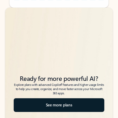
Back to tabs
Back to tabs
Ready for more powerful AI?
6
Explore plans with advanced Copilot
features and higher usage limits
to help you create, organize, and move faster across your Microsoft
365 apps.
See more plans