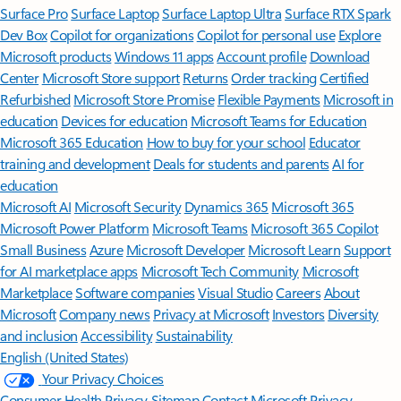
Surface Pro
Surface Laptop
Surface Laptop Ultra
Surface RTX Spark
Dev Box
Copilot for organizations
Copilot for personal use
Explore
Microsoft products
Windows 11 apps
Account profile
Download
Center
Microsoft Store support
Returns
Order tracking
Certified
Refurbished
Microsoft Store Promise
Flexible Payments
Microsoft in
education
Devices for education
Microsoft Teams for Education
Microsoft 365 Education
How to buy for your school
Educator
training and development
Deals for students and parents
AI for
education
Microsoft AI
Microsoft Security
Dynamics 365
Microsoft 365
Microsoft Power Platform
Microsoft Teams
Microsoft 365 Copilot
Small Business
Azure
Microsoft Developer
Microsoft Learn
Support
for AI marketplace apps
Microsoft Tech Community
Microsoft
Marketplace
Software companies
Visual Studio
Careers
About
Microsoft
Company news
Privacy at Microsoft
Investors
Diversity
and inclusion
Accessibility
Sustainability
English (United States)
Your Privacy Choices
Consumer Health Privacy
Sitemap
Contact Microsoft
Privacy