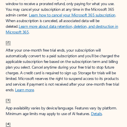
window to receive a prorated refund, only paying for what you use.
You may cancel your subscription at any time in the Microsoft 365
admin center.
Learn how to cancel your Microsoft 365 subscription
.
When a subscription is canceled, all associated data will be
deleted.
Learn more about data retention, deletion, and destruction in
Microsoft 365
.
[2]
After your one-month free trial ends, your subscription will
automatically convert to a paid subscription and you’ll be charged the
applicable subscription fee based on the subscription term and billing
plan you select. Cancel anytime during your free trial to stop future
charges. A credit card is required to sign up. Storage for trials will be
limited. Microsoft reserves the right to suspend access to its products
and services if payment is not received after your one-month free trial
ends.
Learn more
.
[3]
App availability varies by device/language. Features vary by platform.
Minimum age limits may apply to use of AI features.
Details
.
[4]