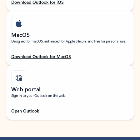
Download Outlook for iOS
MacOS
Designed for macOS, enhanced for Apple Silicon, and free for personal use.
Download Outlook for MacOS
Web portal
Sign in to your Outlook on the web.
Open Outlook