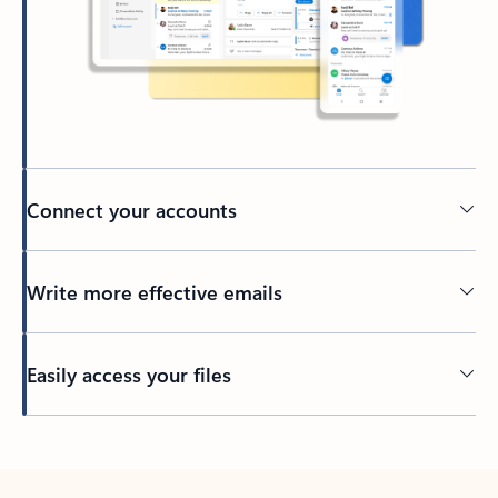
Connect your accounts
Write more effective emails
Easily access your files
Back to tabs