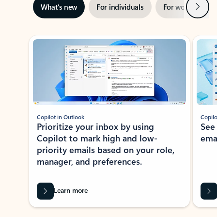
Next
What’s new
For individuals
For work
Ti
Showing slide 1 of 3
Copilot in Outlook
Copilo
Prioritize your inbox by using
See
Copilot to mark high and low-
ema
priority emails based on your role,
manager, and preferences.
Learn more