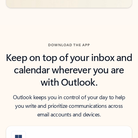
DOWNLOAD THE APP
Keep on top of your inbox and
calendar wherever you are
with Outlook.
Outlook keeps you in control of your day to help
you write and prioritize communications across
email accounts and devices.