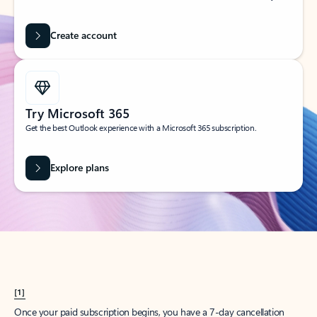
Create account
Try Microsoft 365
Get the best Outlook experience with a Microsoft 365 subscription.
Explore plans
[1]
Once your paid subscription begins, you have a 7-day cancellation