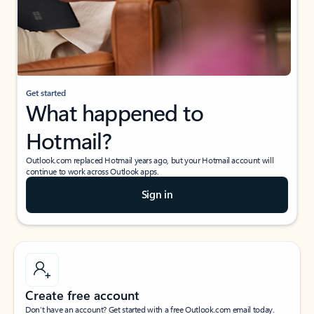
Get started
What happened to
Hotmail?
Outlook.com replaced Hotmail years ago, but your Hotmail account will
continue to work across Outlook apps.
Sign in
Create free account
Don’t have an account? Get started with a free Outlook.com email today.