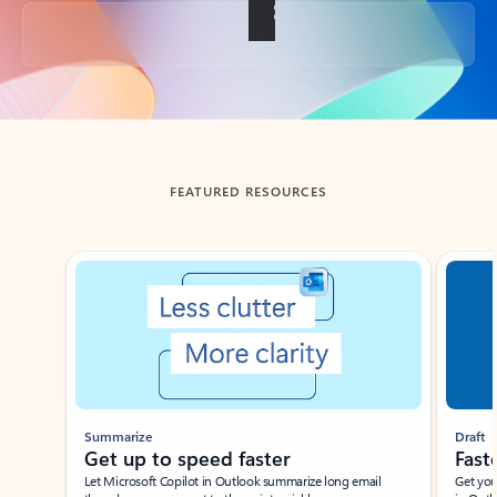
Back to tabs
FEATURED RESOURCES
Showing slide 1 of 3
Summarize
Draft
Get up to speed faster ​
Fast
Let Microsoft Copilot in Outlook summarize long email
Get you