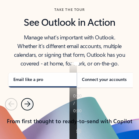
TAKE THE TOUR
See Outlook in Action
Manage what’s important with Outlook.
Whether it’s different email accounts, multiple
calendars, or signing that form, Outlook has you
covered - at home, for work, or on-the-go.
Email like a pro
Connect your accounts
Previous
Next
From first thought to ready-to-send with Copilot