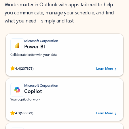
Work smarter in Outlook with apps tailored to help
you communicate, manage your schedule, and find
what you need—simply and fast.
Microsoft Corporation
Power BI
Collaborate better with your data.
Rated (#=ratingAverage#) stars out of 5 stars, by 237878 users.
4.4
(237878)
Learn More
Microsoft Corporation
Copilot
Your copilot for work
Rated (#=ratingAverage#) stars out of 5 stars, by 160879 users.
4.3
(160879)
Learn More