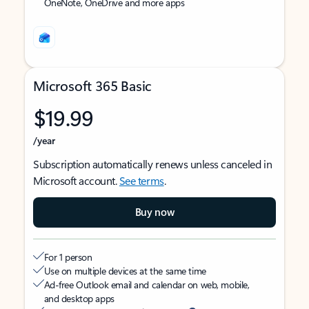
OneNote, OneDrive and more apps
Microsoft 365 Basic
$19.99
/year
Subscription automatically renews unless canceled in
Microsoft account.
See terms
.
Buy now
For 1 person
Use on multiple devices at the same time
Ad-free Outlook email and calendar on web, mobile,
and desktop apps