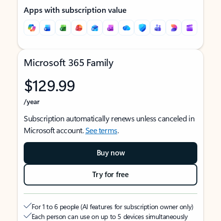
Apps with subscription value
Microsoft 365 Family
$129.99
/year
Subscription automatically renews unless canceled in
Microsoft account.
See terms
.
Buy now
Try for free
For 1 to 6 people (AI features for subscription owner only)
Each person can use on up to 5 devices simultaneously