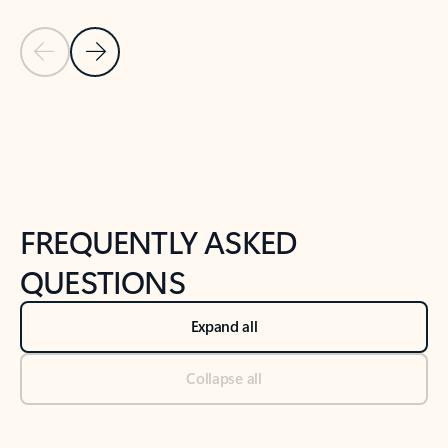
Previous Slide
Next Slide
Back to tabs
Back to NEWS AND TIPS-What's new tab section
FREQUENTLY ASKED
QUESTIONS
Expand all
Collapse all