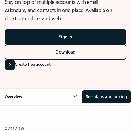
Stay on top of multiple accounts with email,
calendars, and contacts in one place. Available on
desktop, mobile, and web.
Sign in
Download
Create free account
See plans and pricing
Overview
OVERVIEW