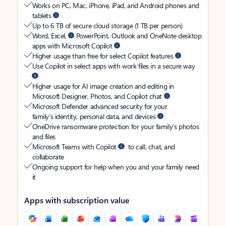
Works on PC, Mac, iPhone, iPad, and Android phones and
tablets
Up to 6 TB of secure cloud storage (1 TB per person)
Word, Excel,
PowerPoint, Outlook and OneNote desktop
apps with Microsoft Copilot
Higher usage than free for select Copilot features
Use Copilot in select apps with work files in a secure way
Higher usage for AI image creation and editing in
Microsoft Designer, Photos, and Copilot chat
Microsoft Defender advanced security for your
family’s identity, personal data, and devices
OneDrive ransomware protection for your family’s photos
and files
Microsoft Teams with Copilot
to call, chat, and
collaborate
Ongoing support for help when you and your family need
it
Apps with subscription value