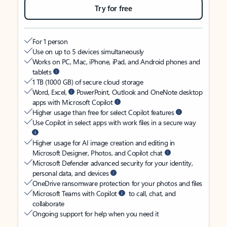
Try for free
For 1 person
Use on up to 5 devices simultaneously
Works on PC, Mac, iPhone, iPad, and Android phones and
tablets
1 TB (1000 GB) of secure cloud storage
Word, Excel,
PowerPoint, Outlook and OneNote desktop
apps with Microsoft Copilot
Higher usage than free for select Copilot features
Use Copilot in select apps with work files in a secure way
Higher usage for AI image creation and editing in
Microsoft Designer, Photos, and Copilot chat
Microsoft Defender advanced security for your identity,
personal data, and devices
OneDrive ransomware protection for your photos and files
Microsoft Teams with Copilot
to call, chat, and
collaborate
Ongoing support for help when you need it