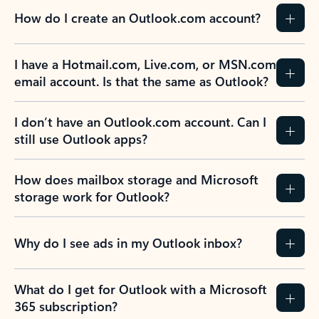
How do I create an Outlook.com account?
I have a Hotmail.com, Live.com, or MSN.com
email account. Is that the same as Outlook?
I don’t have an Outlook.com account. Can I
still use Outlook apps?
How does mailbox storage and Microsoft
storage work for Outlook?
Why do I see ads in my Outlook inbox?
What do I get for Outlook with a Microsoft
365 subscription?