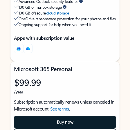
Advanced Outlook security features
100 GB of mailbox storage
100 GB of secure
cloud storage
OneDrive ransomware protection for your photos and files
Ongoing support for help when you need it
Apps with subscription value
Microsoft 365 Personal
$99.99
/year
Subscription automatically renews unless canceled in
Microsoft account.
See terms
.
Buy now