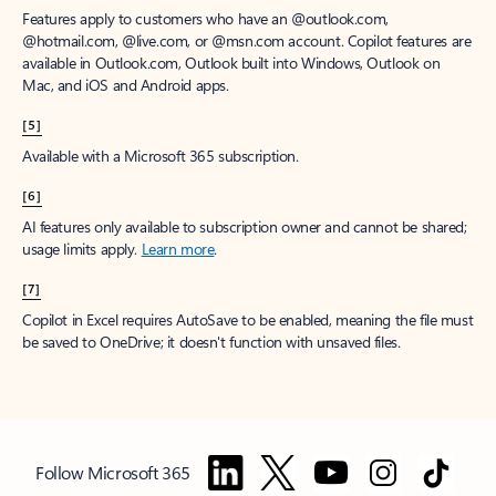
Features apply to customers who have an @outlook.com,
@hotmail.com, @live.com, or @msn.com account. Copilot features are
available in Outlook.com, Outlook built into Windows, Outlook on
Mac, and iOS and Android apps.
[5]
Available with a Microsoft 365 subscription.
[6]
AI features only available to subscription owner and cannot be shared;
usage limits apply.
Learn more
.
[7]
Copilot in Excel requires AutoSave to be enabled, meaning the file must
be saved to OneDrive; it doesn't function with unsaved files.
Follow Microsoft 365