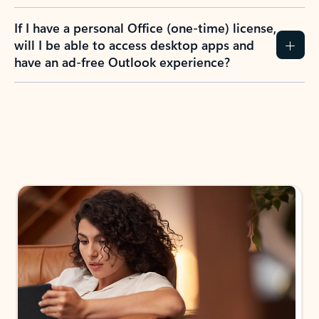
If I have a personal Office (one-time) license,
will I be able to access desktop apps and
have an ad-free Outlook experience?