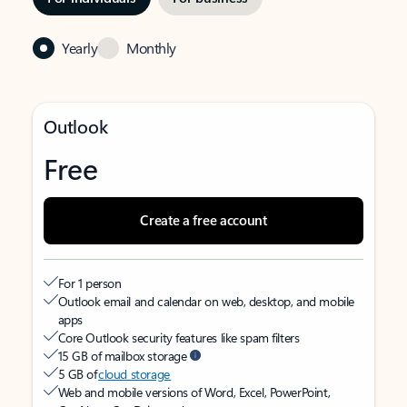
Yearly
Monthly
Outlook
Free
Create a free account
For 1 person
Outlook email and calendar on web, desktop, and mobile
apps
Core Outlook security features like spam filters
15 GB of mailbox storage
5 GB of
cloud storage
Web and mobile versions of Word, Excel, PowerPoint,