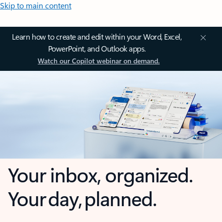
Skip to main content
Learn how to create and edit within your Word, Excel,
PowerPoint, and Outlook apps.
Watch our Copilot webinar on demand.
Your inbox, organized.
Your day, planned.