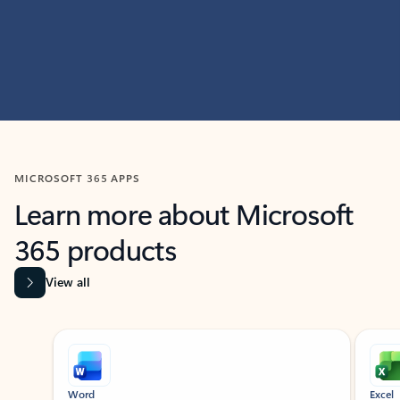
MICROSOFT 365 APPS
Learn more about Microsoft
365 products
View all
Showing slide 1 of 9
Word
Excel