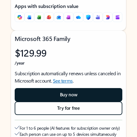
Apps with subscription value
Microsoft 365 Family
$129.99
/year
Subscription automatically renews unless canceled in
Microsoft account.
See terms
.
Buy now
Try for free
For 1 to 6 people (AI features for subscription owner only)
Each person can use on up to 5 devices simultaneously