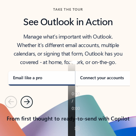
TAKE THE TOUR
See Outlook in Action
Manage what’s important with Outlook.
Whether it’s different email accounts, multiple
calendars, or signing that form, Outlook has you
covered - at home, for work, or on-the-go.
Email like a pro
Connect your accounts
Previous
Next
From first thought to ready-to-send with Copilot