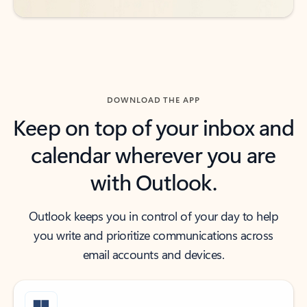
DOWNLOAD THE APP
Keep on top of your inbox and
calendar wherever you are
with Outlook.
Outlook keeps you in control of your day to help
you write and prioritize communications across
email accounts and devices.