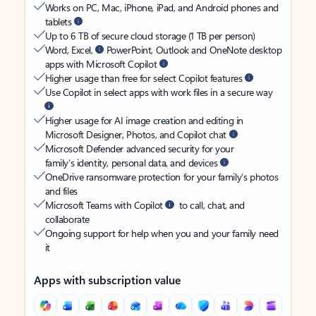
Works on PC, Mac, iPhone, iPad, and Android phones and
tablets
Up to 6 TB of secure cloud storage (1 TB per person)
Word, Excel,
PowerPoint, Outlook and OneNote desktop
apps with Microsoft Copilot
Higher usage than free for select Copilot features
Use Copilot in select apps with work files in a secure way
Higher usage for AI image creation and editing in
Microsoft Designer, Photos, and Copilot chat
Microsoft Defender advanced security for your
family’s identity, personal data, and devices
OneDrive ransomware protection for your family’s photos
and files
Microsoft Teams with Copilot
to call, chat, and
collaborate
Ongoing support for help when you and your family need
it
Apps with subscription value