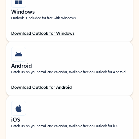
Windows
Outlook is included for free with Windows.
Download Outlook for Windows
Android
Catch up on your email and calendar, available free on Outlook for Android.
Download Outlook for Android
iOS
Catch up on your email and calendar, available free on Outlook for iOS.