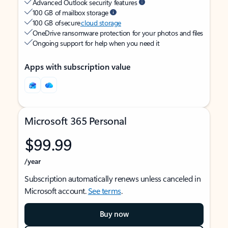
Advanced Outlook security features
100 GB of mailbox storage
100 GB of secure
cloud storage
OneDrive ransomware protection for your photos and files
Ongoing support for help when you need it
Apps with subscription value
Microsoft 365 Personal
$99.99
/year
Subscription automatically renews unless canceled in
Microsoft account.
See terms
.
Buy now