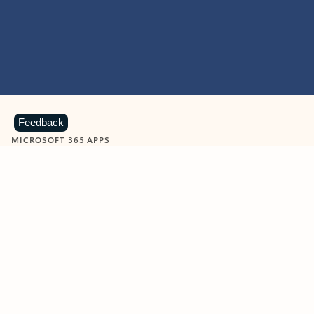
Feedback
MICROSOFT 365 APPS
Learn more about Microsoft
365 products
View all
Showing slide 1 of 9
Word
Excel