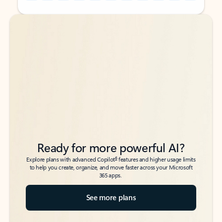
Back to tabs
Back to tabs
Ready for more powerful AI?
6
Explore plans with advanced Copilot
features and higher usage limits
to help you create, organize, and move faster across your Microsoft
365 apps.
See more plans