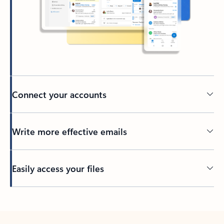
Connect your accounts
Write more effective emails
Easily access your files
Back to tabs