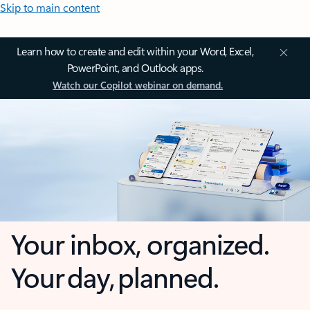
Skip to main content
Learn how to create and edit within your Word, Excel,
PowerPoint, and Outlook apps.
Watch our Copilot webinar on demand.
Your inbox, organized.
Your day, planned.