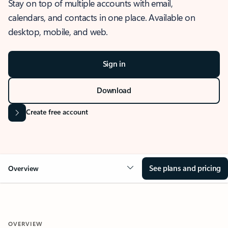
Stay on top of multiple accounts with email,
calendars, and contacts in one place. Available on
desktop, mobile, and web.
Sign in
Download
Create free account
See plans and pricing
Overview
OVERVIEW