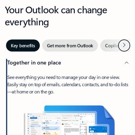
Your Outlook can change
everything
Next
Key benefits
Get more from Outlook
Copilot in Out
Together in one place
See everything you need to manage your day in one view.
Easily stay on top of emails, calendars, contacts, and to-do lists
—at home or on the go.