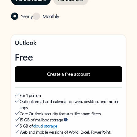
Yearly
Monthly
Outlook
Free
Create a free account
For 1 person
Outlook email and calendar on web, desktop, and mobile
apps
Core Outlook security features like spam filters
15 GB of mailbox storage
5 GB of
cloud storage
Web and mobile versions of Word, Excel, PowerPoint,