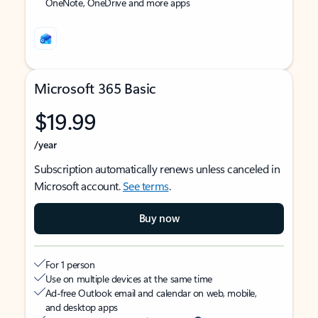
OneNote, OneDrive and more apps
Microsoft 365 Basic
$19.99
/year
Subscription automatically renews unless canceled in
Microsoft account.
See terms
.
Buy now
For 1 person
Use on multiple devices at the same time
Ad-free Outlook email and calendar on web, mobile,
and desktop apps