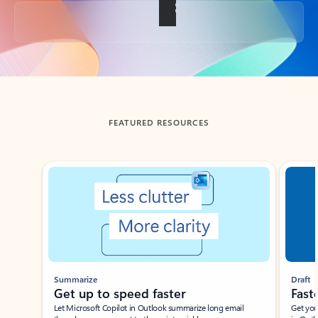
Back to tabs
FEATURED RESOURCES
Showing slide 1 of 3
Summarize
Draft
Get up to speed faster ​
Fast
Let Microsoft Copilot in Outlook summarize long email
Get you