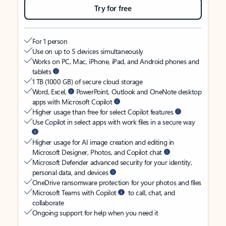
Try for free
For 1 person
Use on up to 5 devices simultaneously
Works on PC, Mac, iPhone, iPad, and Android phones and
tablets
1 TB (1000 GB) of secure cloud storage
Word, Excel,
PowerPoint, Outlook and OneNote desktop
apps with Microsoft Copilot
Higher usage than free for select Copilot features
Use Copilot in select apps with work files in a secure way
Higher usage for AI image creation and editing in
Microsoft Designer, Photos, and Copilot chat
Microsoft Defender advanced security for your identity,
personal data, and devices
OneDrive ransomware protection for your photos and files
Microsoft Teams with Copilot
to call, chat, and
collaborate
Ongoing support for help when you need it