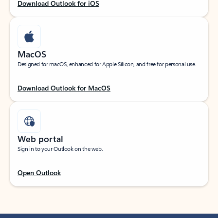
Download Outlook for iOS
MacOS
Designed for macOS, enhanced for Apple Silicon, and free for personal use.
Download Outlook for MacOS
Web portal
Sign in to your Outlook on the web.
Open Outlook