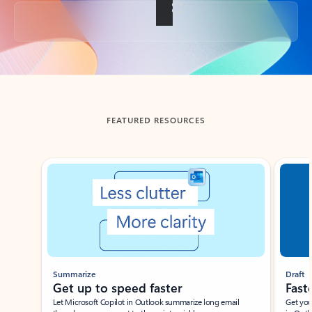
Back to tabs
FEATURED RESOURCES
Showing slide 1 of 3
Summarize
Draft
Get up to speed faster ​
Fast
Let Microsoft Copilot in Outlook summarize long email
Get you