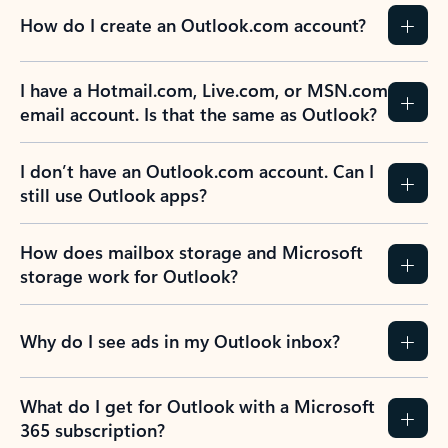
How do I create an Outlook.com account?
I have a Hotmail.com, Live.com, or MSN.com
email account. Is that the same as Outlook?
I don’t have an Outlook.com account. Can I
still use Outlook apps?
How does mailbox storage and Microsoft
storage work for Outlook?
Why do I see ads in my Outlook inbox?
What do I get for Outlook with a Microsoft
365 subscription?