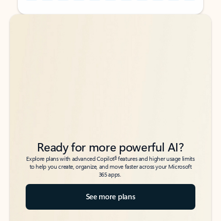
Back to tabs
Back to tabs
Ready for more powerful AI?
6
Explore plans with advanced Copilot
features and higher usage limits
to help you create, organize, and move faster across your Microsoft
365 apps.
See more plans