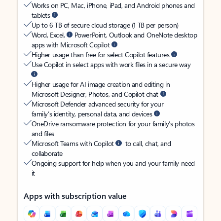
Works on PC, Mac, iPhone, iPad, and Android phones and
tablets
Up to 6 TB of secure cloud storage (1 TB per person)
Word, Excel,
PowerPoint, Outlook and OneNote desktop
apps with Microsoft Copilot
Higher usage than free for select Copilot features
Use Copilot in select apps with work files in a secure way
Higher usage for AI image creation and editing in
Microsoft Designer, Photos, and Copilot chat
Microsoft Defender advanced security for your
family’s identity, personal data, and devices
OneDrive ransomware protection for your family’s photos
and files
Microsoft Teams with Copilot
to call, chat, and
collaborate
Ongoing support for help when you and your family need
it
Apps with subscription value