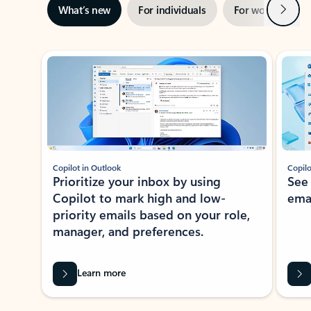
Next
What’s new
For individuals
For work
Ti
Showing slide 1 of 3
Copilot in Outlook
Copilo
Prioritize your inbox by using
See
Copilot to mark high and low-
ema
priority emails based on your role,
manager, and preferences.
Learn more