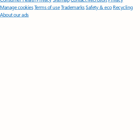
Manage cookies
Terms of use
Trademarks
Safety & eco
Recycling
About our ads