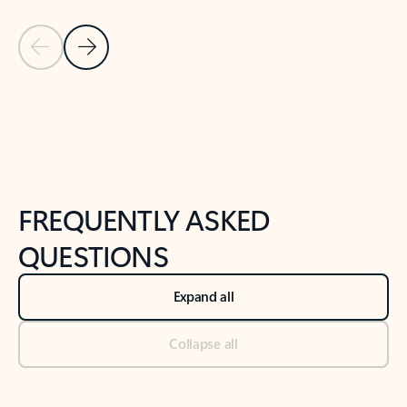
Previous Slide
Next Slide
Back to tabs
Back to NEWS AND TIPS-What's new tab section
FREQUENTLY ASKED
QUESTIONS
Expand all
Collapse all