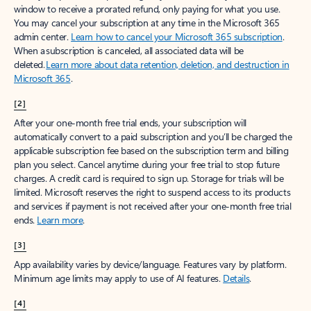
window to receive a prorated refund, only paying for what you use.
You may cancel your subscription at any time in the Microsoft 365
admin center.
Learn how to cancel your Microsoft 365 subscription
.
When a subscription is canceled, all associated data will be
deleted.
Learn more about data retention, deletion, and destruction in
Microsoft 365
.
[2]
After your one-month free trial ends, your subscription will
automatically convert to a paid subscription and you’ll be charged the
applicable subscription fee based on the subscription term and billing
plan you select. Cancel anytime during your free trial to stop future
charges. A credit card is required to sign up. Storage for trials will be
limited. Microsoft reserves the right to suspend access to its products
and services if payment is not received after your one-month free trial
ends.
Learn more
.
[3]
App availability varies by device/language. Features vary by platform.
Minimum age limits may apply to use of AI features.
Details
.
[4]