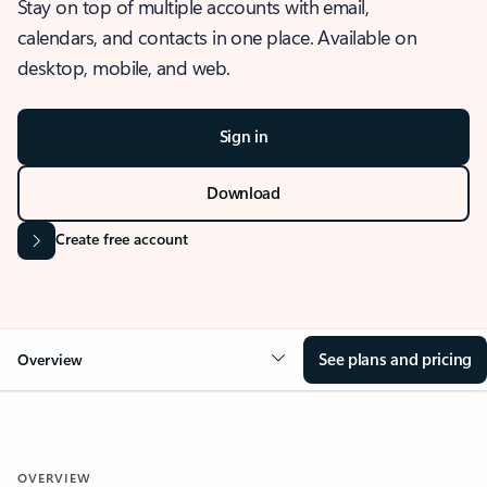
Stay on top of multiple accounts with email,
calendars, and contacts in one place. Available on
desktop, mobile, and web.
Sign in
Download
Create free account
See plans and pricing
Overview
OVERVIEW