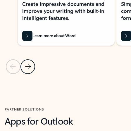
Create impressive documents and
Sim
improve your writing with built-in
com
intelligent features.
form
Learn more about Word
Previous Slide
Next Slide
Back to MICROSOFT 365 APPS carousel section
PARTNER SOLUTIONS
Apps for Outlook