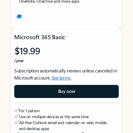
OneNote, OneDrive and more apps
Microsoft 365 Basic
$19.99
/year
Subscription automatically renews unless canceled in
Microsoft account.
See terms
.
Buy now
For 1 person
Use on multiple devices at the same time
Ad-free Outlook email and calendar on web, mobile,
and desktop apps