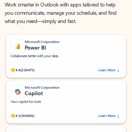
Work smarter in Outlook with apps tailored to help
you communicate, manage your schedule, and find
what you need—simply and fast.
Microsoft Corporation
Power BI
Collaborate better with your data.
Rated (#=ratingAverage#) stars out of 5 stars, by 238475 users.
4.4
(238475)
Learn More
Microsoft Corporation
Copilot
Your copilot for work
Rated (#=ratingAverage#) stars out of 5 stars, by 160880 users.
4.3
(160880)
Learn More