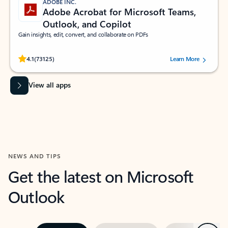
ADOBE INC.
Adobe Acrobat for Microsoft Teams,
Outlook, and Copilot
Gain insights, edit, convert, and collaborate on PDFs
Rated (#=ratingAverage#) stars out of 5 stars, by 73125 users.
4.1
(73125)
Learn More
View all apps
NEWS AND TIPS
Get the latest on Microsoft
Outlook