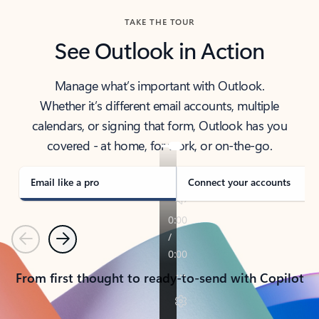
TAKE THE TOUR
See Outlook in Action
Manage what’s important with Outlook.
Whether it’s different email accounts, multiple
calendars, or signing that form, Outlook has you
covered - at home, for work, or on-the-go.
Email like a pro
Connect your accounts
Previous
Next
From first thought to ready-to-send with Copilot