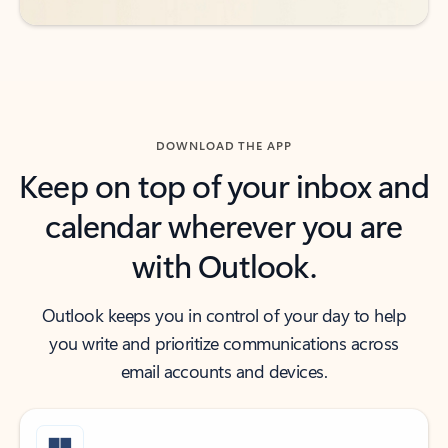
DOWNLOAD THE APP
Keep on top of your inbox and
calendar wherever you are
with Outlook.
Outlook keeps you in control of your day to help
you write and prioritize communications across
email accounts and devices.