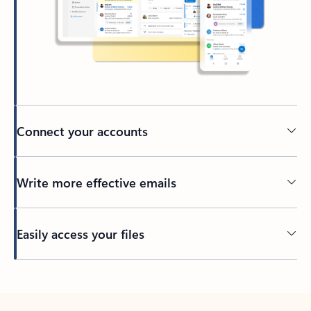
Connect your accounts
Write more effective emails
Easily access your files
Back to tabs