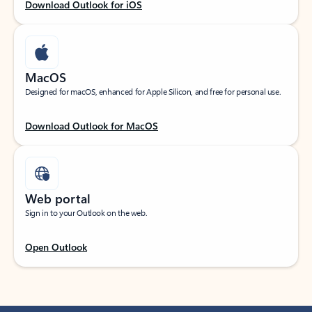
Download Outlook for iOS
MacOS
Designed for macOS, enhanced for Apple Silicon, and free for personal use.
Download Outlook for MacOS
Web portal
Sign in to your Outlook on the web.
Open Outlook