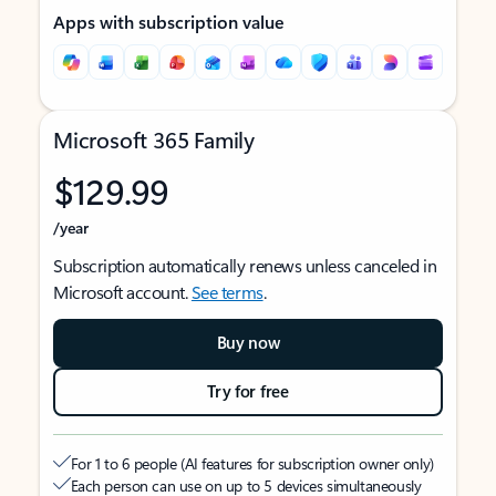
Apps with subscription value
Microsoft 365 Family
$129.99
/year
Subscription automatically renews unless canceled in
Microsoft account.
See terms
.
Buy now
Try for free
For 1 to 6 people (AI features for subscription owner only)
Each person can use on up to 5 devices simultaneously