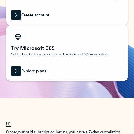
Create account
Try Microsoft 365
Get the best Outlook experience with a Microsoft 365 subscription.
Explore plans
[1]
Once your paid subscription begins, you have a 7-day cancellation