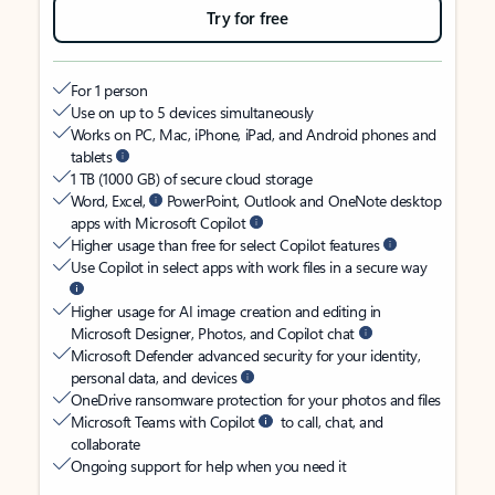
Try for free
For 1 person
Use on up to 5 devices simultaneously
Works on PC, Mac, iPhone, iPad, and Android phones and
tablets
1 TB (1000 GB) of secure cloud storage
Word, Excel,
PowerPoint, Outlook and OneNote desktop
apps with Microsoft Copilot
Higher usage than free for select Copilot features
Use Copilot in select apps with work files in a secure way
Higher usage for AI image creation and editing in
Microsoft Designer, Photos, and Copilot chat
Microsoft Defender advanced security for your identity,
personal data, and devices
OneDrive ransomware protection for your photos and files
Microsoft Teams with Copilot
to call, chat, and
collaborate
Ongoing support for help when you need it