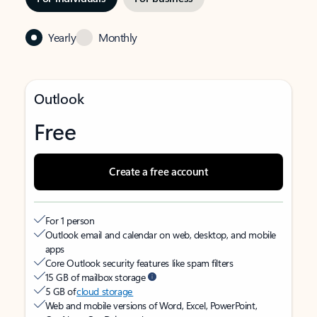
Yearly
Monthly
Outlook
Free
Create a free account
For 1 person
Outlook email and calendar on web, desktop, and mobile
apps
Core Outlook security features like spam filters
15 GB of mailbox storage
5 GB of
cloud storage
Web and mobile versions of Word, Excel, PowerPoint,