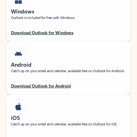
Windows
Outlook is included for free with Windows.
Download Outlook for Windows
Android
Catch up on your email and calendar, available free on Outlook for Android.
Download Outlook for Android
iOS
Catch up on your email and calendar, available free on Outlook for iOS.