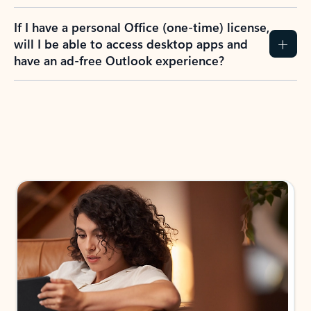
If I have a personal Office (one-time) license,
will I be able to access desktop apps and
have an ad-free Outlook experience?