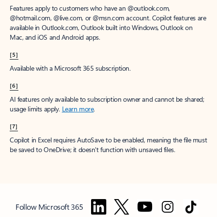
Features apply to customers who have an @outlook.com,
@hotmail.com, @live.com, or @msn.com account. Copilot features are
available in Outlook.com, Outlook built into Windows, Outlook on
Mac, and iOS and Android apps.
[5]
Available with a Microsoft 365 subscription.
[6]
AI features only available to subscription owner and cannot be shared;
usage limits apply.
Learn more
.
[7]
Copilot in Excel requires AutoSave to be enabled, meaning the file must
be saved to OneDrive; it doesn't function with unsaved files.
Follow Microsoft 365