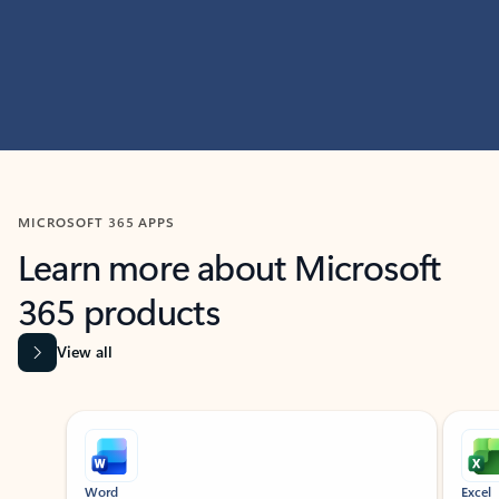
MICROSOFT 365 APPS
Learn more about Microsoft
365 products
View all
Showing slide 1 of 9
Word
Excel