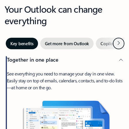
Your Outlook can change
everything
Next
Key benefits
Get more from Outlook
Copilot in Out
Together in one place
See everything you need to manage your day in one view.
Easily stay on top of emails, calendars, contacts, and to-do lists
—at home or on the go.