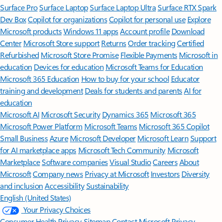
Surface Pro
Surface Laptop
Surface Laptop Ultra
Surface RTX Spark
Dev Box
Copilot for organizations
Copilot for personal use
Explore
Microsoft products
Windows 11 apps
Account profile
Download
Center
Microsoft Store support
Returns
Order tracking
Certified
Refurbished
Microsoft Store Promise
Flexible Payments
Microsoft in
education
Devices for education
Microsoft Teams for Education
Microsoft 365 Education
How to buy for your school
Educator
training and development
Deals for students and parents
AI for
education
Microsoft AI
Microsoft Security
Dynamics 365
Microsoft 365
Microsoft Power Platform
Microsoft Teams
Microsoft 365 Copilot
Small Business
Azure
Microsoft Developer
Microsoft Learn
Support
for AI marketplace apps
Microsoft Tech Community
Microsoft
Marketplace
Software companies
Visual Studio
Careers
About
Microsoft
Company news
Privacy at Microsoft
Investors
Diversity
and inclusion
Accessibility
Sustainability
English (United States)
Your Privacy Choices
Consumer Health Privacy
Sitemap
Contact Microsoft
Privacy