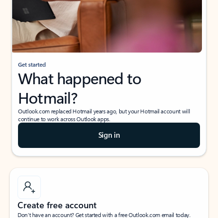
Get started
What happened to
Hotmail?
Outlook.com replaced Hotmail years ago, but your Hotmail account will
continue to work across Outlook apps.
Sign in
Create free account
Don’t have an account? Get started with a free Outlook.com email today.