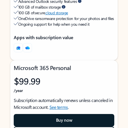
Advanced Outlook security features
100 GB of mailbox storage
100 GB of secure
cloud storage
OneDrive ransomware protection for your photos and files
Ongoing support for help when you need it
Apps with subscription value
Microsoft 365 Personal
$99.99
/year
Subscription automatically renews unless canceled in
Microsoft account.
See terms
.
Buy now