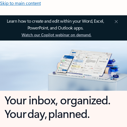
Skip to main content
Learn how to create and edit within your Word, Excel,
PowerPoint, and Outlook apps.
Watch our Copilot webinar on demand.
Your inbox, organized.
Your day, planned.