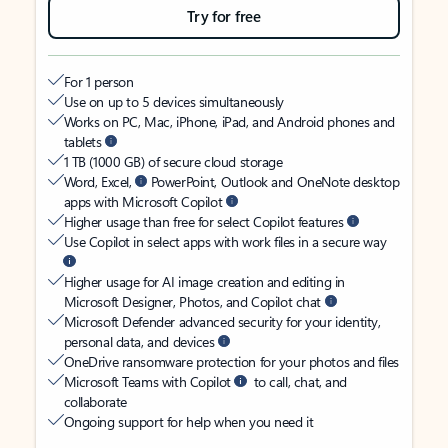
Try for free
For 1 person
Use on up to 5 devices simultaneously
Works on PC, Mac, iPhone, iPad, and Android phones and
tablets
1 TB (1000 GB) of secure cloud storage
Word, Excel,
PowerPoint, Outlook and OneNote desktop
apps with Microsoft Copilot
Higher usage than free for select Copilot features
Use Copilot in select apps with work files in a secure way
Higher usage for AI image creation and editing in
Microsoft Designer, Photos, and Copilot chat
Microsoft Defender advanced security for your identity,
personal data, and devices
OneDrive ransomware protection for your photos and files
Microsoft Teams with Copilot
to call, chat, and
collaborate
Ongoing support for help when you need it