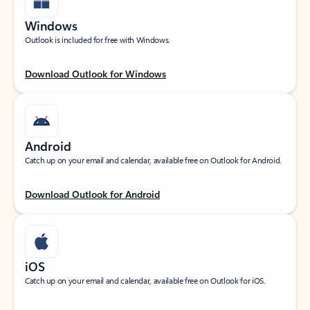
Windows
Outlook is included for free with Windows.
Download Outlook for Windows
Android
Catch up on your email and calendar, available free on Outlook for Android.
Download Outlook for Android
iOS
Catch up on your email and calendar, available free on Outlook for iOS.