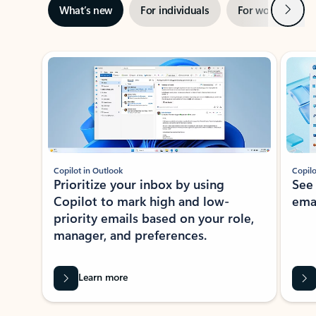
Next
What’s new
For individuals
For work
Ti
Showing slide 1 of 3
Copilot in Outlook
Copilo
Prioritize your inbox by using
See
Copilot to mark high and low-
ema
priority emails based on your role,
manager, and preferences.
Learn more