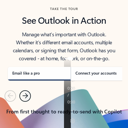
TAKE THE TOUR
See Outlook in Action
Manage what’s important with Outlook.
Whether it’s different email accounts, multiple
calendars, or signing that form, Outlook has you
covered - at home, for work, or on-the-go.
Email like a pro
Connect your accounts
Previous
Next
From first thought to ready-to-send with Copilot