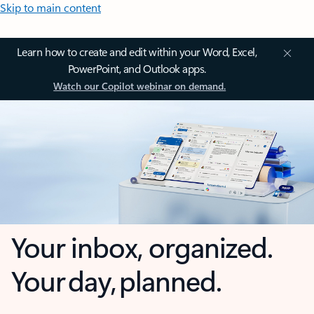
Skip to main content
Learn how to create and edit within your Word, Excel,
PowerPoint, and Outlook apps.
Watch our Copilot webinar on demand.
Your inbox, organized.
Your day, planned.