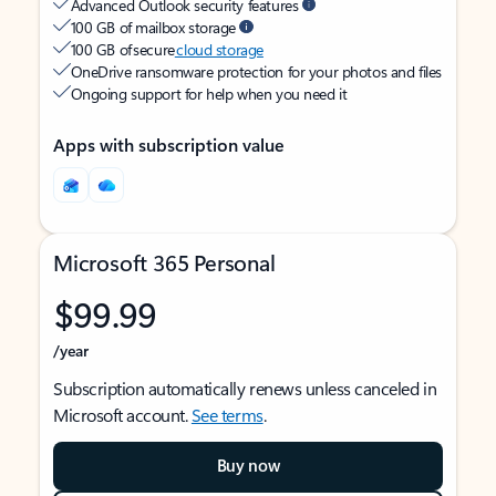
Advanced Outlook security features
100 GB of mailbox storage
100 GB of secure
cloud storage
OneDrive ransomware protection for your photos and files
Ongoing support for help when you need it
Apps with subscription value
Microsoft 365 Personal
$99.99
/year
Subscription automatically renews unless canceled in
Microsoft account.
See terms
.
Buy now