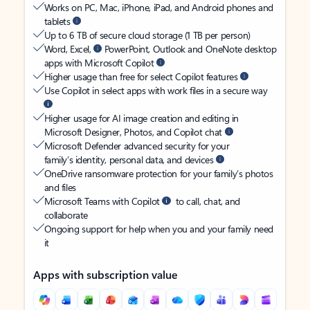
Works on PC, Mac, iPhone, iPad, and Android phones and
tablets
Up to 6 TB of secure cloud storage (1 TB per person)
Word, Excel,
PowerPoint, Outlook and OneNote desktop
apps with Microsoft Copilot
Higher usage than free for select Copilot features
Use Copilot in select apps with work files in a secure way
Higher usage for AI image creation and editing in
Microsoft Designer, Photos, and Copilot chat
Microsoft Defender advanced security for your
family’s identity, personal data, and devices
OneDrive ransomware protection for your family’s photos
and files
Microsoft Teams with Copilot
to call, chat, and
collaborate
Ongoing support for help when you and your family need
it
Apps with subscription value