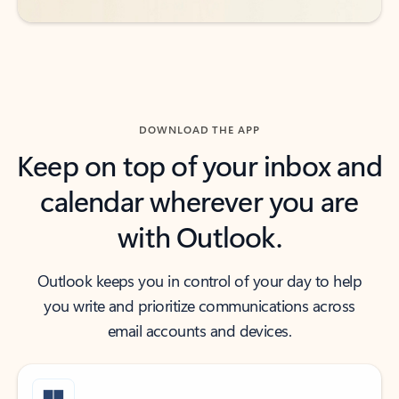
DOWNLOAD THE APP
Keep on top of your inbox and
calendar wherever you are
with Outlook.
Outlook keeps you in control of your day to help
you write and prioritize communications across
email accounts and devices.