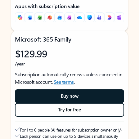
Apps with subscription value
Microsoft 365 Family
$129.99
/year
Subscription automatically renews unless canceled in
Microsoft account.
See terms
.
Buy now
Try for free
For 1 to 6 people (AI features for subscription owner only)
Each person can use on up to 5 devices simultaneously