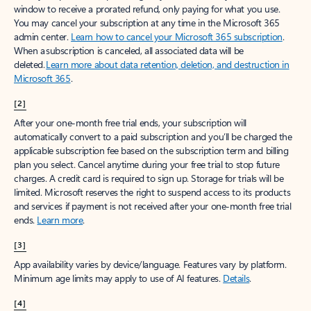
window to receive a prorated refund, only paying for what you use.
You may cancel your subscription at any time in the Microsoft 365
admin center.
Learn how to cancel your Microsoft 365 subscription
.
When a subscription is canceled, all associated data will be
deleted.
Learn more about data retention, deletion, and destruction in
Microsoft 365
.
[2]
After your one-month free trial ends, your subscription will
automatically convert to a paid subscription and you’ll be charged the
applicable subscription fee based on the subscription term and billing
plan you select. Cancel anytime during your free trial to stop future
charges. A credit card is required to sign up. Storage for trials will be
limited. Microsoft reserves the right to suspend access to its products
and services if payment is not received after your one-month free trial
ends.
Learn more
.
[3]
App availability varies by device/language. Features vary by platform.
Minimum age limits may apply to use of AI features.
Details
.
[4]