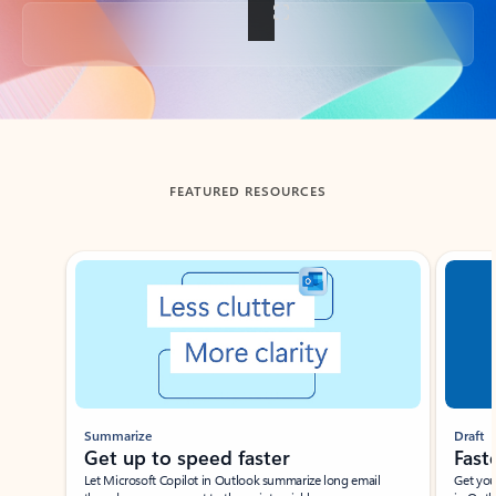
Back to tabs
FEATURED RESOURCES
Showing slide 1 of 3
Summarize
Draft
Get up to speed faster ​
Fast
Let Microsoft Copilot in Outlook summarize long email
Get you