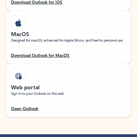
Download Outlook for iOS
MacOS
Designed for macOS, enhanced for Apple Silicon, and free for personal use.
Download Outlook for MacOS
Web portal
Sign in to your Outlook on the web.
Open Outlook