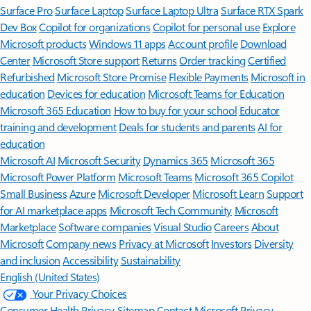
Surface Pro
Surface Laptop
Surface Laptop Ultra
Surface RTX Spark
Dev Box
Copilot for organizations
Copilot for personal use
Explore
Microsoft products
Windows 11 apps
Account profile
Download
Center
Microsoft Store support
Returns
Order tracking
Certified
Refurbished
Microsoft Store Promise
Flexible Payments
Microsoft in
education
Devices for education
Microsoft Teams for Education
Microsoft 365 Education
How to buy for your school
Educator
training and development
Deals for students and parents
AI for
education
Microsoft AI
Microsoft Security
Dynamics 365
Microsoft 365
Microsoft Power Platform
Microsoft Teams
Microsoft 365 Copilot
Small Business
Azure
Microsoft Developer
Microsoft Learn
Support
for AI marketplace apps
Microsoft Tech Community
Microsoft
Marketplace
Software companies
Visual Studio
Careers
About
Microsoft
Company news
Privacy at Microsoft
Investors
Diversity
and inclusion
Accessibility
Sustainability
English (United States)
Your Privacy Choices
Consumer Health Privacy
Sitemap
Contact Microsoft
Privacy