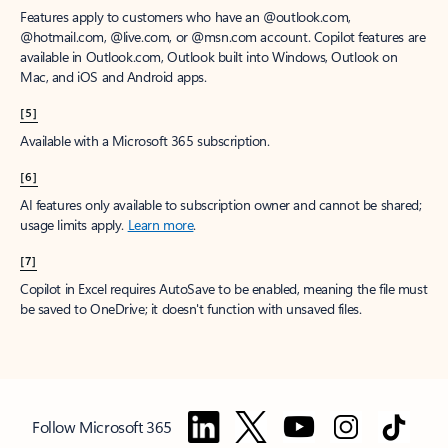
Features apply to customers who have an @outlook.com,
@hotmail.com, @live.com, or @msn.com account. Copilot features are
available in Outlook.com, Outlook built into Windows, Outlook on
Mac, and iOS and Android apps.
[5]
Available with a Microsoft 365 subscription.
[6]
AI features only available to subscription owner and cannot be shared;
usage limits apply.
Learn more
.
[7]
Copilot in Excel requires AutoSave to be enabled, meaning the file must
be saved to OneDrive; it doesn't function with unsaved files.
Follow Microsoft 365