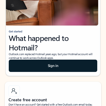
Get started
What happened to
Hotmail?
Outlook.com replaced Hotmail years ago, but your Hotmail account will
continue to work across Outlook apps.
Sign in
Create free account
Don’t have an account? Get started with a free Outlook.com email today.