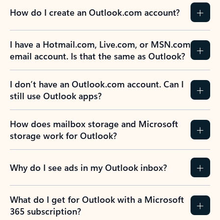
How do I create an Outlook.com account?
I have a Hotmail.com, Live.com, or MSN.com
email account. Is that the same as Outlook?
I don’t have an Outlook.com account. Can I
still use Outlook apps?
How does mailbox storage and Microsoft
storage work for Outlook?
Why do I see ads in my Outlook inbox?
What do I get for Outlook with a Microsoft
365 subscription?