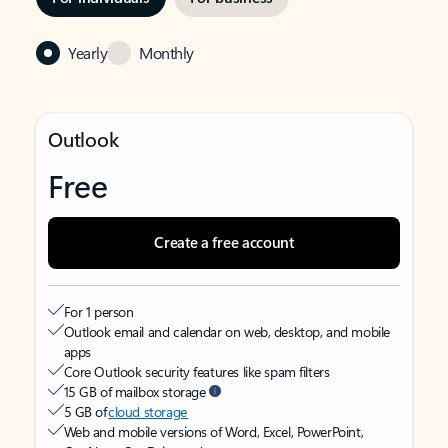
Yearly
Monthly
Outlook
Free
Create a free account
For 1 person
Outlook email and calendar on web, desktop, and mobile
apps
Core Outlook security features like spam filters
15 GB of mailbox storage
5 GB of
cloud storage
Web and mobile versions of Word, Excel, PowerPoint,