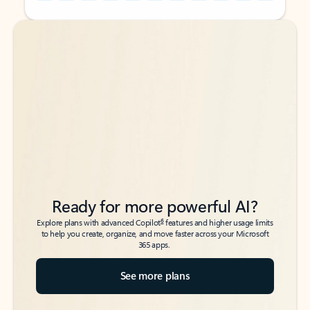
Back to tabs
Back to tabs
Ready for more powerful AI?
6
Explore plans with advanced Copilot
features and higher usage limits
to help you create, organize, and move faster across your Microsoft
365 apps.
See more plans