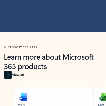
MICROSOFT 365 APPS
Learn more about Microsoft
365 products
View all
Showing slide 1 of 9
Word
Excel