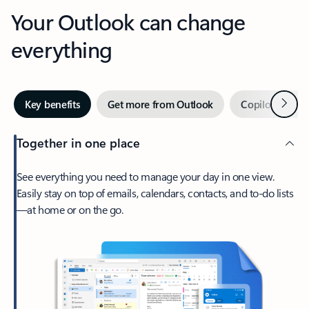
Your Outlook can change
everything
Next
Key benefits
Get more from Outlook
Copilot in Out
Together in one place
See everything you need to manage your day in one view.
Easily stay on top of emails, calendars, contacts, and to-do lists
—at home or on the go.