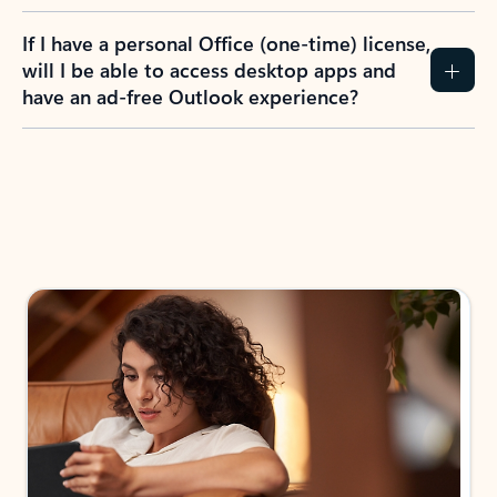
If I have a personal Office (one-time) license,
will I be able to access desktop apps and
have an ad-free Outlook experience?