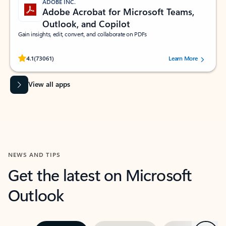
ADOBE INC.
Adobe Acrobat for Microsoft Teams,
Outlook, and Copilot
Gain insights, edit, convert, and collaborate on PDFs
Rated (#=ratingAverage#) stars out of 5 stars, by 73061 users.
4.1
(73061)
Learn More
View all apps
NEWS AND TIPS
Get the latest on Microsoft
Outlook