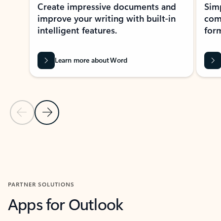
Create impressive documents and
Sim
improve your writing with built-in
com
intelligent features.
form
Learn more about Word
Previous Slide
Next Slide
Back to MICROSOFT 365 APPS carousel section
PARTNER SOLUTIONS
Apps for Outlook