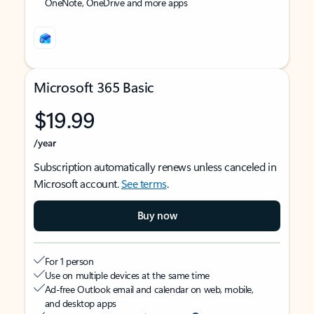
OneNote, OneDrive and more apps
Microsoft 365 Basic
$19.99
/year
Subscription automatically renews unless canceled in
Microsoft account.
See terms
.
Buy now
For 1 person
Use on multiple devices at the same time
Ad-free Outlook email and calendar on web, mobile,
and desktop apps