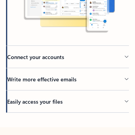
Connect your accounts
Write more effective emails
Easily access your files
Back to tabs