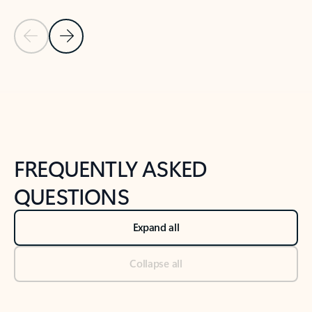
Previous Slide
Next Slide
Back to tabs
Back to NEWS AND TIPS-What's new tab section
FREQUENTLY ASKED
QUESTIONS
Expand all
Collapse all