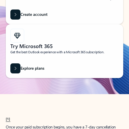
Create account
Try Microsoft 365
Get the best Outlook experience with a Microsoft 365 subscription.
Explore plans
[1]
Once your paid subscription begins, you have a 7-day cancellation