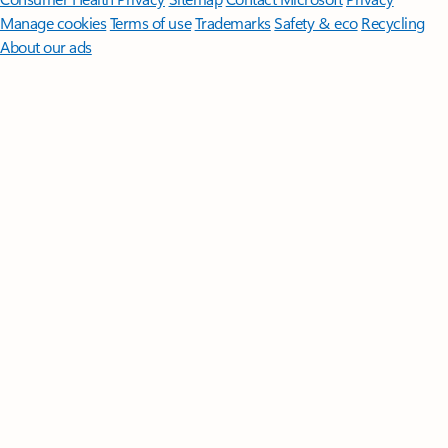
Manage cookies
Terms of use
Trademarks
Safety & eco
Recycling
About our ads