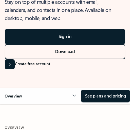
Stay on top of multiple accounts with email,
calendars, and contacts in one place. Available on
desktop, mobile, and web.
Sign in
Download
Create free account
See plans and pricing
Overview
OVERVIEW