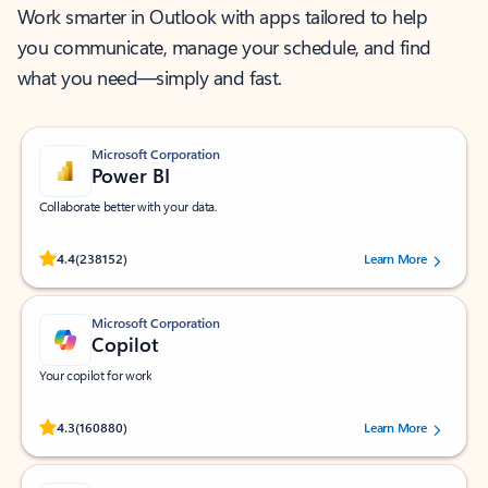
Work smarter in Outlook with apps tailored to help
you communicate, manage your schedule, and find
what you need—simply and fast.
Microsoft Corporation
Power BI
Collaborate better with your data.
Rated (#=ratingAverage#) stars out of 5 stars, by 238152 users.
4.4
(238152)
Learn More
Microsoft Corporation
Copilot
Your copilot for work
Rated (#=ratingAverage#) stars out of 5 stars, by 160880 users.
4.3
(160880)
Learn More