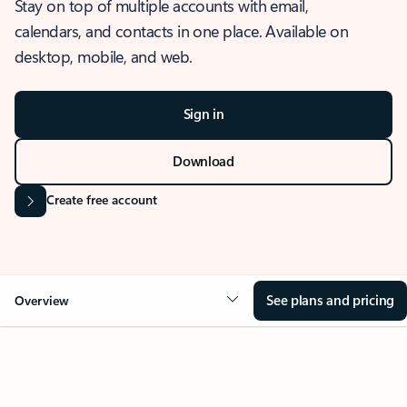
Stay on top of multiple accounts with email,
calendars, and contacts in one place. Available on
desktop, mobile, and web.
Sign in
Download
Create free account
See plans and pricing
Overview
OVERVIEW