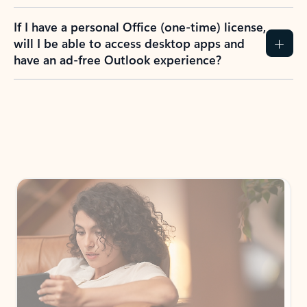
If I have a personal Office (one-time) license,
will I be able to access desktop apps and
have an ad-free Outlook experience?