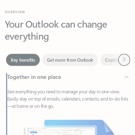
Your Outlook can change
everything
Next
Key benefits
Get more from Outlook
Copilot in Out
Together in one place
See everything you need to manage your day in one view.
Easily stay on top of emails, calendars, contacts, and to-do lists
—at home or on the go.