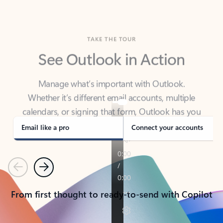
TAKE THE TOUR
See Outlook in Action
Manage what’s important with Outlook.
Whether it’s different email accounts, multiple
calendars, or signing that form, Outlook has you
covered - at home, for work, or on-the-go.
Email like a pro
Connect your accounts
Previous
Next
From first thought to ready-to-send with Copilot