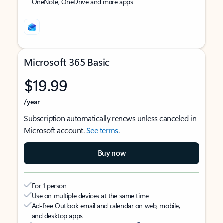
OneNote, OneDrive and more apps
Microsoft 365 Basic
$19.99
/year
Subscription automatically renews unless canceled in
Microsoft account.
See terms
.
Buy now
For 1 person
Use on multiple devices at the same time
Ad-free Outlook email and calendar on web, mobile,
and desktop apps