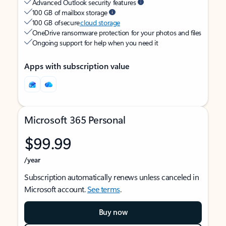
Advanced Outlook security features
100 GB of mailbox storage
100 GB of secure
cloud storage
OneDrive ransomware protection for your photos and files
Ongoing support for help when you need it
Apps with subscription value
Microsoft 365 Personal
$99.99
/year
Subscription automatically renews unless canceled in
Microsoft account.
See terms
.
Buy now