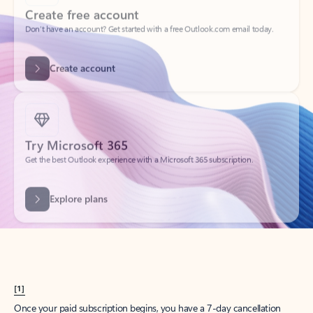
Create account
Try Microsoft 365
Get the best Outlook experience with a Microsoft 365 subscription.
Explore plans
[1]
Once your paid subscription begins, you have a 7-day cancellation