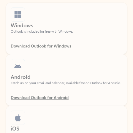
Windows
Outlook is included for free with Windows.
Download Outlook for Windows
Android
Catch up on your email and calendar, available free on Outlook for Android.
Download Outlook for Android
iOS
Catch up on your email and calendar, available free on Outlook for iOS.