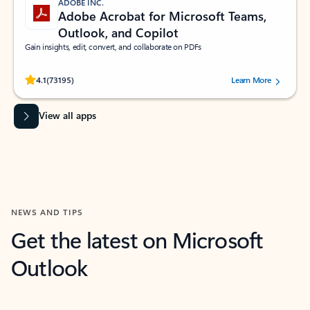
ADOBE INC.
Adobe Acrobat for Microsoft Teams,
Outlook, and Copilot
Gain insights, edit, convert, and collaborate on PDFs
Rated (#=ratingAverage#) stars out of 5 stars, by 73195 users.
4.1
(73195)
Learn More
View all apps
NEWS AND TIPS
Get the latest on Microsoft
Outlook