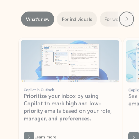
Next
What’s new
For individuals
For work
Ti
Showing slide 1 of 3
Copilot in Outlook
Copilo
Prioritize your inbox by using
See
Copilot to mark high and low-
ema
priority emails based on your role,
manager, and preferences.
Learn more