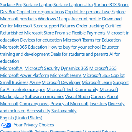
Surface Pro
Surface Laptop
Surface Laptop Ultra
Surface RTX Spark
Dev Box
Copilot for organizations
Copilot for personal use
Explore
Microsoft products
Windows 11 apps
Account profile
Download
Center
Microsoft Store support
Returns
Order tracking
Certified
Refurbished
Microsoft Store Promise
Flexible Payments
Microsoft in
education
Devices for education
Microsoft Teams for Education
Microsoft 365 Education
How to buy for your school
Educator
training and development
Deals for students and parents
AI for
education
Microsoft AI
Microsoft Security
Dynamics 365
Microsoft 365
Microsoft Power Platform
Microsoft Teams
Microsoft 365 Copilot
Small Business
Azure
Microsoft Developer
Microsoft Learn
Support
for AI marketplace apps
Microsoft Tech Community
Microsoft
Marketplace
Software companies
Visual Studio
Careers
About
Microsoft
Company news
Privacy at Microsoft
Investors
Diversity
and inclusion
Accessibility
Sustainability
English (United States)
Your Privacy Choices
Consumer Health Privacy
Sitemap
Contact Microsoft
Privacy