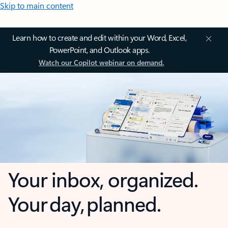
Skip to main content
Learn how to create and edit within your Word, Excel,
PowerPoint, and Outlook apps.
Watch our Copilot webinar on demand.
Your inbox, organized.
Your day, planned.