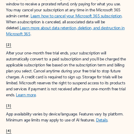
window to receive a prorated refund, only paying for what you use.
You may cancel your subscription at any time in the Microsoft 365
admin center.
Learn how to cancel your Microsoft 365 subscription
.
When a subscription is canceled, all associated data will be
deleted.
Learn more about data retention, deletion, and destruction in
Microsoft 365
.
[2]
After your one-month free trial ends, your subscription will
automatically convert to a paid subscription and you’ll be charged the
applicable subscription fee based on the subscription term and billing
plan you select. Cancel anytime during your free trial to stop future
charges. A credit card is required to sign up. Storage for trials will be
limited. Microsoft reserves the right to suspend access to its products
and services if payment is not received after your one-month free trial
ends.
Learn more
.
[3]
App availability varies by device/language. Features vary by platform.
Minimum age limits may apply to use of AI features.
Details
.
[4]