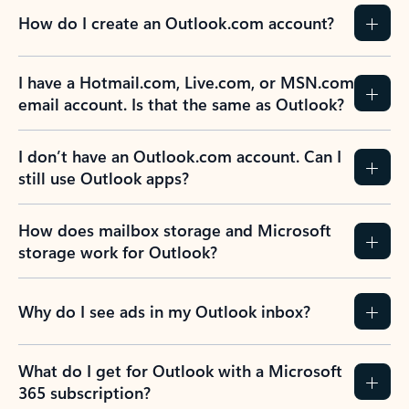
How do I create an Outlook.com account?
I have a Hotmail.com, Live.com, or MSN.com
email account. Is that the same as Outlook?
I don’t have an Outlook.com account. Can I
still use Outlook apps?
How does mailbox storage and Microsoft
storage work for Outlook?
Why do I see ads in my Outlook inbox?
What do I get for Outlook with a Microsoft
365 subscription?