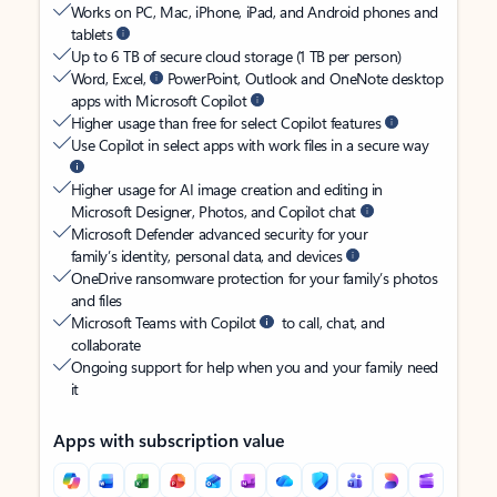
Works on PC, Mac, iPhone, iPad, and Android phones and
tablets
Up to 6 TB of secure cloud storage (1 TB per person)
Word, Excel,
PowerPoint, Outlook and OneNote desktop
apps with Microsoft Copilot
Higher usage than free for select Copilot features
Use Copilot in select apps with work files in a secure way
Higher usage for AI image creation and editing in
Microsoft Designer, Photos, and Copilot chat
Microsoft Defender advanced security for your
family’s identity, personal data, and devices
OneDrive ransomware protection for your family’s photos
and files
Microsoft Teams with Copilot
to call, chat, and
collaborate
Ongoing support for help when you and your family need
it
Apps with subscription value