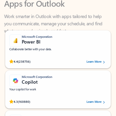
Work smarter in Outlook with apps tailored to help
you communicate, manage your schedule, and find
what you need—simply and fast.
Microsoft Corporation
Power BI
Collaborate better with your data.
Rated (#=ratingAverage#) stars out of 5 stars, by 238756 users.
4.4
(238756)
Learn More
Microsoft Corporation
Copilot
Your copilot for work
Rated (#=ratingAverage#) stars out of 5 stars, by 160880 users.
4.3
(160880)
Learn More