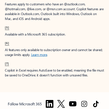
Features apply to customers who have an @outlook.com,
@hotmail.com, @live.com, or @msn.com account. Copilot features are
available in Outlook.com, Outlook built into Windows, Outlook on
Mac, and iOS and Android apps.
[5]
Available with a Microsoft 365 subscription.
[6]
AI features only available to subscription owner and cannot be shared;
usage limits apply.
Learn more
.
[7]
Copilot in Excel requires AutoSave to be enabled, meaning the file must
be saved to OneDrive; it doesn't function with unsaved files.
Follow Microsoft 365