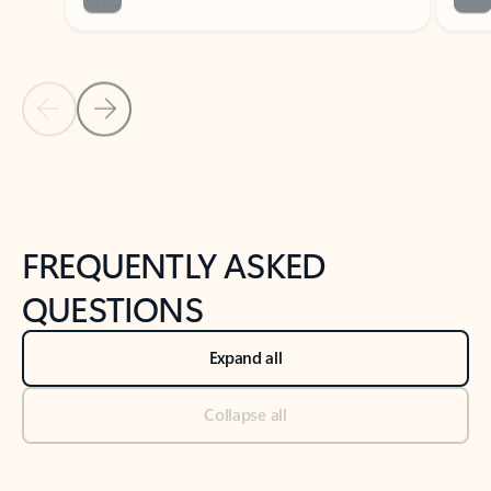
Previous Slide
Next Slide
Back to tabs
Back to NEWS AND TIPS-What's new tab section
FREQUENTLY ASKED
QUESTIONS
Expand all
Collapse all