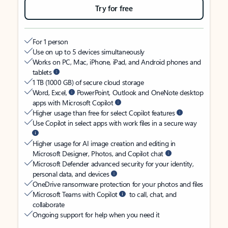
Try for free
For 1 person
Use on up to 5 devices simultaneously
Works on PC, Mac, iPhone, iPad, and Android phones and
tablets
1 TB (1000 GB) of secure cloud storage
Word, Excel,
PowerPoint, Outlook and OneNote desktop
apps with Microsoft Copilot
Higher usage than free for select Copilot features
Use Copilot in select apps with work files in a secure way
Higher usage for AI image creation and editing in
Microsoft Designer, Photos, and Copilot chat
Microsoft Defender advanced security for your identity,
personal data, and devices
OneDrive ransomware protection for your photos and files
Microsoft Teams with Copilot
to call, chat, and
collaborate
Ongoing support for help when you need it