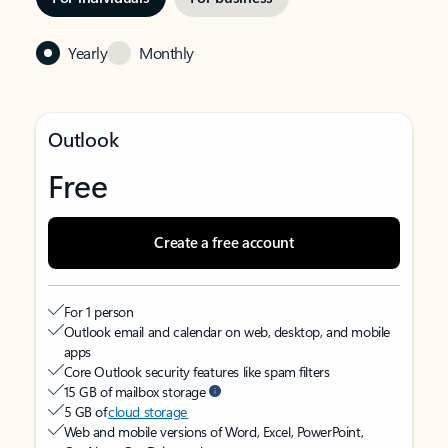
Yearly
Monthly
Outlook
Free
Create a free account
For 1 person
Outlook email and calendar on web, desktop, and mobile
apps
Core Outlook security features like spam filters
15 GB of mailbox storage
5 GB of
cloud storage
Web and mobile versions of Word, Excel, PowerPoint,