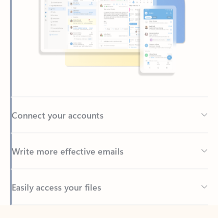
Connect your accounts
Write more effective emails
Easily access your files
Back to tabs