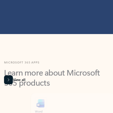
MICROSOFT 365 APPS
Learn more about Microsoft
365 products
View all
Showing slide 1 of 9
Word
Excel