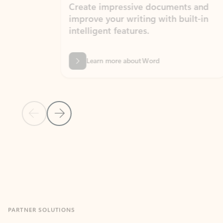
Create impressive documents and
Sim
improve your writing with built-in
com
intelligent features.
form
Learn more about Word
Previous Slide
Next Slide
Back to MICROSOFT 365 APPS carousel section
PARTNER SOLUTIONS
Apps for Outlook