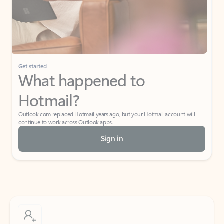
Get started
What happened to
Hotmail?
Outlook.com replaced Hotmail years ago, but your Hotmail account will
continue to work across Outlook apps.
Sign in
Create free account
Don’t have an account? Get started with a free Outlook.com email today.