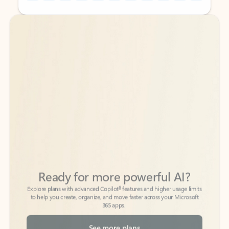
Back to tabs
Back to tabs
Ready for more powerful AI?
6
Explore plans with advanced Copilot
features and higher usage limits
to help you create, organize, and move faster across your Microsoft
365 apps.
See more plans