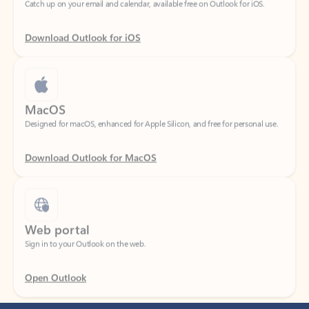
Download Outlook for iOS
MacOS
Designed for macOS, enhanced for Apple Silicon, and free for personal use.
Download Outlook for MacOS
Web portal
Sign in to your Outlook on the web.
Open Outlook