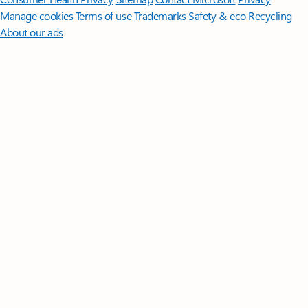
Manage cookies
Terms of use
Trademarks
Safety & eco
Recycling
About our ads