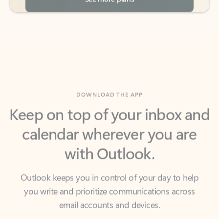
DOWNLOAD THE APP
Keep on top of your inbox and
calendar wherever you are
with Outlook.
Outlook keeps you in control of your day to help
you write and prioritize communications across
email accounts and devices.