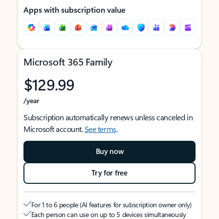
Apps with subscription value
Microsoft 365 Family
$129.99
/year
Subscription automatically renews unless canceled in
Microsoft account.
See terms
.
Buy now
Try for free
For 1 to 6 people (AI features for subscription owner only)
Each person can use on up to 5 devices simultaneously