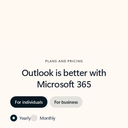
Previous Slide
Next Slide
Back to carousel navigation controls
PLANS AND PRICING
Outlook is better with
Microsoft 365
For individuals
For business
Yearly
Monthly