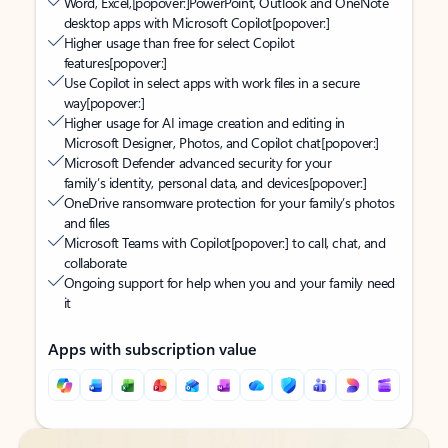
Word, Excel,
[popover:]
PowerPoint, Outlook and OneNote
desktop apps with Microsoft Copilot
[popover:]
Higher usage than free for select Copilot
features
[popover:]
Use Copilot in select apps with work files in a secure
way
[popover:]
Higher usage for AI image creation and editing in
Microsoft Designer, Photos, and Copilot chat
[popover:]
Microsoft Defender advanced security for your
family’s identity, personal data, and devices
[popover:]
OneDrive ransomware protection for your family’s photos
and files
Microsoft Teams with Copilot
[popover:]
to call, chat, and
collaborate
Ongoing support for help when you and your family need
it
Apps with subscription value
Back to tabs
Back to tabs