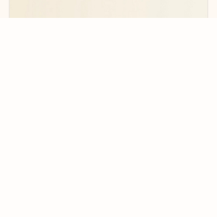
Ready for more powerful AI?
6
Explore plans with advanced Copilot
features and higher usage limits
to help you create, organize, and move faster across your Microsoft
365 apps.
See more plans