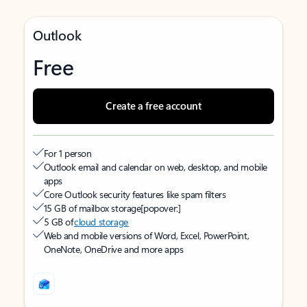
Outlook
Free
Create a free account
For 1 person
Outlook email and calendar on web, desktop, and mobile
apps
Core Outlook security features like spam filters
15 GB of mailbox storage
[popover:]
5 GB of
cloud storage
Web and mobile versions of Word, Excel, PowerPoint,
OneNote, OneDrive and more apps