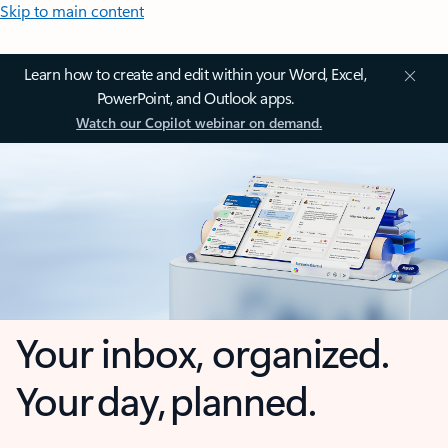
Skip to main content
Learn how to create and edit within your Word, Excel,
PowerPoint, and Outlook apps.
Watch our Copilot webinar on demand.
Your inbox, organized.
Your day, planned.