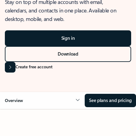
Stay on top of multiple accounts with email,
calendars, and contacts in one place. Available on
desktop, mobile, and web.
Sign in
Download
Create free account
See plans and pricing
Overview