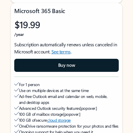
Microsoft 365 Basic
$19.99
/year
Subscription automatically renews unless canceled in
Microsoft account.
See terms
.
Buy now
For 1 person
Use on multiple devices at the same time
Ad-free Outlook email and calendar on web, mobile,
and desktop apps
Advanced Outlook security features
[popover:]
100 GB of mailbox storage
[popover:]
100 GB of secure
cloud storage
OneDrive ransomware protection for your photos and files
Ongoing support for help when you need it