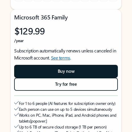
Microsoft 365 Family
$129.99
/year
Subscription automatically renews unless canceled in
Microsoft account.
See terms
.
Buy now
Try for free
For 1 to 6 people (AI features for subscription owner only)
Each person can use on up to 5 devices simultaneously
Works on PC, Mac, iPhone, iPad, and Android phones and
tablets
[popover:]
Up to 6 TB of secure cloud storage (1 TB per person)