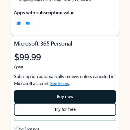
Apps with subscription value
Microsoft 365 Personal
$99.99
/year
Subscription automatically renews unless canceled in
Microsoft account.
See terms
.
Buy now
Try for free
For 1 person