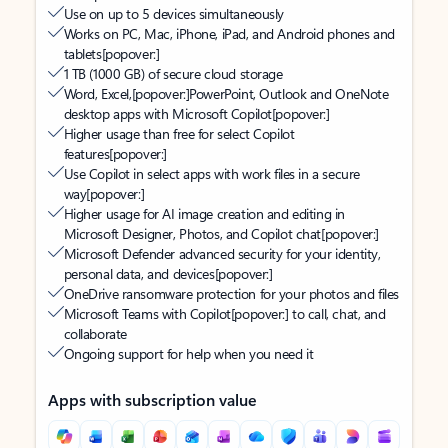
Use on up to 5 devices simultaneously
Works on PC, Mac, iPhone, iPad, and Android phones and
tablets
[popover:]
1 TB (1000 GB) of secure cloud storage
Word, Excel,
[popover:]
PowerPoint, Outlook and OneNote
desktop apps with Microsoft Copilot
[popover:]
Higher usage than free for select Copilot
features
[popover:]
Use Copilot in select apps with work files in a secure
way
[popover:]
Higher usage for AI image creation and editing in
Microsoft Designer, Photos, and Copilot chat
[popover:]
Microsoft Defender advanced security for your identity,
personal data, and devices
[popover:]
OneDrive ransomware protection for your photos and files
Microsoft Teams with Copilot
[popover:]
to call, chat, and
collaborate
Ongoing support for help when you need it
Apps with subscription value