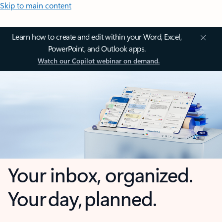
Skip to main content
Learn how to create and edit within your Word, Excel,
PowerPoint, and Outlook apps.
Watch our Copilot webinar on demand.
Your inbox, organized.
Your day, planned.