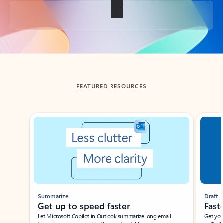
Back to tabs
FEATURED RESOURCES
Showing slide 1 of 3
Summarize
Draft
Get up to speed faster ​
Fast
Let Microsoft Copilot in Outlook summarize long email
Get you