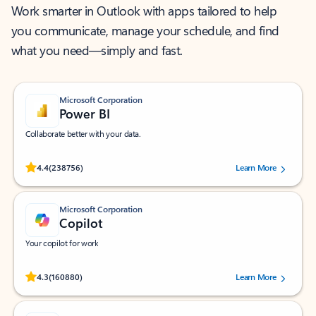
Work smarter in Outlook with apps tailored to help
you communicate, manage your schedule, and find
what you need—simply and fast.
Microsoft Corporation
Power BI
Collaborate better with your data.
Rated (#=ratingAverage#) stars out of 5 stars, by 238756 users.
4.4
(238756)
Learn More
Microsoft Corporation
Copilot
Your copilot for work
Rated (#=ratingAverage#) stars out of 5 stars, by 160880 users.
4.3
(160880)
Learn More