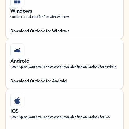
Windows
Outlook is included for free with Windows.
Download Outlook for Windows
Android
Catch up on your email and calendar, available free on Outlook for Android.
Download Outlook for Android
iOS
Catch up on your email and calendar, available free on Outlook for iOS.