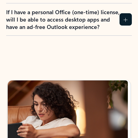
If I have a personal Office (one-time) license,
will I be able to access desktop apps and
have an ad-free Outlook experience?