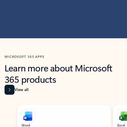
MICROSOFT 365 APPS
Learn more about Microsoft
365 products
View all
Showing slide 1 of 9
Word
Excel