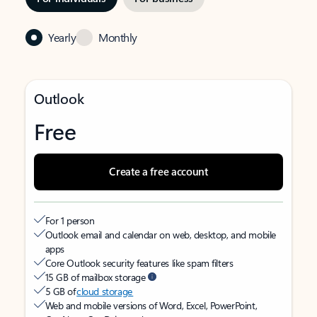
Yearly
Monthly
Outlook
Free
Create a free account
For 1 person
Outlook email and calendar on web, desktop, and mobile
apps
Core Outlook security features like spam filters
15 GB of mailbox storage
5 GB of
cloud storage
Web and mobile versions of Word, Excel, PowerPoint,