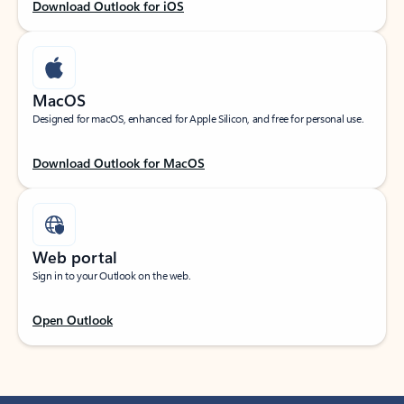
Download Outlook for iOS
MacOS
Designed for macOS, enhanced for Apple Silicon, and free for personal use.
Download Outlook for MacOS
Web portal
Sign in to your Outlook on the web.
Open Outlook