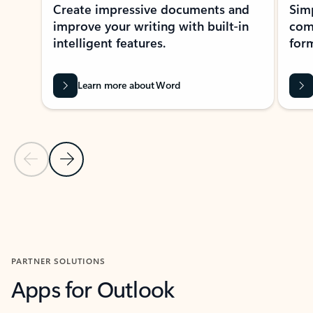
Create impressive documents and
Sim
improve your writing with built-in
com
intelligent features.
form
Learn more about Word
Previous Slide
Next Slide
Back to MICROSOFT 365 APPS carousel section
PARTNER SOLUTIONS
Apps for Outlook