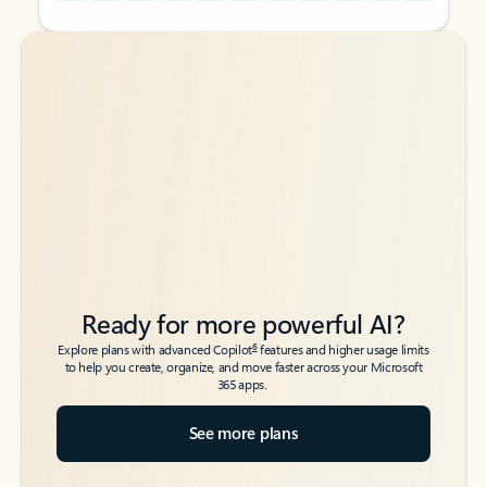
Back to tabs
Back to tabs
Ready for more powerful AI?
6
Explore plans with advanced Copilot
features and higher usage limits
to help you create, organize, and move faster across your Microsoft
365 apps.
See more plans