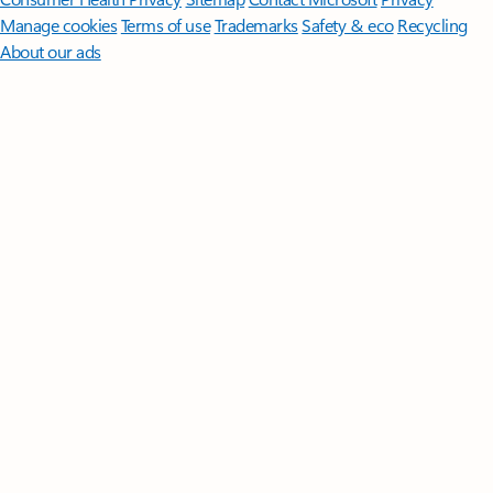
Manage cookies
Terms of use
Trademarks
Safety & eco
Recycling
About our ads