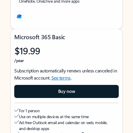
OneNote, OneDrive and more apps
Microsoft 365 Basic
$19.99
/year
Subscription automatically renews unless canceled in
Microsoft account.
See terms
.
Buy now
For 1 person
Use on multiple devices at the same time
Ad-free Outlook email and calendar on web, mobile,
and desktop apps