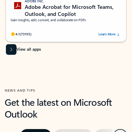
ADOBE INC.
Adobe Acrobat for Microsoft Teams,
Outlook, and Copilot
Gain insights, edit, convert, and collaborate on PDFs
Rated (#=ratingAverage#) stars out of 5 stars, by 73195 users.
4.1
(73195)
Learn More
View all apps
NEWS AND TIPS
Get the latest on Microsoft
Outlook