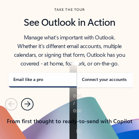
TAKE THE TOUR
See Outlook in Action
Manage what’s important with Outlook.
Whether it’s different email accounts, multiple
calendars, or signing that form, Outlook has you
covered - at home, for work, or on-the-go.
Email like a pro
Connect your accounts
Previous
Next
From first thought to ready-to-send with Copilot