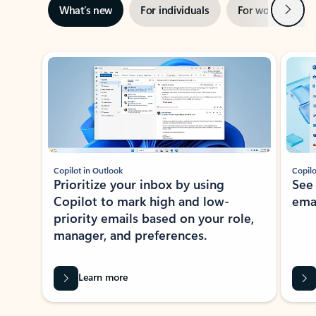
Next
What’s new
For individuals
For work
Ti
Showing slide 1 of 3
Copilot in Outlook
Copilo
Prioritize your inbox by using
See
Copilot to mark high and low-
ema
priority emails based on your role,
manager, and preferences.
Learn more