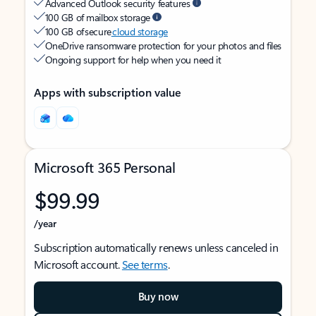
Advanced Outlook security features
100 GB of mailbox storage
100 GB of secure
cloud storage
OneDrive ransomware protection for your photos and files
Ongoing support for help when you need it
Apps with subscription value
Microsoft 365 Personal
$99.99
/year
Subscription automatically renews unless canceled in
Microsoft account.
See terms
.
Buy now