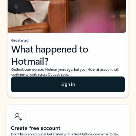
Get started
What happened to
Hotmail?
Outlook.com replaced Hotmail years ago, but your Hotmail account will
continue to work across Outlook apps.
Sign in
Create free account
Don’t have an account? Get started with a free Outlook.com email today.