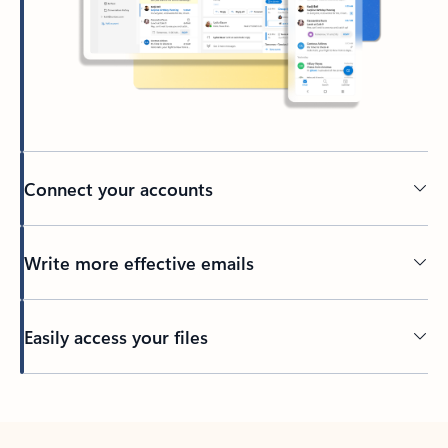
Connect your accounts
Write more effective emails
Easily access your files
Back to tabs