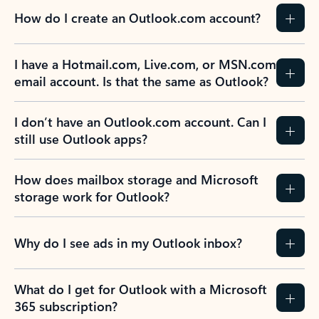
How do I create an Outlook.com account?
I have a Hotmail.com, Live.com, or MSN.com
email account. Is that the same as Outlook?
I don’t have an Outlook.com account. Can I
still use Outlook apps?
How does mailbox storage and Microsoft
storage work for Outlook?
Why do I see ads in my Outlook inbox?
What do I get for Outlook with a Microsoft
365 subscription?