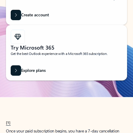
Create account
Try Microsoft 365
Get the best Outlook experience with a Microsoft 365 subscription.
Explore plans
[1]
Once your paid subscription begins, you have a 7-day cancellation