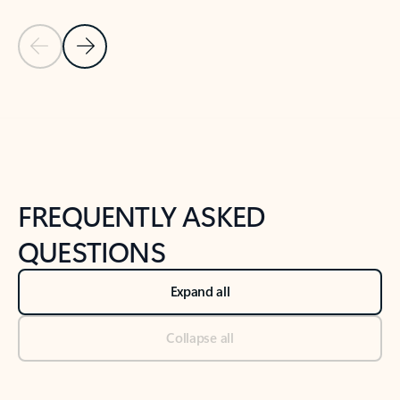
Previous Slide
Next Slide
Back to tabs
Back to NEWS AND TIPS-What's new tab section
FREQUENTLY ASKED
QUESTIONS
Expand all
Collapse all