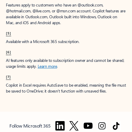
Features apply to customers who have an @outlook.com,
@hotmail.com, @live.com, or @msn.com account. Copilot features are
available in Outlook.com, Outlook built into Windows, Outlook on
Mac, and iOS and Android apps.
[5]
Available with a Microsoft 365 subscription.
[6]
AI features only available to subscription owner and cannot be shared;
usage limits apply.
Learn more
.
[7]
Copilot in Excel requires AutoSave to be enabled, meaning the file must
be saved to OneDrive; it doesn't function with unsaved files.
Follow Microsoft 365