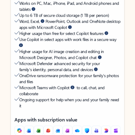
Works on PC, Mac, iPhone, iPad, and Android phones and
tablets
Up to 6 TB of secure cloud storage (1 TB per person)
Word, Excel,
PowerPoint, Outlook and OneNote desktop
apps with Microsoft Copilot
Higher usage than free for select Copilot features
Use Copilot in select apps with work files in a secure way
Higher usage for AI image creation and editing in
Microsoft Designer, Photos, and Copilot chat
Microsoft Defender advanced security for your
family’s identity, personal data, and devices
OneDrive ransomware protection for your family’s photos
and files
Microsoft Teams with Copilot
to call, chat, and
collaborate
Ongoing support for help when you and your family need
it
Apps with subscription value