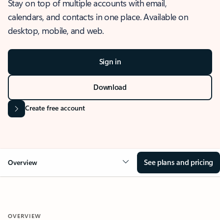
Stay on top of multiple accounts with email,
calendars, and contacts in one place. Available on
desktop, mobile, and web.
Sign in
Download
Create free account
See plans and pricing
Overview
OVERVIEW