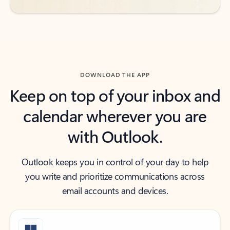
DOWNLOAD THE APP
Keep on top of your inbox and
calendar wherever you are
with Outlook.
Outlook keeps you in control of your day to help
you write and prioritize communications across
email accounts and devices.