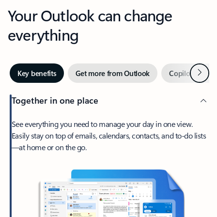
Your Outlook can change
everything
Next
Key benefits
Get more from Outlook
Copilot in Out
Together in one place
See everything you need to manage your day in one view.
Easily stay on top of emails, calendars, contacts, and to-do lists
—at home or on the go.