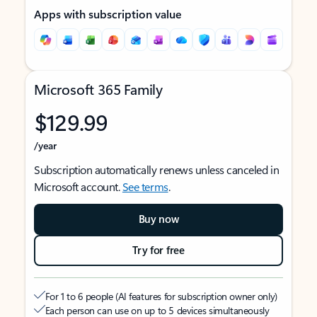
Apps with subscription value
Microsoft 365 Family
$129.99
/year
Subscription automatically renews unless canceled in
Microsoft account.
See terms
.
Buy now
Try for free
For 1 to 6 people (AI features for subscription owner only)
Each person can use on up to 5 devices simultaneously