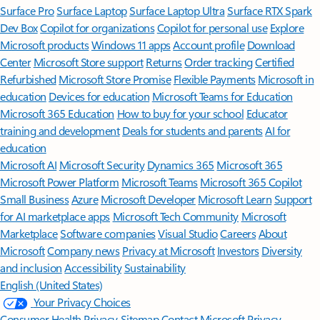
Surface Pro
Surface Laptop
Surface Laptop Ultra
Surface RTX Spark
Dev Box
Copilot for organizations
Copilot for personal use
Explore
Microsoft products
Windows 11 apps
Account profile
Download
Center
Microsoft Store support
Returns
Order tracking
Certified
Refurbished
Microsoft Store Promise
Flexible Payments
Microsoft in
education
Devices for education
Microsoft Teams for Education
Microsoft 365 Education
How to buy for your school
Educator
training and development
Deals for students and parents
AI for
education
Microsoft AI
Microsoft Security
Dynamics 365
Microsoft 365
Microsoft Power Platform
Microsoft Teams
Microsoft 365 Copilot
Small Business
Azure
Microsoft Developer
Microsoft Learn
Support
for AI marketplace apps
Microsoft Tech Community
Microsoft
Marketplace
Software companies
Visual Studio
Careers
About
Microsoft
Company news
Privacy at Microsoft
Investors
Diversity
and inclusion
Accessibility
Sustainability
English (United States)
Your Privacy Choices
Consumer Health Privacy
Sitemap
Contact Microsoft
Privacy