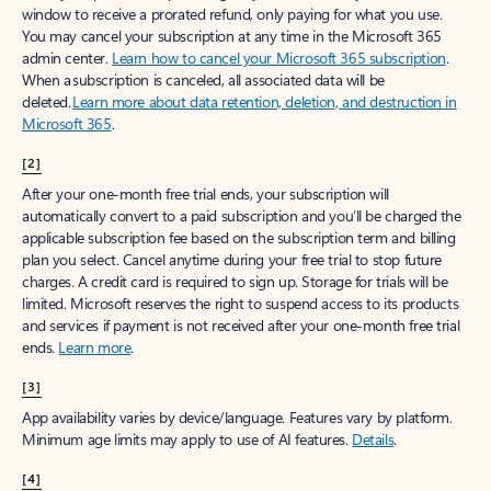
window to receive a prorated refund, only paying for what you use.
You may cancel your subscription at any time in the Microsoft 365
admin center.
Learn how to cancel your Microsoft 365 subscription
.
When a subscription is canceled, all associated data will be
deleted.
Learn more about data retention, deletion, and destruction in
Microsoft 365
.
[2]
After your one-month free trial ends, your subscription will
automatically convert to a paid subscription and you’ll be charged the
applicable subscription fee based on the subscription term and billing
plan you select. Cancel anytime during your free trial to stop future
charges. A credit card is required to sign up. Storage for trials will be
limited. Microsoft reserves the right to suspend access to its products
and services if payment is not received after your one-month free trial
ends.
Learn more
.
[3]
App availability varies by device/language. Features vary by platform.
Minimum age limits may apply to use of AI features.
Details
.
[4]