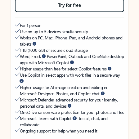
Try for free
For 1 person
Use on up to 5 devices simultaneously
Works on PC, Mac, iPhone, iPad, and Android phones and
tablets
1 TB (1000 GB) of secure cloud storage
Word, Excel,
PowerPoint, Outlook and OneNote desktop
apps with Microsoft Copilot
Higher usage than free for select Copilot features
Use Copilot in select apps with work files in a secure way
Higher usage for AI image creation and editing in
Microsoft Designer, Photos, and Copilot chat
Microsoft Defender advanced security for your identity,
personal data, and devices
OneDrive ransomware protection for your photos and files
Microsoft Teams with Copilot
to call, chat, and
collaborate
Ongoing support for help when you need it