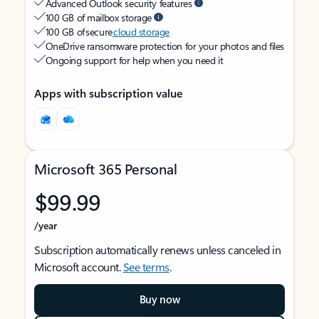
Advanced Outlook security features
100 GB of mailbox storage
100 GB of secure
cloud storage
OneDrive ransomware protection for your photos and files
Ongoing support for help when you need it
Apps with subscription value
Microsoft 365 Personal
$99.99
/year
Subscription automatically renews unless canceled in
Microsoft account.
See terms
.
Buy now