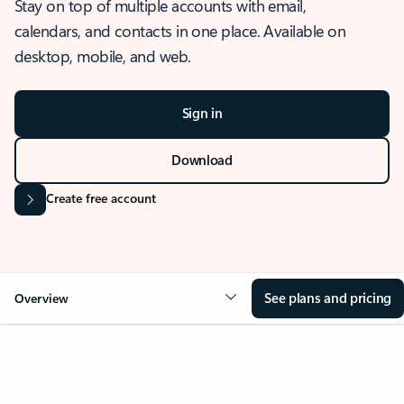
Stay on top of multiple accounts with email,
calendars, and contacts in one place. Available on
desktop, mobile, and web.
Sign in
Download
Create free account
See plans and pricing
Overview
OVERVIEW