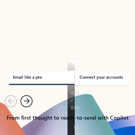
TAKE THE TOUR
See Outlook in Action
Manage what’s important with Outlook.
Whether it’s different email accounts, multiple
calendars, or signing that form, Outlook has you
covered - at home, for work, or on-the-go.
Email like a pro
Connect your accounts
Previous
Next
From first thought to ready-to-send with Copilot