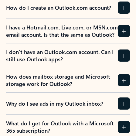
How do I create an Outlook.com account?
I have a Hotmail.com, Live.com, or MSN.com
email account. Is that the same as Outlook?
I don’t have an Outlook.com account. Can I
still use Outlook apps?
How does mailbox storage and Microsoft
storage work for Outlook?
Why do I see ads in my Outlook inbox?
What do I get for Outlook with a Microsoft
365 subscription?