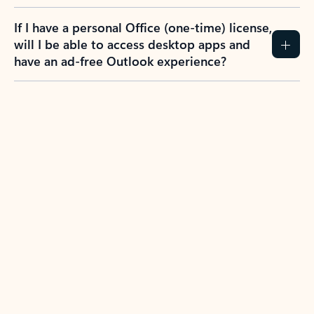
If I have a personal Office (one-time) license,
will I be able to access desktop apps and
have an ad-free Outlook experience?