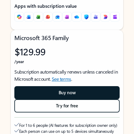
Apps with subscription value
Microsoft 365 Family
$129.99
/year
Subscription automatically renews unless canceled in
Microsoft account.
See terms
.
Buy now
Try for free
For 1 to 6 people (AI features for subscription owner only)
Each person can use on up to 5 devices simultaneously