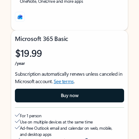
OneNote, OneDrive and more apps
Microsoft 365 Basic
$19.99
/year
Subscription automatically renews unless canceled in
Microsoft account.
See terms
.
Buy now
For 1 person
Use on multiple devices at the same time
Ad-free Outlook email and calendar on web, mobile,
and desktop apps