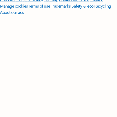
Manage cookies
Terms of use
Trademarks
Safety & eco
Recycling
About our ads