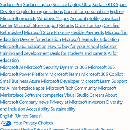
Surface Pro
Surface Laptop
Surface Laptop Ultra
Surface RTX Spark
Dev Box
Copilot for organizations
Copilot for personal use
Explore
Microsoft products
Windows 11 apps
Account profile
Download
Center
Microsoft Store support
Returns
Order tracking
Certified
Refurbished
Microsoft Store Promise
Flexible Payments
Microsoft in
education
Devices for education
Microsoft Teams for Education
Microsoft 365 Education
How to buy for your school
Educator
training and development
Deals for students and parents
AI for
education
Microsoft AI
Microsoft Security
Dynamics 365
Microsoft 365
Microsoft Power Platform
Microsoft Teams
Microsoft 365 Copilot
Small Business
Azure
Microsoft Developer
Microsoft Learn
Support
for AI marketplace apps
Microsoft Tech Community
Microsoft
Marketplace
Software companies
Visual Studio
Careers
About
Microsoft
Company news
Privacy at Microsoft
Investors
Diversity
and inclusion
Accessibility
Sustainability
English (United States)
Your Privacy Choices
Consumer Health Privacy
Sitemap
Contact Microsoft
Privacy