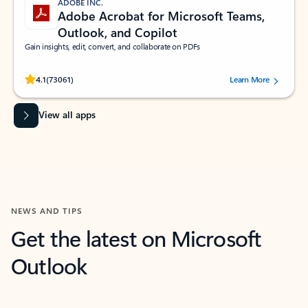
ADOBE INC.
Adobe Acrobat for Microsoft Teams,
Outlook, and Copilot
Gain insights, edit, convert, and collaborate on PDFs
Rated (#=ratingAverage#) stars out of 5 stars, by 73061 users.
4.1
(73061)
Learn More
View all apps
NEWS AND TIPS
Get the latest on Microsoft
Outlook