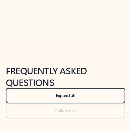
Previous Slide
Next Slide
Back to tabs
Back to NEWS AND TIPS-What's new tab section
FREQUENTLY ASKED
QUESTIONS
Expand all
Collapse all