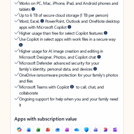
Works on PC, Mac, iPhone, iPad, and Android phones and
tablets
Up to 6 TB of secure cloud storage (1 TB per person)
Word, Excel,
PowerPoint, Outlook and OneNote desktop
apps with Microsoft Copilot
Higher usage than free for select Copilot features
Use Copilot in select apps with work files in a secure way
Higher usage for AI image creation and editing in
Microsoft Designer, Photos, and Copilot chat
Microsoft Defender advanced security for your
family’s identity, personal data, and devices
OneDrive ransomware protection for your family’s photos
and files
Microsoft Teams with Copilot
to call, chat, and
collaborate
Ongoing support for help when you and your family need
it
Apps with subscription value