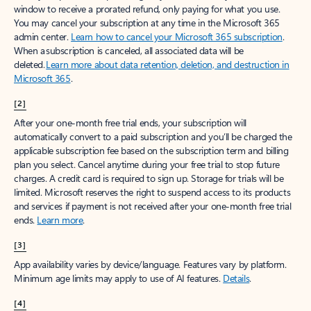
window to receive a prorated refund, only paying for what you use.
You may cancel your subscription at any time in the Microsoft 365
admin center.
Learn how to cancel your Microsoft 365 subscription
.
When a subscription is canceled, all associated data will be
deleted.
Learn more about data retention, deletion, and destruction in
Microsoft 365
.
[2]
After your one-month free trial ends, your subscription will
automatically convert to a paid subscription and you’ll be charged the
applicable subscription fee based on the subscription term and billing
plan you select. Cancel anytime during your free trial to stop future
charges. A credit card is required to sign up. Storage for trials will be
limited. Microsoft reserves the right to suspend access to its products
and services if payment is not received after your one-month free trial
ends.
Learn more
.
[3]
App availability varies by device/language. Features vary by platform.
Minimum age limits may apply to use of AI features.
Details
.
[4]