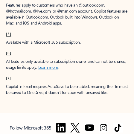
Features apply to customers who have an @outlook.com,
@hotmail.com, @live.com, or @msn.com account. Copilot features are
available in Outlook.com, Outlook built into Windows, Outlook on
Mac, and iOS and Android apps.
[5]
Available with a Microsoft 365 subscription.
[6]
AI features only available to subscription owner and cannot be shared;
usage limits apply.
Learn more
.
[7]
Copilot in Excel requires AutoSave to be enabled, meaning the file must
be saved to OneDrive; it doesn't function with unsaved files.
Follow Microsoft 365