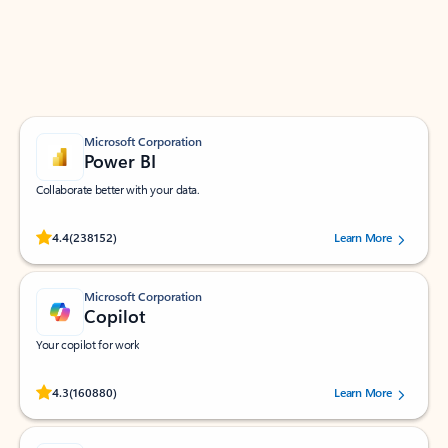
Work smarter in Outlook with apps tailored to help
you communicate, manage your schedule, and find
what you need—simply and fast.
Microsoft Corporation
Power BI
Collaborate better with your data.
Rated (#=ratingAverage#) stars out of 5 stars, by 238152 users.
4.4
(238152)
Learn More
Microsoft Corporation
Copilot
Your copilot for work
Rated (#=ratingAverage#) stars out of 5 stars, by 160880 users.
4.3
(160880)
Learn More