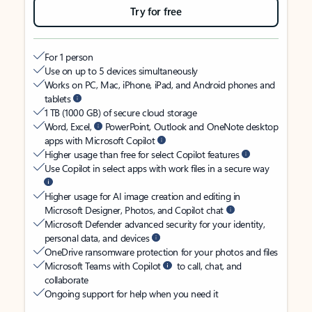
Try for free
For 1 person
Use on up to 5 devices simultaneously
Works on PC, Mac, iPhone, iPad, and Android phones and
tablets
1 TB (1000 GB) of secure cloud storage
Word, Excel,
PowerPoint, Outlook and OneNote desktop
apps with Microsoft Copilot
Higher usage than free for select Copilot features
Use Copilot in select apps with work files in a secure way
Higher usage for AI image creation and editing in
Microsoft Designer, Photos, and Copilot chat
Microsoft Defender advanced security for your identity,
personal data, and devices
OneDrive ransomware protection for your photos and files
Microsoft Teams with Copilot
to call, chat, and
collaborate
Ongoing support for help when you need it