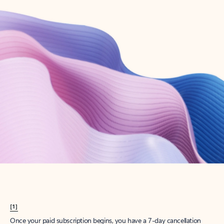
Create account
Try Microsoft 365
Get the best Outlook experience with a Microsoft 365 subscription.
Explore plans
[1]
Once your paid subscription begins, you have a 7-day cancellation