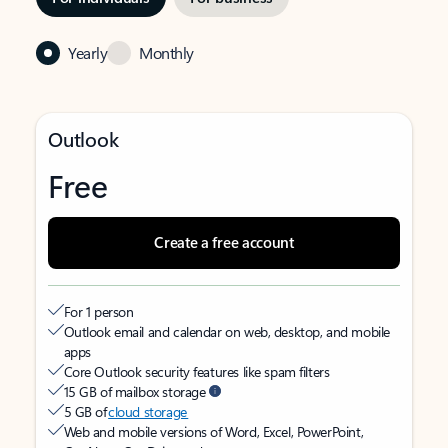
Yearly
Monthly
Outlook
Free
Create a free account
For 1 person
Outlook email and calendar on web, desktop, and mobile
apps
Core Outlook security features like spam filters
15 GB of mailbox storage
5 GB of
cloud storage
Web and mobile versions of Word, Excel, PowerPoint,