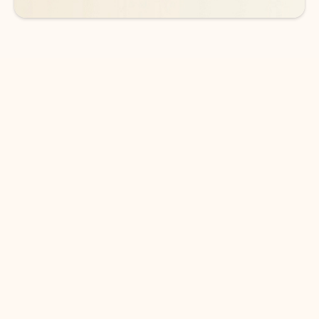
DOWNLOAD THE APP
Keep on top of your inbox and
calendar wherever you are
with Outlook.
Outlook keeps you in control of your day to help
you write and prioritize communications across
email accounts and devices.