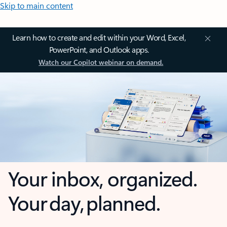
Skip to main content
Learn how to create and edit within your Word, Excel,
PowerPoint, and Outlook apps.
Watch our Copilot webinar on demand.
Your inbox, organized.
Your day, planned.