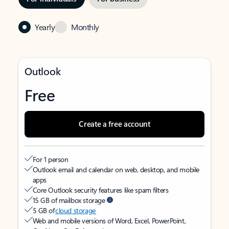
Yearly
Monthly
Outlook
Free
Create a free account
For 1 person
Outlook email and calendar on web, desktop, and mobile
apps
Core Outlook security features like spam filters
15 GB of mailbox storage
5 GB of
cloud storage
Web and mobile versions of Word, Excel, PowerPoint,