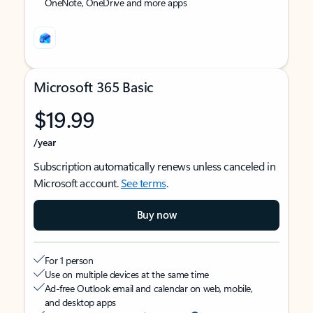
OneNote, OneDrive and more apps
Microsoft 365 Basic
$19.99
/year
Subscription automatically renews unless canceled in
Microsoft account.
See terms
.
Buy now
For 1 person
Use on multiple devices at the same time
Ad-free Outlook email and calendar on web, mobile,
and desktop apps