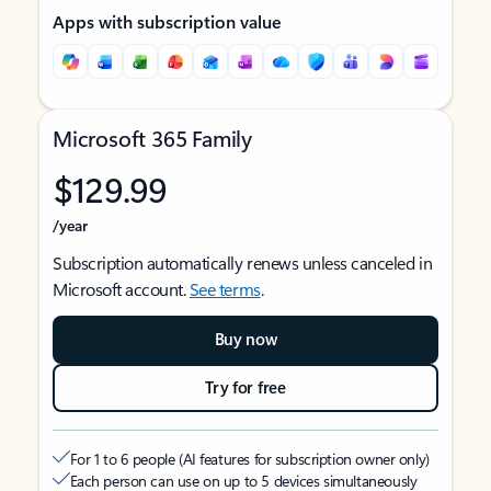
Apps with subscription value
Microsoft 365 Family
$129.99
/year
Subscription automatically renews unless canceled in
Microsoft account.
See terms
.
Buy now
Try for free
For 1 to 6 people (AI features for subscription owner only)
Each person can use on up to 5 devices simultaneously