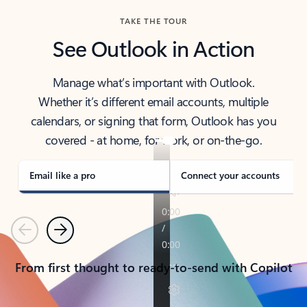
TAKE THE TOUR
See Outlook in Action
Manage what’s important with Outlook.
Whether it’s different email accounts, multiple
calendars, or signing that form, Outlook has you
covered - at home, for work, or on-the-go.
Email like a pro
Connect your accounts
Previous
Next
From first thought to ready-to-send with Copilot