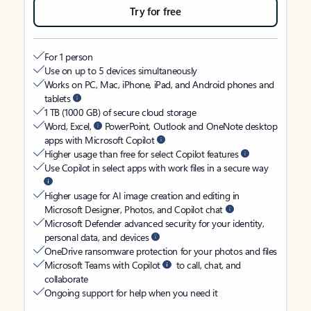
Try for free
For 1 person
Use on up to 5 devices simultaneously
Works on PC, Mac, iPhone, iPad, and Android phones and
tablets
1 TB (1000 GB) of secure cloud storage
Word, Excel,
PowerPoint, Outlook and OneNote desktop
apps with Microsoft Copilot
Higher usage than free for select Copilot features
Use Copilot in select apps with work files in a secure way
Higher usage for AI image creation and editing in
Microsoft Designer, Photos, and Copilot chat
Microsoft Defender advanced security for your identity,
personal data, and devices
OneDrive ransomware protection for your photos and files
Microsoft Teams with Copilot
to call, chat, and
collaborate
Ongoing support for help when you need it