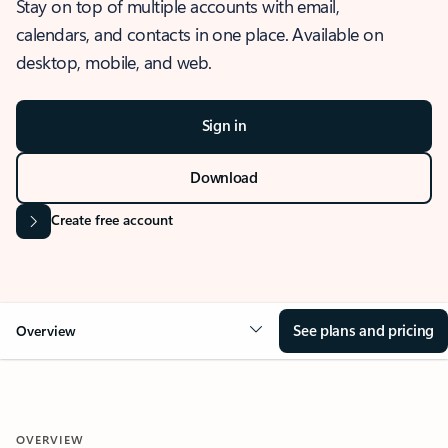
Stay on top of multiple accounts with email,
calendars, and contacts in one place. Available on
desktop, mobile, and web.
Sign in
Download
Create free account
See plans and pricing
Overview
OVERVIEW