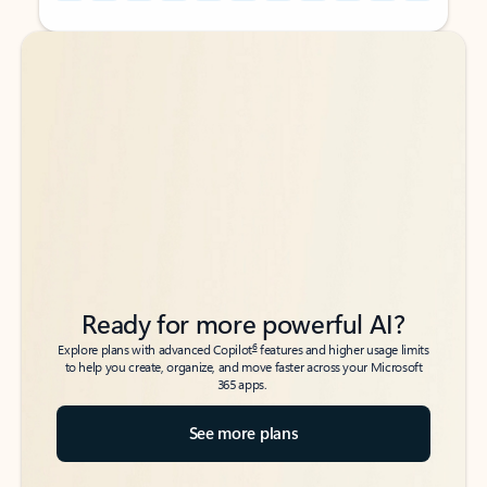
Back to tabs
Back to tabs
Ready for more powerful AI?
6
Explore plans with advanced Copilot
features and higher usage limits
to help you create, organize, and move faster across your Microsoft
365 apps.
See more plans