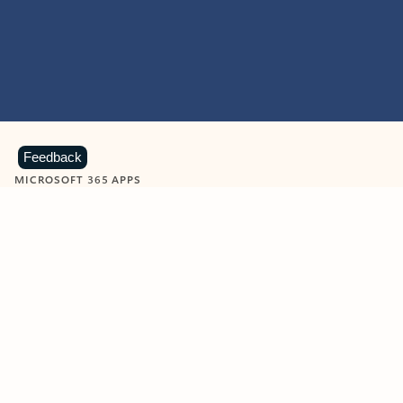
Feedback
MICROSOFT 365 APPS
Learn more about Microsoft
365 products
View all
Showing slide 1 of 9
Word
Excel