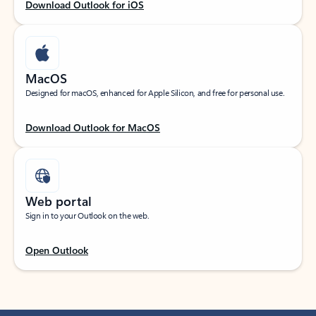
Download Outlook for iOS
MacOS
Designed for macOS, enhanced for Apple Silicon, and free for personal use.
Download Outlook for MacOS
Web portal
Sign in to your Outlook on the web.
Open Outlook