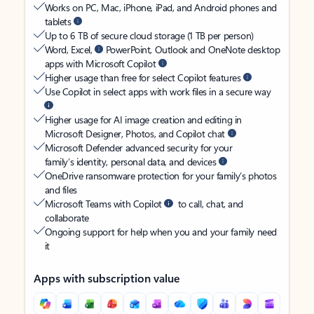
Works on PC, Mac, iPhone, iPad, and Android phones and
tablets
Up to 6 TB of secure cloud storage (1 TB per person)
Word, Excel,
PowerPoint, Outlook and OneNote desktop
apps with Microsoft Copilot
Higher usage than free for select Copilot features
Use Copilot in select apps with work files in a secure way
Higher usage for AI image creation and editing in
Microsoft Designer, Photos, and Copilot chat
Microsoft Defender advanced security for your
family’s identity, personal data, and devices
OneDrive ransomware protection for your family’s photos
and files
Microsoft Teams with Copilot
to call, chat, and
collaborate
Ongoing support for help when you and your family need
it
Apps with subscription value