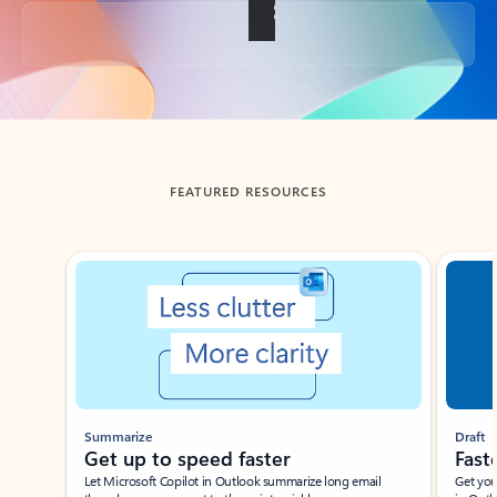
Back to tabs
FEATURED RESOURCES
Showing slide 1 of 3
Summarize
Draft
Get up to speed faster ​
Fast
Let Microsoft Copilot in Outlook summarize long email
Get you