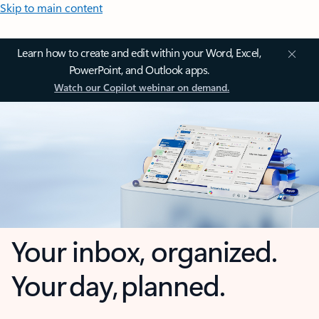
Skip to main content
Learn how to create and edit within your Word, Excel,
PowerPoint, and Outlook apps.
Watch our Copilot webinar on demand.
Your inbox, organized.
Your day, planned.