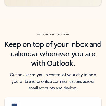
DOWNLOAD THE APP
Keep on top of your inbox and
calendar wherever you are
with Outlook.
Outlook keeps you in control of your day to help
you write and prioritize communications across
email accounts and devices.