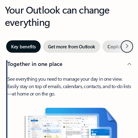
Your Outlook can change
everything
Next
Key benefits
Get more from Outlook
Copilot in Out
Together in one place
See everything you need to manage your day in one view.
Easily stay on top of emails, calendars, contacts, and to-do lists
—at home or on the go.