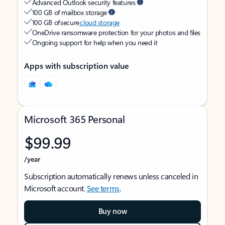
Advanced Outlook security features
100 GB of mailbox storage
100 GB of secure
cloud storage
OneDrive ransomware protection for your photos and files
Ongoing support for help when you need it
Apps with subscription value
Microsoft 365 Personal
$99.99
/year
Subscription automatically renews unless canceled in
Microsoft account.
See terms
.
Buy now