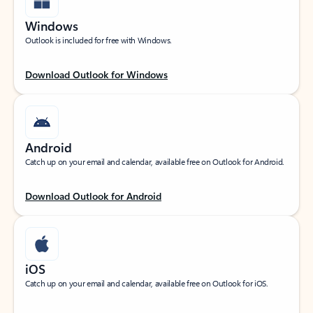
Windows
Outlook is included for free with Windows.
Download Outlook for Windows
Android
Catch up on your email and calendar, available free on Outlook for Android.
Download Outlook for Android
iOS
Catch up on your email and calendar, available free on Outlook for iOS.