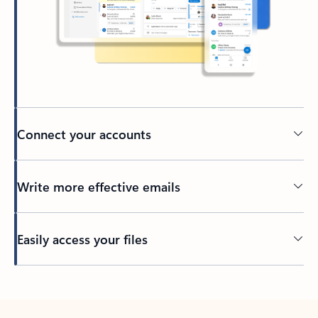
Connect your accounts
Write more effective emails
Easily access your files
Back to tabs