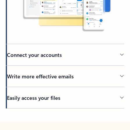
Connect your accounts
Write more effective emails
Easily access your files
Back to tabs