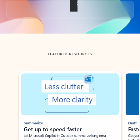
Back to tabs
FEATURED RESOURCES
Showing slide 1 of 3
Summarize
Draft
Get up to speed faster ​
Fast
Let Microsoft Copilot in Outlook summarize long email
Get you