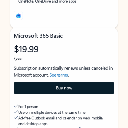
OneNote, OneDrive and more apps
Microsoft 365 Basic
$19.99
/year
Subscription automatically renews unless canceled in
Microsoft account.
See terms
.
Buy now
For 1 person
Use on multiple devices at the same time
Ad-free Outlook email and calendar on web, mobile,
and desktop apps