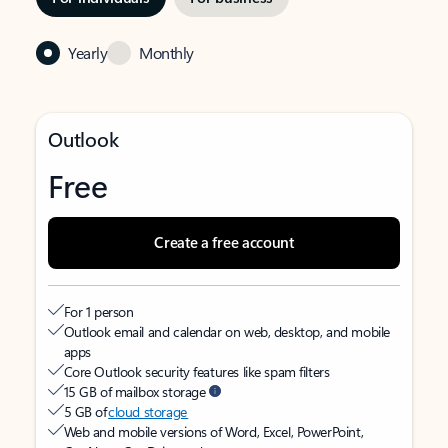
Yearly
Monthly
Outlook
Free
Create a free account
For 1 person
Outlook email and calendar on web, desktop, and mobile
apps
Core Outlook security features like spam filters
15 GB of mailbox storage
5 GB of
cloud storage
Web and mobile versions of Word, Excel, PowerPoint,