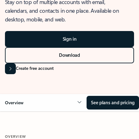
Stay on top of multiple accounts with email,
calendars, and contacts in one place. Available on
desktop, mobile, and web.
Sign in
Download
Create free account
See plans and pricing
Overview
OVERVIEW