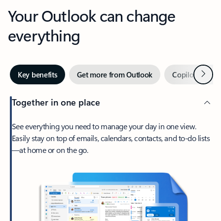
Your Outlook can change
everything
Next
Key benefits
Get more from Outlook
Copilot in Out
Together in one place
See everything you need to manage your day in one view.
Easily stay on top of emails, calendars, contacts, and to-do lists
—at home or on the go.