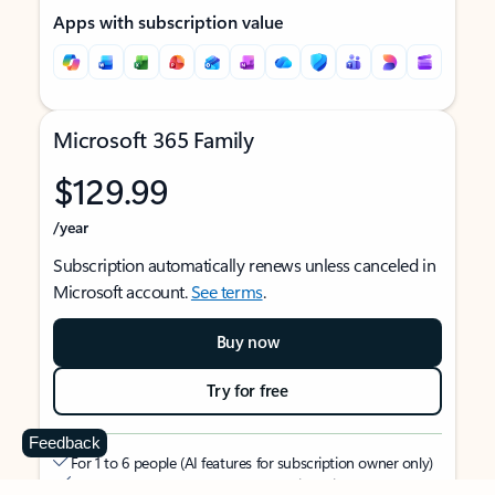
Apps with subscription value
Microsoft 365 Family
$129.99
/year
Subscription automatically renews unless canceled in
Microsoft account.
See terms
.
Buy now
Try for free
Feedback
For 1 to 6 people (AI features for subscription owner only)
Each person can use on up to 5 devices simultaneously