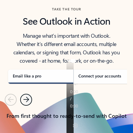
TAKE THE TOUR
See Outlook in Action
Manage what’s important with Outlook.
Whether it’s different email accounts, multiple
calendars, or signing that form, Outlook has you
covered - at home, for work, or on-the-go.
Email like a pro
Connect your accounts
Previous
Next
From first thought to ready-to-send with Copilot