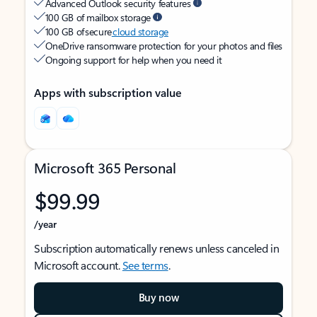
Advanced Outlook security features
100 GB of mailbox storage
100 GB of secure
cloud storage
OneDrive ransomware protection for your photos and files
Ongoing support for help when you need it
Apps with subscription value
Microsoft 365 Personal
$99.99
/year
Subscription automatically renews unless canceled in
Microsoft account.
See terms
.
Buy now