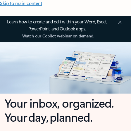
Skip to main content
Learn how to create and edit within your Word, Excel,
PowerPoint, and Outlook apps.
Watch our Copilot webinar on demand.
Your inbox, organized.
Your day, planned.