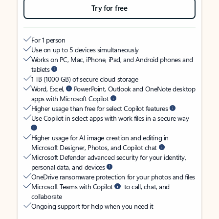
Try for free
For 1 person
Use on up to 5 devices simultaneously
Works on PC, Mac, iPhone, iPad, and Android phones and
tablets
1 TB (1000 GB) of secure cloud storage
Word, Excel,
PowerPoint, Outlook and OneNote desktop
apps with Microsoft Copilot
Higher usage than free for select Copilot features
Use Copilot in select apps with work files in a secure way
Higher usage for AI image creation and editing in
Microsoft Designer, Photos, and Copilot chat
Microsoft Defender advanced security for your identity,
personal data, and devices
OneDrive ransomware protection for your photos and files
Microsoft Teams with Copilot
to call, chat, and
collaborate
Ongoing support for help when you need it