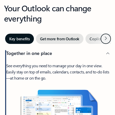
Your Outlook can change
everything
Next
Key benefits
Get more from Outlook
Copilot in Out
Together in one place
See everything you need to manage your day in one view.
Easily stay on top of emails, calendars, contacts, and to-do lists
—at home or on the go.