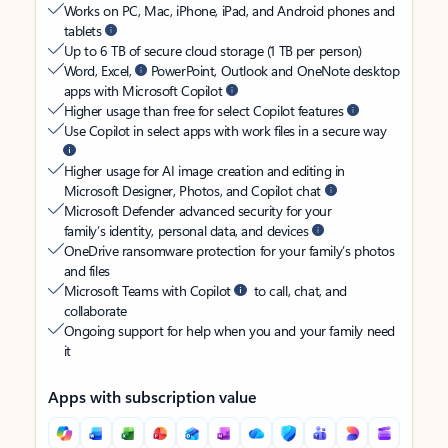
Works on PC, Mac, iPhone, iPad, and Android phones and
tablets
Up to 6 TB of secure cloud storage (1 TB per person)
Word, Excel,
PowerPoint, Outlook and OneNote desktop
apps with Microsoft Copilot
Higher usage than free for select Copilot features
Use Copilot in select apps with work files in a secure way
Higher usage for AI image creation and editing in
Microsoft Designer, Photos, and Copilot chat
Microsoft Defender advanced security for your
family’s identity, personal data, and devices
OneDrive ransomware protection for your family’s photos
and files
Microsoft Teams with Copilot
to call, chat, and
collaborate
Ongoing support for help when you and your family need
it
Apps with subscription value