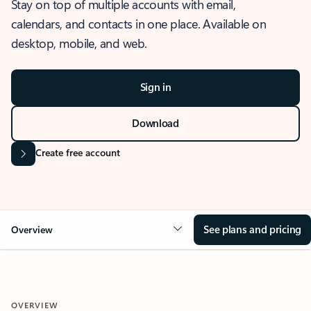
Stay on top of multiple accounts with email,
calendars, and contacts in one place. Available on
desktop, mobile, and web.
Sign in
Download
Create free account
See plans and pricing
Overview
OVERVIEW