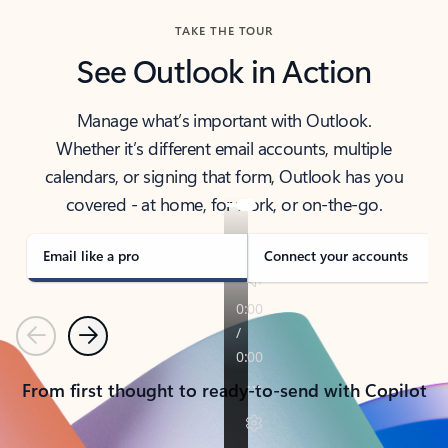
TAKE THE TOUR
See Outlook in Action
Manage what’s important with Outlook.
Whether it’s different email accounts, multiple
calendars, or signing that form, Outlook has you
covered - at home, for work, or on-the-go.
Email like a pro
Connect your accounts
Previous
Next
From first thought to ready-to-send with Copilot