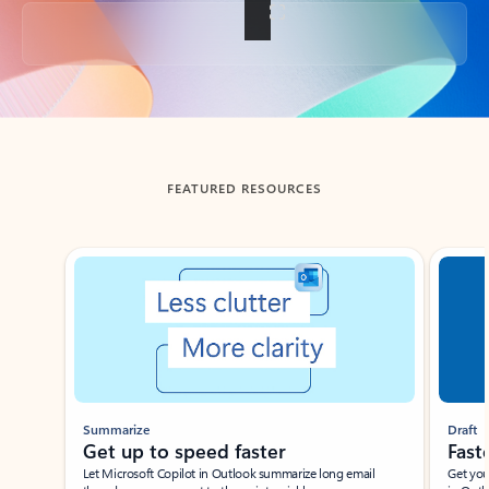
Back to tabs
FEATURED RESOURCES
Showing slide 1 of 3
Summarize
Draft
Get up to speed faster ​
Fast
Let Microsoft Copilot in Outlook summarize long email
Get you