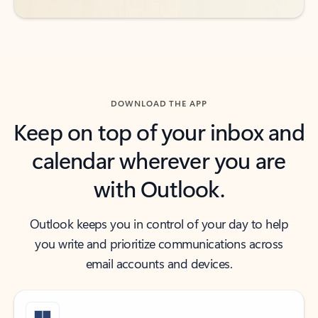
DOWNLOAD THE APP
Keep on top of your inbox and
calendar wherever you are
with Outlook.
Outlook keeps you in control of your day to help
you write and prioritize communications across
email accounts and devices.