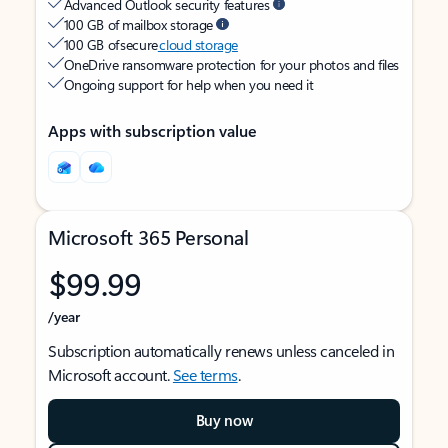
Advanced Outlook security features
100 GB of mailbox storage
100 GB of secure
cloud storage
OneDrive ransomware protection for your photos and files
Ongoing support for help when you need it
Apps with subscription value
Microsoft 365 Personal
$99.99
/year
Subscription automatically renews unless canceled in
Microsoft account.
See terms
.
Buy now