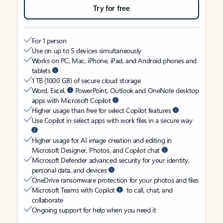
Try for free
For 1 person
Use on up to 5 devices simultaneously
Works on PC, Mac, iPhone, iPad, and Android phones and
tablets
1 TB (1000 GB) of secure cloud storage
Word, Excel,
PowerPoint, Outlook and OneNote desktop
apps with Microsoft Copilot
Higher usage than free for select Copilot features
Use Copilot in select apps with work files in a secure way
Higher usage for AI image creation and editing in
Microsoft Designer, Photos, and Copilot chat
Microsoft Defender advanced security for your identity,
personal data, and devices
OneDrive ransomware protection for your photos and files
Microsoft Teams with Copilot
to call, chat, and
collaborate
Ongoing support for help when you need it