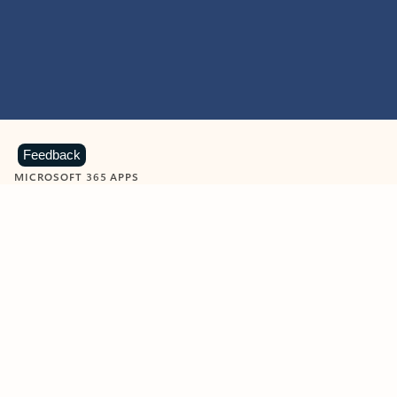
Feedback
MICROSOFT 365 APPS
Learn more about Microsoft
365 products
View all
Showing slide 1 of 9
Word
Excel