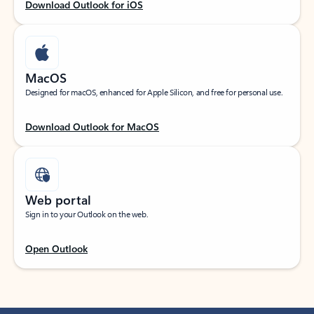
Download Outlook for iOS
MacOS
Designed for macOS, enhanced for Apple Silicon, and free for personal use.
Download Outlook for MacOS
Web portal
Sign in to your Outlook on the web.
Open Outlook