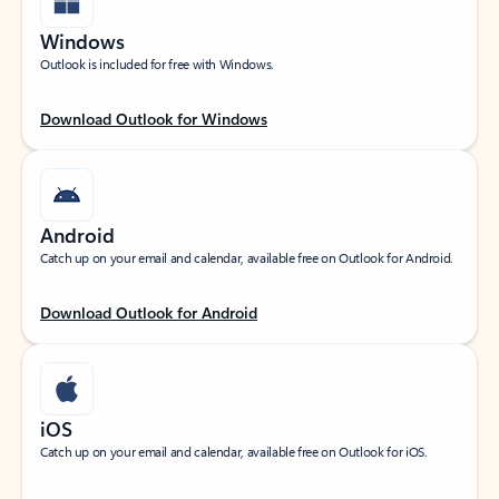
Windows
Outlook is included for free with Windows.
Download Outlook for Windows
Android
Catch up on your email and calendar, available free on Outlook for Android.
Download Outlook for Android
iOS
Catch up on your email and calendar, available free on Outlook for iOS.