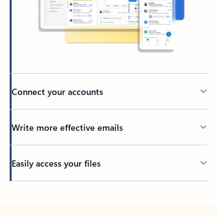
Connect your accounts
Write more effective emails
Easily access your files
Back to tabs