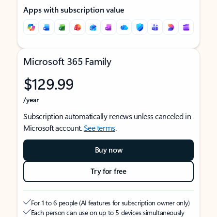
Apps with subscription value
Microsoft 365 Family
$129.99
/year
Subscription automatically renews unless canceled in
Microsoft account.
See terms
.
Buy now
Try for free
For 1 to 6 people (AI features for subscription owner only)
Each person can use on up to 5 devices simultaneously