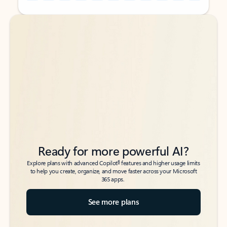
Back to tabs
Back to tabs
Ready for more powerful AI?
6
Explore plans with advanced Copilot
features and higher usage limits
to help you create, organize, and move faster across your Microsoft
365 apps.
See more plans