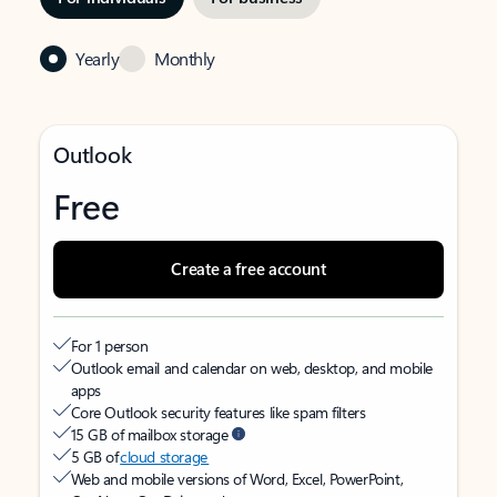
Yearly
Monthly
Outlook
Free
Create a free account
For 1 person
Outlook email and calendar on web, desktop, and mobile
apps
Core Outlook security features like spam filters
15 GB of mailbox storage
5 GB of
cloud storage
Web and mobile versions of Word, Excel, PowerPoint,