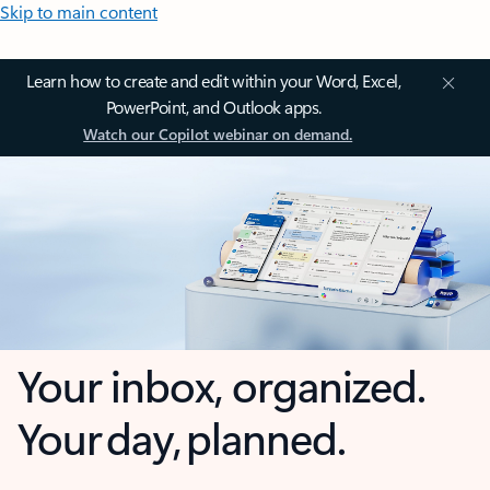
Skip to main content
Learn how to create and edit within your Word, Excel,
PowerPoint, and Outlook apps.
Watch our Copilot webinar on demand.
Your inbox, organized.
Your day, planned.