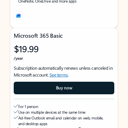
OneNote, OneDrive and more apps
Microsoft 365 Basic
$19.99
/year
Subscription automatically renews unless canceled in
Microsoft account.
See terms
.
Buy now
For 1 person
Use on multiple devices at the same time
Ad-free Outlook email and calendar on web, mobile,
and desktop apps