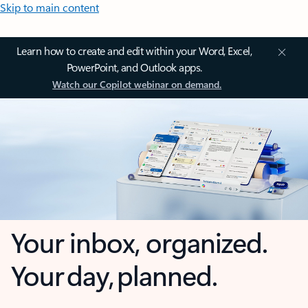
Skip to main content
Learn how to create and edit within your Word, Excel,
PowerPoint, and Outlook apps.
Watch our Copilot webinar on demand.
Your inbox, organized.
Your day, planned.