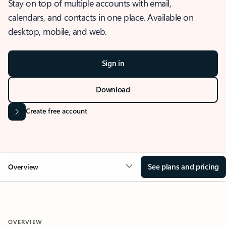
Stay on top of multiple accounts with email,
calendars, and contacts in one place. Available on
desktop, mobile, and web.
Sign in
Download
Create free account
See plans and pricing
Overview
OVERVIEW