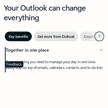
Your Outlook can change
everything
Next
Key benefits
Get more from Outlook
Copilot in Out
Together in one place
See everything you need to manage your day in one view.
Feedback
Easily stay on top of emails, calendars, contacts, and to-do lists
—at home or on the go.