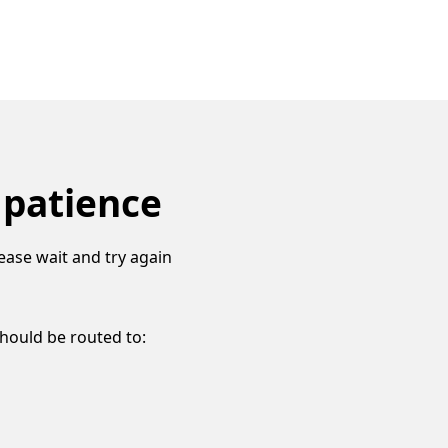
 patience
ease wait and try again
should be routed to: