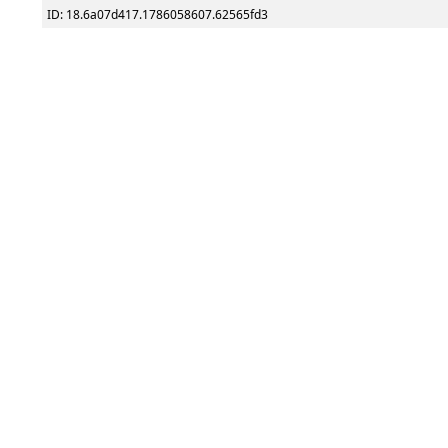
ID: 18.6a07d417.1786058607.62565fd3