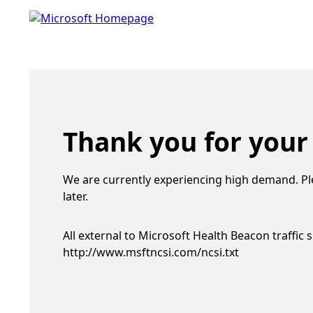
Thank you for your
We are currently experiencing high demand. Pl
later.
All external to Microsoft Health Beacon traffic 
http://www.msftncsi.com/ncsi.txt