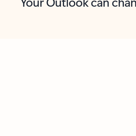
Key benefits
Get more from Outlook
C
Feedback
Together in one place
See everything you need to manage your day in
one view. Easily stay on top of emails, calendars,
contacts, and to-do lists—at home or on the go.
Connect your accounts
Write more effective emails