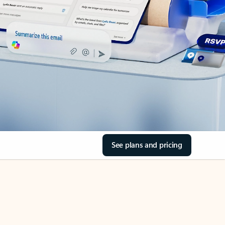
See plans and pricing