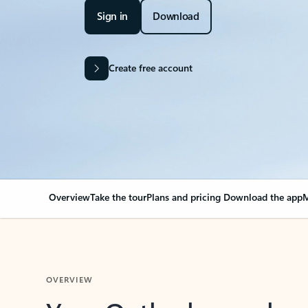
Sign in
Download
Create free account
Overview
Take the tour
Plans and pricing
Download the app
M
OVERVIEW
Your Outlook can cha