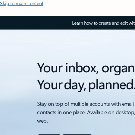
Skip to main content
Learn how to create and edit wi
Your inbox, organ
Your day, planned
Stay on top of multiple accounts with email,
contacts in one place. Available on desktop
web.