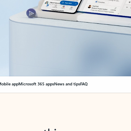
obile app
Microsoft 365 apps
News and tips
FAQ
nge everything