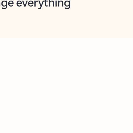
opilot in Outlook