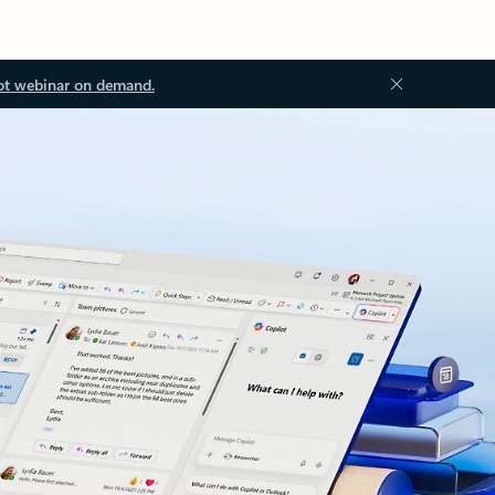
ot webinar on demand.