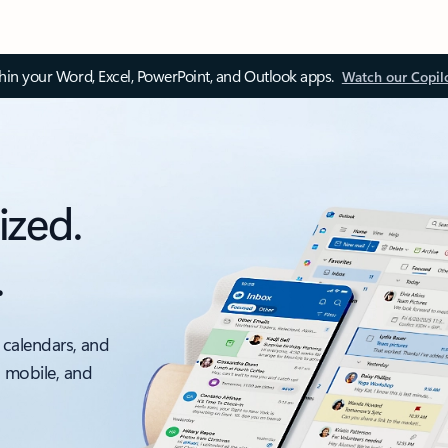
thin your Word, Excel, PowerPoint, and Outlook apps.
Watch our Copil
ized.
.
 calendars, and
, mobile, and