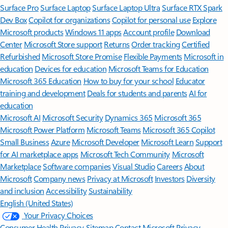
Surface Pro
Surface Laptop
Surface Laptop Ultra
Surface RTX Spark
Dev Box
Copilot for organizations
Copilot for personal use
Explore
Microsoft products
Windows 11 apps
Account profile
Download
Center
Microsoft Store support
Returns
Order tracking
Certified
Refurbished
Microsoft Store Promise
Flexible Payments
Microsoft in
education
Devices for education
Microsoft Teams for Education
Microsoft 365 Education
How to buy for your school
Educator
training and development
Deals for students and parents
AI for
education
Microsoft AI
Microsoft Security
Dynamics 365
Microsoft 365
Microsoft Power Platform
Microsoft Teams
Microsoft 365 Copilot
Small Business
Azure
Microsoft Developer
Microsoft Learn
Support
for AI marketplace apps
Microsoft Tech Community
Microsoft
Marketplace
Software companies
Visual Studio
Careers
About
Microsoft
Company news
Privacy at Microsoft
Investors
Diversity
and inclusion
Accessibility
Sustainability
English (United States)
Your Privacy Choices
Consumer Health Privacy
Sitemap
Contact Microsoft
Privacy