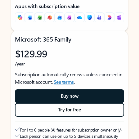
Apps with subscription value
Microsoft 365 Family
$129.99
/year
Subscription automatically renews unless canceled in
Microsoft account.
See terms
.
Buy now
Try for free
For 1 to 6 people (AI features for subscription owner only)
Each person can use on up to 5 devices simultaneously