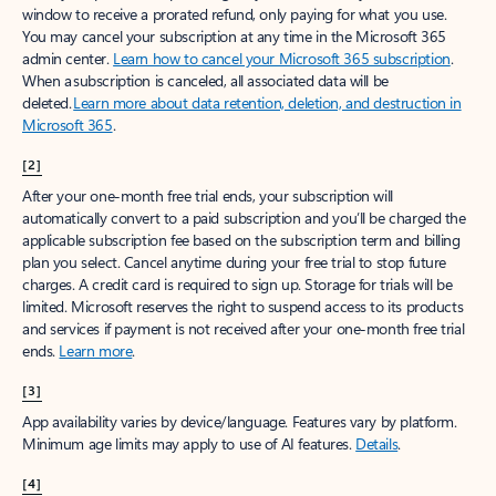
window to receive a prorated refund, only paying for what you use.
You may cancel your subscription at any time in the Microsoft 365
admin center.
Learn how to cancel your Microsoft 365 subscription
.
When a subscription is canceled, all associated data will be
deleted.
Learn more about data retention, deletion, and destruction in
Microsoft 365
.
[2]
After your one-month free trial ends, your subscription will
automatically convert to a paid subscription and you’ll be charged the
applicable subscription fee based on the subscription term and billing
plan you select. Cancel anytime during your free trial to stop future
charges. A credit card is required to sign up. Storage for trials will be
limited. Microsoft reserves the right to suspend access to its products
and services if payment is not received after your one-month free trial
ends.
Learn more
.
[3]
App availability varies by device/language. Features vary by platform.
Minimum age limits may apply to use of AI features.
Details
.
[4]