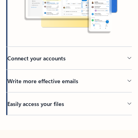
Connect your accounts
Write more effective emails
Easily access your files
Back to tabs