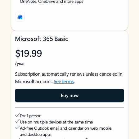
OneNote, OneDrive and more apps
Microsoft 365 Basic
$19.99
/year
Subscription automatically renews unless canceled in
Microsoft account.
See terms
.
Buy now
For 1 person
Use on multiple devices at the same time
Ad-free Outlook email and calendar on web, mobile,
and desktop apps