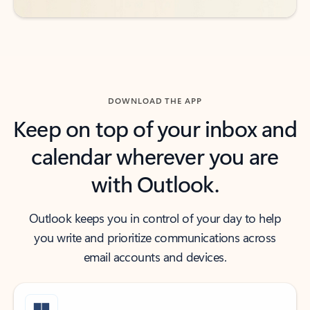
DOWNLOAD THE APP
Keep on top of your inbox and
calendar wherever you are
with Outlook.
Outlook keeps you in control of your day to help
you write and prioritize communications across
email accounts and devices.