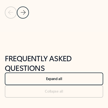
Previous Slide
Next Slide
Back to tabs
Back to NEWS AND TIPS-What's new tab section
FREQUENTLY ASKED
QUESTIONS
Expand all
Collapse all