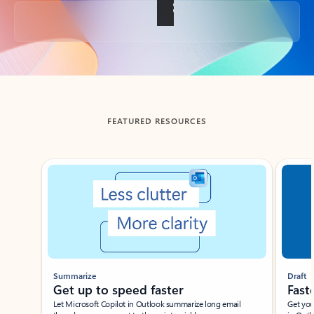
Back to tabs
FEATURED RESOURCES
Showing slide 1 of 3
Summarize
Draft
Get up to speed faster ​
Fast
Let Microsoft Copilot in Outlook summarize long email
Get you