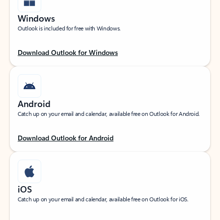
Windows
Outlook is included for free with Windows.
Download Outlook for Windows
Android
Catch up on your email and calendar, available free on Outlook for Android.
Download Outlook for Android
iOS
Catch up on your email and calendar, available free on Outlook for iOS.