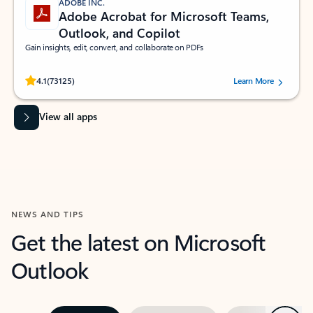
ADOBE INC.
Adobe Acrobat for Microsoft Teams,
Outlook, and Copilot
Gain insights, edit, convert, and collaborate on PDFs
Rated (#=ratingAverage#) stars out of 5 stars, by 73125 users.
4.1
(73125)
Learn More
View all apps
NEWS AND TIPS
Get the latest on Microsoft
Outlook