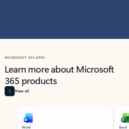
MICROSOFT 365 APPS
Learn more about Microsoft
365 products
View all
Showing slide 1 of 9
Word
Excel