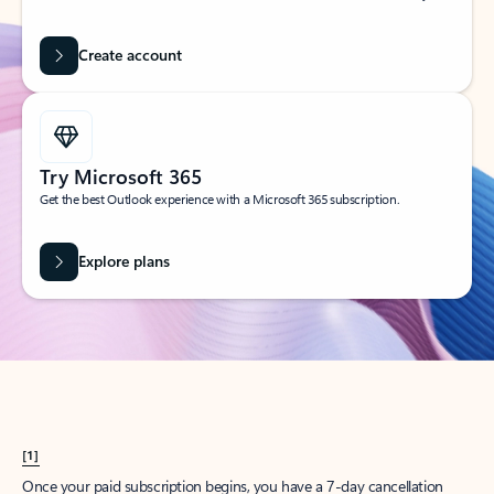
Create account
Try Microsoft 365
Get the best Outlook experience with a Microsoft 365 subscription.
Explore plans
[1]
Once your paid subscription begins, you have a 7-day cancellation