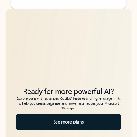
Back to tabs
Back to tabs
Ready for more powerful AI?
6
Explore plans with advanced Copilot
features and higher usage limits
to help you create, organize, and move faster across your Microsoft
365 apps.
See more plans