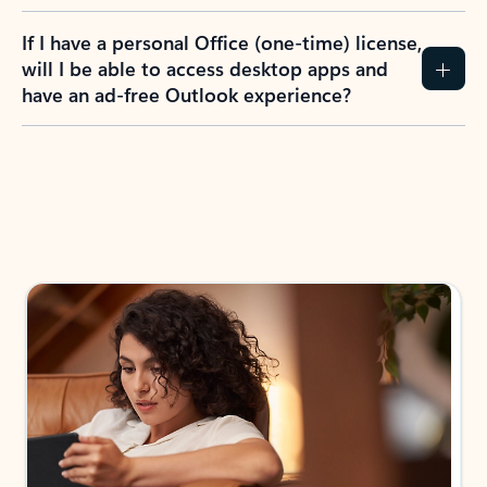
If I have a personal Office (one-time) license,
will I be able to access desktop apps and
have an ad-free Outlook experience?