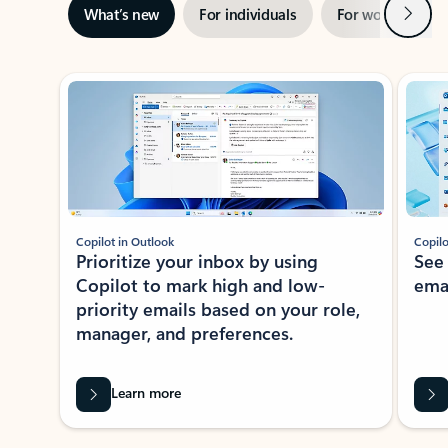
Next
What’s new
For individuals
For work
Ti
Showing slide 1 of 3
Copilot in Outlook
Copilo
Prioritize your inbox by using
See
Copilot to mark high and low-
ema
priority emails based on your role,
manager, and preferences.
Learn more