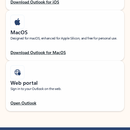
Download Outlook for iOS
MacOS
Designed for macOS, enhanced for Apple Silicon, and free for personal use.
Download Outlook for MacOS
Web portal
Sign in to your Outlook on the web.
Open Outlook