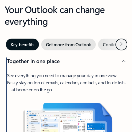
Your Outlook can change
everything
Next
Key benefits
Get more from Outlook
Copilot in Out
Together in one place
See everything you need to manage your day in one view.
Easily stay on top of emails, calendars, contacts, and to-do lists
—at home or on the go.