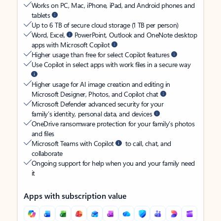
Works on PC, Mac, iPhone, iPad, and Android phones and
tablets
Up to 6 TB of secure cloud storage (1 TB per person)
Word, Excel,
PowerPoint, Outlook and OneNote desktop
apps with Microsoft Copilot
Higher usage than free for select Copilot features
Use Copilot in select apps with work files in a secure way
Higher usage for AI image creation and editing in
Microsoft Designer, Photos, and Copilot chat
Microsoft Defender advanced security for your
family’s identity, personal data, and devices
OneDrive ransomware protection for your family’s photos
and files
Microsoft Teams with Copilot
to call, chat, and
collaborate
Ongoing support for help when you and your family need
it
Apps with subscription value