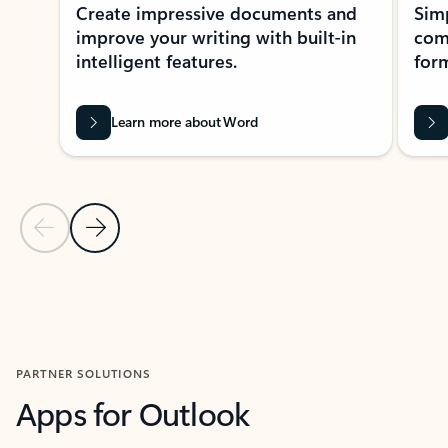
Create impressive documents and
Sim
improve your writing with built-in
com
intelligent features.
form
Learn more about Word
Previous Slide
Next Slide
Back to MICROSOFT 365 APPS carousel section
PARTNER SOLUTIONS
Apps for Outlook