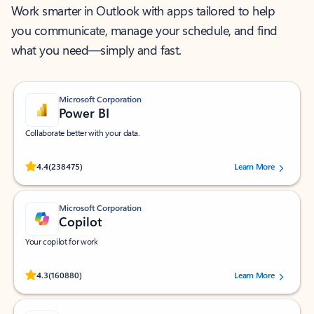
Work smarter in Outlook with apps tailored to help
you communicate, manage your schedule, and find
what you need—simply and fast.
Microsoft Corporation
Power BI
Collaborate better with your data.
Rated (#=ratingAverage#) stars out of 5 stars, by 238475 users.
4.4
(238475)
Learn More
Microsoft Corporation
Copilot
Your copilot for work
Rated (#=ratingAverage#) stars out of 5 stars, by 160880 users.
4.3
(160880)
Learn More