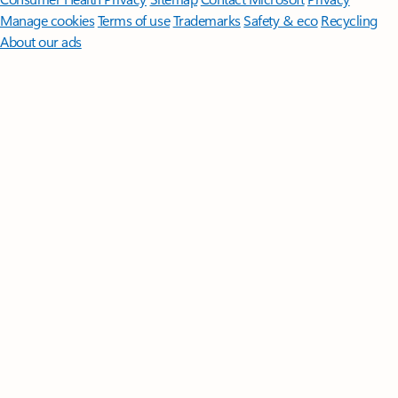
Manage cookies
Terms of use
Trademarks
Safety & eco
Recycling
About our ads