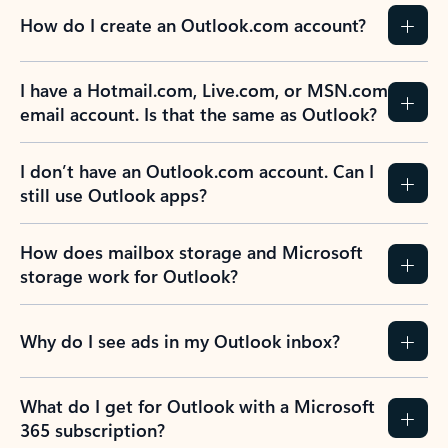
How do I create an Outlook.com account?
I have a Hotmail.com, Live.com, or MSN.com
email account. Is that the same as Outlook?
I don’t have an Outlook.com account. Can I
still use Outlook apps?
How does mailbox storage and Microsoft
storage work for Outlook?
Why do I see ads in my Outlook inbox?
What do I get for Outlook with a Microsoft
365 subscription?