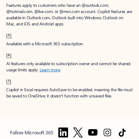
Features apply to customers who have an @outlook.com,
@hotmail.com, @live.com, or @msn.com account. Copilot features are
available in Outlook.com, Outlook built into Windows, Outlook on
Mac, and iOS and Android apps.
[5]
Available with a Microsoft 365 subscription.
[6]
AI features only available to subscription owner and cannot be shared;
usage limits apply.
Learn more
.
[7]
Copilot in Excel requires AutoSave to be enabled, meaning the file must
be saved to OneDrive; it doesn't function with unsaved files.
Follow Microsoft 365