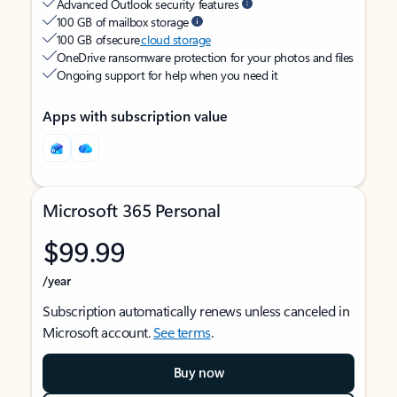
Advanced Outlook security features
100 GB of mailbox storage
100 GB of secure
cloud storage
OneDrive ransomware protection for your photos and files
Ongoing support for help when you need it
Apps with subscription value
Microsoft 365 Personal
$99.99
/year
Subscription automatically renews unless canceled in
Microsoft account.
See terms
.
Buy now