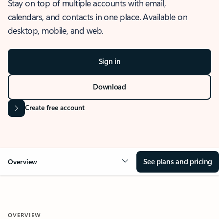
Stay on top of multiple accounts with email,
calendars, and contacts in one place. Available on
desktop, mobile, and web.
Sign in
Download
Create free account
See plans and pricing
Overview
OVERVIEW