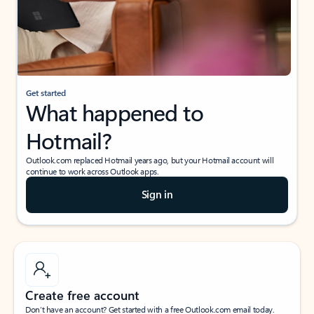
Get started
What happened to
Hotmail?
Outlook.com replaced Hotmail years ago, but your Hotmail account will
continue to work across Outlook apps.
Sign in
Create free account
Don’t have an account? Get started with a free Outlook.com email today.