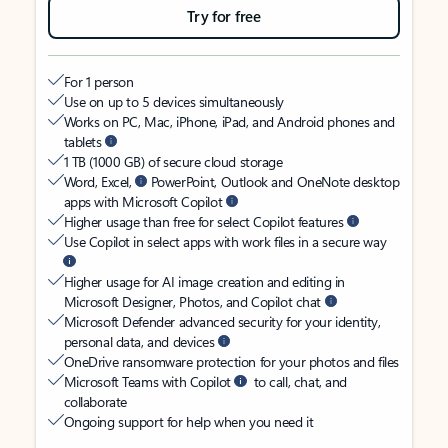
Try for free
For 1 person
Use on up to 5 devices simultaneously
Works on PC, Mac, iPhone, iPad, and Android phones and
tablets
1 TB (1000 GB) of secure cloud storage
Word, Excel,
PowerPoint, Outlook and OneNote desktop
apps with Microsoft Copilot
Higher usage than free for select Copilot features
Use Copilot in select apps with work files in a secure way
Higher usage for AI image creation and editing in
Microsoft Designer, Photos, and Copilot chat
Microsoft Defender advanced security for your identity,
personal data, and devices
OneDrive ransomware protection for your photos and files
Microsoft Teams with Copilot
to call, chat, and
collaborate
Ongoing support for help when you need it