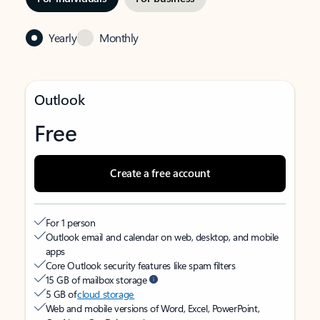
Yearly
Monthly
Outlook
Free
Create a free account
For 1 person
Outlook email and calendar on web, desktop, and mobile
apps
Core Outlook security features like spam filters
15 GB of mailbox storage
5 GB of
cloud storage
Web and mobile versions of Word, Excel, PowerPoint,