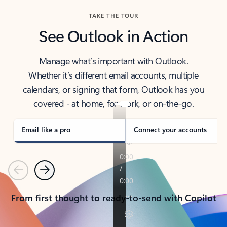
TAKE THE TOUR
See Outlook in Action
Manage what’s important with Outlook.
Whether it’s different email accounts, multiple
calendars, or signing that form, Outlook has you
covered - at home, for work, or on-the-go.
Email like a pro
Connect your accounts
Previous
Next
From first thought to ready-to-send with Copilot