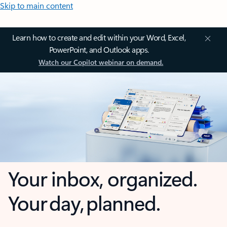
Skip to main content
Learn how to create and edit within your Word, Excel,
PowerPoint, and Outlook apps.
Watch our Copilot webinar on demand.
Your inbox, organized.
Your day, planned.