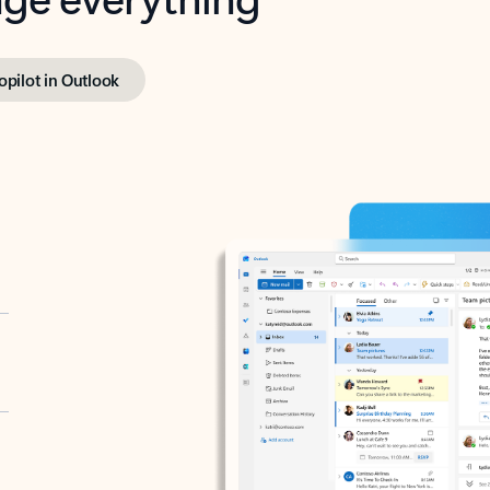
opilot in Outlook