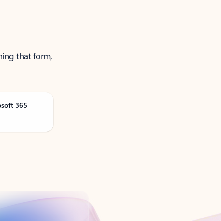
ning that form,
osoft 365