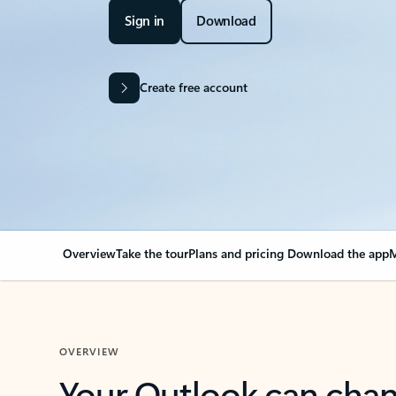
Sign in
Download
Create free account
Overview
Take the tour
Plans and pricing
Download the app
M
OVERVIEW
Your Outlook can cha