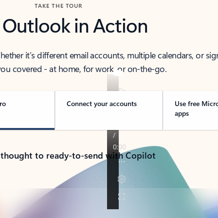
TAKE THE TOUR
 Outlook in Action
her it’s different email accounts, multiple calendars, or sig
ou covered - at home, for work, or on-the-go.
ro
Connect your accounts
Use free Micr
apps
 thought to ready-to-send with Copilot