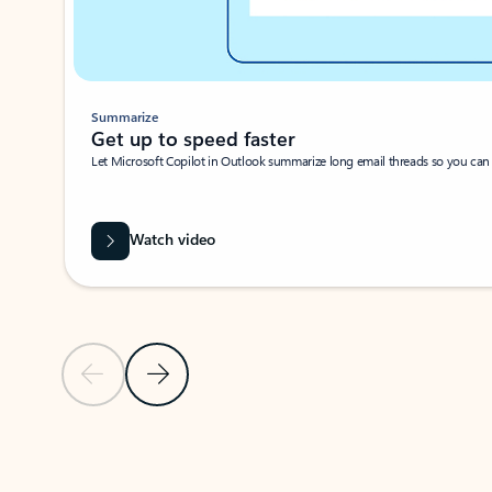
Summarize
Get up to speed faster ​
Let Microsoft Copilot in Outlook summarize long email threads so you can g
Watch video
Previous Slide
Next Slide
Back to carousel navigation controls