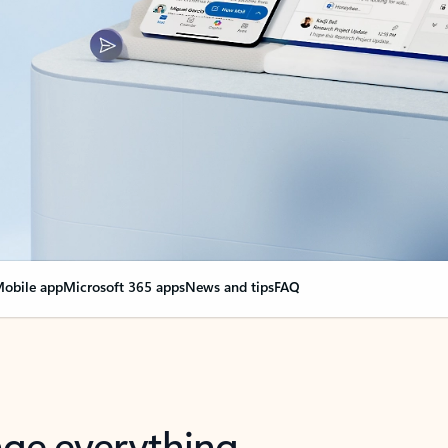
obile app
Microsoft 365 apps
News and tips
FAQ
nge everything