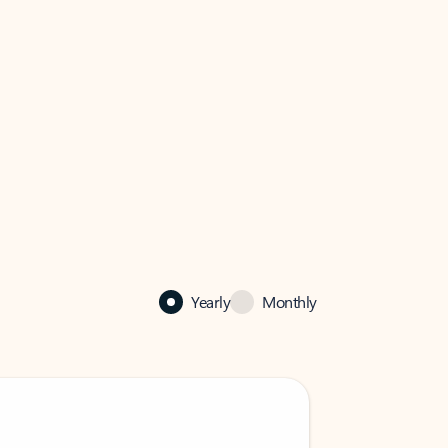
Yearly
Monthly