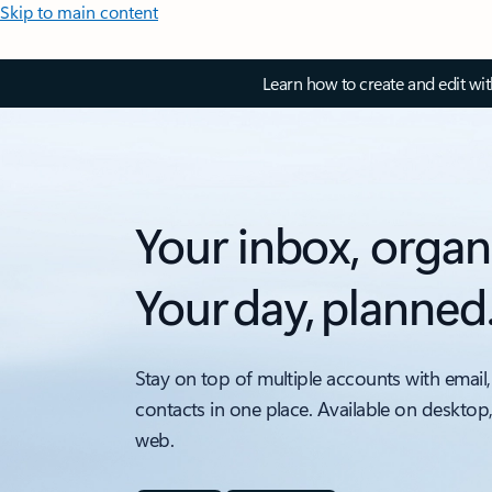
Skip to main content
Learn how to create and edit wi
Your inbox, organ
Your day, planned
Stay on top of multiple accounts with email,
contacts in one place. Available on desktop
web.