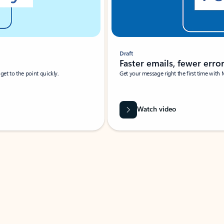
Draft
Faster emails, fewer erro
et to the point quickly.
Get your message right the first time with 
Watch video