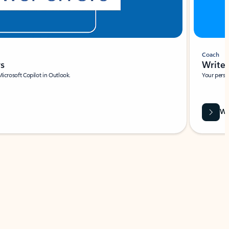
Coach
rs
Write 
Microsoft Copilot in Outlook.
Your person
Wa