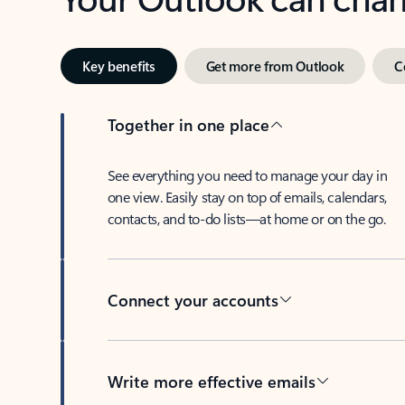
Key benefits
Get more from Outlook
C
Together in one place
See everything you need to manage your day in
one view. Easily stay on top of emails, calendars,
contacts, and to-do lists—at home or on the go.
Connect your accounts
Write more effective emails