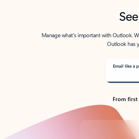
See
Manage what’s important with Outlook. Whet
Outlook has y
Email like a p
From first