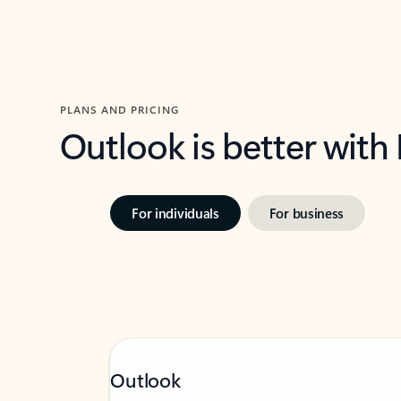
PLANS AND PRICING
Outlook is better with
For individuals
For business
Outlook