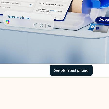
See plans and pricing