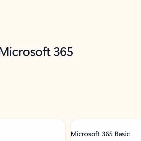
 Microsoft 365
Microsoft 365 Basic