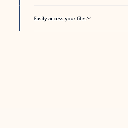
Easily access your files
Back to tabs