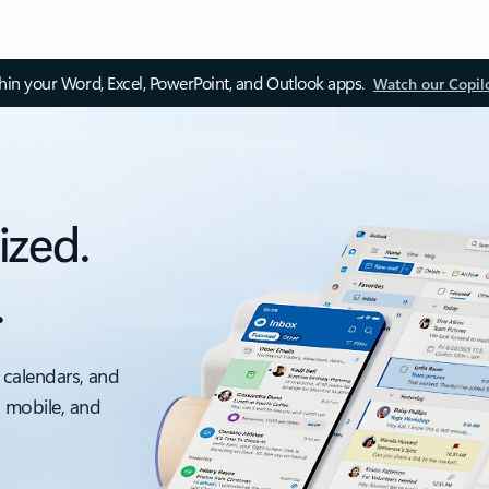
thin your Word, Excel, PowerPoint, and Outlook apps.
Watch our Copil
ized.
.
 calendars, and
, mobile, and