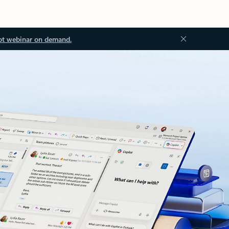
ot webinar on demand.