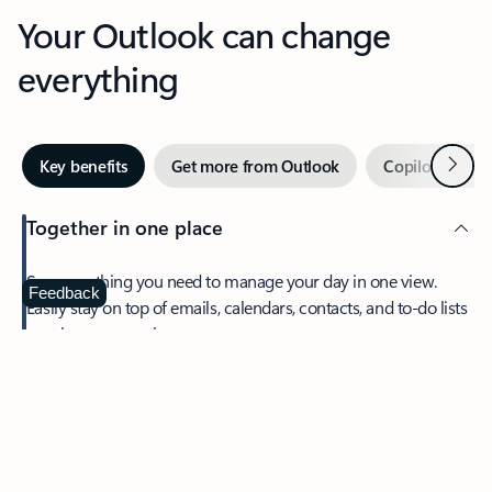
Your Outlook can change
everything
Next
Key benefits
Get more from Outlook
Copilot in Out
Together in one place
See everything you need to manage your day in one view.
Feedback
Easily stay on top of emails, calendars, contacts, and to-do lists
—at home or on the go.