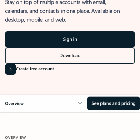
Stay on top of multiple accounts with email,
calendars, and contacts in one place. Available on
desktop, mobile, and web.
Sign in
Download
Create free account
See plans and pricing
Overview
OVERVIEW