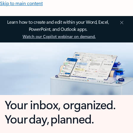
Skip to main content
Learn how to create and edit within your Word, Excel,
PowerPoint, and Outlook apps.
Watch our Copilot webinar on demand.
Your inbox, organized.
Your day, planned.