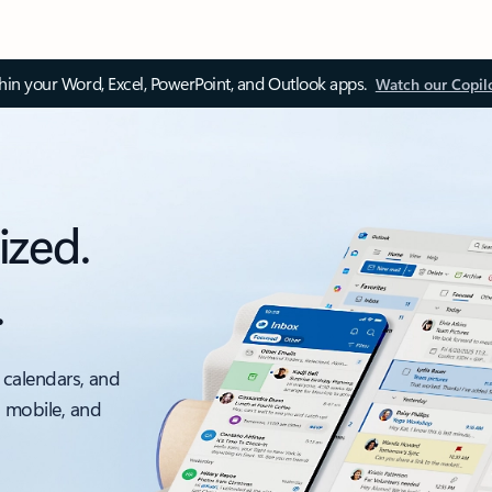
thin your Word, Excel, PowerPoint, and Outlook apps.
Watch our Copil
ized.
.
 calendars, and
, mobile, and