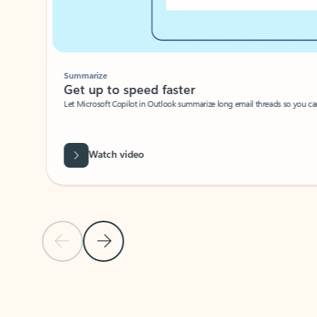
Summarize
Get up to speed faster ​
Let Microsoft Copilot in Outlook summarize long email threads so you can g
Watch video
Previous Slide
Next Slide
Back to carousel navigation controls