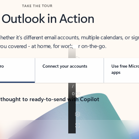
TAKE THE TOUR
 Outlook in Action
her it’s different email accounts, multiple calendars, or sig
ou covered - at home, for work, or on-the-go.
ro
Connect your accounts
Use free Micr
apps
 thought to ready-to-send with Copilot