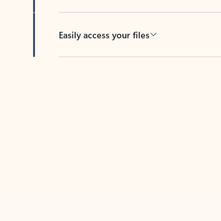
Easily access your files
Back to tabs