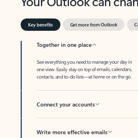
Key benefits
Get more from Outlook
C
Together in one place
See everything you need to manage your day in
one view. Easily stay on top of emails, calendars,
contacts, and to-do lists—at home or on the go.
Connect your accounts
Write more effective emails