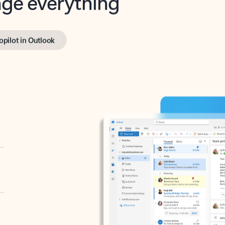
opilot in Outlook