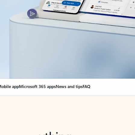
obile app
Microsoft 365 apps
News and tips
FAQ
nge everything