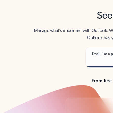
See
Manage what’s important with Outlook. Whet
Outlook has y
Email like a p
From first