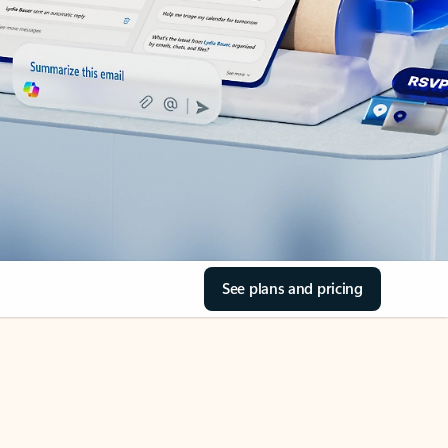
See plans and pricing