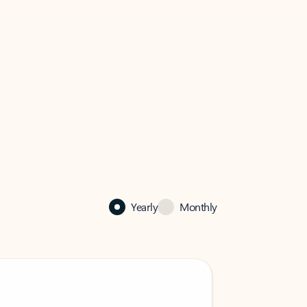
Yearly
Monthly