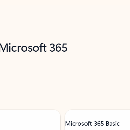
 Microsoft 365
Microsoft 365 Basic