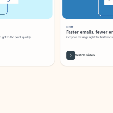
Draft
Faster emails, fewer erro
et to the point quickly.
Get your message right the first time with 
Watch video