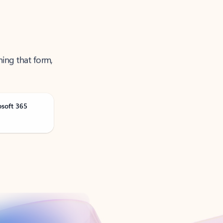
ning that form,
osoft 365