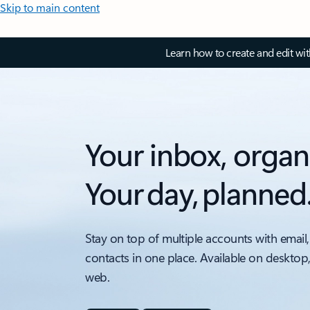
Skip to main content
Learn how to create and edit wi
Your inbox, organ
Your day, planned
Stay on top of multiple accounts with email,
contacts in one place. Available on desktop
web.