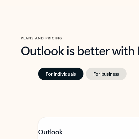
PLANS AND PRICING
Outlook is better with
For individuals
For business
Outlook