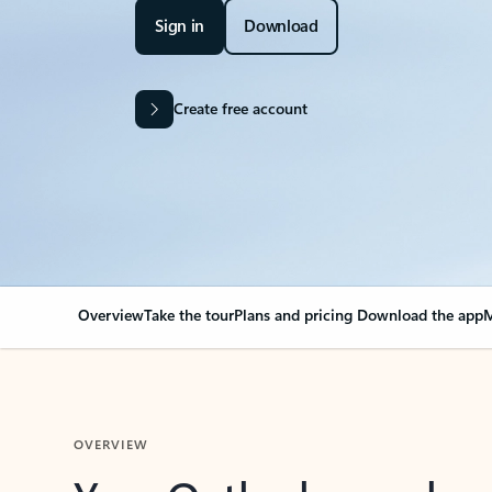
Sign in
Download
Create free account
Overview
Take the tour
Plans and pricing
Download the app
M
OVERVIEW
Your Outlook can cha