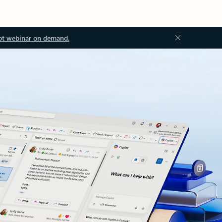
ot webinar on demand.