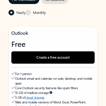
Yearly
Monthly
Outlook
Free
Create a free account
For 1 person
Outlook email and calendar on web, desktop, and mobile
apps
Core Outlook security features like spam filters
15 GB of mailbox storage
5 GB of
cloud storage
Web and mobile versions of Word, Excel, PowerPoint,