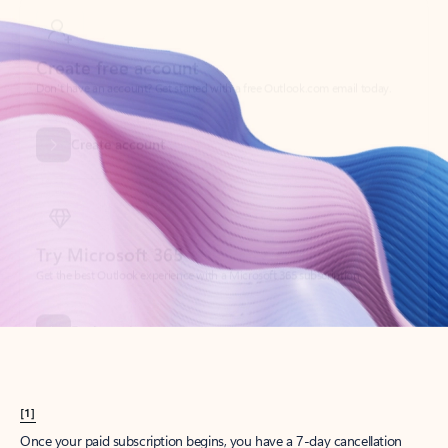
Create account
Try Microsoft 365
Get the best Outlook experience with a Microsoft 365 subscription.
Explore plans
[1]
Once your paid subscription begins, you have a 7-day cancellation