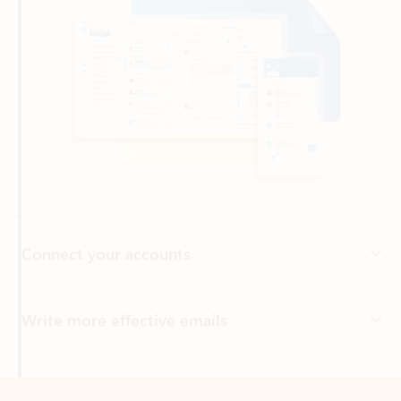
Connect your accounts
Write more effective emails
Easily access your files
Back to tabs