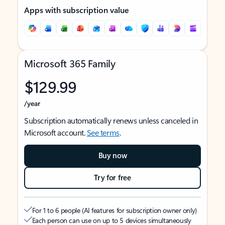
Apps with subscription value
Microsoft 365 Family
$129.99
/year
Subscription automatically renews unless canceled in
Microsoft account.
See terms
.
Buy now
Try for free
For 1 to 6 people (AI features for subscription owner only)
Each person can use on up to 5 devices simultaneously