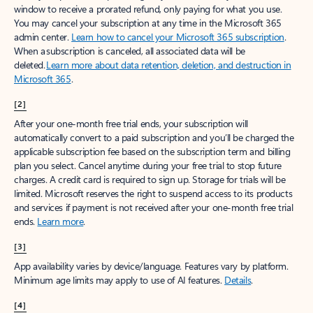
window to receive a prorated refund, only paying for what you use.
You may cancel your subscription at any time in the Microsoft 365
admin center.
Learn how to cancel your Microsoft 365 subscription
.
When a subscription is canceled, all associated data will be
deleted.
Learn more about data retention, deletion, and destruction in
Microsoft 365
.
[2]
After your one-month free trial ends, your subscription will
automatically convert to a paid subscription and you’ll be charged the
applicable subscription fee based on the subscription term and billing
plan you select. Cancel anytime during your free trial to stop future
charges. A credit card is required to sign up. Storage for trials will be
limited. Microsoft reserves the right to suspend access to its products
and services if payment is not received after your one-month free trial
ends.
Learn more
.
[3]
App availability varies by device/language. Features vary by platform.
Minimum age limits may apply to use of AI features.
Details
.
[4]