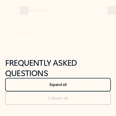
Previous Slide
Next Slide
Back to tabs
Back to NEWS AND TIPS-What's new tab section
FREQUENTLY ASKED
QUESTIONS
Expand all
Collapse all