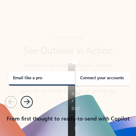
TAKE THE TOUR
See Outlook in Action
Manage what’s important with Outlook.
Whether it’s different email accounts, multiple
calendars, or signing that form, Outlook has you
covered - at home, for work, or on-the-go.
Email like a pro
Connect your accounts
Previous
Next
From first thought to ready-to-send with Copilot