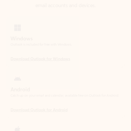
Windows
Outlook is included for free with Windows.
Download Outlook for Windows
Android
Catch up on your email and calendar, available free on Outlook for Android.
Download Outlook for Android
iOS
Catch up on your email and calendar, available free on Outlook for iOS.