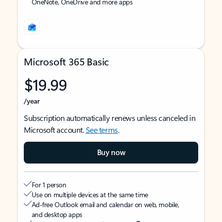
OneNote, OneDrive and more apps
Microsoft 365 Basic
$19.99
/year
Subscription automatically renews unless canceled in
Microsoft account.
See terms
.
Buy now
For 1 person
Use on multiple devices at the same time
Ad-free Outlook email and calendar on web, mobile,
and desktop apps