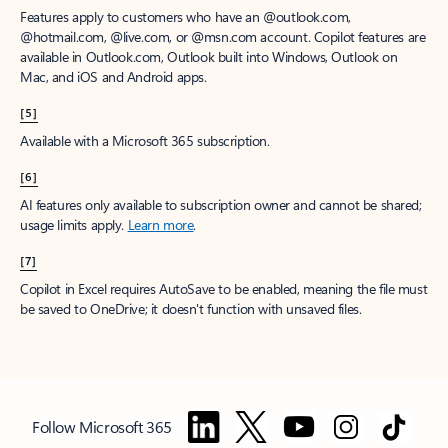
Features apply to customers who have an @outlook.com,
@hotmail.com, @live.com, or @msn.com account. Copilot features are
available in Outlook.com, Outlook built into Windows, Outlook on
Mac, and iOS and Android apps.
[5]
Available with a Microsoft 365 subscription.
[6]
AI features only available to subscription owner and cannot be shared;
usage limits apply.
Learn more
.
[7]
Copilot in Excel requires AutoSave to be enabled, meaning the file must
be saved to OneDrive; it doesn't function with unsaved files.
Follow Microsoft 365