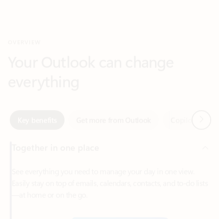
Your Outlook can change
everything
Next
Key benefits
Get more from Outlook
Copilot in Out
Together in one place
See everything you need to manage your day in one view.
Easily stay on top of emails, calendars, contacts, and to-do lists
—at home or on the go.