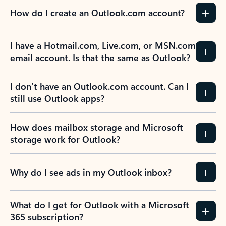
How do I create an Outlook.com account?
I have a Hotmail.com, Live.com, or MSN.com
email account. Is that the same as Outlook?
I don’t have an Outlook.com account. Can I
still use Outlook apps?
How does mailbox storage and Microsoft
storage work for Outlook?
Why do I see ads in my Outlook inbox?
What do I get for Outlook with a Microsoft
365 subscription?