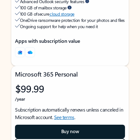
Advanced Outlook security features
100 GB of mailbox storage
100 GB of secure
cloud storage
OneDrive ransomware protection for your photos and files
Ongoing support for help when you need it
Apps with subscription value
Microsoft 365 Personal
$99.99
/year
Subscription automatically renews unless canceled in
Microsoft account.
See terms
.
Buy now