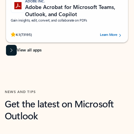
ADOBE INC.
Adobe Acrobat for Microsoft Teams,
Outlook, and Copilot
Gain insights, edit, convert, and collaborate on PDFs
Rated (#=ratingAverage#) stars out of 5 stars, by 73195 users.
4.1
(73195)
Learn More
View all apps
NEWS AND TIPS
Get the latest on Microsoft
Outlook