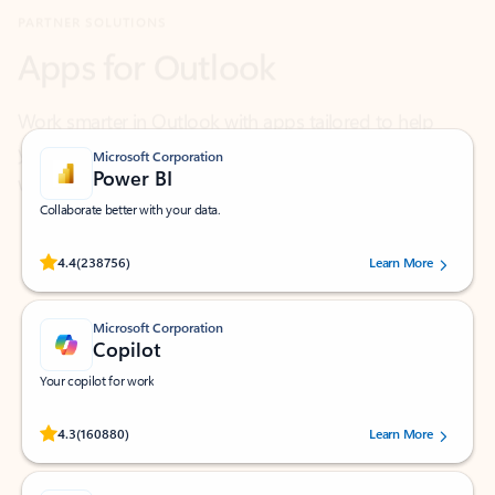
Work smarter in Outlook with apps tailored to help
you communicate, manage your schedule, and find
what you need—simply and fast.
Microsoft Corporation
Power BI
Collaborate better with your data.
Rated (#=ratingAverage#) stars out of 5 stars, by 238756 users.
4.4
(238756)
Learn More
Microsoft Corporation
Copilot
Your copilot for work
Rated (#=ratingAverage#) stars out of 5 stars, by 160880 users.
4.3
(160880)
Learn More