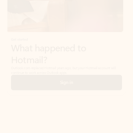
Get started
What happened to
Hotmail?
Outlook.com replaced Hotmail years ago, but your Hotmail account will
continue to work across Outlook apps.
Sign in
Create free account
Don’t have an account? Get started with a free Outlook.com email today.