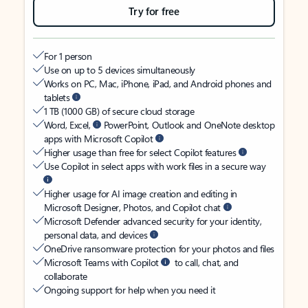
Try for free
For 1 person
Use on up to 5 devices simultaneously
Works on PC, Mac, iPhone, iPad, and Android phones and
tablets
1 TB (1000 GB) of secure cloud storage
Word, Excel,
PowerPoint, Outlook and OneNote desktop
apps with Microsoft Copilot
Higher usage than free for select Copilot features
Use Copilot in select apps with work files in a secure way
Higher usage for AI image creation and editing in
Microsoft Designer, Photos, and Copilot chat
Microsoft Defender advanced security for your identity,
personal data, and devices
OneDrive ransomware protection for your photos and files
Microsoft Teams with Copilot
to call, chat, and
collaborate
Ongoing support for help when you need it