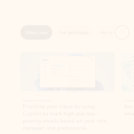
Next
What’s new
For individuals
For work
Ti
Showing slide 1 of 3
Copilot in Outlook
Copilo
Prioritize your inbox by using
See
Copilot to mark high and low-
ema
priority emails based on your role,
manager, and preferences.
Learn more