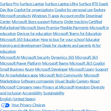
Surface Pro
Surface Laptop
Surface Laptop Ultra
Surface RTX Spark
Dev Box
Copilot for organizations
Copilot for personal use
Explore
Microsoft products
Windows 11 apps
Account profile
Download
Center
Microsoft Store support
Returns
Order tracking
Certified
Refurbished
Microsoft Store Promise
Flexible Payments
Microsoft in
education
Devices for education
Microsoft Teams for Education
Microsoft 365 Education
How to buy for your school
Educator
training and development
Deals for students and parents
AI for
education
Microsoft AI
Microsoft Security
Dynamics 365
Microsoft 365
Microsoft Power Platform
Microsoft Teams
Microsoft 365 Copilot
Small Business
Azure
Microsoft Developer
Microsoft Learn
Support
for AI marketplace apps
Microsoft Tech Community
Microsoft
Marketplace
Software companies
Visual Studio
Careers
About
Microsoft
Company news
Privacy at Microsoft
Investors
Diversity
and inclusion
Accessibility
Sustainability
English (United States)
Your Privacy Choices
Consumer Health Privacy
Sitemap
Contact Microsoft
Privacy