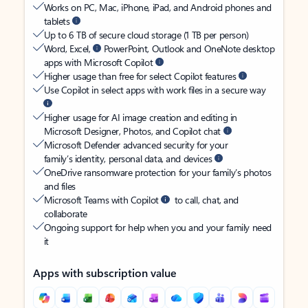
Works on PC, Mac, iPhone, iPad, and Android phones and
tablets
Up to 6 TB of secure cloud storage (1 TB per person)
Word, Excel,
PowerPoint, Outlook and OneNote desktop
apps with Microsoft Copilot
Higher usage than free for select Copilot features
Use Copilot in select apps with work files in a secure way
Higher usage for AI image creation and editing in
Microsoft Designer, Photos, and Copilot chat
Microsoft Defender advanced security for your
family’s identity, personal data, and devices
OneDrive ransomware protection for your family’s photos
and files
Microsoft Teams with Copilot
to call, chat, and
collaborate
Ongoing support for help when you and your family need
it
Apps with subscription value