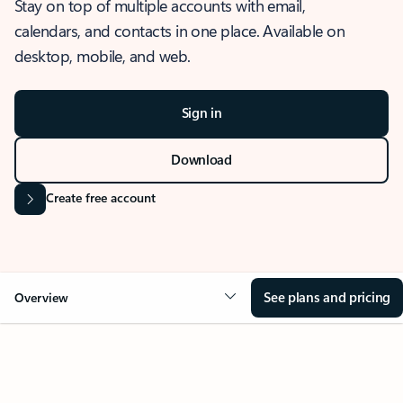
Stay on top of multiple accounts with email,
calendars, and contacts in one place. Available on
desktop, mobile, and web.
Sign in
Download
Create free account
See plans and pricing
Overview
OVERVIEW