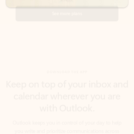
DOWNLOAD THE APP
Keep on top of your inbox and
calendar wherever you are
with Outlook.
Outlook keeps you in control of your day to help
you write and prioritize communications across
email accounts and devices.