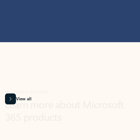
MICROSOFT 365 APPS
Learn more about Microsoft
365 products
View all
Showing slide 1 of 9
Word
Excel