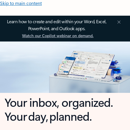
Skip to main content
Learn how to create and edit within your Word, Excel,
PowerPoint, and Outlook apps.
Watch our Copilot webinar on demand.
Your inbox, organized.
Your day, planned.