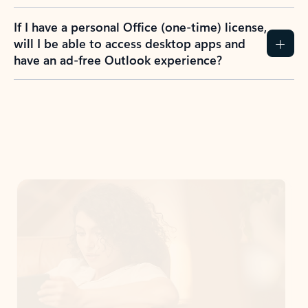
If I have a personal Office (one-time) license,
will I be able to access desktop apps and
have an ad-free Outlook experience?