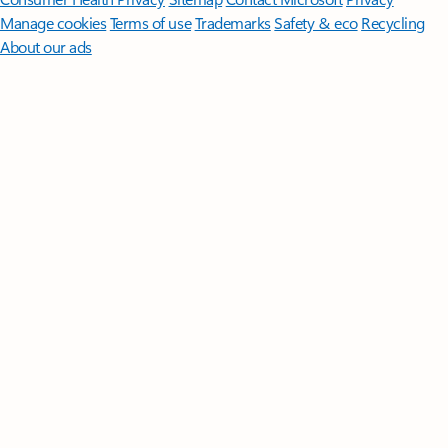
Manage cookies
Terms of use
Trademarks
Safety & eco
Recycling
About our ads