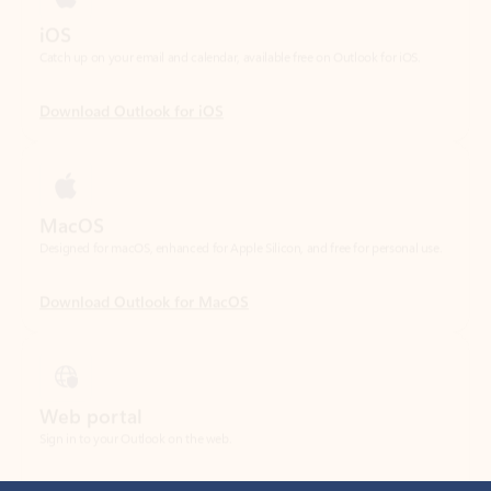
Download Outlook for iOS
MacOS
Designed for macOS, enhanced for Apple Silicon, and free for personal use.
Download Outlook for MacOS
Web portal
Sign in to your Outlook on the web.
Open Outlook