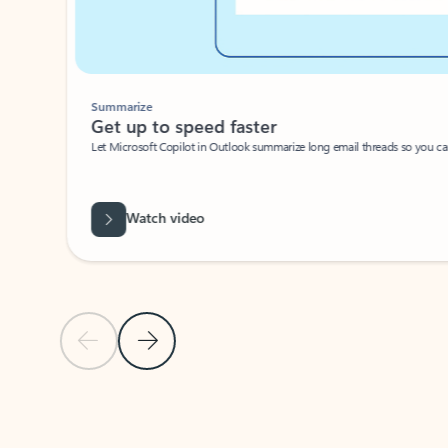
Summarize
Get up to speed faster ​
Let Microsoft Copilot in Outlook summarize long email threads so you can g
Watch video
Previous Slide
Next Slide
Back to carousel navigation controls