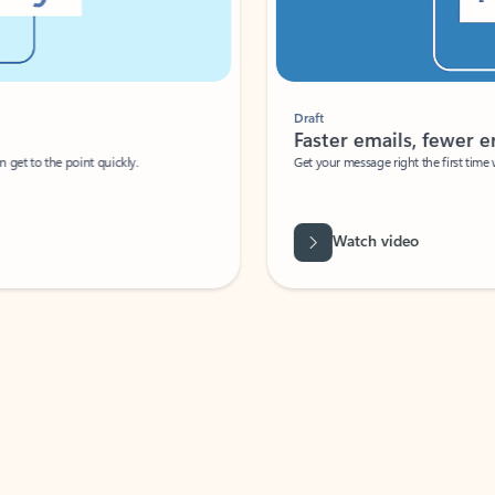
Draft
Faster emails, fewer erro
et to the point quickly.
Get your message right the first time with 
Watch video