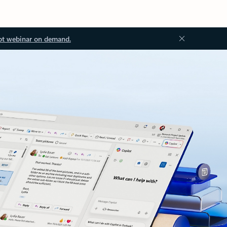
ot webinar on demand.