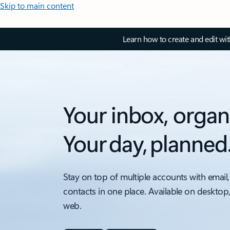
Skip to main content
Learn how to create and edit wi
Your inbox, organ
Your day, planned
Stay on top of multiple accounts with email,
contacts in one place. Available on desktop
web.