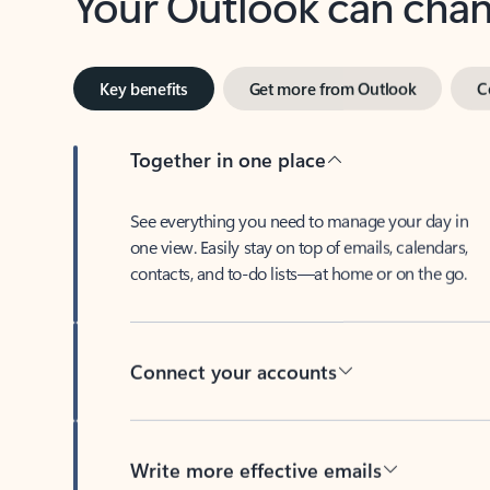
Key benefits
Get more from Outlook
C
Together in one place
See everything you need to manage your day in
one view. Easily stay on top of emails, calendars,
contacts, and to-do lists—at home or on the go.
Connect your accounts
Write more effective emails