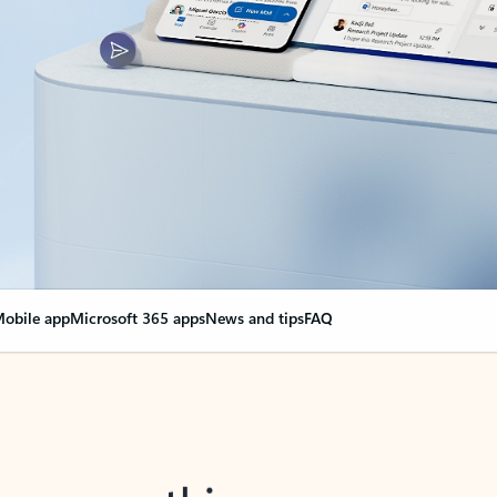
obile app
Microsoft 365 apps
News and tips
FAQ
nge everything