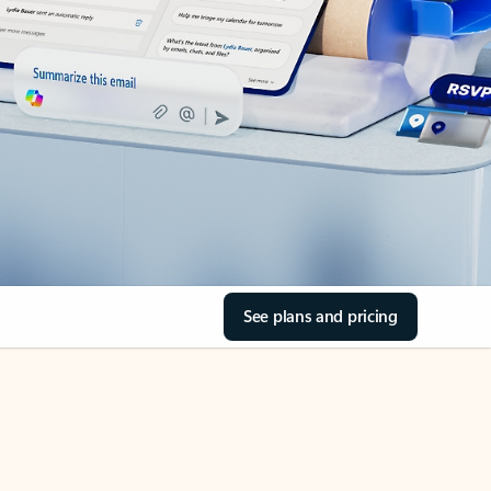
See plans and pricing