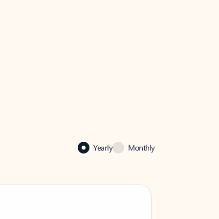
Yearly
Monthly