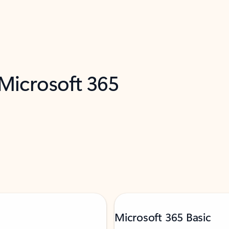
 Microsoft 365
Microsoft 365 Basic