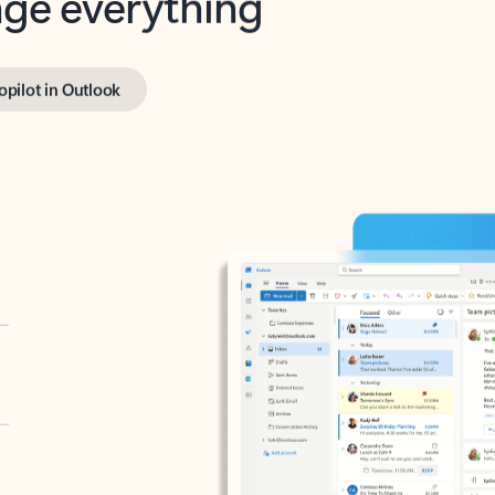
opilot in Outlook