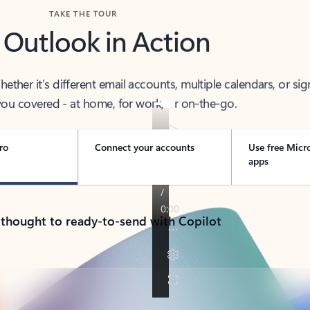
TAKE THE TOUR
 Outlook in Action
her it’s different email accounts, multiple calendars, or sig
ou covered - at home, for work, or on-the-go.
ro
Connect your accounts
Use free Micr
apps
 thought to ready-to-send with Copilot