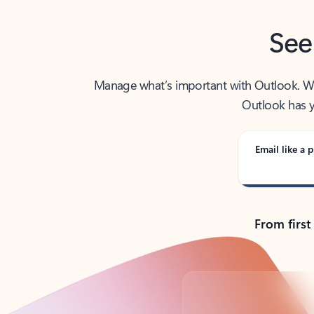
See
Manage what’s important with Outlook. Whet
Outlook has y
Email like a p
From first