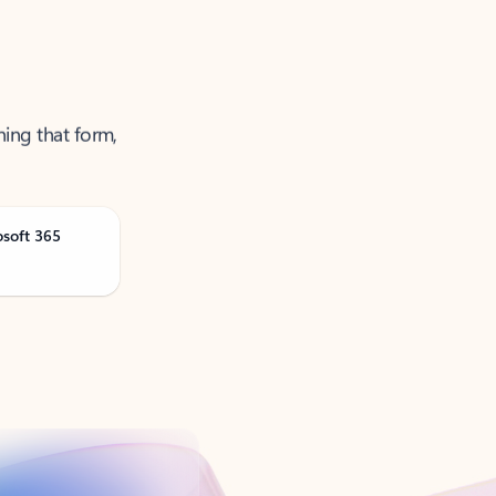
ning that form,
osoft 365