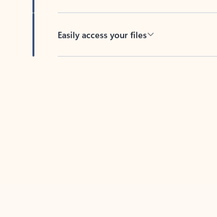
Easily access your files
Back to tabs