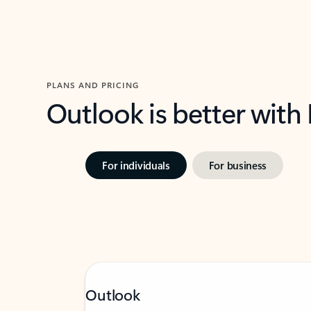
PLANS AND PRICING
Outlook is better with
For individuals
For business
Outlook