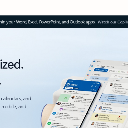
thin your Word, Excel, PowerPoint, and Outlook apps.
Watch our Copil
ized.
.
 calendars, and
, mobile, and