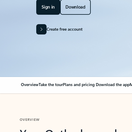
Sign in
Download
Create free account
Overview
Take the tour
Plans and pricing
Download the app
M
OVERVIEW
Your Outlook can cha