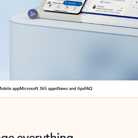
obile app
Microsoft 365 apps
News and tips
FAQ
nge everything