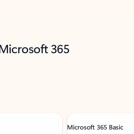
 Microsoft 365
Microsoft 365 Basic