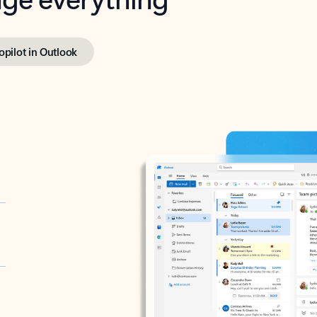
opilot in Outlook