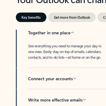
Key benefits
Get more from Outlook
C
Together in one place
See everything you need to manage your day in
one view. Easily stay on top of emails, calendars,
contacts, and to-do lists—at home or on the go.
Connect your accounts
Write more effective emails