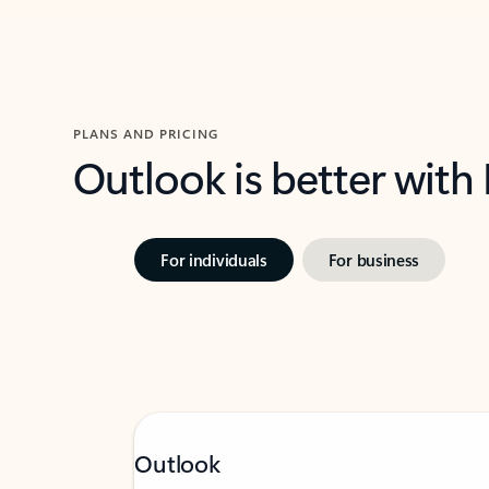
PLANS AND PRICING
Outlook is better with
For individuals
For business
Outlook