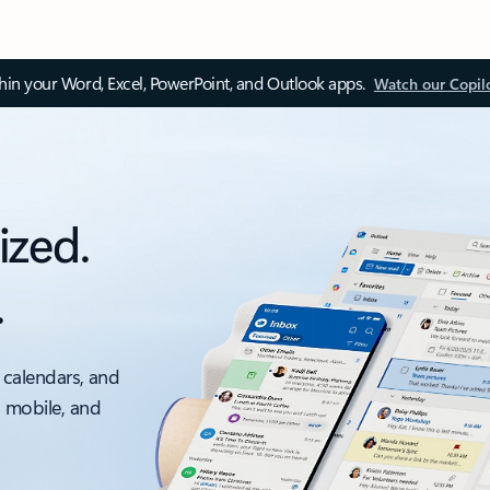
thin your Word, Excel, PowerPoint, and Outlook apps.
Watch our Copil
ized.
.
 calendars, and
, mobile, and