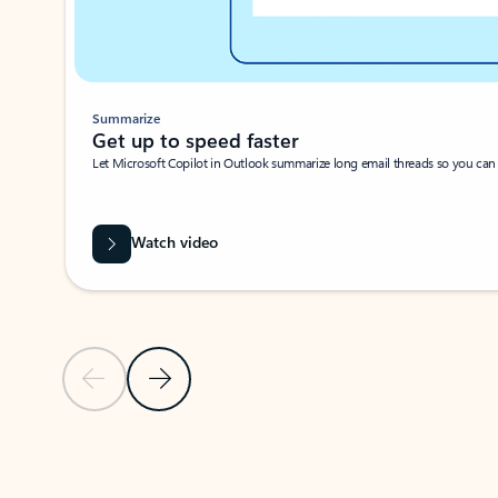
Summarize
Get up to speed faster ​
Let Microsoft Copilot in Outlook summarize long email threads so you can g
Watch video
Previous Slide
Next Slide
Back to carousel navigation controls