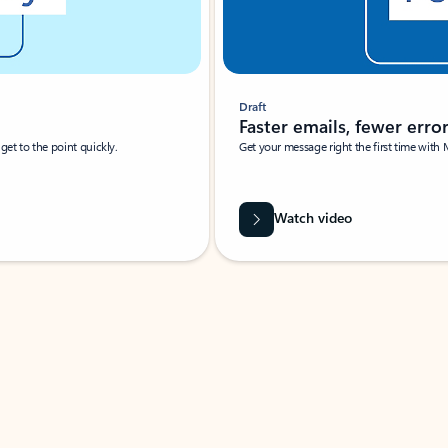
Draft
Faster emails, fewer erro
et to the point quickly.
Get your message right the first time with 
Watch video