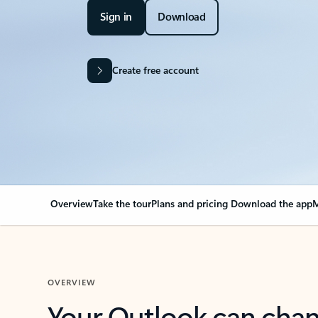
Sign in
Download
Create free account
Overview
Take the tour
Plans and pricing
Download the app
M
OVERVIEW
Your Outlook can cha