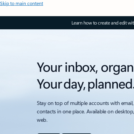
Skip to main content
Learn how to create and edit wi
Your inbox, organ
Your day, planned
Stay on top of multiple accounts with email,
contacts in one place. Available on desktop
web.