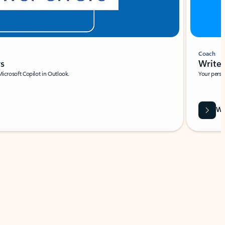
Coach
rs
Write 
Microsoft Copilot in Outlook.
Your person
Wa