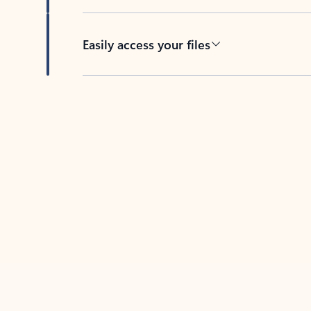
Easily access your files
Back to tabs