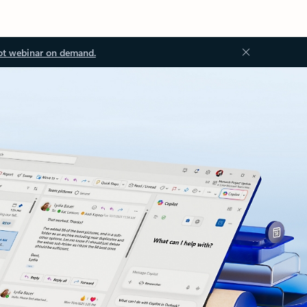
ot webinar on demand.