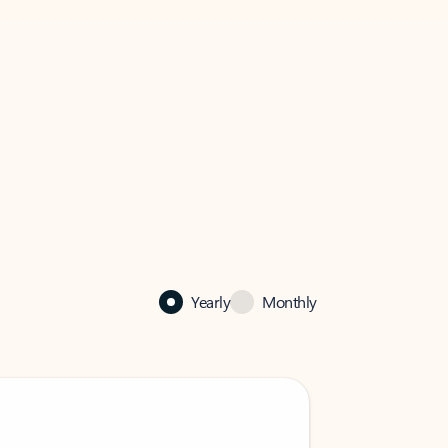
Yearly
Monthly