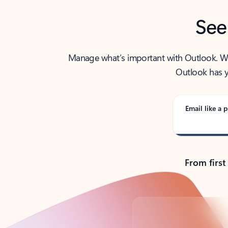
See
Manage what’s important with Outlook. Whet
Outlook has y
Email like a p
From first