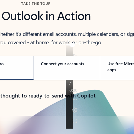
TAKE THE TOUR
 Outlook in Action
her it’s different email accounts, multiple calendars, or sig
ou covered - at home, for work, or on-the-go.
ro
Connect your accounts
Use free Micr
apps
 thought to ready-to-send with Copilot