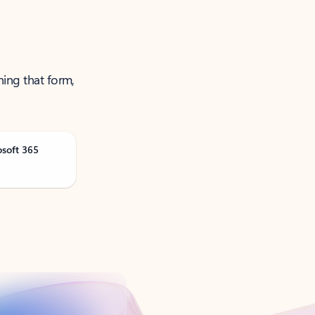
ning that form,
osoft 365