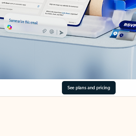
See plans and pricing