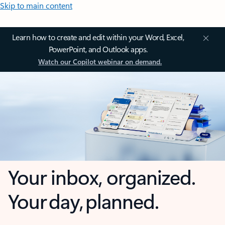
Skip to main content
Learn how to create and edit within your Word, Excel,
PowerPoint, and Outlook apps.
Watch our Copilot webinar on demand.
Your inbox, organized.
Your day, planned.