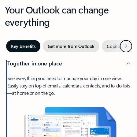
Your Outlook can change
everything
Next
Key benefits
Get more from Outlook
Copilot in Out
Together in one place
See everything you need to manage your day in one view.
Easily stay on top of emails, calendars, contacts, and to-do lists
—at home or on the go.