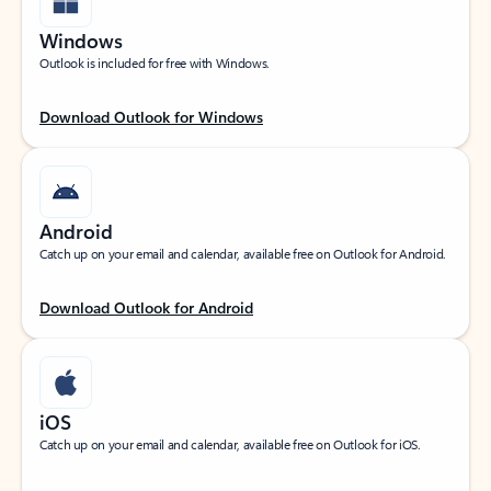
Windows
Outlook is included for free with Windows.
Download Outlook for Windows
Android
Catch up on your email and calendar, available free on Outlook for Android.
Download Outlook for Android
iOS
Catch up on your email and calendar, available free on Outlook for iOS.