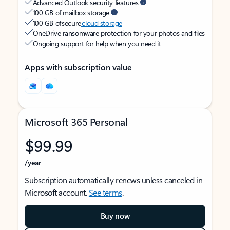
Advanced Outlook security features
100 GB of mailbox storage
100 GB of secure
cloud storage
OneDrive ransomware protection for your photos and files
Ongoing support for help when you need it
Apps with subscription value
Microsoft 365 Personal
$99.99
/year
Subscription automatically renews unless canceled in
Microsoft account.
See terms
.
Buy now