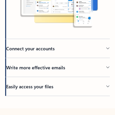
Connect your accounts
Write more effective emails
Easily access your files
Back to tabs