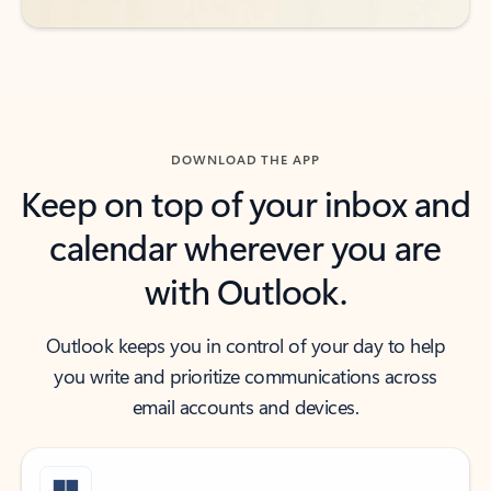
DOWNLOAD THE APP
Keep on top of your inbox and
calendar wherever you are
with Outlook.
Outlook keeps you in control of your day to help
you write and prioritize communications across
email accounts and devices.