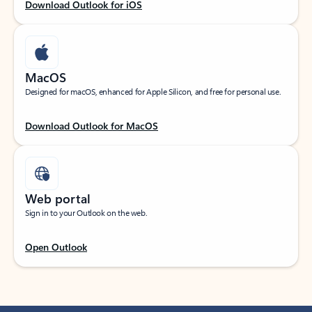
Download Outlook for iOS
MacOS
Designed for macOS, enhanced for Apple Silicon, and free for personal use.
Download Outlook for MacOS
Web portal
Sign in to your Outlook on the web.
Open Outlook