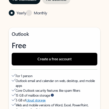
Yearly
Monthly
Outlook
Free
Create a free account
For 1 person
Outlook email and calendar on web, desktop, and mobile
apps
Core Outlook security features like spam filters
15 GB of mailbox storage
5 GB of
cloud storage
Web and mobile versions of Word, Excel, PowerPoint,