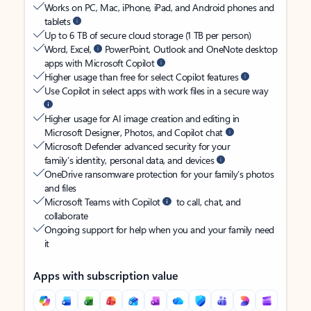
Works on PC, Mac, iPhone, iPad, and Android phones and
tablets
Up to 6 TB of secure cloud storage (1 TB per person)
Word, Excel,
PowerPoint, Outlook and OneNote desktop
apps with Microsoft Copilot
Higher usage than free for select Copilot features
Use Copilot in select apps with work files in a secure way
Higher usage for AI image creation and editing in
Microsoft Designer, Photos, and Copilot chat
Microsoft Defender advanced security for your
family’s identity, personal data, and devices
OneDrive ransomware protection for your family’s photos
and files
Microsoft Teams with Copilot
to call, chat, and
collaborate
Ongoing support for help when you and your family need
it
Apps with subscription value