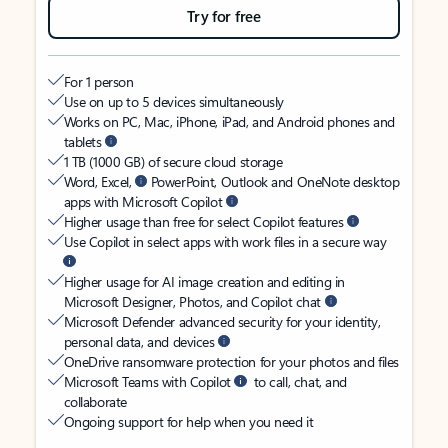
Try for free
For 1 person
Use on up to 5 devices simultaneously
Works on PC, Mac, iPhone, iPad, and Android phones and
tablets
1 TB (1000 GB) of secure cloud storage
Word, Excel,
PowerPoint, Outlook and OneNote desktop
apps with Microsoft Copilot
Higher usage than free for select Copilot features
Use Copilot in select apps with work files in a secure way
Higher usage for AI image creation and editing in
Microsoft Designer, Photos, and Copilot chat
Microsoft Defender advanced security for your identity,
personal data, and devices
OneDrive ransomware protection for your photos and files
Microsoft Teams with Copilot
to call, chat, and
collaborate
Ongoing support for help when you need it