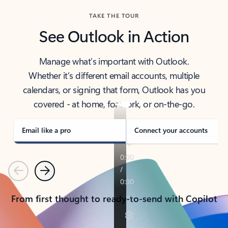
TAKE THE TOUR
See Outlook in Action
Manage what’s important with Outlook.
Whether it’s different email accounts, multiple
calendars, or signing that form, Outlook has you
covered - at home, for work, or on-the-go.
Email like a pro
Connect your accounts
Previous
Next
From first thought to ready-to-send with Copilot