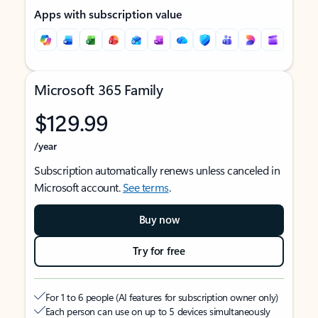
Apps with subscription value
Microsoft 365 Family
$129.99
/year
Subscription automatically renews unless canceled in
Microsoft account.
See terms
.
Buy now
Try for free
For 1 to 6 people (AI features for subscription owner only)
Each person can use on up to 5 devices simultaneously