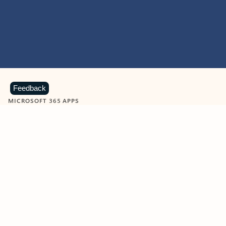
Feedback
MICROSOFT 365 APPS
Learn more about Microsoft
365 products
View all
Showing slide 1 of 9
Word
Excel