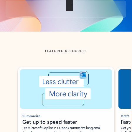
Back to tabs
FEATURED RESOURCES
Showing slide 1 of 3
Summarize
Draft
Get up to speed faster ​
Fast
Let Microsoft Copilot in Outlook summarize long email
Get you