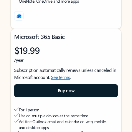
OneNote, OneDrive and more apps
Microsoft 365 Basic
$19.99
/year
Subscription automatically renews unless canceled in
Microsoft account.
See terms
.
Buy now
For 1 person
Use on multiple devices at the same time
Ad-free Outlook email and calendar on web, mobile,
and desktop apps