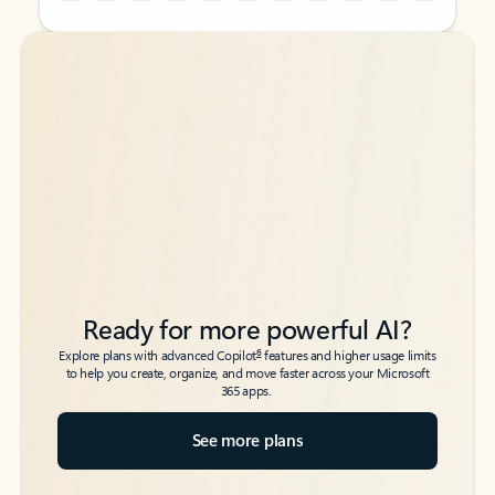
Back to tabs
Back to tabs
Ready for more powerful AI?
6
Explore plans with advanced Copilot
features and higher usage limits
to help you create, organize, and move faster across your Microsoft
365 apps.
See more plans