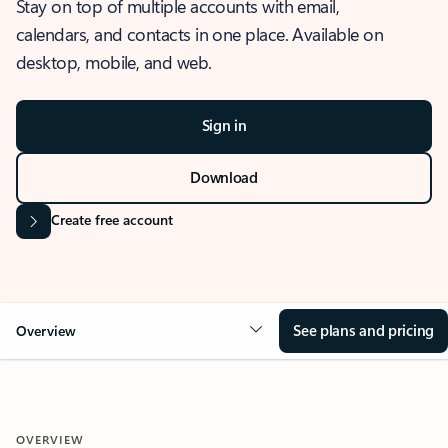
Stay on top of multiple accounts with email,
calendars, and contacts in one place. Available on
desktop, mobile, and web.
Sign in
Download
Create free account
See plans and pricing
Overview
OVERVIEW