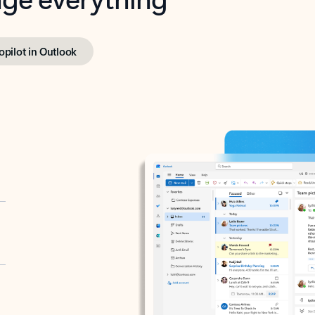
opilot in Outlook