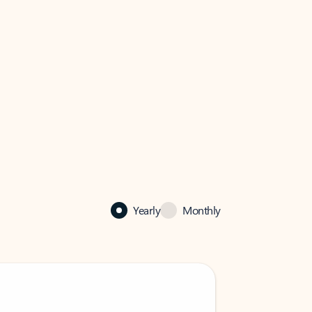
Yearly
Monthly