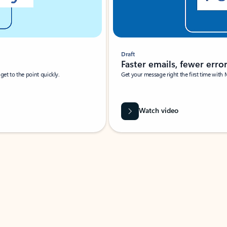
Draft
Faster emails, fewer erro
et to the point quickly.
Get your message right the first time with 
Watch video