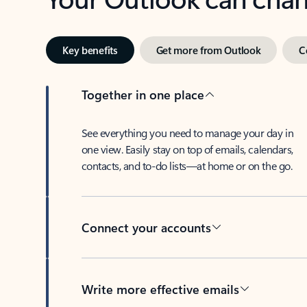
Key benefits
Get more from Outlook
C
Together in one place
See everything you need to manage your day in
one view. Easily stay on top of emails, calendars,
contacts, and to-do lists—at home or on the go.
Connect your accounts
Write more effective emails