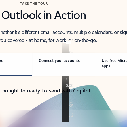
TAKE THE TOUR
 Outlook in Action
her it’s different email accounts, multiple calendars, or sig
ou covered - at home, for work, or on-the-go.
ro
Connect your accounts
Use free Micr
apps
 thought to ready-to-send with Copilot