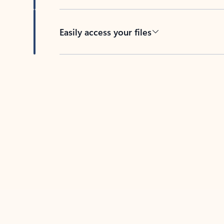
Easily access your files
Back to tabs