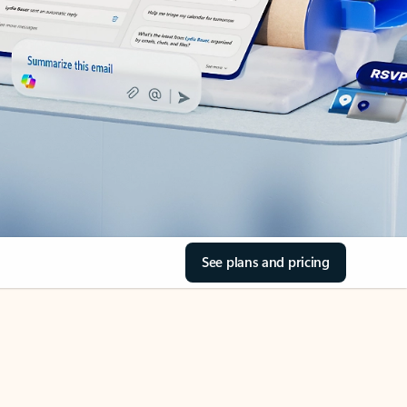
See plans and pricing