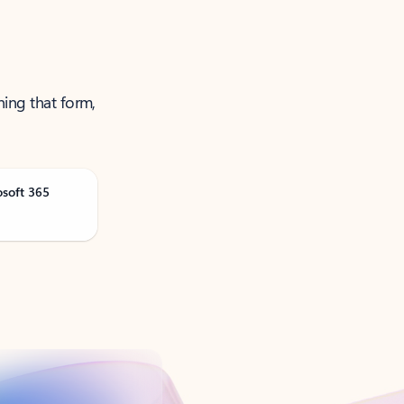
ning that form,
osoft 365