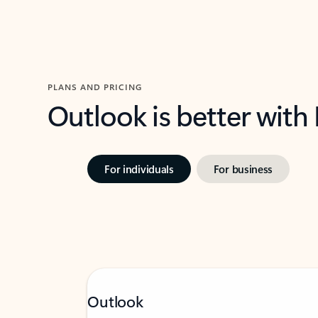
PLANS AND PRICING
Outlook is better with
For individuals
For business
Outlook