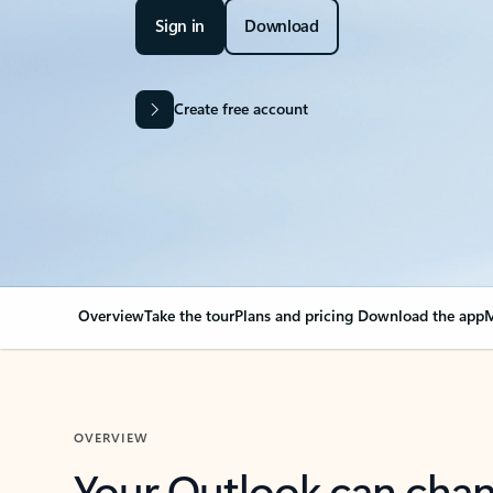
Sign in
Download
Create free account
Overview
Take the tour
Plans and pricing
Download the app
M
OVERVIEW
Your Outlook can cha