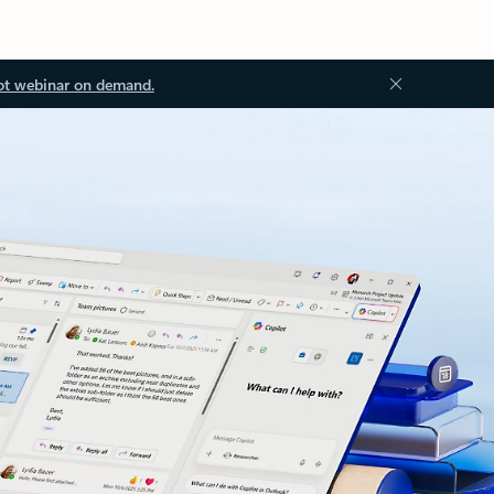
ot webinar on demand.