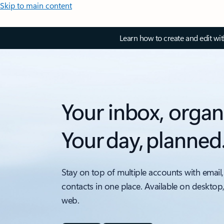
Skip to main content
Learn how to create and edit wi
Your inbox, organ
Your day, planned
Stay on top of multiple accounts with email,
contacts in one place. Available on desktop
web.