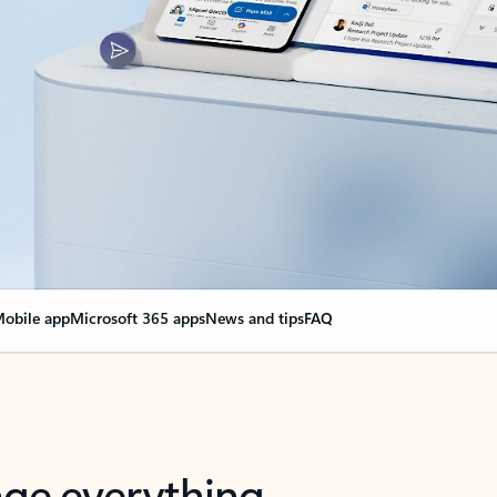
obile app
Microsoft 365 apps
News and tips
FAQ
nge everything