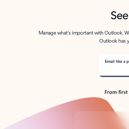
See
Manage what’s important with Outlook. Whet
Outlook has y
Email like a p
From first