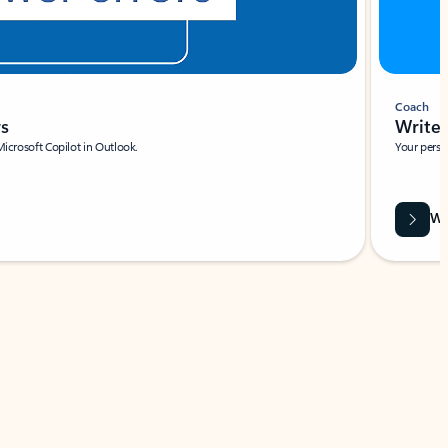
Coach
rs
Write 
Microsoft Copilot in Outlook.
Your person
Wa