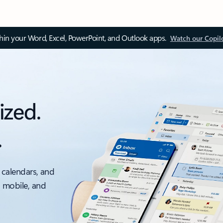
thin your Word, Excel, PowerPoint, and Outlook apps.
Watch our Copil
ized.
.
 calendars, and
, mobile, and