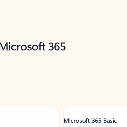
 Microsoft 365
Microsoft 365 Basic