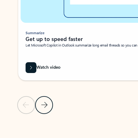
Summarize
Get up to speed faster ​
Let Microsoft Copilot in Outlook summarize long email threads so you can g
Watch video
Previous Slide
Next Slide
Back to carousel navigation controls