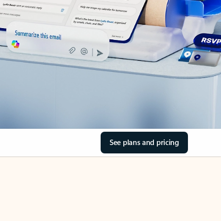
See plans and pricing