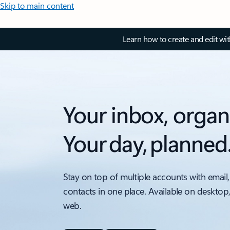
Skip to main content
Learn how to create and edit wi
Your inbox, organ
Your day, planned
Stay on top of multiple accounts with email,
contacts in one place. Available on desktop
web.