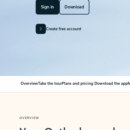
Sign in
Download
Create free account
Overview
Take the tour
Plans and pricing
Download the app
M
OVERVIEW
Your Outlook can cha