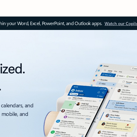
thin your Word, Excel, PowerPoint, and Outlook apps.
Watch our Copil
ized.
.
 calendars, and
, mobile, and