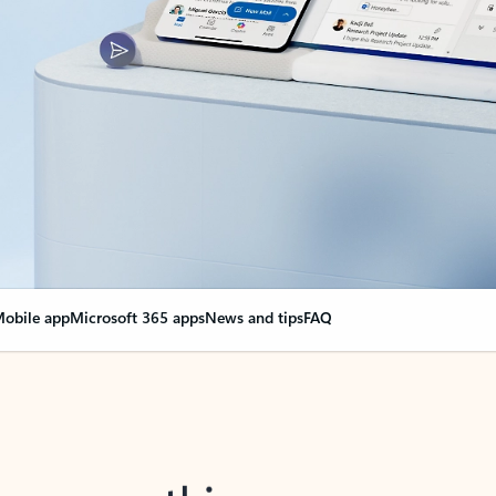
obile app
Microsoft 365 apps
News and tips
FAQ
nge everything