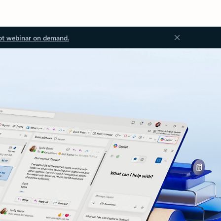
ot webinar on demand.