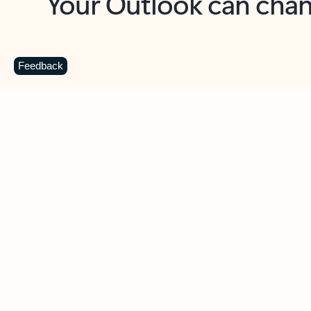
Key benefits
Get more from Outlook
C
Feedback
Together in one place
See everything you need to manage your day in
one view. Easily stay on top of emails, calendars,
contacts, and to-do lists—at home or on the go.
Connect your accounts
Write more effective emails