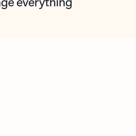
opilot in Outlook