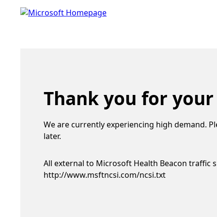
Thank you for your
We are currently experiencing high demand. Pl
later.
All external to Microsoft Health Beacon traffic 
http://www.msftncsi.com/ncsi.txt