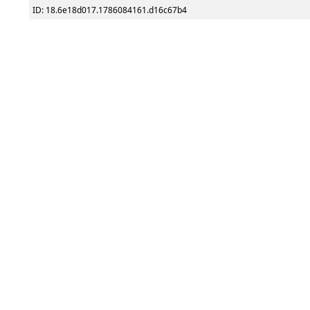
ID: 18.6e18d017.1786084161.d16c67b4