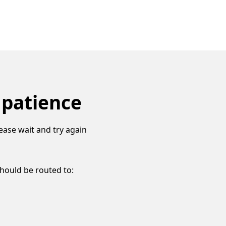
 patience
ease wait and try again
should be routed to: